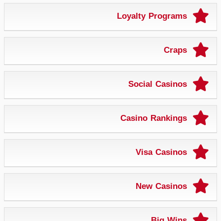
Loyalty Programs
Craps
Social Casinos
Casino Rankings
Visa Casinos
New Casinos
Big Wins