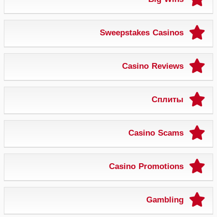
Sweepstakes Casinos
Casino Reviews
Сплиты
Casino Scams
Casino Promotions
Gambling