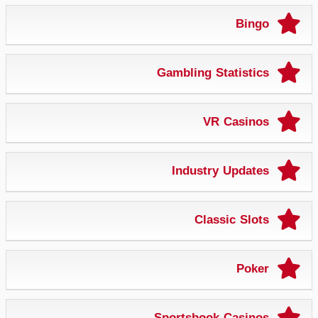
Bingo
Gambling Statistics
VR Casinos
Industry Updates
Classic Slots
Poker
Sportsbook Casinos