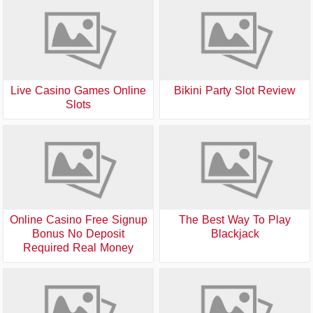
Live Casino Games Online
Bikini Party Slot Review
Slots
Online Casino Free Signup
The Best Way To Play
Bonus No Deposit
Blackjack
Required Real Money