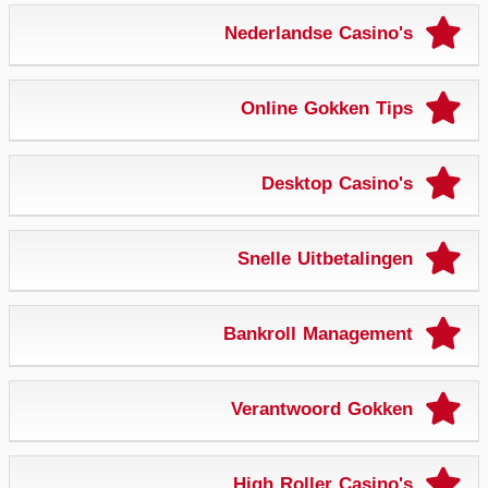
Nederlandse Casino's
Online Gokken Tips
Desktop Casino's
Snelle Uitbetalingen
Bankroll Management
Verantwoord Gokken
High Roller Casino's