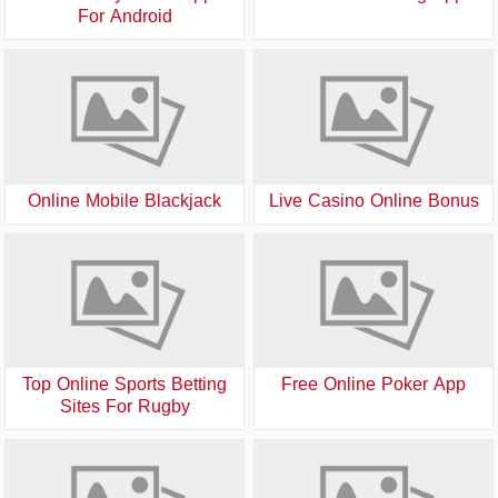
For Android
Online Mobile Blackjack
Live Casino Online Bonus
Top Online Sports Betting
Free Online Poker App
Sites For Rugby