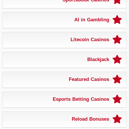
AI in Gambling
Litecoin Casinos
Blackjack
Featured Casinos
Esports Betting Casinos
Reload Bonuses