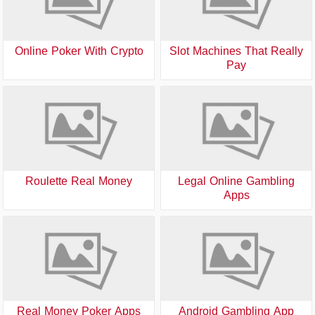
Online Poker With Crypto
Slot Machines That Really
Pay
Roulette Real Money
Legal Online Gambling
Apps
Real Money Poker Apps
Android Gambling App