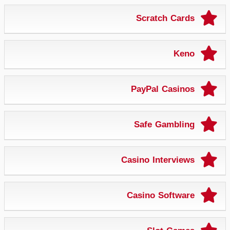
Scratch Cards
Keno
PayPal Casinos
Safe Gambling
Casino Interviews
Casino Software