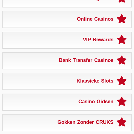
Online Casinos
VIP Rewards
Bank Transfer Casinos
Klassieke Slots
Casino Gidsen
Gokken Zonder CRUKS