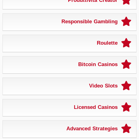
Responsible Gambling
Roulette
Bitcoin Casinos
Video Slots
Licensed Casinos
Advanced Strategies