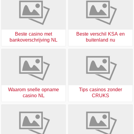
Beste casino met
Beste verschil KSA en
bankoverschrijving NL
buitenland nu
Waarom snelle opname
Tips casinos zonder
casino NL
CRUKS