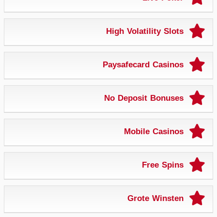
High Volatility Slots
Paysafecard Casinos
No Deposit Bonuses
Mobile Casinos
Free Spins
Grote Winsten