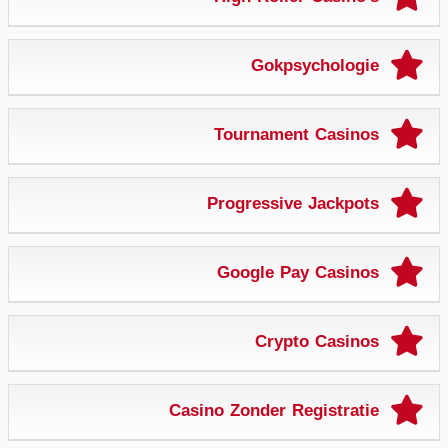
Gokpsychologie
Tournament Casinos
Progressive Jackpots
Google Pay Casinos
Crypto Casinos
Casino Zonder Registratie