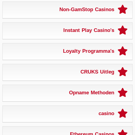
Non-GamStop Casinos
Instant Play Casino's
Loyalty Programma's
CRUKS Uitleg
Opname Methoden
casino
Ethereum Casinos