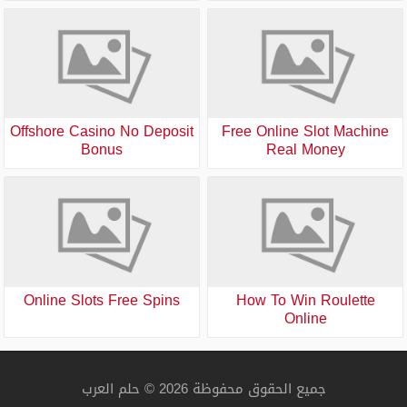
Offshore Casino No Deposit
Free Online Slot Machine
Bonus
Real Money
Online Slots Free Spins
How To Win Roulette
Online
جميع الحقوق محفوظة 2026 © حلم العرب