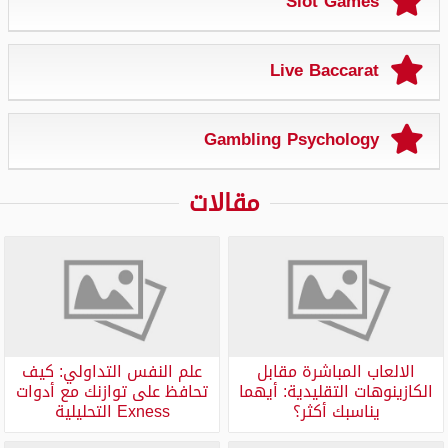
Slot Games
Live Baccarat
Gambling Psychology
مقالات
علم النفس التداولي: كيف
الالعاب المباشرة مقابل
تحافظ على توازنك مع أدوات
الكازينوهات التقليدية: أيهما
Exness التحليلية
يناسبك أكثر؟