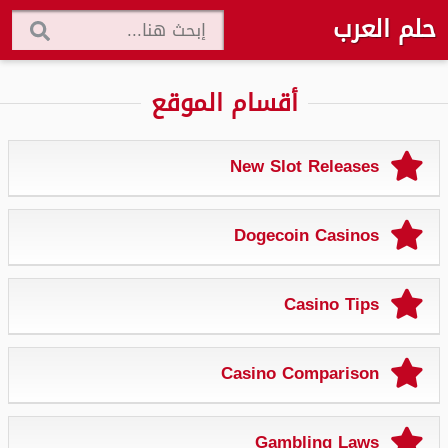
حلم العرب
أقسام الموقع
New Slot Releases
Dogecoin Casinos
Casino Tips
Casino Comparison
Gambling Laws