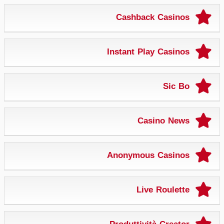
Cashback Casinos
Instant Play Casinos
Sic Bo
Casino News
Anonymous Casinos
Live Roulette
Produttività Creator