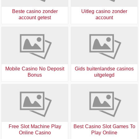
Beste casino zonder
Uitleg casino zonder
account getest
account
Mobile Casino No Deposit
Gids buitenlandse casinos
Bonus
uitgelegd
Free Slot Machine Play
Best Casino Slot Games To
Online Casino
Play Online