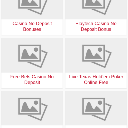
Casino No Deposit
Playtech Casino No
Bonuses
Deposit Bonus
Free Bets Casino No
Live Texas Hold’em Poker
Deposit
Online Free