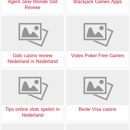
Agent Jane Blonde Slot
Blackjack Games Apps
Review
Gids casino review
Video Poker Free Games
Nederland in Nederland
Tips online slots spelen in
Beste Visa casino
Nederland