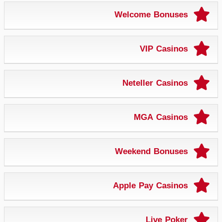
Welcome Bonuses
VIP Casinos
Neteller Casinos
MGA Casinos
Weekend Bonuses
Apple Pay Casinos
Live Poker