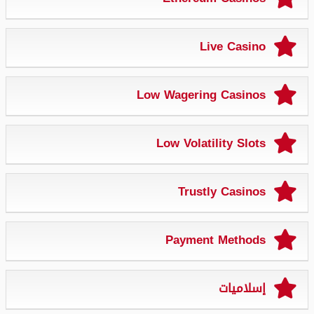
Live Casino
Low Wagering Casinos
Low Volatility Slots
Trustly Casinos
Payment Methods
إسلاميات