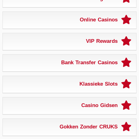
Online Casinos
VIP Rewards
Bank Transfer Casinos
Klassieke Slots
Casino Gidsen
Gokken Zonder CRUKS