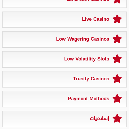
Live Casino
Low Wagering Casinos
Low Volatility Slots
Trustly Casinos
Payment Methods
إسلاميات