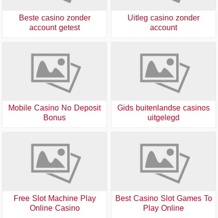
Beste casino zonder
Uitleg casino zonder
account getest
account
Mobile Casino No Deposit
Gids buitenlandse casinos
Bonus
uitgelegd
Free Slot Machine Play
Best Casino Slot Games To
Online Casino
Play Online