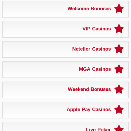
Welcome Bonuses
VIP Casinos
Neteller Casinos
MGA Casinos
Weekend Bonuses
Apple Pay Casinos
Live Poker