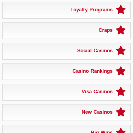
Loyalty Programs
Craps
Social Casinos
Casino Rankings
Visa Casinos
New Casinos
Big Wins