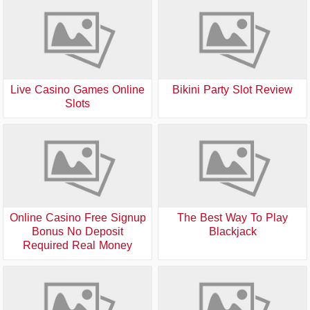
Live Casino Games Online
Bikini Party Slot Review
Slots
Online Casino Free Signup
The Best Way To Play
Bonus No Deposit
Blackjack
Required Real Money