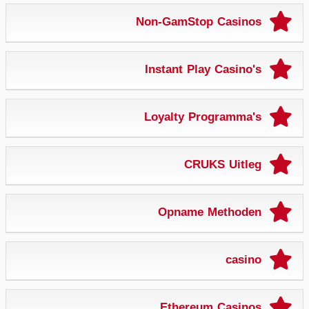
Non-GamStop Casinos
Instant Play Casino's
Loyalty Programma's
CRUKS Uitleg
Opname Methoden
casino
Ethereum Casinos