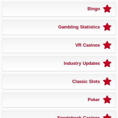
Bingo
Gambling Statistics
VR Casinos
Industry Updates
Classic Slots
Poker
Sportsbook Casinos