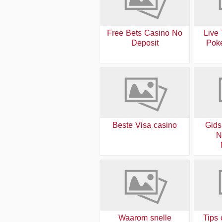
Free Bets Casino No
Live
Deposit
Poke
Beste Visa casino
Gids
N
Waarom snelle
Tips 