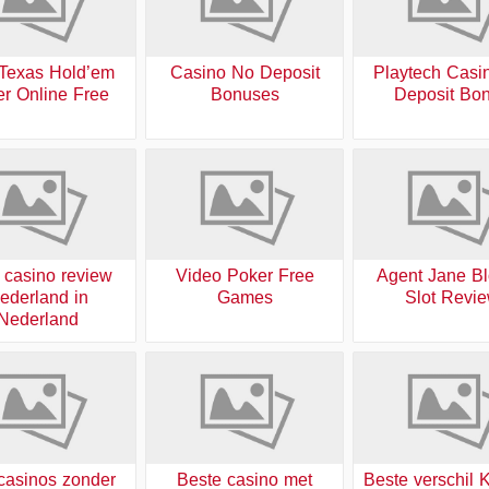
 Texas Hold’em
Casino No Deposit
Playtech Casi
r Online Free
Bonuses
Deposit Bo
 casino review
Video Poker Free
Agent Jane B
ederland in
Games
Slot Revi
Nederland
casinos zonder
Beste casino met
Beste verschil