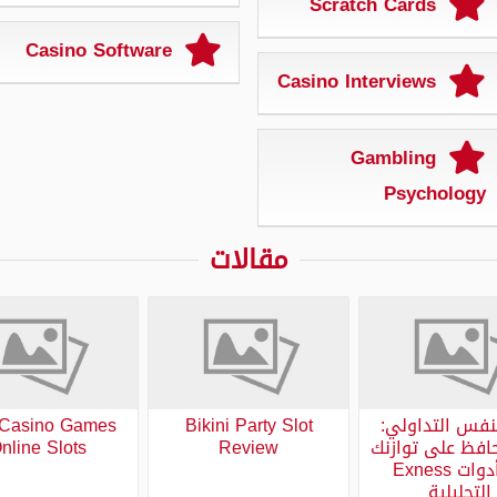
Scratch Cards
Casino Software
Casino Interviews
Gambling
Psychology
مقالات
 Casino Games
Bikini Party Slot
علم النفس التد
nline Slots
Review
كيف تحافظ على 
مع أدوات Exness
التحليلية