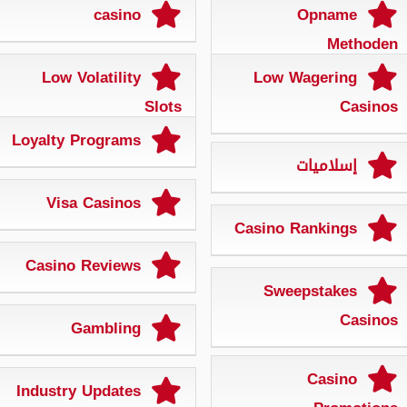
casino
Opname
Methoden
Low Volatility
Low Wagering
Slots
Casinos
Loyalty Programs
إسلاميات
Visa Casinos
Casino Rankings
Casino Reviews
Sweepstakes
Casinos
Gambling
Casino
Industry Updates