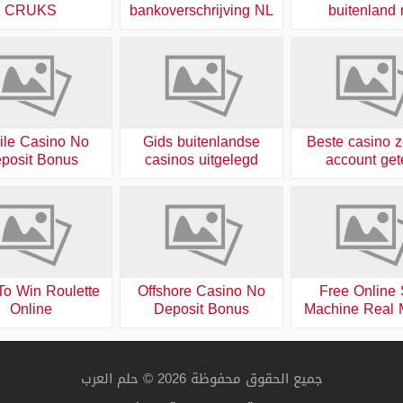
CRUKS
bankoverschrijving NL
buitenland 
ile Casino No
Gids buitenlandse
Beste casino 
posit Bonus
casinos uitgelegd
account get
o Win Roulette
Offshore Casino No
Free Online 
Online
Deposit Bonus
Machine Real 
جميع الحقوق محفوظة 2026 © حلم العرب