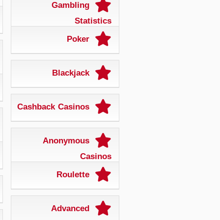
Gambling
Statistics
Poker
Blackjack
Cashback Casinos
Anonymous
Casinos
Roulette
Advanced