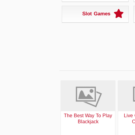
Slot Games
The Best Way To Play
Live
Blackjack
O