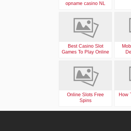
opname casino NL
Best Casino Slot
Mob
Games To Play Online
De
Online Slots Free
How T
Spins