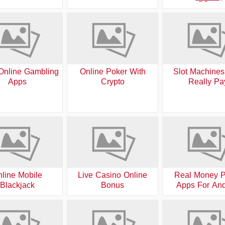
Online Gambling
Online Poker With
Slot Machines
Apps
Crypto
Really Pa
line Mobile
Live Casino Online
Real Money P
Blackjack
Bonus
Apps For And