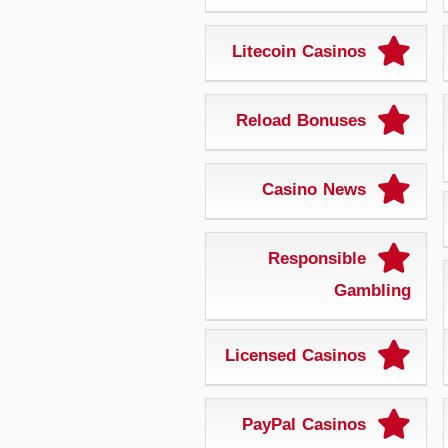
Litecoin Casinos
Reload Bonuses
Casino News
Responsible
Gambling
Licensed Casinos
PayPal Casinos