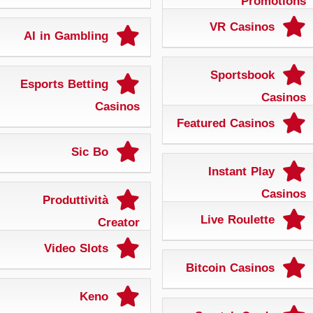
Promotions
VR Casinos
AI in Gambling
Sportsbook
Esports Betting
Casinos
Casinos
Featured Casinos
Sic Bo
Instant Play
Casinos
Produttività
Live Roulette
Creator
Video Slots
Bitcoin Casinos
Keno