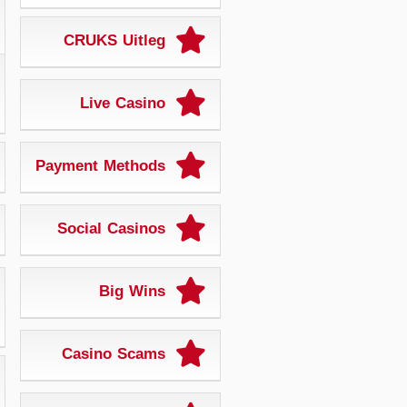
CRUKS Uitleg
Live Casino
Payment Methods
Social Casinos
Big Wins
Casino Scams