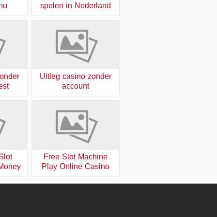
nu
spelen in Nederland
zonder
Uitleg casino zonder
est
account
Slot
Free Slot Machine
Money
Play Online Casino