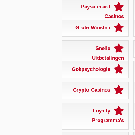
Paysafecard
Casinos
Grote Winsten
Snelle
Uitbetalingen
Gokpsychologie
Crypto Casinos
Loyalty
Programma's