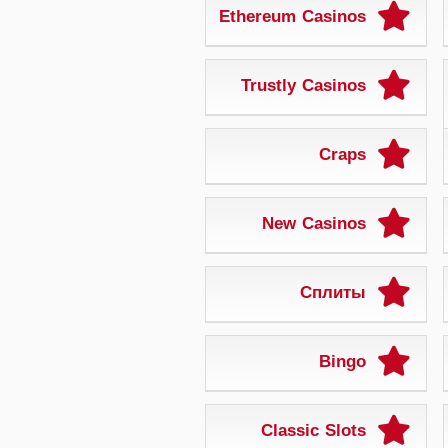
Ethereum Casinos
Trustly Casinos
Craps
New Casinos
Сплиты
Bingo
Classic Slots