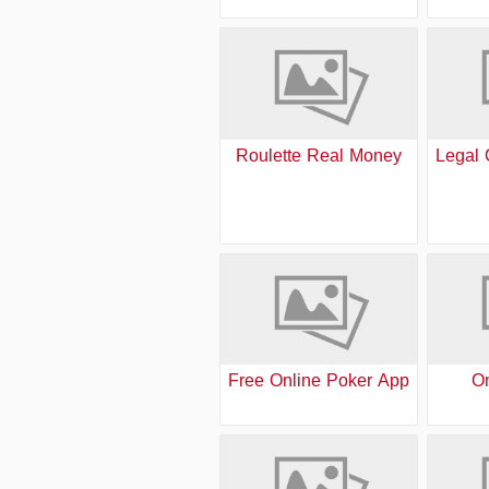
Roulette Real Money
Legal 
Free Online Poker App
On