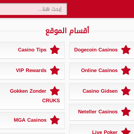
أقسام الموقع
Casino Tips
Dogecoin Casinos
VIP Rewards
Online Casinos
Gokken Zonder
Casino Gidsen
CRUKS
Neteller Casinos
MGA Casinos
Live Poker