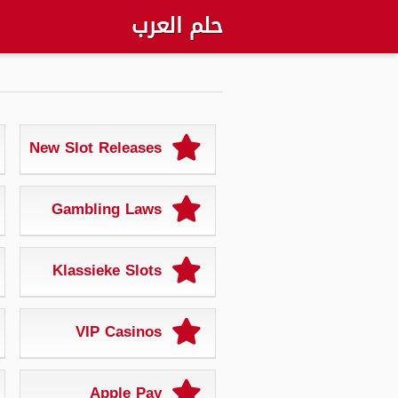
حلم العرب
New Slot Releases
Gambling Laws
Klassieke Slots
VIP Casinos
Apple Pay