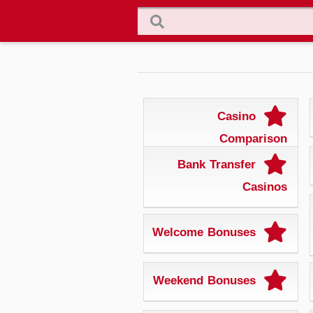
Casino
Comparison
Bank Transfer
Casinos
Welcome Bonuses
Weekend Bonuses