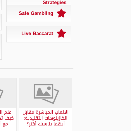
Strategies
Safe Gambling
Live Baccarat
اولي:
الالعاب المباشرة مقابل
توازنك
الكازينوهات التقليدية:
أيهما يناسبك أكثر؟