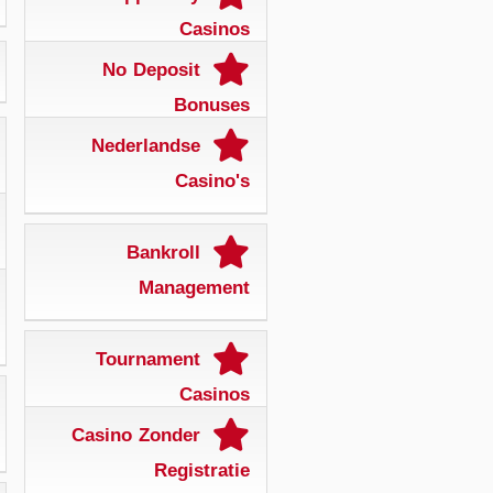
Casinos
No Deposit
Bonuses
Nederlandse
Casino's
Bankroll
Management
Tournament
Casinos
Casino Zonder
Registratie