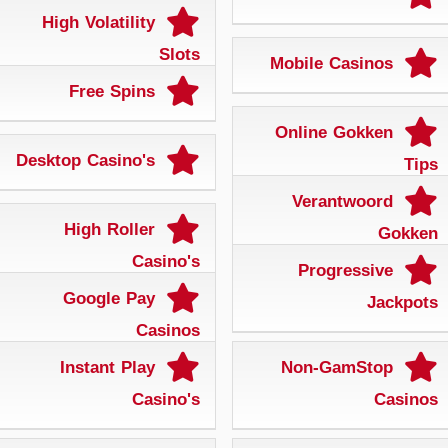
High Volatility
Slots
Mobile Casinos
Free Spins
Online Gokken
Desktop Casino's
Tips
Verantwoord
High Roller
Gokken
Casino's
Progressive
Google Pay
Jackpots
Casinos
Instant Play
Non-GamStop
Casino's
Casinos