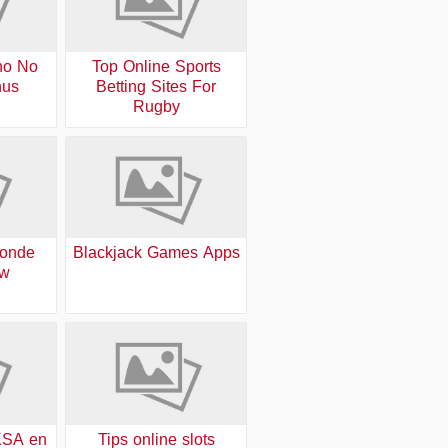
no No
Top Online Sports
nus
Betting Sites For
Rugby
londe
Blackjack Games Apps
ew
 KSA en
Tips online slots