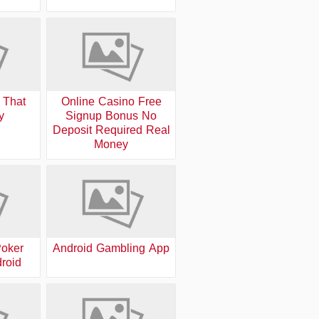
 That
Online Casino Free
y
Signup Bonus No
Deposit Required Real
Money
oker
Android Gambling App
roid