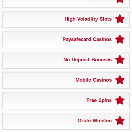
High Volatility Slots
Paysafecard Casinos
No Deposit Bonuses
Mobile Casinos
Free Spins
Grote Winsten