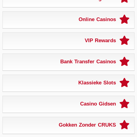
Online Casinos
VIP Rewards
Bank Transfer Casinos
Klassieke Slots
Casino Gidsen
Gokken Zonder CRUKS