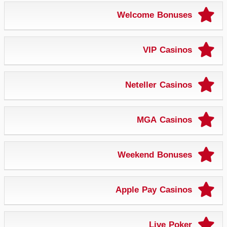
Welcome Bonuses
VIP Casinos
Neteller Casinos
MGA Casinos
Weekend Bonuses
Apple Pay Casinos
Live Poker