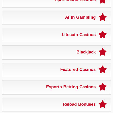
AI in Gambling
Litecoin Casinos
Blackjack
Featured Casinos
Esports Betting Casinos
Reload Bonuses