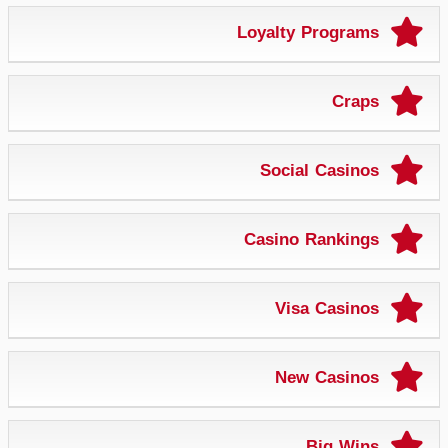
Loyalty Programs
Craps
Social Casinos
Casino Rankings
Visa Casinos
New Casinos
Big Wins