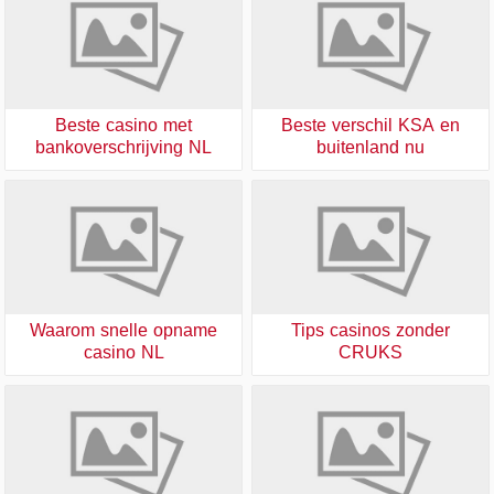
Beste casino met
Beste verschil KSA en
bankoverschrijving NL
buitenland nu
Waarom snelle opname
Tips casinos zonder
casino NL
CRUKS