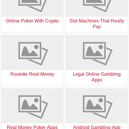
Online Poker With Crypto
Slot Machines That Really
Pay
Roulette Real Money
Legal Online Gambling
Apps
Real Money Poker Apps
Android Gambling App