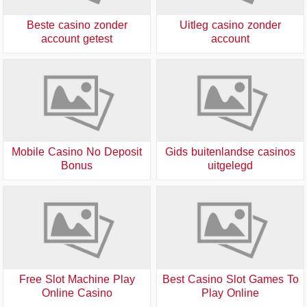
Beste casino zonder
Uitleg casino zonder
account getest
account
Mobile Casino No Deposit
Gids buitenlandse casinos
Bonus
uitgelegd
Free Slot Machine Play
Best Casino Slot Games To
Online Casino
Play Online