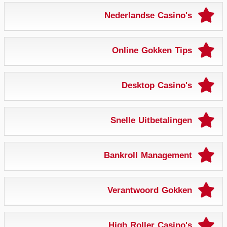
Nederlandse Casino's
Online Gokken Tips
Desktop Casino's
Snelle Uitbetalingen
Bankroll Management
Verantwoord Gokken
High Roller Casino's