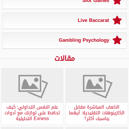
Slot Games
Live Baccarat
Gambling Psychology
مقالات
علم النفس التداولي: كيف
الالعاب المباشرة مقابل
تحافظ على توازنك مع أدوات
الكازينوهات التقليدية: أيهما
Exness التحليلية
يناسبك أكثر؟