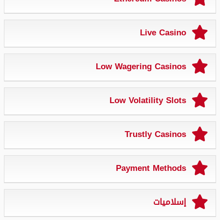
Live Casino
Low Wagering Casinos
Low Volatility Slots
Trustly Casinos
Payment Methods
إسلاميات