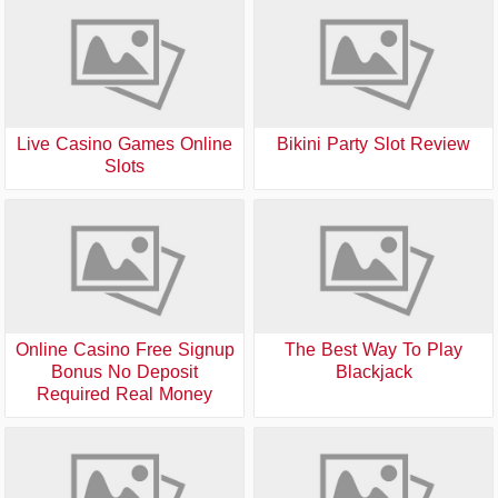
Live Casino Games Online
Bikini Party Slot Review
Slots
Online Casino Free Signup
The Best Way To Play
Bonus No Deposit
Blackjack
Required Real Money