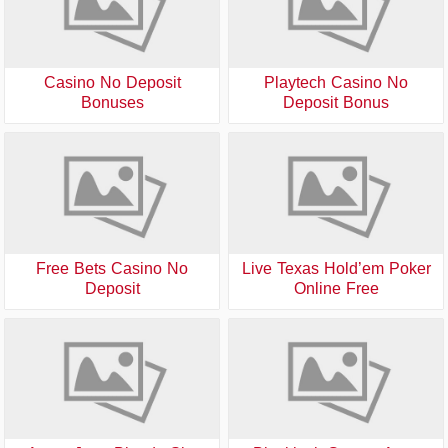
Casino No Deposit
Playtech Casino No
Bonuses
Deposit Bonus
Free Bets Casino No
Live Texas Hold’em Poker
Deposit
Online Free