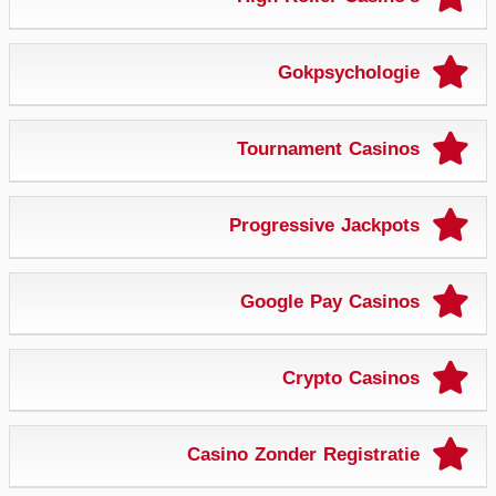
Gokpsychologie
Tournament Casinos
Progressive Jackpots
Google Pay Casinos
Crypto Casinos
Casino Zonder Registratie