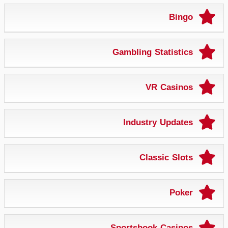
Bingo
Gambling Statistics
VR Casinos
Industry Updates
Classic Slots
Poker
Sportsbook Casinos