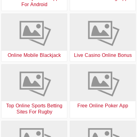
For Android
Online Mobile Blackjack
Live Casino Online Bonus
Top Online Sports Betting
Free Online Poker App
Sites For Rugby