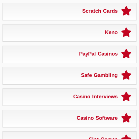
Scratch Cards
Keno
PayPal Casinos
Safe Gambling
Casino Interviews
Casino Software