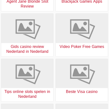
Agent Jane Blonde Slot
Blackjack Games Apps
Review
Gids casino review
Video Poker Free Games
Nederland in Nederland
Tips online slots spelen in
Beste Visa casino
Nederland