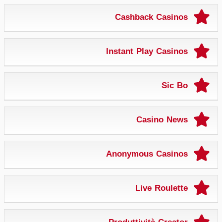
Cashback Casinos
Instant Play Casinos
Sic Bo
Casino News
Anonymous Casinos
Live Roulette
Produttività Creator