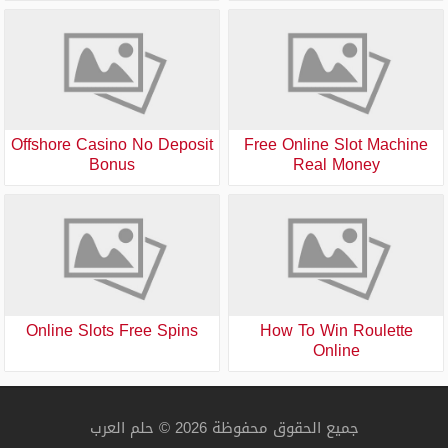
Offshore Casino No Deposit
Free Online Slot Machine
Bonus
Real Money
Online Slots Free Spins
How To Win Roulette
Online
جميع الحقوق محفوظة 2026 © حلم العرب