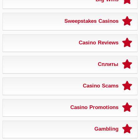
Sweepstakes Casinos
Casino Reviews
Сплиты
Casino Scams
Casino Promotions
Gambling