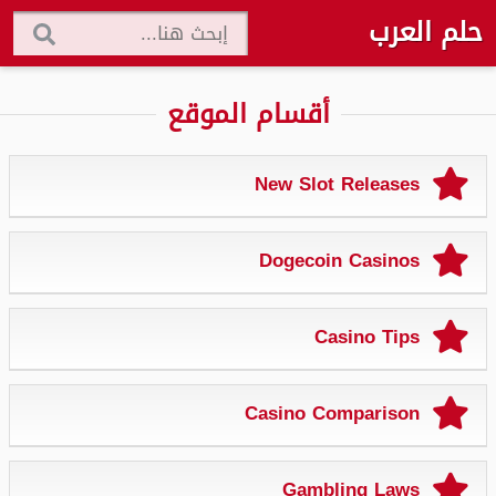
حلم العرب
أقسام الموقع
New Slot Releases
Dogecoin Casinos
Casino Tips
Casino Comparison
Gambling Laws