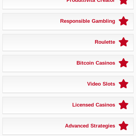
Responsible Gambling
Roulette
Bitcoin Casinos
Video Slots
Licensed Casinos
Advanced Strategies