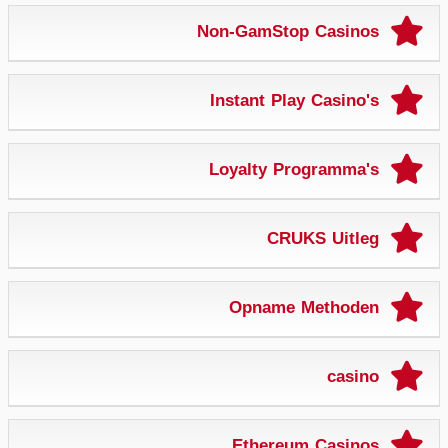
Non-GamStop Casinos
Instant Play Casino's
Loyalty Programma's
CRUKS Uitleg
Opname Methoden
casino
Ethereum Casinos