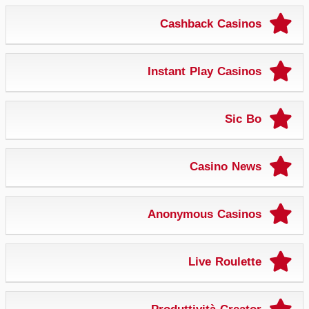
Cashback Casinos
Instant Play Casinos
Sic Bo
Casino News
Anonymous Casinos
Live Roulette
Produttività Creator