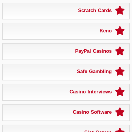
Scratch Cards
Keno
PayPal Casinos
Safe Gambling
Casino Interviews
Casino Software