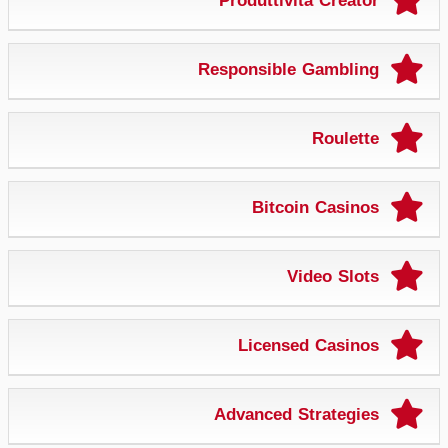
Responsible Gambling
Roulette
Bitcoin Casinos
Video Slots
Licensed Casinos
Advanced Strategies