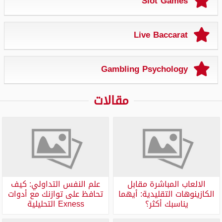
Slot Games
Live Baccarat
Gambling Psychology
مقالات
علم النفس التداولي: كيف
الالعاب المباشرة مقابل
تحافظ على توازنك مع أدوات
الكازينوهات التقليدية: أيهما
Exness التحليلية
يناسبك أكثر؟