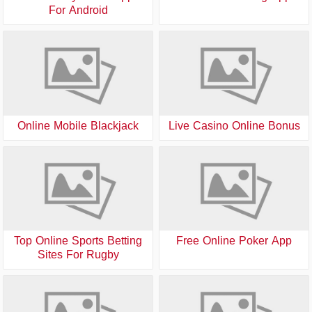
For Android
Online Mobile Blackjack
Live Casino Online Bonus
Top Online Sports Betting
Free Online Poker App
Sites For Rugby