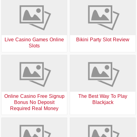
Live Casino Games Online
Bikini Party Slot Review
Slots
Online Casino Free Signup
The Best Way To Play
Bonus No Deposit
Blackjack
Required Real Money