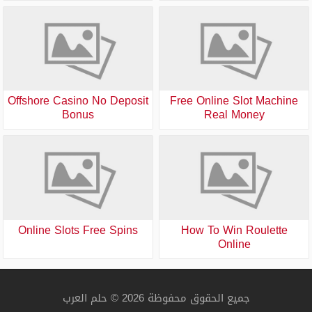
Offshore Casino No Deposit
Free Online Slot Machine
Bonus
Real Money
Online Slots Free Spins
How To Win Roulette
Online
جميع الحقوق محفوظة 2026 © حلم العرب