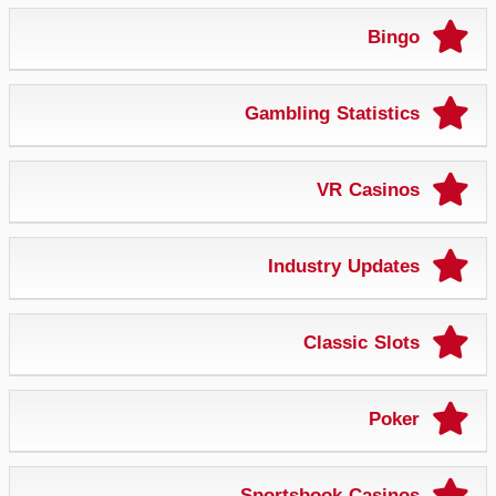
Bingo
Gambling Statistics
VR Casinos
Industry Updates
Classic Slots
Poker
Sportsbook Casinos