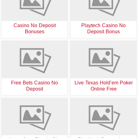
Casino No Deposit
Playtech Casino No
Bonuses
Deposit Bonus
Free Bets Casino No
Live Texas Hold’em Poker
Deposit
Online Free