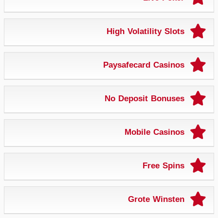
High Volatility Slots
Paysafecard Casinos
No Deposit Bonuses
Mobile Casinos
Free Spins
Grote Winsten