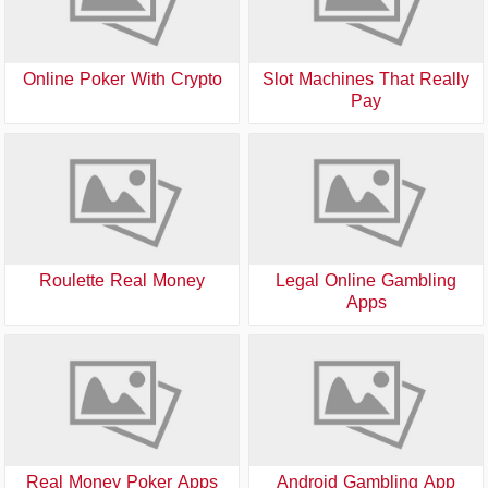
Online Poker With Crypto
Slot Machines That Really
Pay
Roulette Real Money
Legal Online Gambling
Apps
Real Money Poker Apps
Android Gambling App