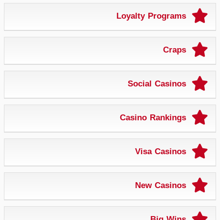
Loyalty Programs
Craps
Social Casinos
Casino Rankings
Visa Casinos
New Casinos
Big Wins