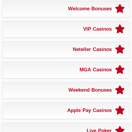
Welcome Bonuses
VIP Casinos
Neteller Casinos
MGA Casinos
Weekend Bonuses
Apple Pay Casinos
Live Poker