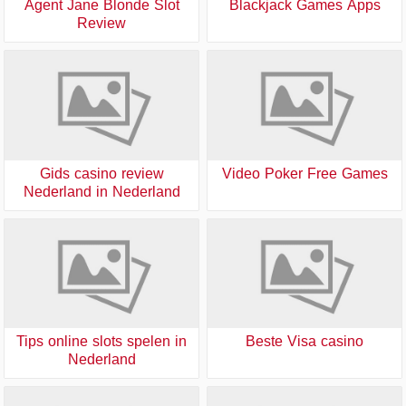
Agent Jane Blonde Slot
Blackjack Games Apps
Review
Gids casino review
Video Poker Free Games
Nederland in Nederland
Tips online slots spelen in
Beste Visa casino
Nederland