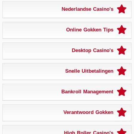
Nederlandse Casino's
Online Gokken Tips
Desktop Casino's
Snelle Uitbetalingen
Bankroll Management
Verantwoord Gokken
High Roller Casino's