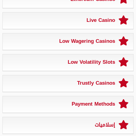
Live Casino
Low Wagering Casinos
Low Volatility Slots
Trustly Casinos
Payment Methods
إسلاميات