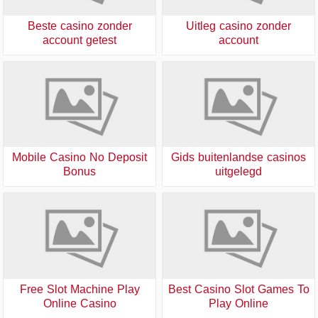
Beste casino zonder
Uitleg casino zonder
account getest
account
Mobile Casino No Deposit
Gids buitenlandse casinos
Bonus
uitgelegd
Free Slot Machine Play
Best Casino Slot Games To
Online Casino
Play Online