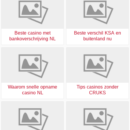
Beste casino met
Beste verschil KSA en
bankoverschrijving NL
buitenland nu
Waarom snelle opname
Tips casinos zonder
casino NL
CRUKS