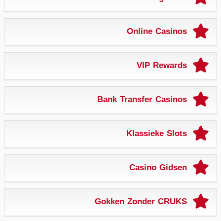
Online Casinos
VIP Rewards
Bank Transfer Casinos
Klassieke Slots
Casino Gidsen
Gokken Zonder CRUKS