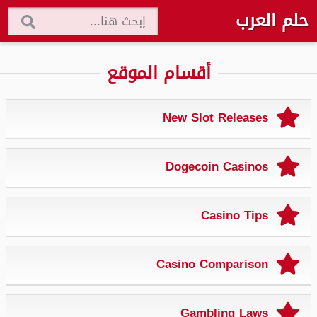
حلم العرب
أقسام الموقع
New Slot Releases
Dogecoin Casinos
Casino Tips
Casino Comparison
Gambling Laws