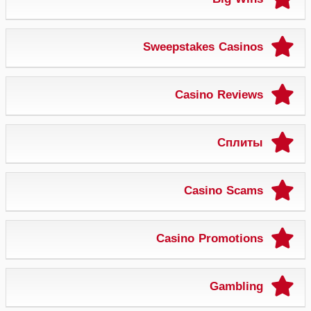
Sweepstakes Casinos
Casino Reviews
Сплиты
Casino Scams
Casino Promotions
Gambling