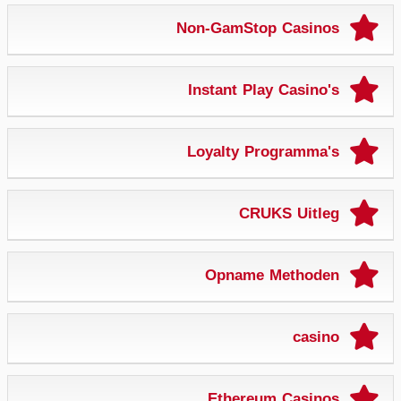
Non-GamStop Casinos
Instant Play Casino's
Loyalty Programma's
CRUKS Uitleg
Opname Methoden
casino
Ethereum Casinos