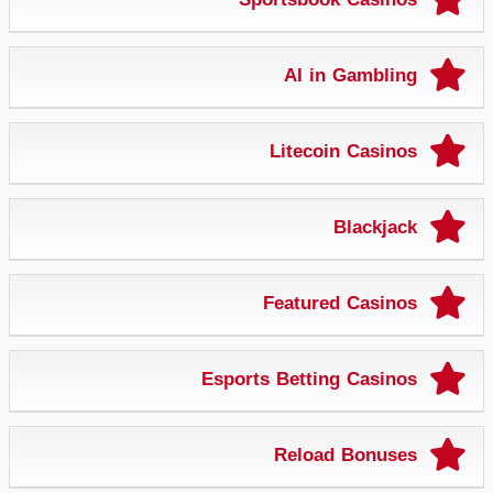
AI in Gambling
Litecoin Casinos
Blackjack
Featured Casinos
Esports Betting Casinos
Reload Bonuses