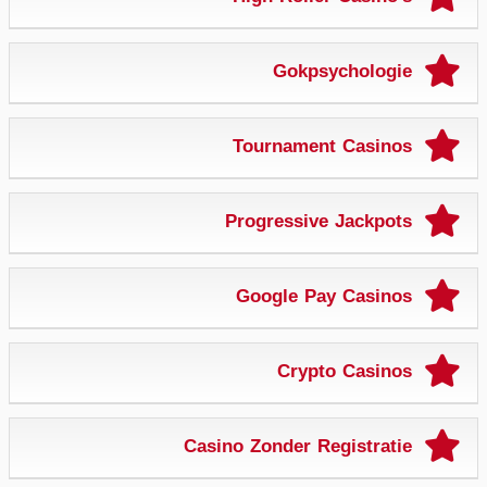
Gokpsychologie
Tournament Casinos
Progressive Jackpots
Google Pay Casinos
Crypto Casinos
Casino Zonder Registratie