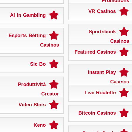
Promotions
VR Casinos
AI in Gambling
Sportsbook
Esports Betting
Casinos
Casinos
Featured Casinos
Sic Bo
Instant Play
Casinos
Produttività
Live Roulette
Creator
Video Slots
Bitcoin Casinos
Keno