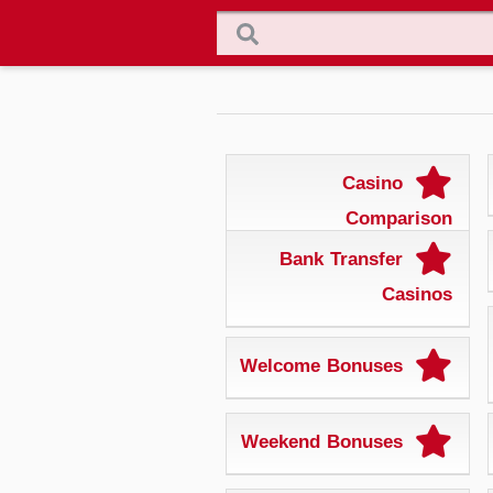
Casino
Comparison
Bank Transfer
Casinos
Welcome Bonuses
Weekend Bonuses