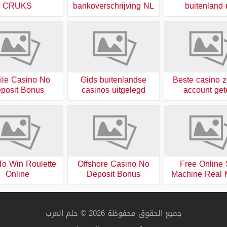
CRUKS
bankoverschrijving NL
buitenland 
ile Casino No
Gids buitenlandse
Beste casino 
posit Bonus
casinos uitgelegd
account get
o Win Roulette
Offshore Casino No
Free Online 
Online
Deposit Bonus
Machine Real 
جميع الحقوق محفوظة 2026 © حلم العرب