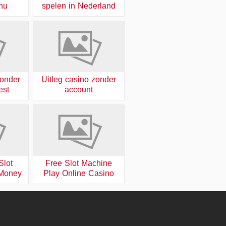
nu
spelen in Nederland
zonder
Uitleg casino zonder
est
account
Slot
Free Slot Machine
Money
Play Online Casino