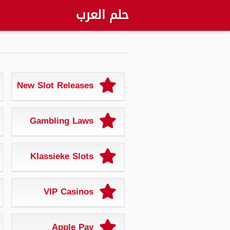
حلم العرب
New Slot Releases
Gambling Laws
Klassieke Slots
VIP Casinos
Apple Pay