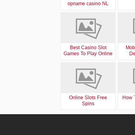
opname casino NL
Best Casino Slot
Mob
Games To Play Online
De
Online Slots Free
How T
Spins