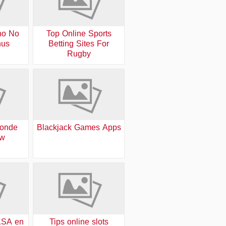
no No
Top Online Sports
nus
Betting Sites For
Rugby
londe
Blackjack Games Apps
ew
 KSA en
Tips online slots