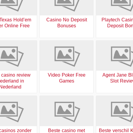
 Texas Hold’em
Casino No Deposit
Playtech Casi
r Online Free
Bonuses
Deposit Bo
 casino review
Video Poker Free
Agent Jane B
ederland in
Games
Slot Revi
Nederland
casinos zonder
Beste casino met
Beste verschil