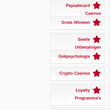
Paysafecard
Casinos
Grote Winsten
Snelle
Uitbetalingen
Gokpsychologie
Crypto Casinos
Loyalty
Programma's