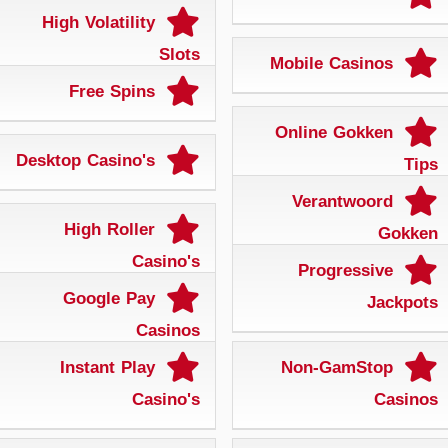
High Volatility
Slots
Mobile Casinos
Free Spins
Online Gokken
Desktop Casino's
Tips
Verantwoord
High Roller
Gokken
Casino's
Progressive
Google Pay
Jackpots
Casinos
Instant Play
Non-GamStop
Casino's
Casinos