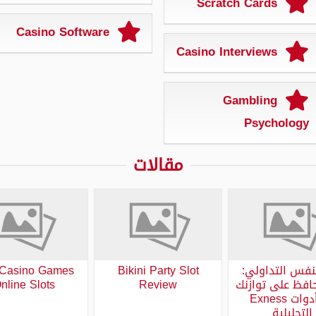
Scratch Cards
Casino Software
Casino Interviews
Gambling
Psychology
مقالات
 Casino Games
Bikini Party Slot
علم النفس التد
nline Slots
Review
كيف تحافظ على 
مع أدوات Exness
التحليلية