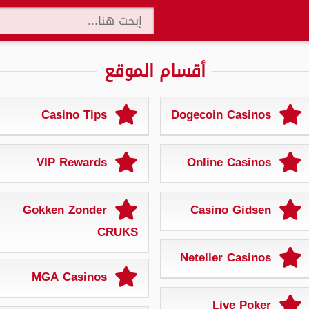
أقسام الموقع
Casino Tips
Dogecoin Casinos
VIP Rewards
Online Casinos
Gokken Zonder
Casino Gidsen
CRUKS
Neteller Casinos
MGA Casinos
Live Poker