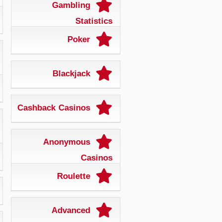
Gambling
Statistics
Poker
Blackjack
Cashback Casinos
Anonymous
Casinos
Roulette
Advanced