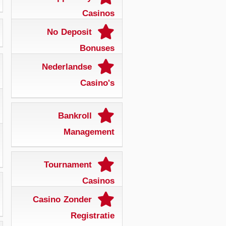
Casinos
No Deposit
Bonuses
Nederlandse
Casino's
Bankroll
Management
Tournament
Casinos
Casino Zonder
Registratie