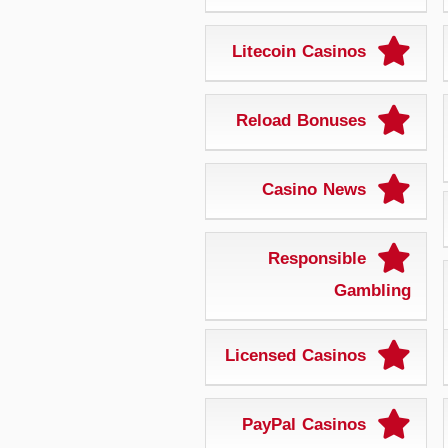
Litecoin Casinos
Reload Bonuses
Casino News
Responsible
Gambling
Licensed Casinos
PayPal Casinos