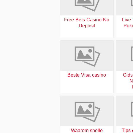
Free Bets Casino No
Live
Deposit
Poke
Beste Visa casino
Gids
N
Waarom snelle
Tips 