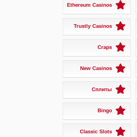
Ethereum Casinos
Trustly Casinos
Craps
New Casinos
Сплиты
Bingo
Classic Slots