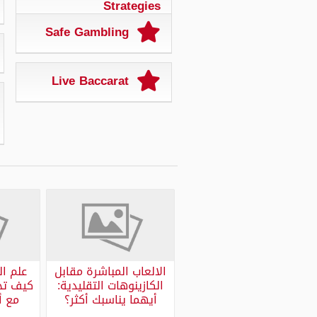
Strategies
Safe Gambling
Live Baccarat
اولي:
الالعاب المباشرة مقابل
توازنك
الكازينوهات التقليدية:
أيهما يناسبك أكثر؟