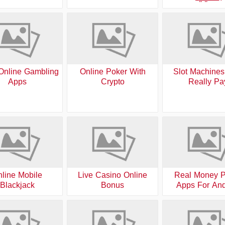
Online Gambling
Online Poker With
Slot Machines
Apps
Crypto
Really Pa
line Mobile
Live Casino Online
Real Money P
Blackjack
Bonus
Apps For And