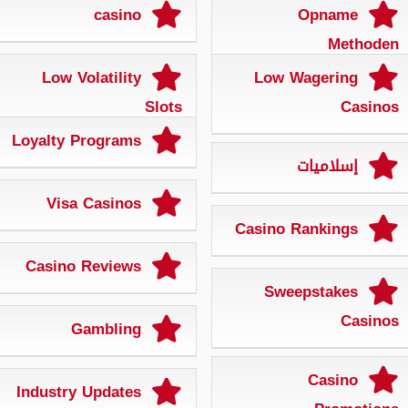
casino
Opname
Methoden
Low Volatility
Low Wagering
Slots
Casinos
Loyalty Programs
إسلاميات
Visa Casinos
Casino Rankings
Casino Reviews
Sweepstakes
Casinos
Gambling
Casino
Industry Updates