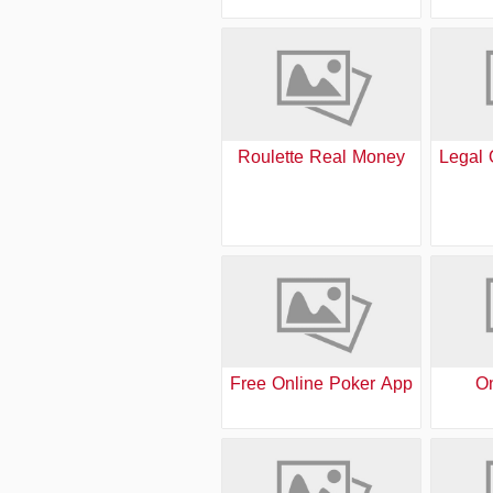
Roulette Real Money
Legal 
Free Online Poker App
On