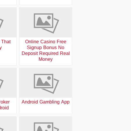
 That
Online Casino Free
y
Signup Bonus No
Deposit Required Real
Money
oker
Android Gambling App
roid