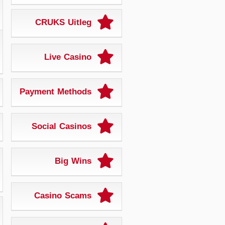
CRUKS Uitleg
Live Casino
Payment Methods
Social Casinos
Big Wins
Casino Scams