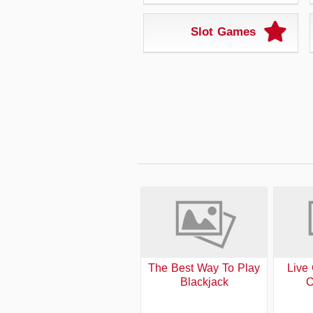
Slot Games
The Best Way To Play
Live
Blackjack
O