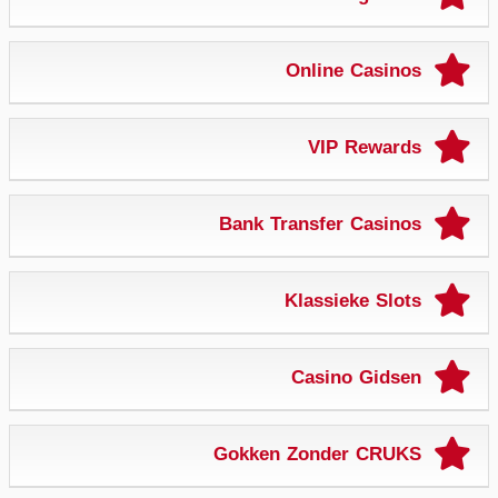
Online Casinos
VIP Rewards
Bank Transfer Casinos
Klassieke Slots
Casino Gidsen
Gokken Zonder CRUKS