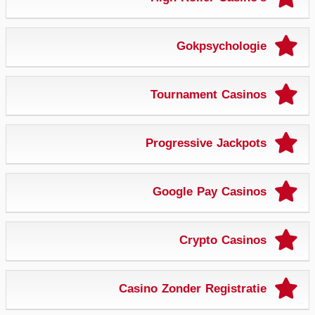
Gokpsychologie
Tournament Casinos
Progressive Jackpots
Google Pay Casinos
Crypto Casinos
Casino Zonder Registratie