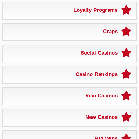
Loyalty Programs
Craps
Social Casinos
Casino Rankings
Visa Casinos
New Casinos
Big Wins