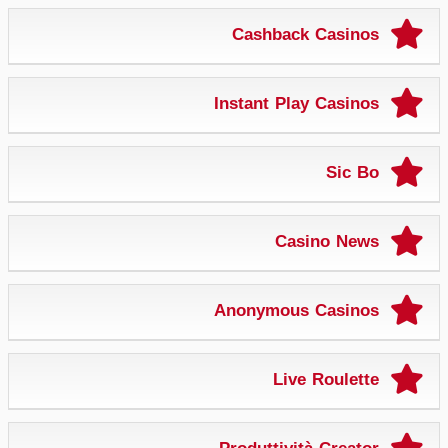
Cashback Casinos
Instant Play Casinos
Sic Bo
Casino News
Anonymous Casinos
Live Roulette
Produttività Creator