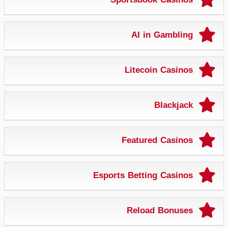
AI in Gambling
Litecoin Casinos
Blackjack
Featured Casinos
Esports Betting Casinos
Reload Bonuses