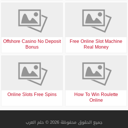
Offshore Casino No Deposit
Free Online Slot Machine
Bonus
Real Money
Online Slots Free Spins
How To Win Roulette
Online
جميع الحقوق محفوظة 2026 © حلم العرب