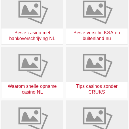
Beste casino met
Beste verschil KSA en
bankoverschrijving NL
buitenland nu
Waarom snelle opname
Tips casinos zonder
casino NL
CRUKS