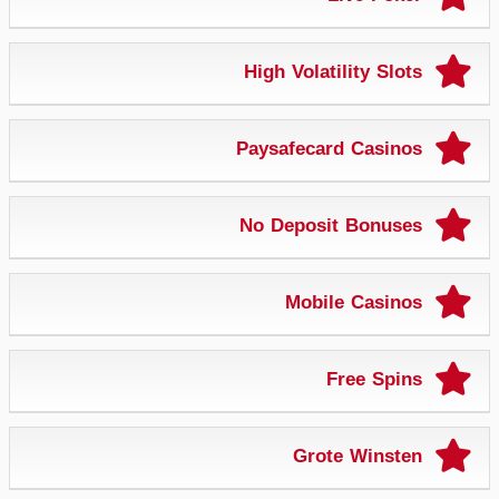
High Volatility Slots
Paysafecard Casinos
No Deposit Bonuses
Mobile Casinos
Free Spins
Grote Winsten