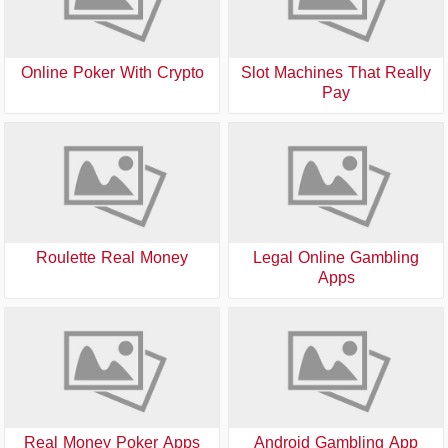
Online Poker With Crypto
Slot Machines That Really
Pay
Roulette Real Money
Legal Online Gambling
Apps
Real Money Poker Apps
Android Gambling App