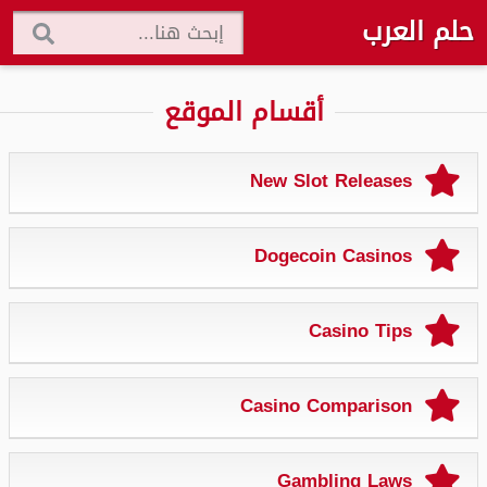
حلم العرب
أقسام الموقع
New Slot Releases
Dogecoin Casinos
Casino Tips
Casino Comparison
Gambling Laws