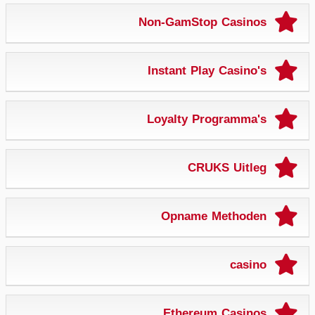
Non-GamStop Casinos
Instant Play Casino's
Loyalty Programma's
CRUKS Uitleg
Opname Methoden
casino
Ethereum Casinos