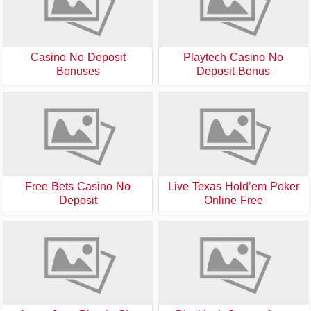
Casino No Deposit
Playtech Casino No
Bonuses
Deposit Bonus
Free Bets Casino No
Live Texas Hold’em Poker
Deposit
Online Free