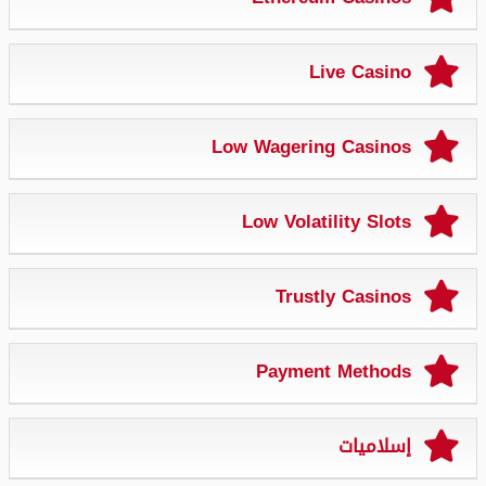
Live Casino
Low Wagering Casinos
Low Volatility Slots
Trustly Casinos
Payment Methods
إسلاميات