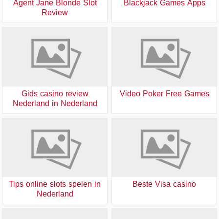
Agent Jane Blonde Slot
Blackjack Games Apps
Review
Gids casino review
Video Poker Free Games
Nederland in Nederland
Tips online slots spelen in
Beste Visa casino
Nederland