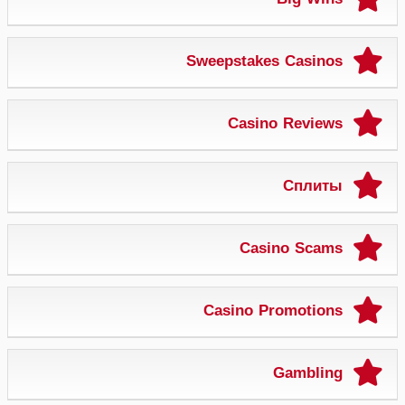
Sweepstakes Casinos
Casino Reviews
Сплиты
Casino Scams
Casino Promotions
Gambling