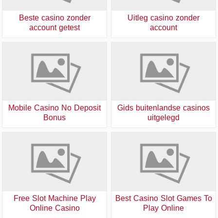
Beste casino zonder
Uitleg casino zonder
account getest
account
Mobile Casino No Deposit
Gids buitenlandse casinos
Bonus
uitgelegd
Free Slot Machine Play
Best Casino Slot Games To
Online Casino
Play Online