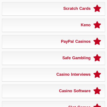
Scratch Cards
Keno
PayPal Casinos
Safe Gambling
Casino Interviews
Casino Software