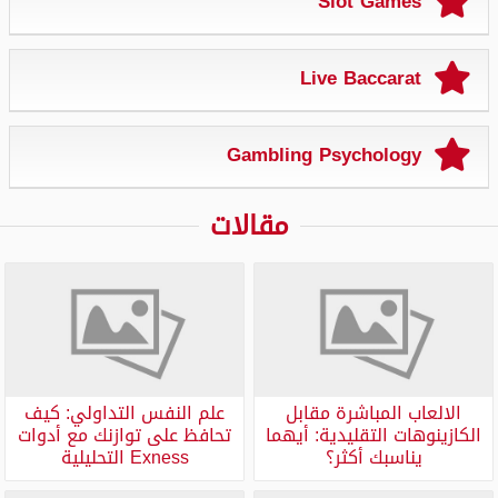
Slot Games
Live Baccarat
Gambling Psychology
مقالات
علم النفس التداولي: كيف
الالعاب المباشرة مقابل
تحافظ على توازنك مع أدوات
الكازينوهات التقليدية: أيهما
Exness التحليلية
يناسبك أكثر؟