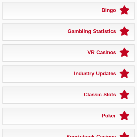
Bingo
Gambling Statistics
VR Casinos
Industry Updates
Classic Slots
Poker
Sportsbook Casinos