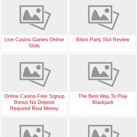
Live Casino Games Online
Bikini Party Slot Review
Slots
Online Casino Free Signup
The Best Way To Play
Bonus No Deposit
Blackjack
Required Real Money