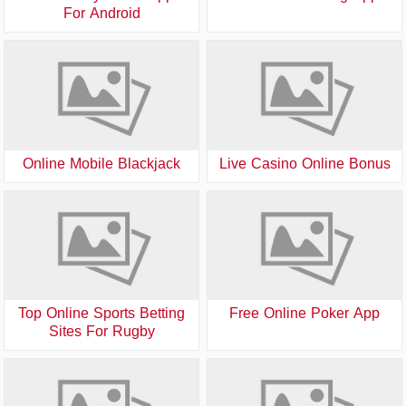
For Android
Online Mobile Blackjack
Live Casino Online Bonus
Top Online Sports Betting
Free Online Poker App
Sites For Rugby