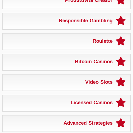
Responsible Gambling
Roulette
Bitcoin Casinos
Video Slots
Licensed Casinos
Advanced Strategies