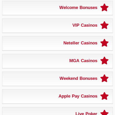
Welcome Bonuses
VIP Casinos
Neteller Casinos
MGA Casinos
Weekend Bonuses
Apple Pay Casinos
Live Poker