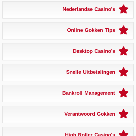
Nederlandse Casino's
Online Gokken Tips
Desktop Casino's
Snelle Uitbetalingen
Bankroll Management
Verantwoord Gokken
High Roller Casino's