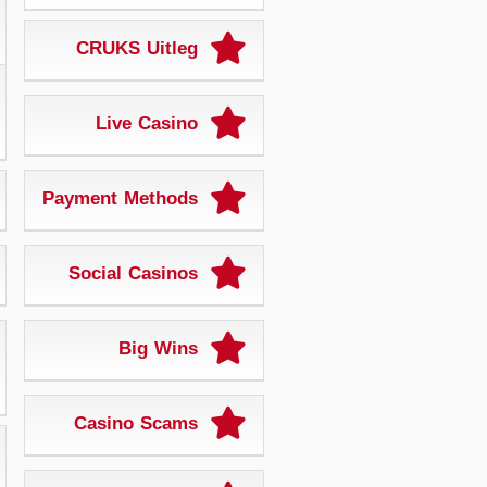
CRUKS Uitleg
Live Casino
Payment Methods
Social Casinos
Big Wins
Casino Scams