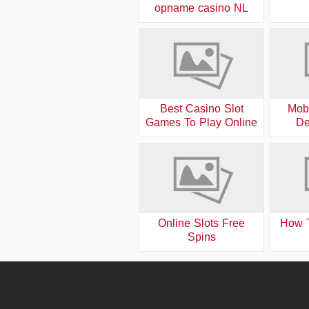
opname casino NL
Best Casino Slot
Mob
Games To Play Online
De
Online Slots Free
How T
Spins