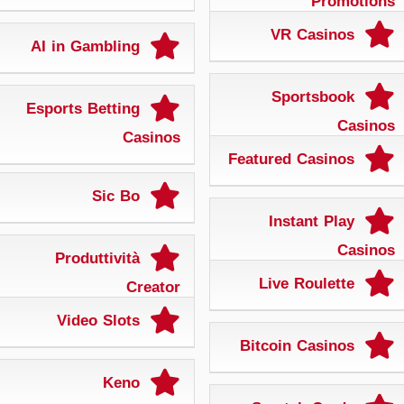
Promotions
VR Casinos
AI in Gambling
Sportsbook
Esports Betting
Casinos
Casinos
Featured Casinos
Sic Bo
Instant Play
Casinos
Produttività
Live Roulette
Creator
Video Slots
Bitcoin Casinos
Keno