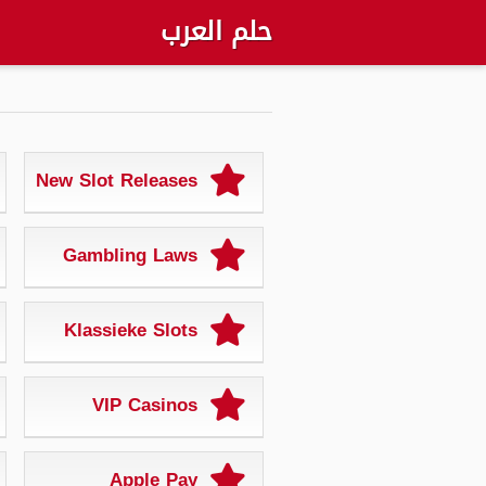
حلم العرب
New Slot Releases
Gambling Laws
Klassieke Slots
VIP Casinos
Apple Pay