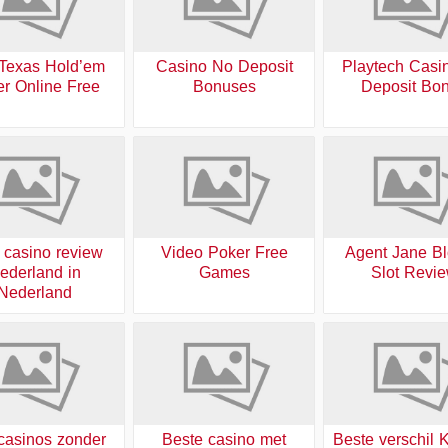
 Texas Hold’em
Casino No Deposit
Playtech Casi
r Online Free
Bonuses
Deposit Bo
 casino review
Video Poker Free
Agent Jane B
ederland in
Games
Slot Revi
Nederland
casinos zonder
Beste casino met
Beste verschil