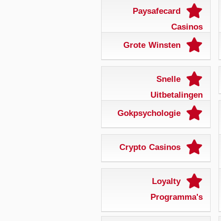
Paysafecard
Casinos
Grote Winsten
Snelle
Uitbetalingen
Gokpsychologie
Crypto Casinos
Loyalty
Programma's