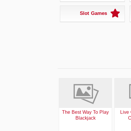
Slot Games
The Best Way To Play
Live
Blackjack
O