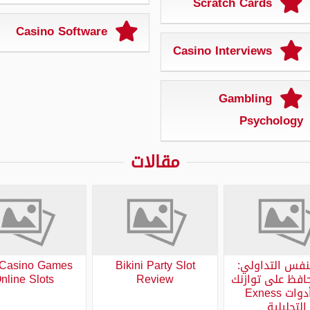
Scratch Cards
Casino Software
Casino Interviews
Gambling
Psychology
مقالات
 Casino Games
Bikini Party Slot
علم النفس التد
nline Slots
Review
كيف تحافظ على 
مع أدوات Exness
التحليلية