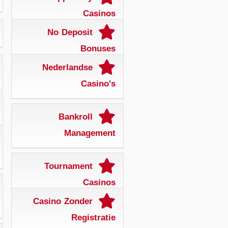
Casinos
No Deposit
Bonuses
Nederlandse
Casino's
Bankroll
Management
Tournament
Casinos
Casino Zonder
Registratie