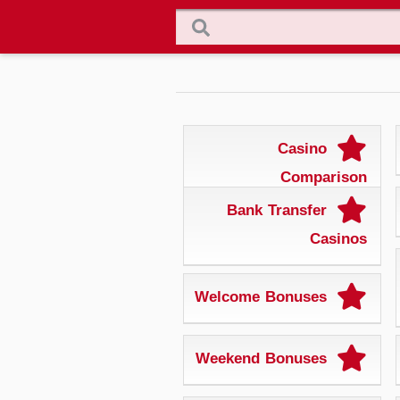
Casino
Comparison
Bank Transfer
Casinos
Welcome Bonuses
Weekend Bonuses