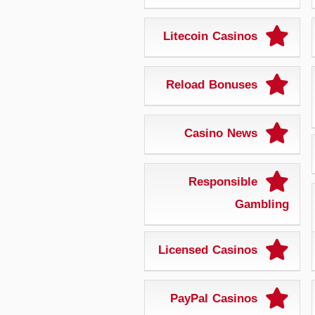
Litecoin Casinos
Reload Bonuses
Casino News
Responsible
Gambling
Licensed Casinos
PayPal Casinos