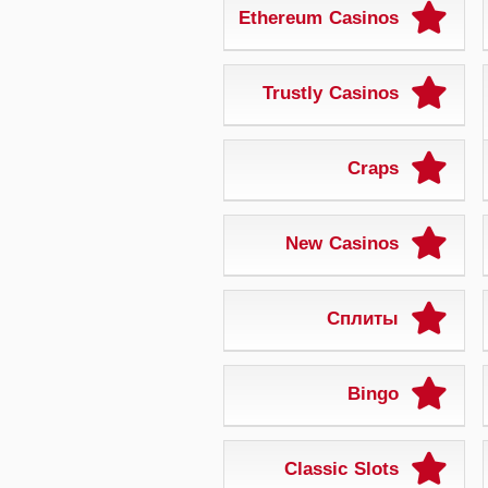
Ethereum Casinos
Trustly Casinos
Craps
New Casinos
Сплиты
Bingo
Classic Slots