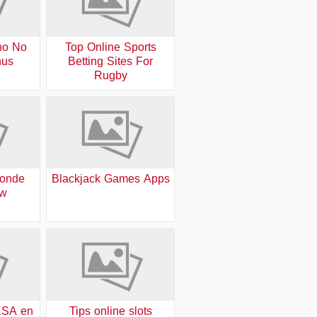
no No
Top Online Sports
nus
Betting Sites For
Rugby
londe
Blackjack Games Apps
ew
 KSA en
Tips online slots