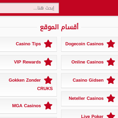
أقسام الموقع
Casino Tips
Dogecoin Casinos
VIP Rewards
Online Casinos
Gokken Zonder
Casino Gidsen
CRUKS
Neteller Casinos
MGA Casinos
Live Poker