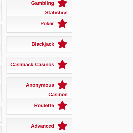
Gambling
Statistics
Poker
Blackjack
Cashback Casinos
Anonymous
Casinos
Roulette
Advanced