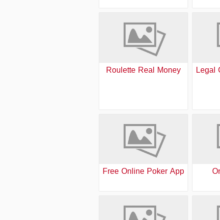
Roulette Real Money
Legal 
Free Online Poker App
On