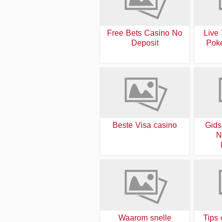
Free Bets Casino No
Live
Deposit
Poke
Beste Visa casino
Gids
N
Waarom snelle
Tips 