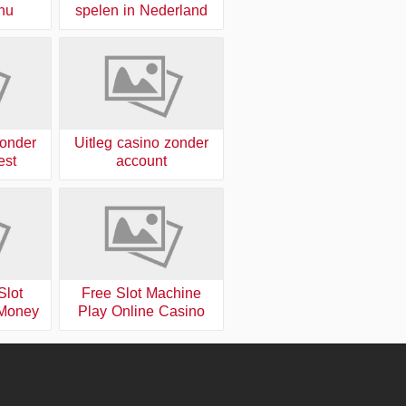
nu
spelen in Nederland
zonder
Uitleg casino zonder
est
account
Slot
Free Slot Machine
Money
Play Online Casino