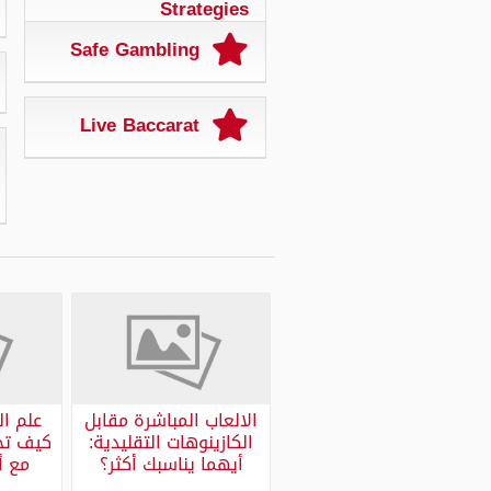
Strategies
Safe Gambling
Live Baccarat
اولي:
الالعاب المباشرة مقابل
توازنك
الكازينوهات التقليدية:
أيهما يناسبك أكثر؟