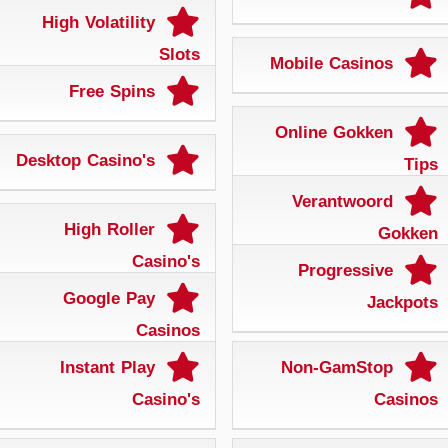
High Volatility
Slots
Mobile Casinos
Free Spins
Online Gokken
Desktop Casino's
Tips
Verantwoord
High Roller
Gokken
Casino's
Progressive
Google Pay
Jackpots
Casinos
Instant Play
Non-GamStop
Casino's
Casinos