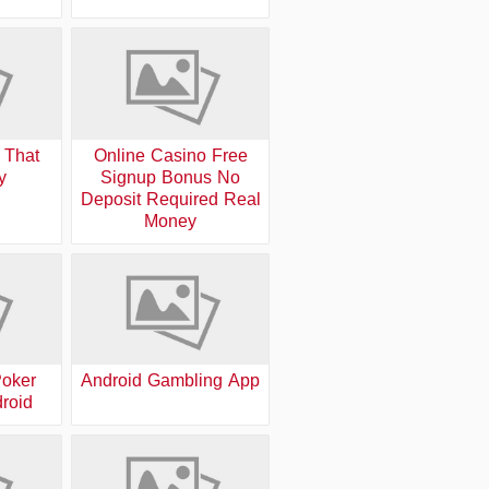
 That
Online Casino Free
y
Signup Bonus No
Deposit Required Real
Money
oker
Android Gambling App
roid