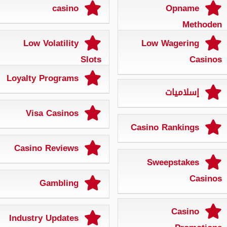
casino
Opname
Methoden
Low Volatility
Low Wagering
Slots
Casinos
Loyalty Programs
إسلاميات
Visa Casinos
Casino Rankings
Casino Reviews
Sweepstakes
Casinos
Gambling
Casino
Industry Updates