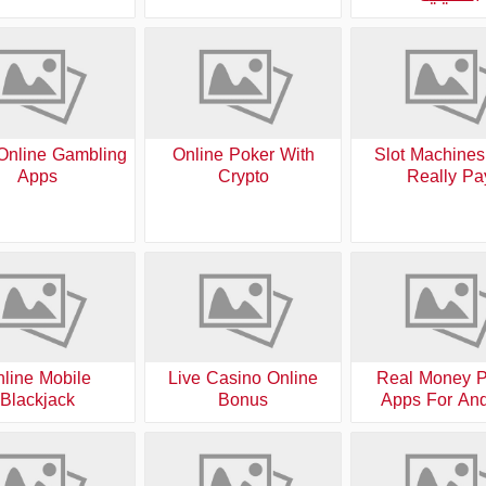
Online Gambling
Online Poker With
Slot Machines
Apps
Crypto
Really Pa
line Mobile
Live Casino Online
Real Money P
Blackjack
Bonus
Apps For And