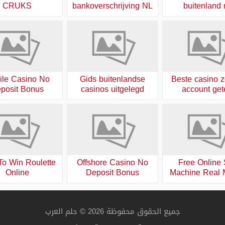
CRUKS
bankoverschrijving NL
buitenland 
ile Casino No
Gids buitenlandse
Beste casino 
posit Bonus
casinos uitgelegd
account get
o Win Roulette
Offshore Casino No
Free Online 
Online
Deposit Bonus
Machine Real 
جميع الحقوق محفوظة 2026 © حلم العرب