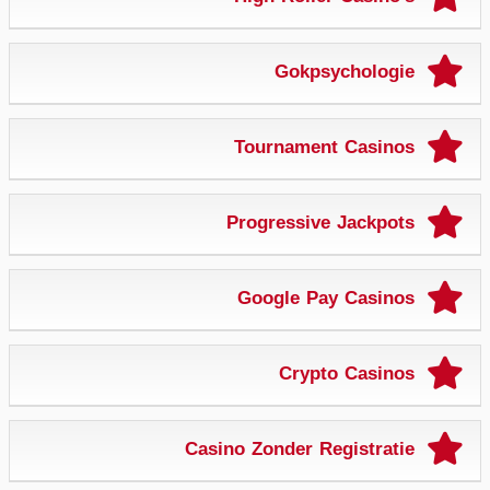
Gokpsychologie
Tournament Casinos
Progressive Jackpots
Google Pay Casinos
Crypto Casinos
Casino Zonder Registratie