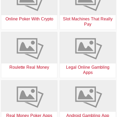
Online Poker With Crypto
Slot Machines That Really
Pay
Roulette Real Money
Legal Online Gambling
Apps
Real Money Poker Apps
Android Gambling App