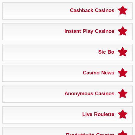
Cashback Casinos
Instant Play Casinos
Sic Bo
Casino News
Anonymous Casinos
Live Roulette
Produttività Creator