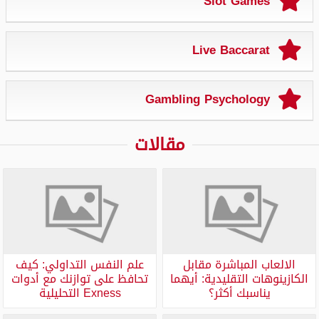
Slot Games
Live Baccarat
Gambling Psychology
مقالات
علم النفس التداولي: كيف
الالعاب المباشرة مقابل
تحافظ على توازنك مع أدوات
الكازينوهات التقليدية: أيهما
Exness التحليلية
يناسبك أكثر؟