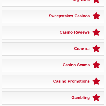
Sweepstakes Casinos
Casino Reviews
Сплиты
Casino Scams
Casino Promotions
Gambling