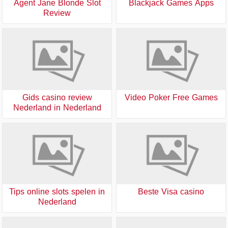
Agent Jane Blonde Slot
Blackjack Games Apps
Review
Gids casino review
Video Poker Free Games
Nederland in Nederland
Tips online slots spelen in
Beste Visa casino
Nederland