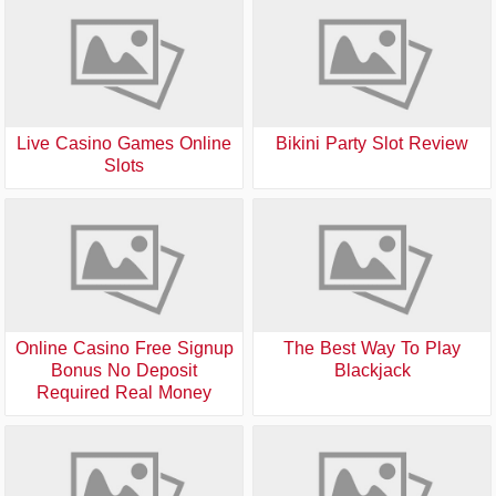
Live Casino Games Online
Bikini Party Slot Review
Slots
Online Casino Free Signup
The Best Way To Play
Bonus No Deposit
Blackjack
Required Real Money