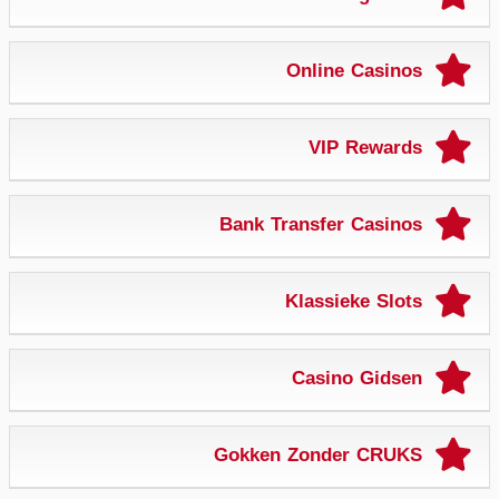
Online Casinos
VIP Rewards
Bank Transfer Casinos
Klassieke Slots
Casino Gidsen
Gokken Zonder CRUKS