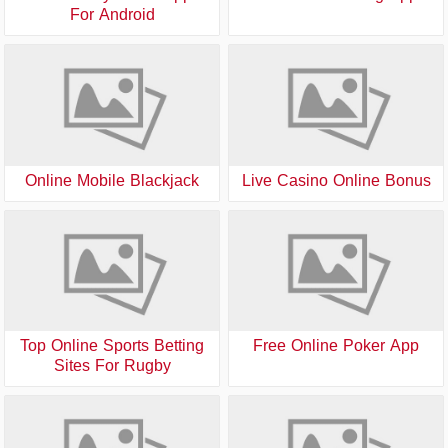
For Android
Online Mobile Blackjack
Live Casino Online Bonus
Top Online Sports Betting
Free Online Poker App
Sites For Rugby