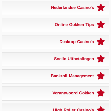
Nederlandse Casino's
Online Gokken Tips
Desktop Casino's
Snelle Uitbetalingen
Bankroll Management
Verantwoord Gokken
High Roller Casino's