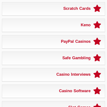
Scratch Cards
Keno
PayPal Casinos
Safe Gambling
Casino Interviews
Casino Software