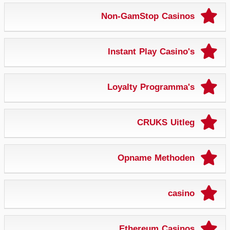
Non-GamStop Casinos
Instant Play Casino's
Loyalty Programma's
CRUKS Uitleg
Opname Methoden
casino
Ethereum Casinos