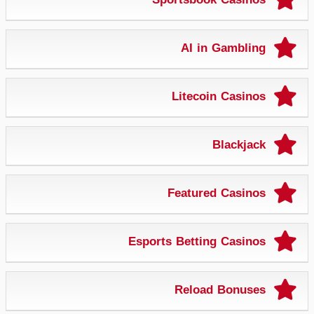
AI in Gambling
Litecoin Casinos
Blackjack
Featured Casinos
Esports Betting Casinos
Reload Bonuses