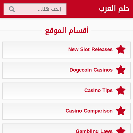
حلم العرب
أقسام الموقع
New Slot Releases
Dogecoin Casinos
Casino Tips
Casino Comparison
Gambling Laws