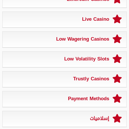
Live Casino
Low Wagering Casinos
Low Volatility Slots
Trustly Casinos
Payment Methods
إسلاميات