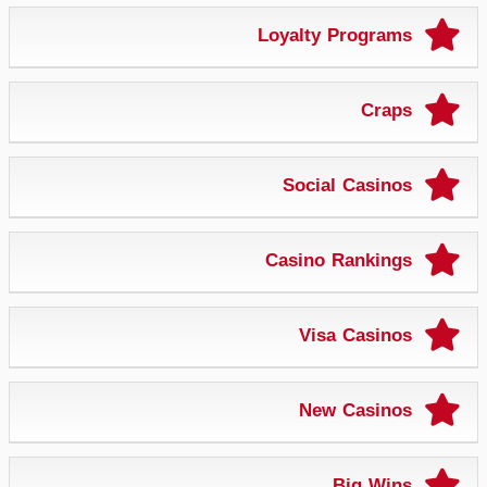
Loyalty Programs
Craps
Social Casinos
Casino Rankings
Visa Casinos
New Casinos
Big Wins