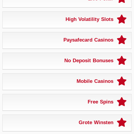
High Volatility Slots
Paysafecard Casinos
No Deposit Bonuses
Mobile Casinos
Free Spins
Grote Winsten