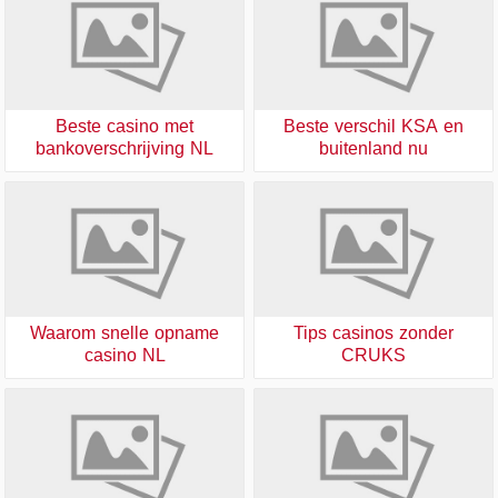
Beste casino met
Beste verschil KSA en
bankoverschrijving NL
buitenland nu
Waarom snelle opname
Tips casinos zonder
casino NL
CRUKS