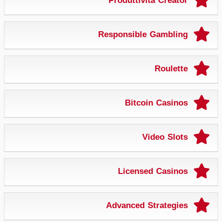
Responsible Gambling
Roulette
Bitcoin Casinos
Video Slots
Licensed Casinos
Advanced Strategies