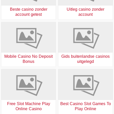
Beste casino zonder
Uitleg casino zonder
account getest
account
Mobile Casino No Deposit
Gids buitenlandse casinos
Bonus
uitgelegd
Free Slot Machine Play
Best Casino Slot Games To
Online Casino
Play Online