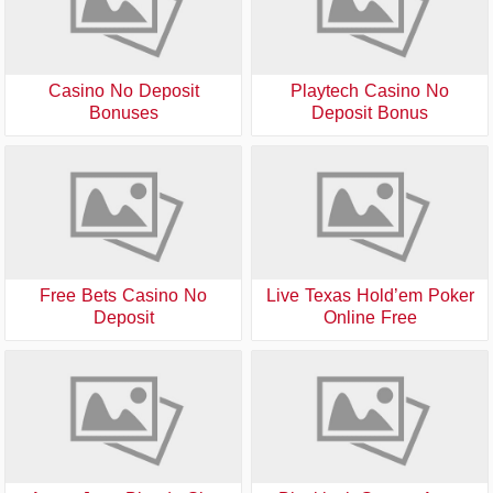
Casino No Deposit
Playtech Casino No
Bonuses
Deposit Bonus
Free Bets Casino No
Live Texas Hold’em Poker
Deposit
Online Free