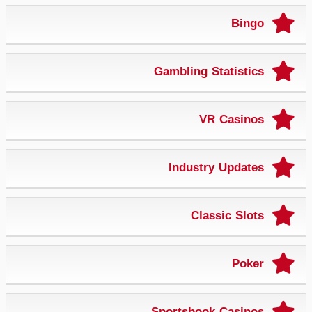
Bingo
Gambling Statistics
VR Casinos
Industry Updates
Classic Slots
Poker
Sportsbook Casinos