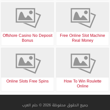
Offshore Casino No Deposit
Free Online Slot Machine
Bonus
Real Money
Online Slots Free Spins
How To Win Roulette
Online
جميع الحقوق محفوظة 2026 © حلم العرب