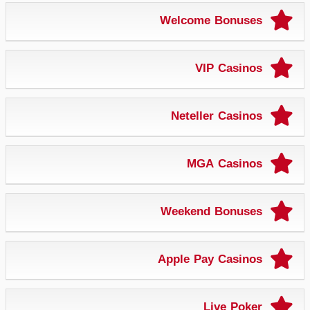
Welcome Bonuses
VIP Casinos
Neteller Casinos
MGA Casinos
Weekend Bonuses
Apple Pay Casinos
Live Poker