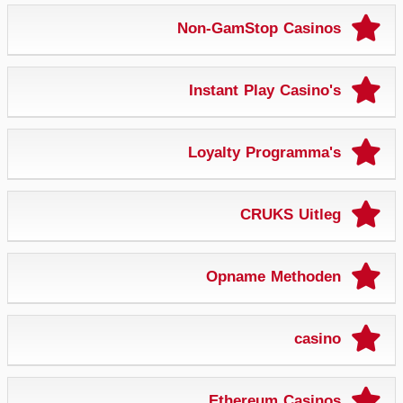
Non-GamStop Casinos
Instant Play Casino's
Loyalty Programma's
CRUKS Uitleg
Opname Methoden
casino
Ethereum Casinos