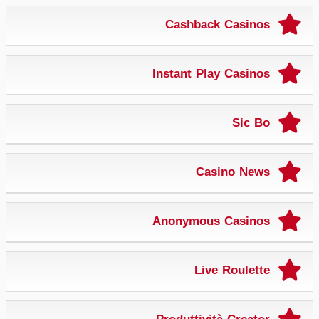
Cashback Casinos
Instant Play Casinos
Sic Bo
Casino News
Anonymous Casinos
Live Roulette
Produttività Creator