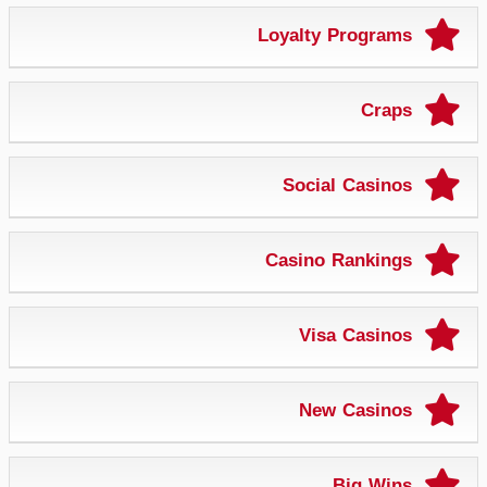
Loyalty Programs
Craps
Social Casinos
Casino Rankings
Visa Casinos
New Casinos
Big Wins