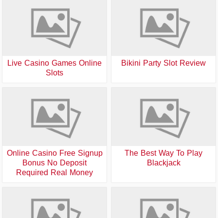
Live Casino Games Online
Bikini Party Slot Review
Slots
Online Casino Free Signup
The Best Way To Play
Bonus No Deposit
Blackjack
Required Real Money