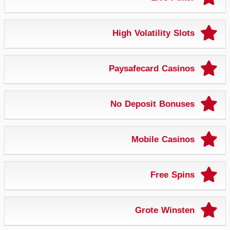
High Volatility Slots
Paysafecard Casinos
No Deposit Bonuses
Mobile Casinos
Free Spins
Grote Winsten