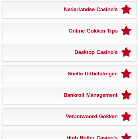
Nederlandse Casino's
Online Gokken Tips
Desktop Casino's
Snelle Uitbetalingen
Bankroll Management
Verantwoord Gokken
High Roller Casino's