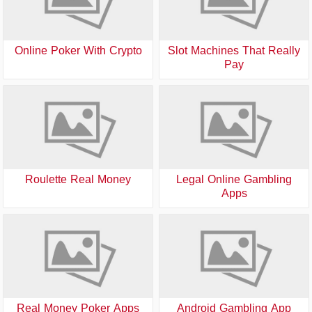
Online Poker With Crypto
Slot Machines That Really
Pay
Roulette Real Money
Legal Online Gambling
Apps
Real Money Poker Apps
Android Gambling App