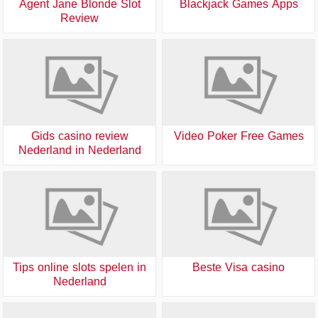
Agent Jane Blonde Slot
Blackjack Games Apps
Review
Gids casino review
Video Poker Free Games
Nederland in Nederland
Tips online slots spelen in
Beste Visa casino
Nederland