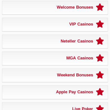
Welcome Bonuses
VIP Casinos
Neteller Casinos
MGA Casinos
Weekend Bonuses
Apple Pay Casinos
Live Poker