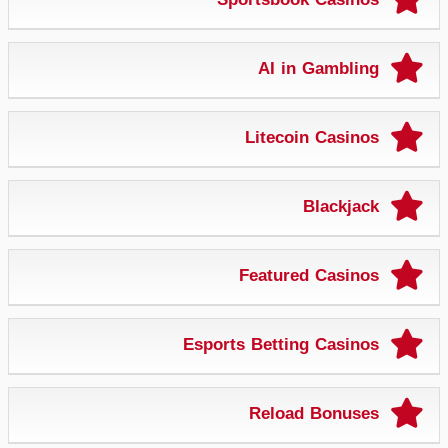
AI in Gambling
Litecoin Casinos
Blackjack
Featured Casinos
Esports Betting Casinos
Reload Bonuses