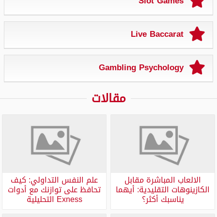
Slot Games
Live Baccarat
Gambling Psychology
مقالات
علم النفس التداولي: كيف
الالعاب المباشرة مقابل
تحافظ على توازنك مع أدوات
الكازينوهات التقليدية: أيهما
Exness التحليلية
يناسبك أكثر؟