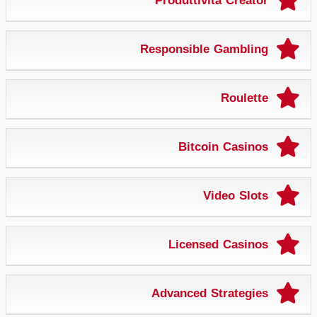
Responsible Gambling
Roulette
Bitcoin Casinos
Video Slots
Licensed Casinos
Advanced Strategies