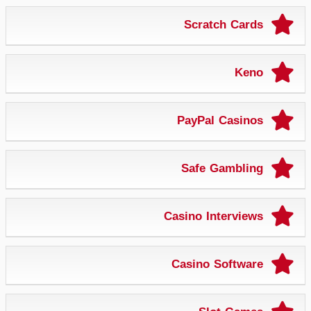
Scratch Cards
Keno
PayPal Casinos
Safe Gambling
Casino Interviews
Casino Software