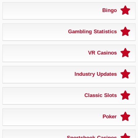
Bingo
Gambling Statistics
VR Casinos
Industry Updates
Classic Slots
Poker
Sportsbook Casinos