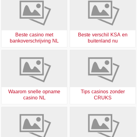
Beste casino met
Beste verschil KSA en
bankoverschrijving NL
buitenland nu
Waarom snelle opname
Tips casinos zonder
casino NL
CRUKS