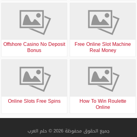
Offshore Casino No Deposit
Free Online Slot Machine
Bonus
Real Money
Online Slots Free Spins
How To Win Roulette
Online
جميع الحقوق محفوظة 2026 © حلم العرب