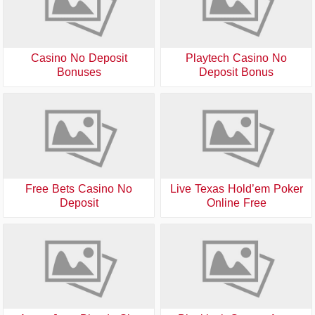
Casino No Deposit
Playtech Casino No
Bonuses
Deposit Bonus
Free Bets Casino No
Live Texas Hold’em Poker
Deposit
Online Free