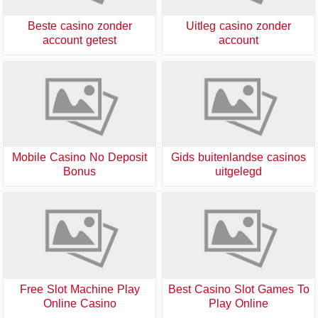
Beste casino zonder
Uitleg casino zonder
account getest
account
Mobile Casino No Deposit
Gids buitenlandse casinos
Bonus
uitgelegd
Free Slot Machine Play
Best Casino Slot Games To
Online Casino
Play Online