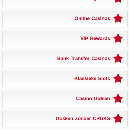
Online Casinos
VIP Rewards
Bank Transfer Casinos
Klassieke Slots
Casino Gidsen
Gokken Zonder CRUKS