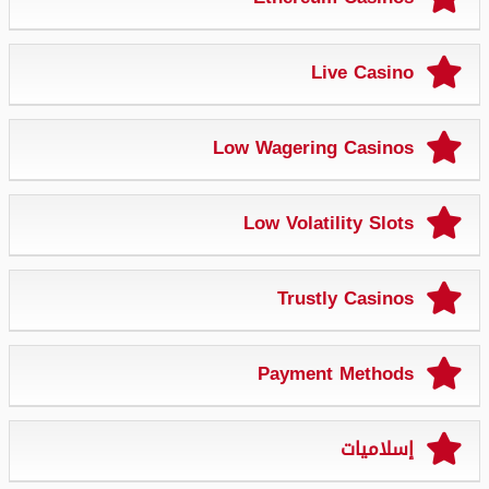
Live Casino
Low Wagering Casinos
Low Volatility Slots
Trustly Casinos
Payment Methods
إسلاميات