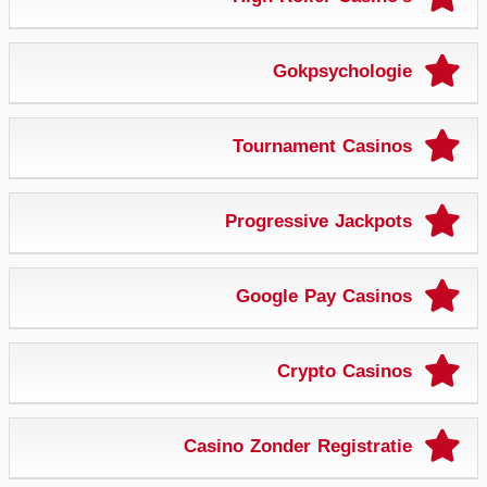
Gokpsychologie
Tournament Casinos
Progressive Jackpots
Google Pay Casinos
Crypto Casinos
Casino Zonder Registratie