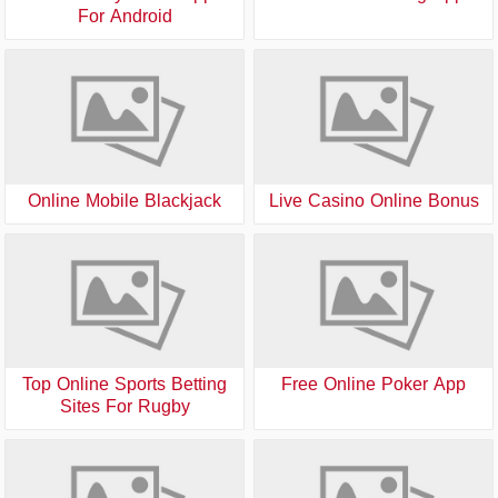
For Android
Online Mobile Blackjack
Live Casino Online Bonus
Top Online Sports Betting
Free Online Poker App
Sites For Rugby