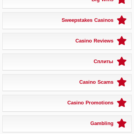
Sweepstakes Casinos
Casino Reviews
Сплиты
Casino Scams
Casino Promotions
Gambling