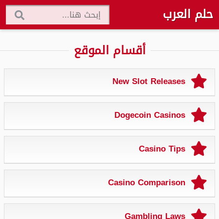
حلم العرب
أقسام الموقع
New Slot Releases
Dogecoin Casinos
Casino Tips
Casino Comparison
Gambling Laws