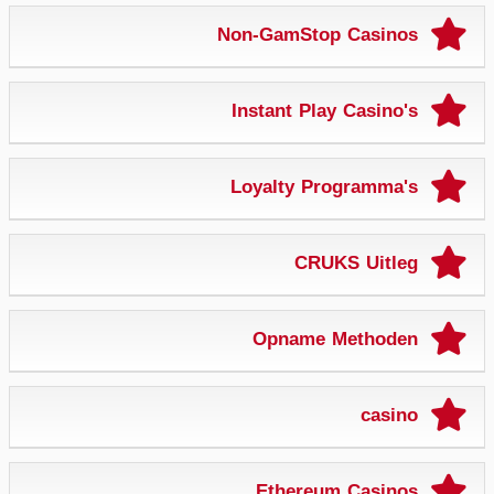
Non-GamStop Casinos
Instant Play Casino's
Loyalty Programma's
CRUKS Uitleg
Opname Methoden
casino
Ethereum Casinos