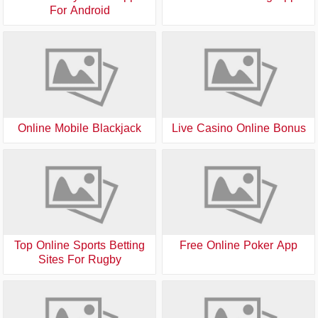
For Android
Online Mobile Blackjack
Live Casino Online Bonus
Top Online Sports Betting
Free Online Poker App
Sites For Rugby