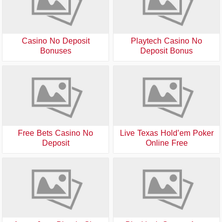
Casino No Deposit
Playtech Casino No
Bonuses
Deposit Bonus
Free Bets Casino No
Live Texas Hold’em Poker
Deposit
Online Free