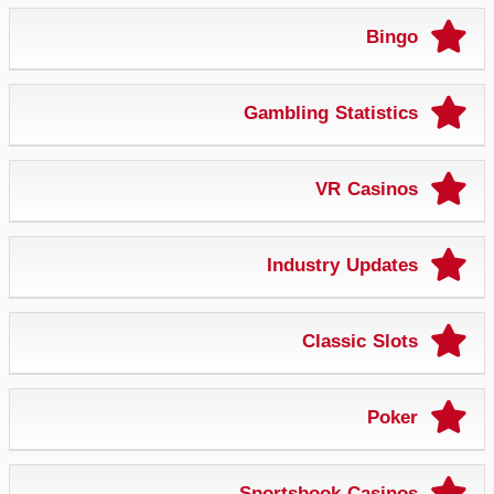
Bingo
Gambling Statistics
VR Casinos
Industry Updates
Classic Slots
Poker
Sportsbook Casinos