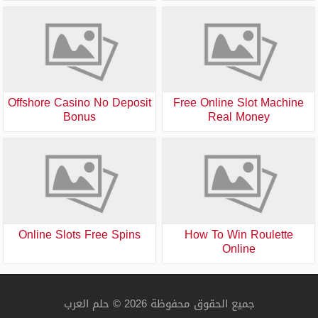
Offshore Casino No Deposit
Free Online Slot Machine
Bonus
Real Money
Online Slots Free Spins
How To Win Roulette
Online
جميع الحقوق محفوظة 2026 © حلم العرب