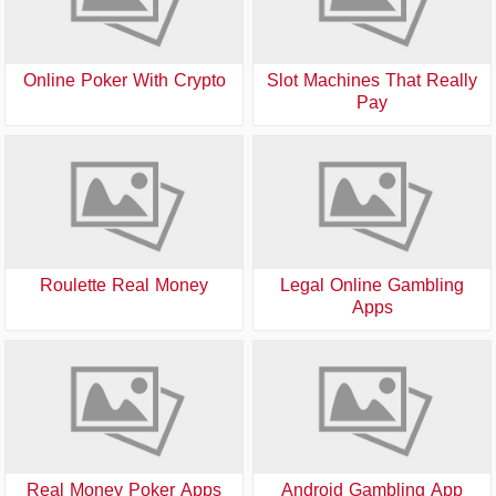
Online Poker With Crypto
Slot Machines That Really
Pay
Roulette Real Money
Legal Online Gambling
Apps
Real Money Poker Apps
Android Gambling App