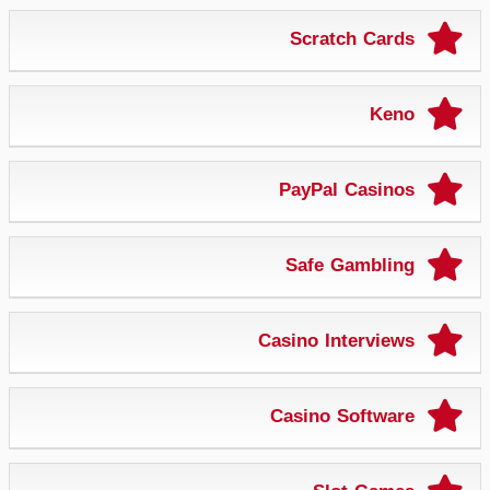
Scratch Cards
Keno
PayPal Casinos
Safe Gambling
Casino Interviews
Casino Software