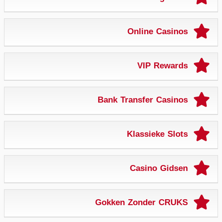
Online Casinos
VIP Rewards
Bank Transfer Casinos
Klassieke Slots
Casino Gidsen
Gokken Zonder CRUKS