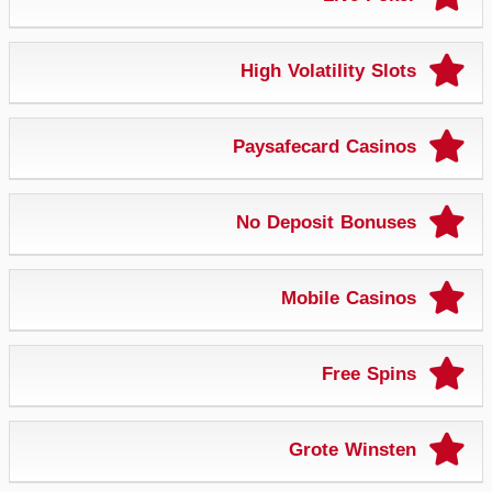
High Volatility Slots
Paysafecard Casinos
No Deposit Bonuses
Mobile Casinos
Free Spins
Grote Winsten