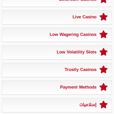
Live Casino
Low Wagering Casinos
Low Volatility Slots
Trustly Casinos
Payment Methods
إسلاميات