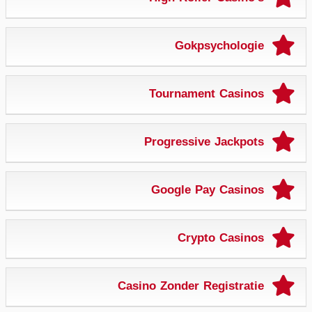
Gokpsychologie
Tournament Casinos
Progressive Jackpots
Google Pay Casinos
Crypto Casinos
Casino Zonder Registratie