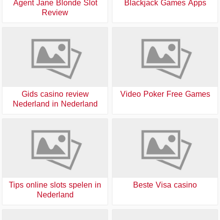
Agent Jane Blonde Slot
Blackjack Games Apps
Review
Gids casino review
Video Poker Free Games
Nederland in Nederland
Tips online slots spelen in
Beste Visa casino
Nederland