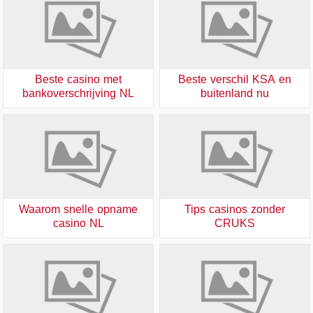
Beste casino met
Beste verschil KSA en
bankoverschrijving NL
buitenland nu
Waarom snelle opname
Tips casinos zonder
casino NL
CRUKS