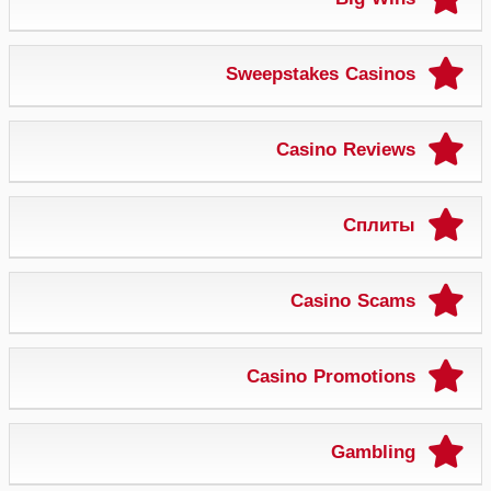
Sweepstakes Casinos
Casino Reviews
Сплиты
Casino Scams
Casino Promotions
Gambling