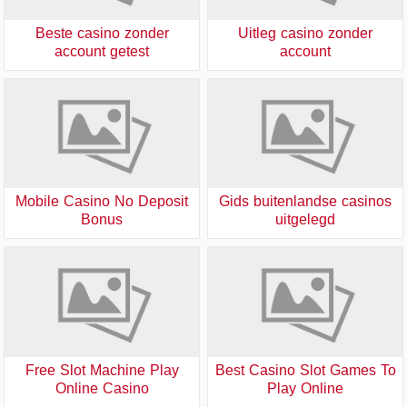
Beste casino zonder
Uitleg casino zonder
account getest
account
Mobile Casino No Deposit
Gids buitenlandse casinos
Bonus
uitgelegd
Free Slot Machine Play
Best Casino Slot Games To
Online Casino
Play Online