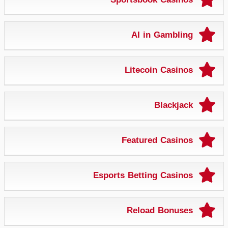
AI in Gambling
Litecoin Casinos
Blackjack
Featured Casinos
Esports Betting Casinos
Reload Bonuses