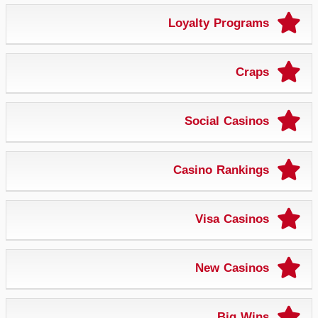
Loyalty Programs
Craps
Social Casinos
Casino Rankings
Visa Casinos
New Casinos
Big Wins