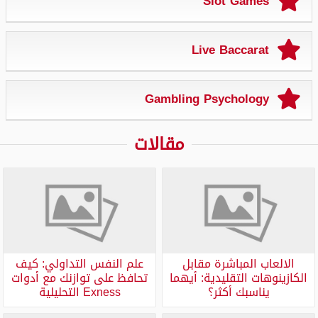
Slot Games
Live Baccarat
Gambling Psychology
مقالات
علم النفس التداولي: كيف
الالعاب المباشرة مقابل
تحافظ على توازنك مع أدوات
الكازينوهات التقليدية: أيهما
Exness التحليلية
يناسبك أكثر؟