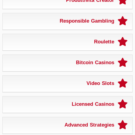
Responsible Gambling
Roulette
Bitcoin Casinos
Video Slots
Licensed Casinos
Advanced Strategies