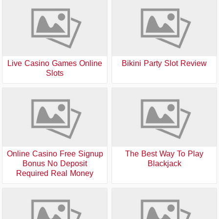
Live Casino Games Online
Bikini Party Slot Review
Slots
Online Casino Free Signup
The Best Way To Play
Bonus No Deposit
Blackjack
Required Real Money