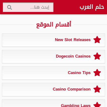
حلم العرب
أقسام الموقع
New Slot Releases
Dogecoin Casinos
Casino Tips
Casino Comparison
Gambling Laws