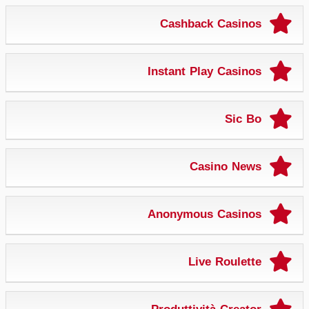
Cashback Casinos
Instant Play Casinos
Sic Bo
Casino News
Anonymous Casinos
Live Roulette
Produttività Creator