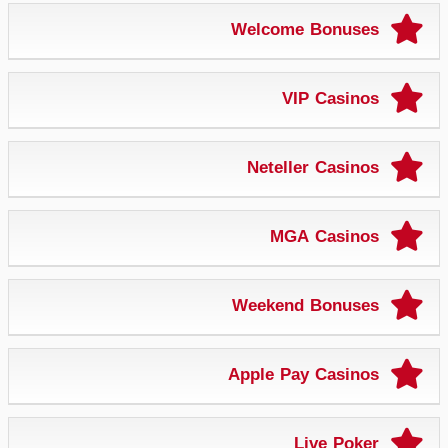
Welcome Bonuses
VIP Casinos
Neteller Casinos
MGA Casinos
Weekend Bonuses
Apple Pay Casinos
Live Poker