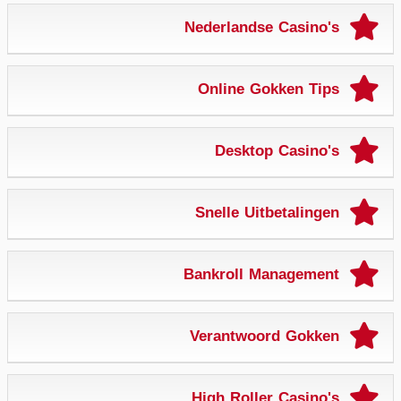
Nederlandse Casino's
Online Gokken Tips
Desktop Casino's
Snelle Uitbetalingen
Bankroll Management
Verantwoord Gokken
High Roller Casino's