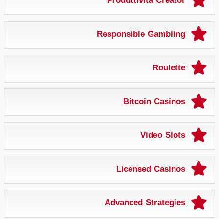
Responsible Gambling
Roulette
Bitcoin Casinos
Video Slots
Licensed Casinos
Advanced Strategies