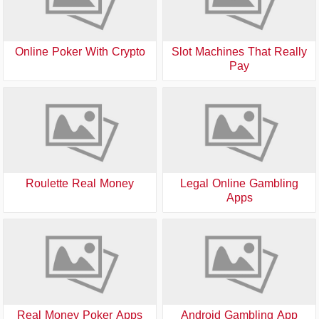
Online Poker With Crypto
Slot Machines That Really
Pay
Roulette Real Money
Legal Online Gambling
Apps
Real Money Poker Apps
Android Gambling App