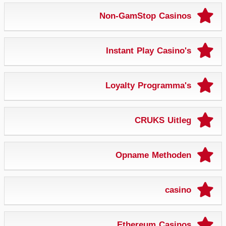
Non-GamStop Casinos
Instant Play Casino's
Loyalty Programma's
CRUKS Uitleg
Opname Methoden
casino
Ethereum Casinos