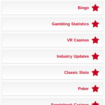
Bingo
Gambling Statistics
VR Casinos
Industry Updates
Classic Slots
Poker
Sportsbook Casinos