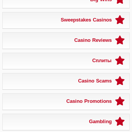
Sweepstakes Casinos
Casino Reviews
Сплиты
Casino Scams
Casino Promotions
Gambling