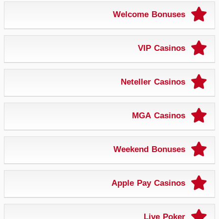
Welcome Bonuses
VIP Casinos
Neteller Casinos
MGA Casinos
Weekend Bonuses
Apple Pay Casinos
Live Poker