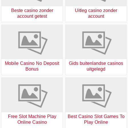
Beste casino zonder
Uitleg casino zonder
account getest
account
Mobile Casino No Deposit
Gids buitenlandse casinos
Bonus
uitgelegd
Free Slot Machine Play
Best Casino Slot Games To
Online Casino
Play Online