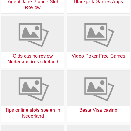
Agent Jane Blonde Slot
Blackjack Games Apps
Review
Gids casino review
Video Poker Free Games
Nederland in Nederland
Tips online slots spelen in
Beste Visa casino
Nederland