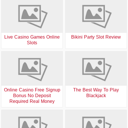
Live Casino Games Online
Bikini Party Slot Review
Slots
Online Casino Free Signup
The Best Way To Play
Bonus No Deposit
Blackjack
Required Real Money