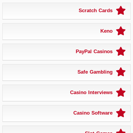
Scratch Cards
Keno
PayPal Casinos
Safe Gambling
Casino Interviews
Casino Software