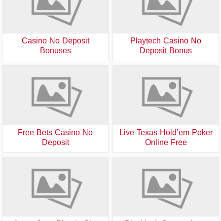
Casino No Deposit
Playtech Casino No
Bonuses
Deposit Bonus
Free Bets Casino No
Live Texas Hold’em Poker
Deposit
Online Free