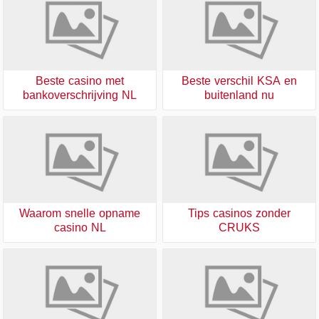
Beste casino met
Beste verschil KSA en
bankoverschrijving NL
buitenland nu
Waarom snelle opname
Tips casinos zonder
casino NL
CRUKS