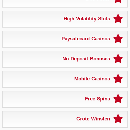
High Volatility Slots
Paysafecard Casinos
No Deposit Bonuses
Mobile Casinos
Free Spins
Grote Winsten