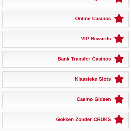
Online Casinos
VIP Rewards
Bank Transfer Casinos
Klassieke Slots
Casino Gidsen
Gokken Zonder CRUKS