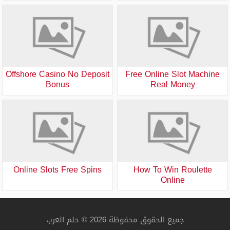
Offshore Casino No Deposit
Free Online Slot Machine
Bonus
Real Money
Online Slots Free Spins
How To Win Roulette
Online
جميع الحقوق محفوظة 2026 © حلم العرب