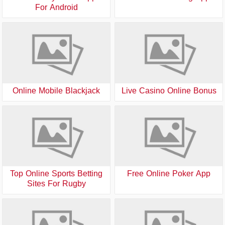
For Android
Online Mobile Blackjack
Live Casino Online Bonus
Top Online Sports Betting
Free Online Poker App
Sites For Rugby