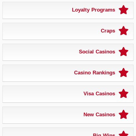
Loyalty Programs
Craps
Social Casinos
Casino Rankings
Visa Casinos
New Casinos
Big Wins