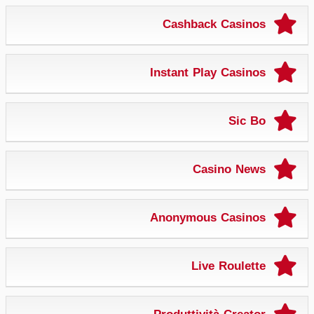
Cashback Casinos
Instant Play Casinos
Sic Bo
Casino News
Anonymous Casinos
Live Roulette
Produttività Creator