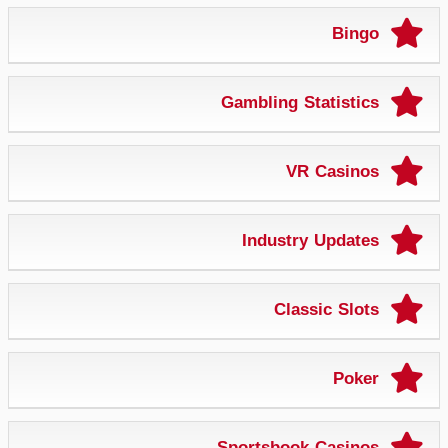
Bingo
Gambling Statistics
VR Casinos
Industry Updates
Classic Slots
Poker
Sportsbook Casinos