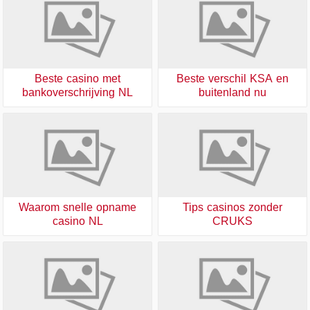
Beste casino met
Beste verschil KSA en
bankoverschrijving NL
buitenland nu
Waarom snelle opname
Tips casinos zonder
casino NL
CRUKS