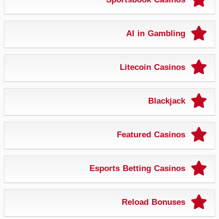
AI in Gambling
Litecoin Casinos
Blackjack
Featured Casinos
Esports Betting Casinos
Reload Bonuses