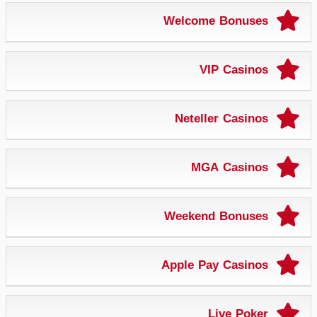
Welcome Bonuses
VIP Casinos
Neteller Casinos
MGA Casinos
Weekend Bonuses
Apple Pay Casinos
Live Poker