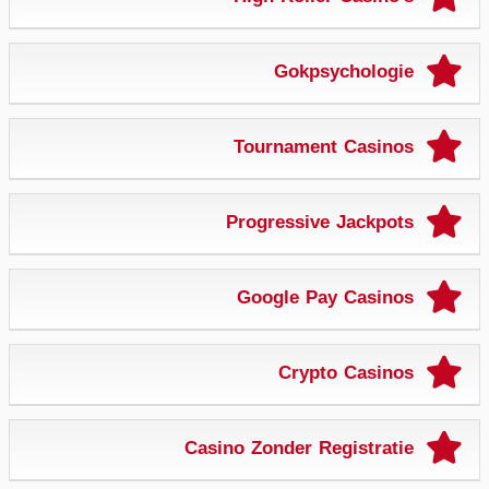
Gokpsychologie
Tournament Casinos
Progressive Jackpots
Google Pay Casinos
Crypto Casinos
Casino Zonder Registratie