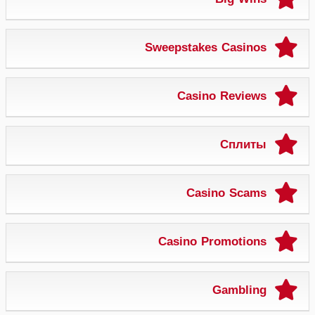
Sweepstakes Casinos
Casino Reviews
Сплиты
Casino Scams
Casino Promotions
Gambling