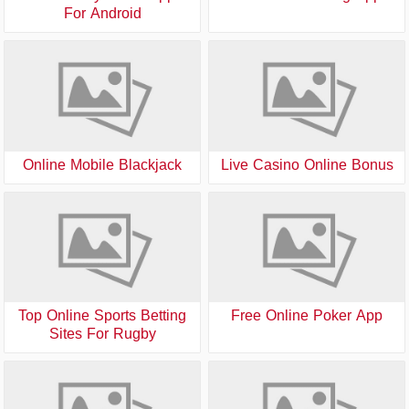
For Android
Online Mobile Blackjack
Live Casino Online Bonus
Top Online Sports Betting
Free Online Poker App
Sites For Rugby