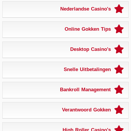
Nederlandse Casino's
Online Gokken Tips
Desktop Casino's
Snelle Uitbetalingen
Bankroll Management
Verantwoord Gokken
High Roller Casino's