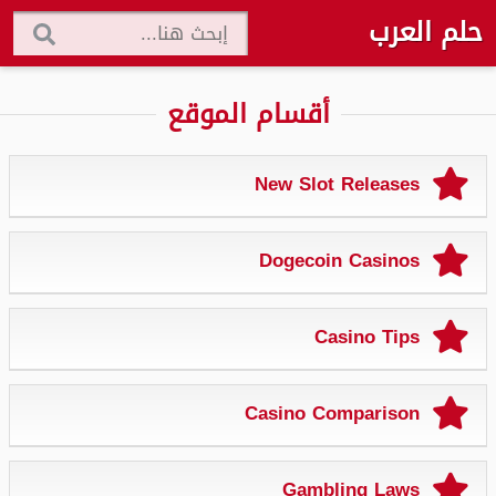
حلم العرب
أقسام الموقع
New Slot Releases
Dogecoin Casinos
Casino Tips
Casino Comparison
Gambling Laws