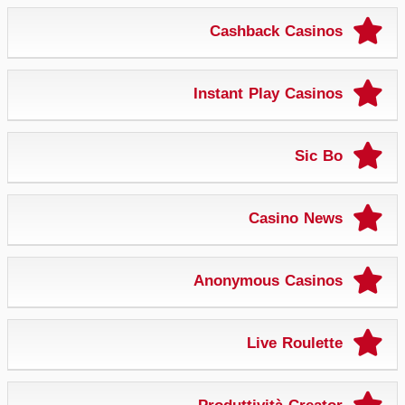
Cashback Casinos
Instant Play Casinos
Sic Bo
Casino News
Anonymous Casinos
Live Roulette
Produttività Creator