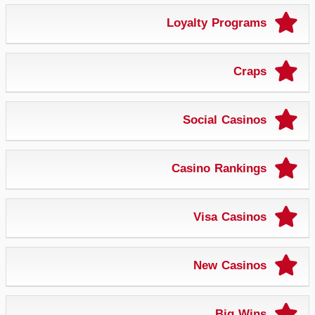
Loyalty Programs
Craps
Social Casinos
Casino Rankings
Visa Casinos
New Casinos
Big Wins