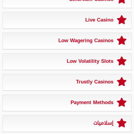
Live Casino
Low Wagering Casinos
Low Volatility Slots
Trustly Casinos
Payment Methods
إسلاميات