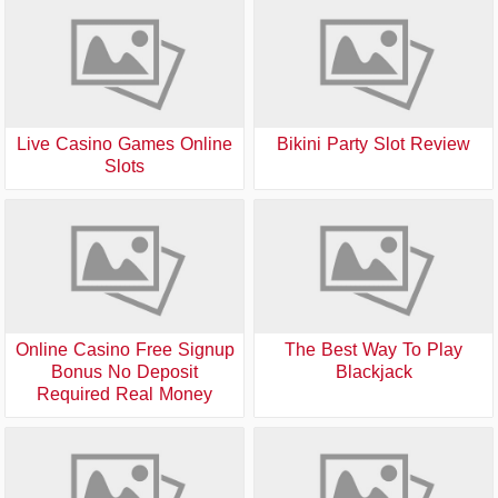
Live Casino Games Online
Bikini Party Slot Review
Slots
Online Casino Free Signup
The Best Way To Play
Bonus No Deposit
Blackjack
Required Real Money