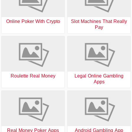
Online Poker With Crypto
Slot Machines That Really
Pay
Roulette Real Money
Legal Online Gambling
Apps
Real Money Poker Apps
Android Gambling App