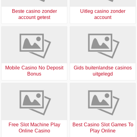
Beste casino zonder
Uitleg casino zonder
account getest
account
Mobile Casino No Deposit
Gids buitenlandse casinos
Bonus
uitgelegd
Free Slot Machine Play
Best Casino Slot Games To
Online Casino
Play Online