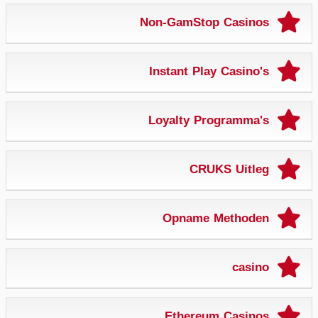
Non-GamStop Casinos
Instant Play Casino's
Loyalty Programma's
CRUKS Uitleg
Opname Methoden
casino
Ethereum Casinos