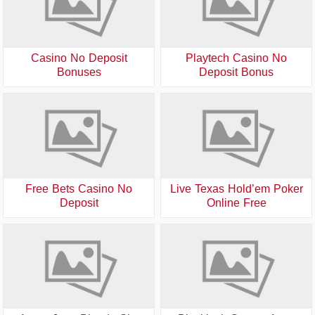
Casino No Deposit
Playtech Casino No
Bonuses
Deposit Bonus
Free Bets Casino No
Live Texas Hold’em Poker
Deposit
Online Free