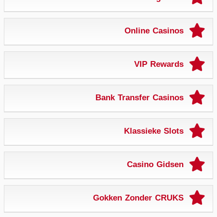
Online Casinos
VIP Rewards
Bank Transfer Casinos
Klassieke Slots
Casino Gidsen
Gokken Zonder CRUKS