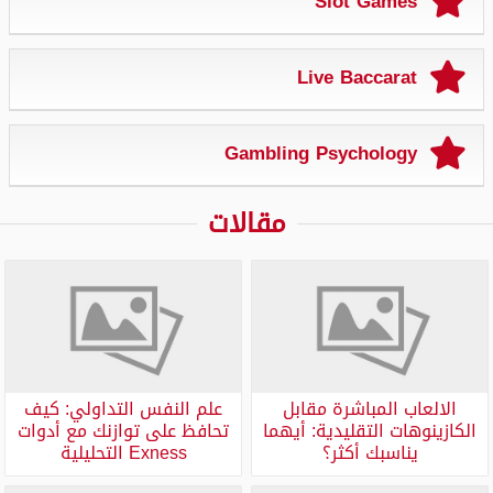
Slot Games
Live Baccarat
Gambling Psychology
مقالات
علم النفس التداولي: كيف
الالعاب المباشرة مقابل
تحافظ على توازنك مع أدوات
الكازينوهات التقليدية: أيهما
Exness التحليلية
يناسبك أكثر؟