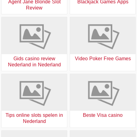
Agent Jane Blonde Slot
Blackjack Games Apps
Review
Gids casino review
Video Poker Free Games
Nederland in Nederland
Tips online slots spelen in
Beste Visa casino
Nederland