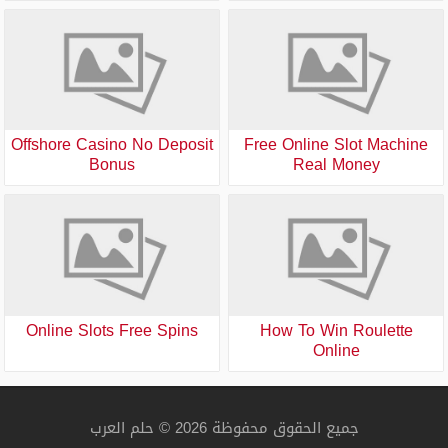
Offshore Casino No Deposit
Free Online Slot Machine
Bonus
Real Money
Online Slots Free Spins
How To Win Roulette
Online
جميع الحقوق محفوظة 2026 © حلم العرب