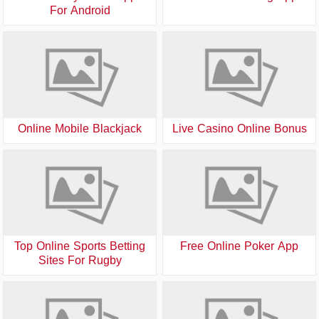
For Android
Online Mobile Blackjack
Live Casino Online Bonus
Top Online Sports Betting
Free Online Poker App
Sites For Rugby