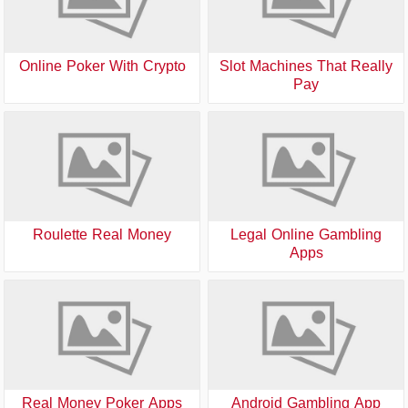
Online Poker With Crypto
Slot Machines That Really
Pay
Roulette Real Money
Legal Online Gambling
Apps
Real Money Poker Apps
Android Gambling App