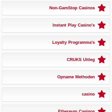
Non-GamStop Casinos
Instant Play Casino's
Loyalty Programma's
CRUKS Uitleg
Opname Methoden
casino
Ethereum Casinos