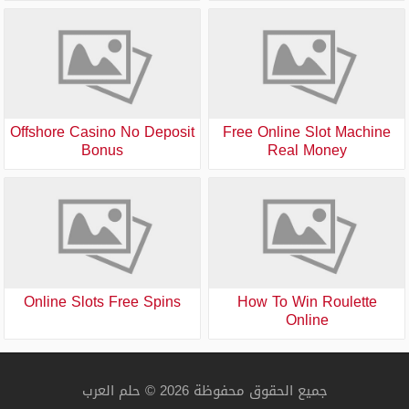
Offshore Casino No Deposit
Free Online Slot Machine
Bonus
Real Money
Online Slots Free Spins
How To Win Roulette
Online
جميع الحقوق محفوظة 2026 © حلم العرب