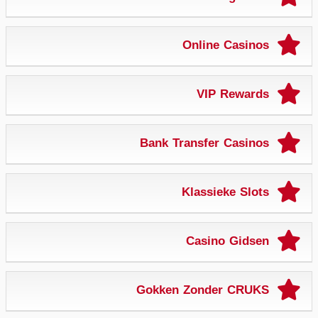
Online Casinos
VIP Rewards
Bank Transfer Casinos
Klassieke Slots
Casino Gidsen
Gokken Zonder CRUKS