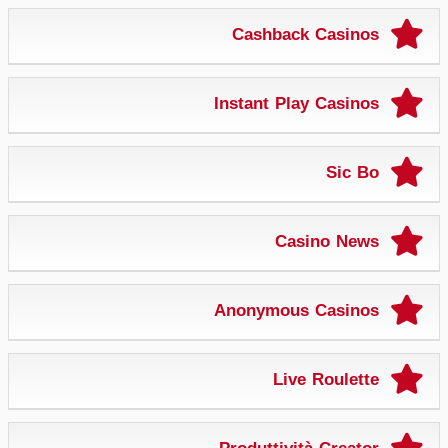
Cashback Casinos
Instant Play Casinos
Sic Bo
Casino News
Anonymous Casinos
Live Roulette
Produttività Creator