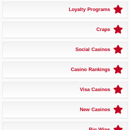
Loyalty Programs
Craps
Social Casinos
Casino Rankings
Visa Casinos
New Casinos
Big Wins