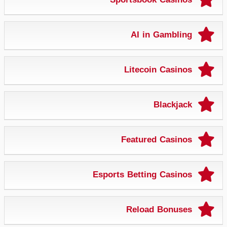
AI in Gambling
Litecoin Casinos
Blackjack
Featured Casinos
Esports Betting Casinos
Reload Bonuses