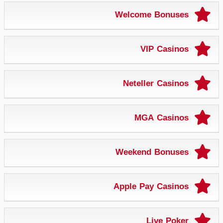
Welcome Bonuses
VIP Casinos
Neteller Casinos
MGA Casinos
Weekend Bonuses
Apple Pay Casinos
Live Poker