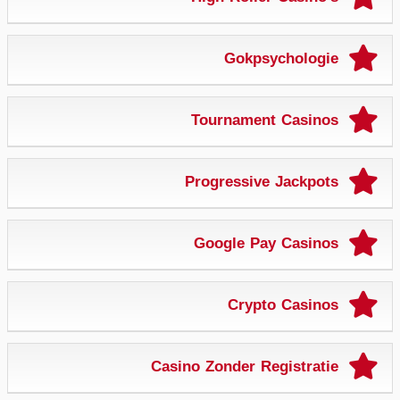
Gokpsychologie
Tournament Casinos
Progressive Jackpots
Google Pay Casinos
Crypto Casinos
Casino Zonder Registratie