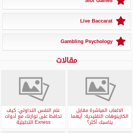
Slot Games
Live Baccarat
Gambling Psychology
مقالات
علم النفس التداولي: كيف
الالعاب المباشرة مقابل
تحافظ على توازنك مع أدوات
الكازينوهات التقليدية: أيهما
Exness التحليلية
يناسبك أكثر؟