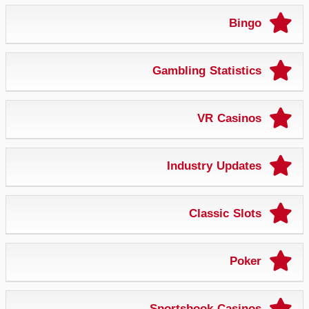
Bingo
Gambling Statistics
VR Casinos
Industry Updates
Classic Slots
Poker
Sportsbook Casinos