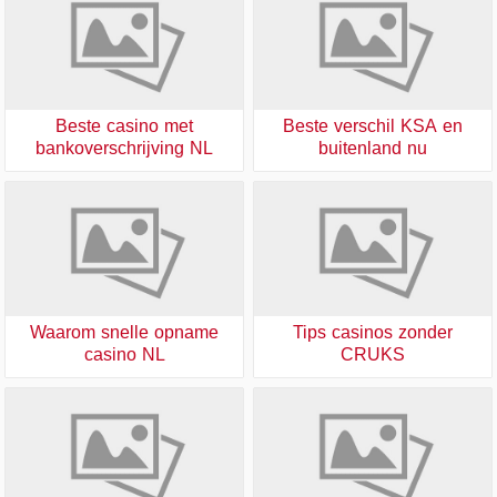
Beste casino met
Beste verschil KSA en
bankoverschrijving NL
buitenland nu
Waarom snelle opname
Tips casinos zonder
casino NL
CRUKS