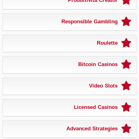
Responsible Gambling
Roulette
Bitcoin Casinos
Video Slots
Licensed Casinos
Advanced Strategies