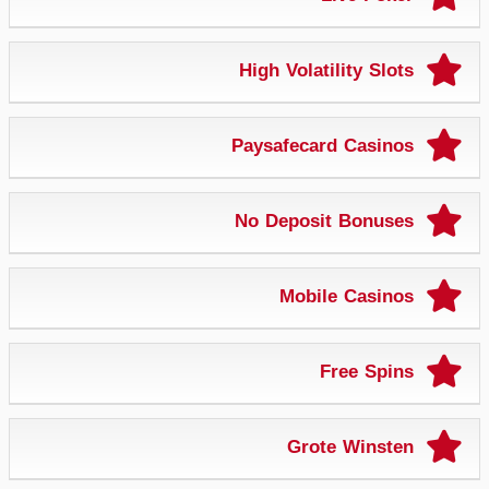
High Volatility Slots
Paysafecard Casinos
No Deposit Bonuses
Mobile Casinos
Free Spins
Grote Winsten