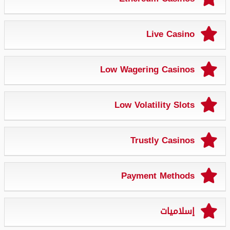
Live Casino
Low Wagering Casinos
Low Volatility Slots
Trustly Casinos
Payment Methods
إسلاميات