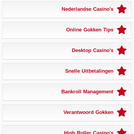
Nederlandse Casino's
Online Gokken Tips
Desktop Casino's
Snelle Uitbetalingen
Bankroll Management
Verantwoord Gokken
High Roller Casino's