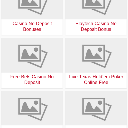
Casino No Deposit
Playtech Casino No
Bonuses
Deposit Bonus
Free Bets Casino No
Live Texas Hold’em Poker
Deposit
Online Free