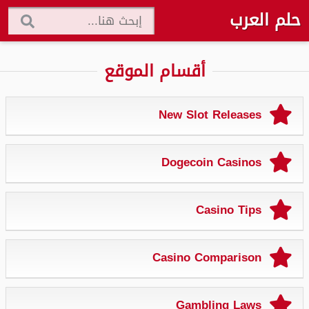
حلم العرب
أقسام الموقع
New Slot Releases
Dogecoin Casinos
Casino Tips
Casino Comparison
Gambling Laws