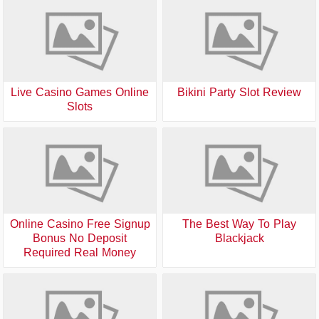
Live Casino Games Online
Bikini Party Slot Review
Slots
Online Casino Free Signup
The Best Way To Play
Bonus No Deposit
Blackjack
Required Real Money