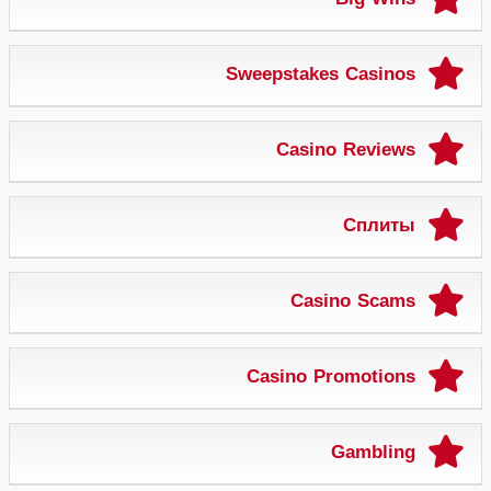
Sweepstakes Casinos
Casino Reviews
Сплиты
Casino Scams
Casino Promotions
Gambling