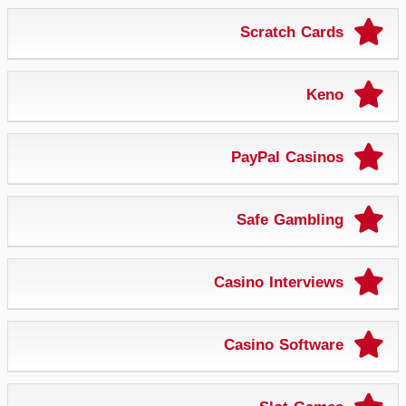
Scratch Cards
Keno
PayPal Casinos
Safe Gambling
Casino Interviews
Casino Software