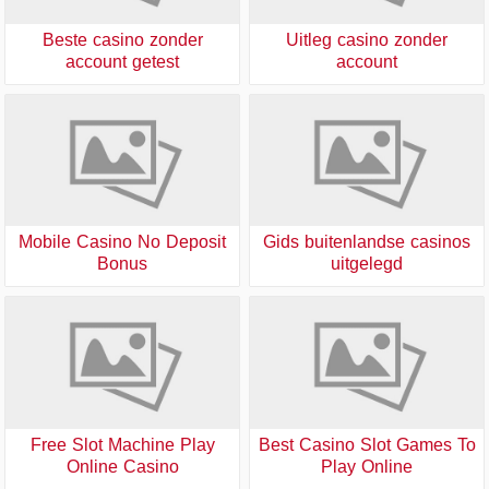
Beste casino zonder
Uitleg casino zonder
account getest
account
Mobile Casino No Deposit
Gids buitenlandse casinos
Bonus
uitgelegd
Free Slot Machine Play
Best Casino Slot Games To
Online Casino
Play Online