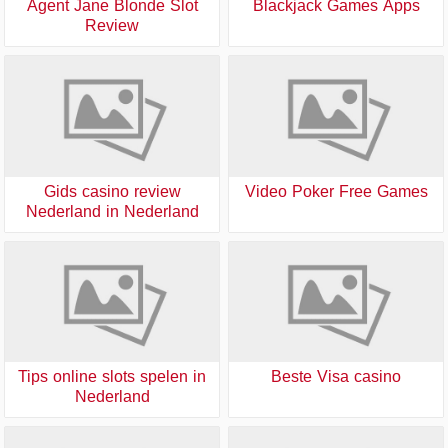
Agent Jane Blonde Slot
Blackjack Games Apps
Review
Gids casino review
Video Poker Free Games
Nederland in Nederland
Tips online slots spelen in
Beste Visa casino
Nederland