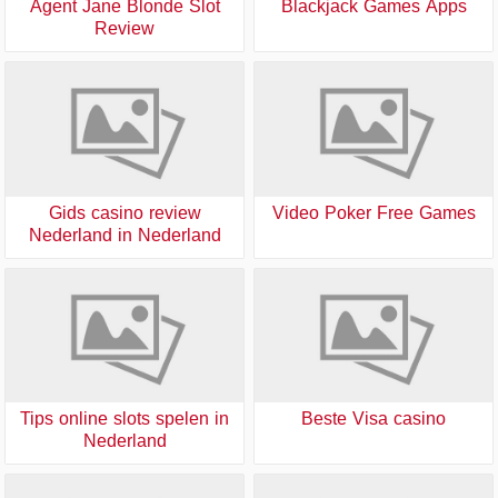
Agent Jane Blonde Slot
Blackjack Games Apps
Review
Gids casino review
Video Poker Free Games
Nederland in Nederland
Tips online slots spelen in
Beste Visa casino
Nederland