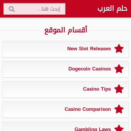
حلم العرب
أقسام الموقع
New Slot Releases
Dogecoin Casinos
Casino Tips
Casino Comparison
Gambling Laws