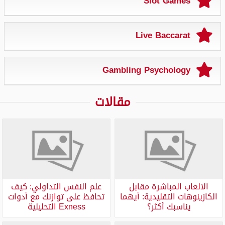
Slot Games
Live Baccarat
Gambling Psychology
مقالات
علم النفس التداولي: كيف
الالعاب المباشرة مقابل
تحافظ على توازنك مع أدوات
الكازينوهات التقليدية: أيهما
Exness التحليلية
يناسبك أكثر؟