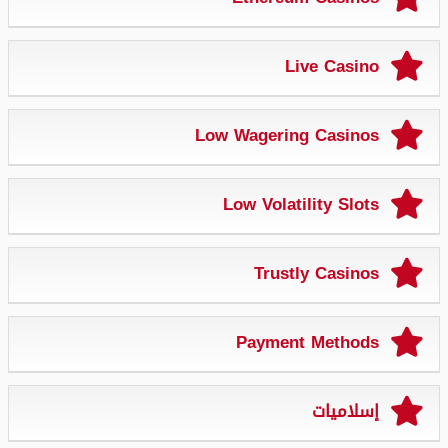
Live Casino
Low Wagering Casinos
Low Volatility Slots
Trustly Casinos
Payment Methods
إسلاميات