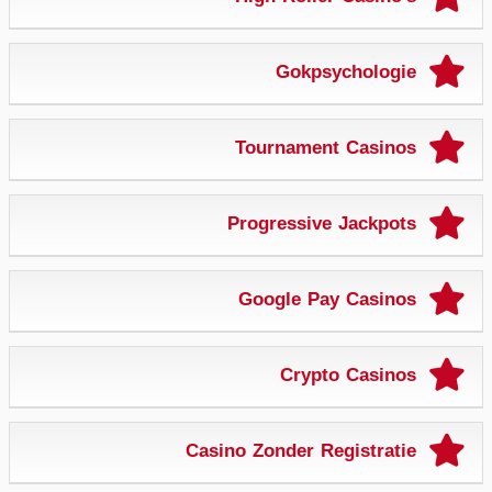
Gokpsychologie
Tournament Casinos
Progressive Jackpots
Google Pay Casinos
Crypto Casinos
Casino Zonder Registratie