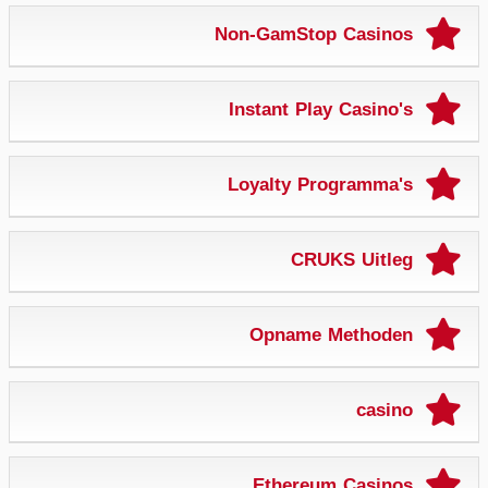
Non-GamStop Casinos
Instant Play Casino's
Loyalty Programma's
CRUKS Uitleg
Opname Methoden
casino
Ethereum Casinos