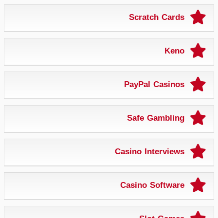
Scratch Cards
Keno
PayPal Casinos
Safe Gambling
Casino Interviews
Casino Software