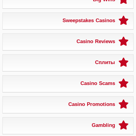
Sweepstakes Casinos
Casino Reviews
Сплиты
Casino Scams
Casino Promotions
Gambling