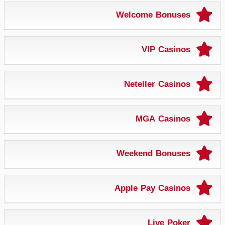
Welcome Bonuses
VIP Casinos
Neteller Casinos
MGA Casinos
Weekend Bonuses
Apple Pay Casinos
Live Poker