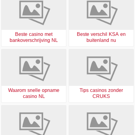
Beste casino met
Beste verschil KSA en
bankoverschrijving NL
buitenland nu
Waarom snelle opname
Tips casinos zonder
casino NL
CRUKS