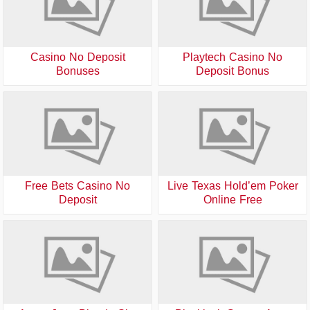
Casino No Deposit
Playtech Casino No
Bonuses
Deposit Bonus
Free Bets Casino No
Live Texas Hold’em Poker
Deposit
Online Free