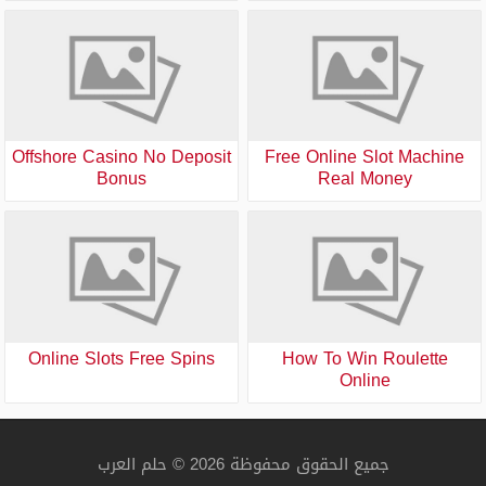
Offshore Casino No Deposit
Free Online Slot Machine
Bonus
Real Money
Online Slots Free Spins
How To Win Roulette
Online
جميع الحقوق محفوظة 2026 © حلم العرب