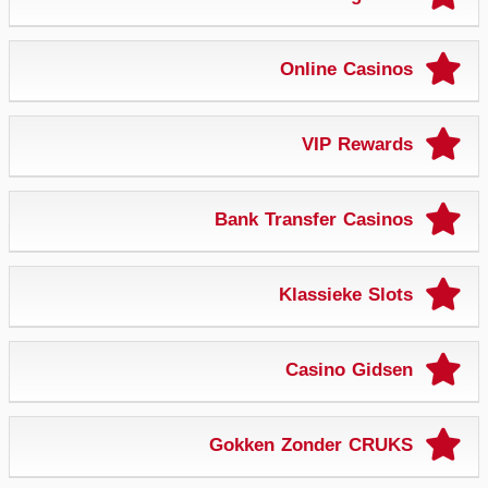
Online Casinos
VIP Rewards
Bank Transfer Casinos
Klassieke Slots
Casino Gidsen
Gokken Zonder CRUKS