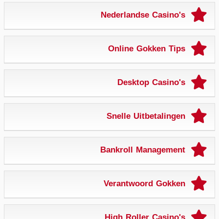
Nederlandse Casino's
Online Gokken Tips
Desktop Casino's
Snelle Uitbetalingen
Bankroll Management
Verantwoord Gokken
High Roller Casino's