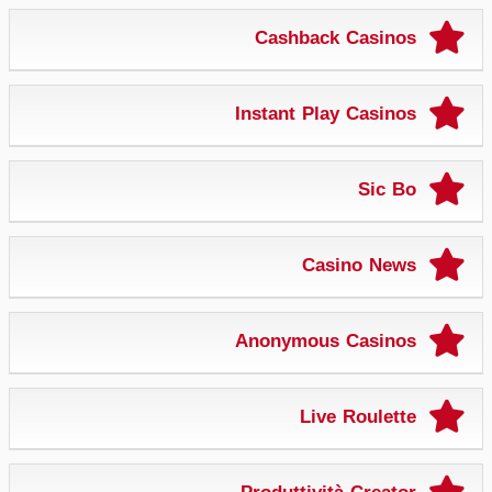
Cashback Casinos
Instant Play Casinos
Sic Bo
Casino News
Anonymous Casinos
Live Roulette
Produttività Creator