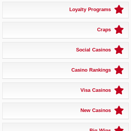
Loyalty Programs
Craps
Social Casinos
Casino Rankings
Visa Casinos
New Casinos
Big Wins