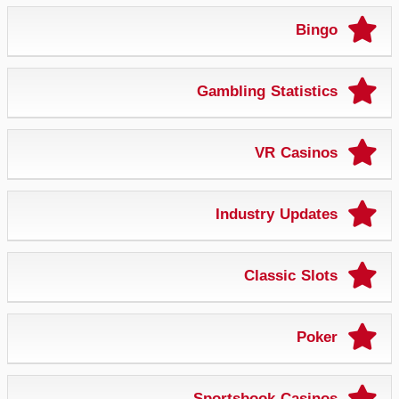
Bingo
Gambling Statistics
VR Casinos
Industry Updates
Classic Slots
Poker
Sportsbook Casinos