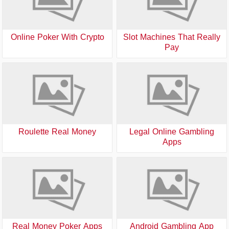
Online Poker With Crypto
Slot Machines That Really
Pay
Roulette Real Money
Legal Online Gambling
Apps
Real Money Poker Apps
Android Gambling App