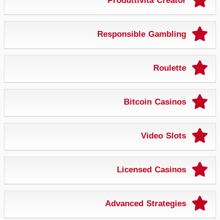
Responsible Gambling
Roulette
Bitcoin Casinos
Video Slots
Licensed Casinos
Advanced Strategies