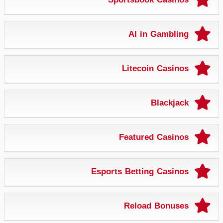
AI in Gambling
Litecoin Casinos
Blackjack
Featured Casinos
Esports Betting Casinos
Reload Bonuses