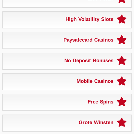
High Volatility Slots
Paysafecard Casinos
No Deposit Bonuses
Mobile Casinos
Free Spins
Grote Winsten