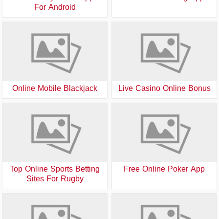
For Android
Online Mobile Blackjack
Live Casino Online Bonus
Top Online Sports Betting
Free Online Poker App
Sites For Rugby