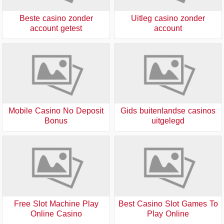
Beste casino zonder
Uitleg casino zonder
account getest
account
Mobile Casino No Deposit
Gids buitenlandse casinos
Bonus
uitgelegd
Free Slot Machine Play
Best Casino Slot Games To
Online Casino
Play Online