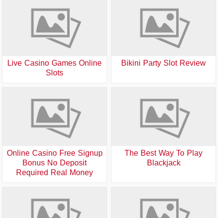
Live Casino Games Online
Bikini Party Slot Review
Slots
Online Casino Free Signup
The Best Way To Play
Bonus No Deposit
Blackjack
Required Real Money