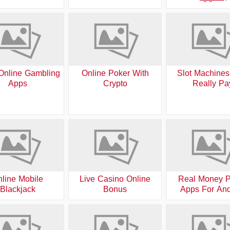
Online Gambling
Online Poker With
Slot Machines
Apps
Crypto
Really Pa
line Mobile
Live Casino Online
Real Money P
Blackjack
Bonus
Apps For And