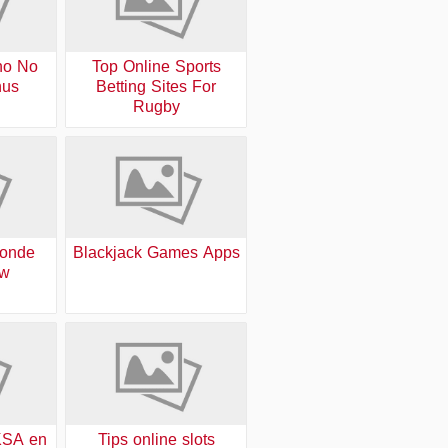
no No
Top Online Sports
nus
Betting Sites For
Rugby
londe
Blackjack Games Apps
ew
 KSA en
Tips online slots