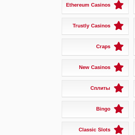
Ethereum Casinos
Trustly Casinos
Craps
New Casinos
Сплиты
Bingo
Classic Slots