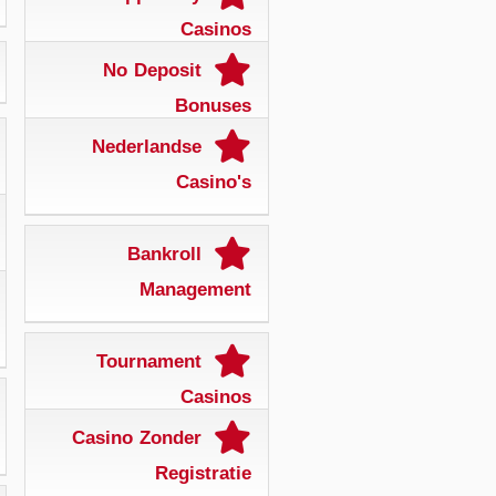
Casinos
No Deposit
Bonuses
Nederlandse
Casino's
Bankroll
Management
Tournament
Casinos
Casino Zonder
Registratie