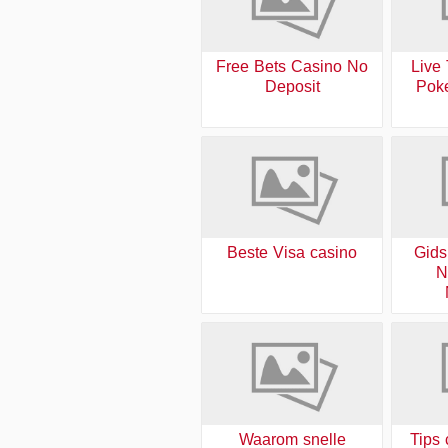
Free Bets Casino No
Live
Deposit
Poke
Beste Visa casino
Gids
N
Waarom snelle
Tips 