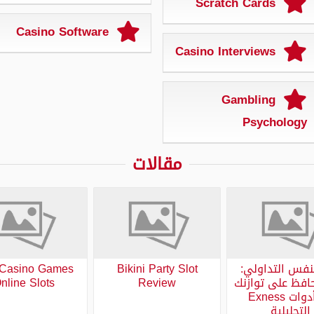
Scratch Cards
Casino Software
Casino Interviews
Gambling
Psychology
مقالات
 Casino Games
Bikini Party Slot
علم النفس التد
nline Slots
Review
كيف تحافظ على 
مع أدوات Exness
التحليلية