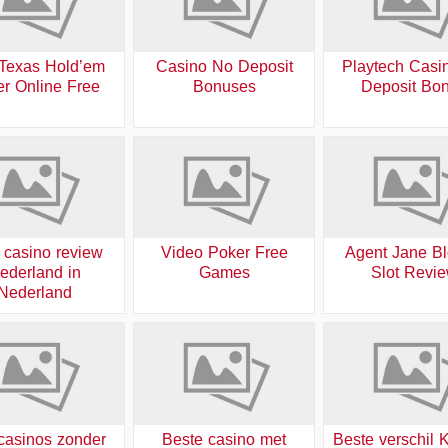
 Texas Hold’em
Casino No Deposit
Playtech Casi
r Online Free
Bonuses
Deposit Bo
 casino review
Video Poker Free
Agent Jane B
ederland in
Games
Slot Revi
Nederland
casinos zonder
Beste casino met
Beste verschil