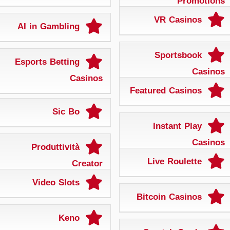
Promotions
VR Casinos
AI in Gambling
Sportsbook
Esports Betting
Casinos
Casinos
Featured Casinos
Sic Bo
Instant Play
Casinos
Produttività
Live Roulette
Creator
Video Slots
Bitcoin Casinos
Keno