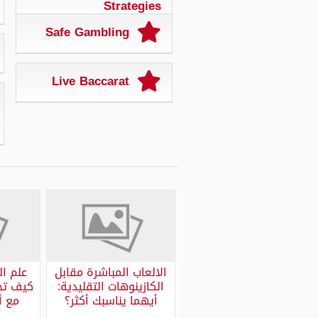
Strategies
Safe Gambling
Live Baccarat
اولي:
الالعاب المباشرة مقابل
توازنك
الكازينوهات التقليدية:
أيهما يناسبك أكثر؟