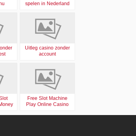
nu
spelen in Nederland
zonder
Uitleg casino zonder
est
account
Slot
Free Slot Machine
Money
Play Online Casino