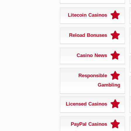
Litecoin Casinos
Reload Bonuses
Casino News
Responsible
Gambling
Licensed Casinos
PayPal Casinos