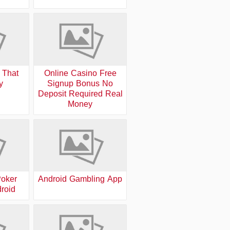
 That
Online Casino Free
y
Signup Bonus No
Deposit Required Real
Money
oker
Android Gambling App
roid