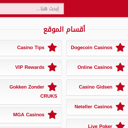
أقسام الموقع
Casino Tips
Dogecoin Casinos
VIP Rewards
Online Casinos
Gokken Zonder
Casino Gidsen
CRUKS
Neteller Casinos
MGA Casinos
Live Poker