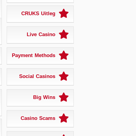
CRUKS Uitleg
Live Casino
Payment Methods
Social Casinos
Big Wins
Casino Scams