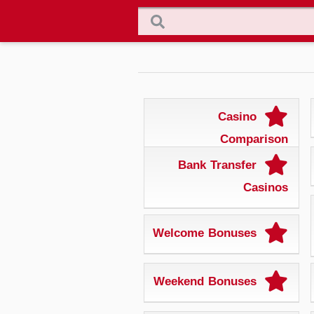
Casino
Comparison
Bank Transfer
Casinos
Welcome Bonuses
Weekend Bonuses