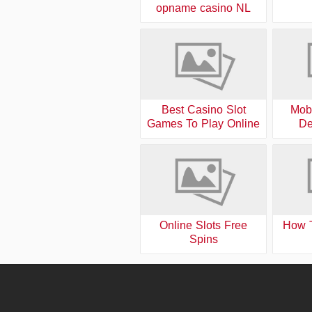
opname casino NL
Best Casino Slot
Mob
Games To Play Online
De
Online Slots Free
How T
Spins