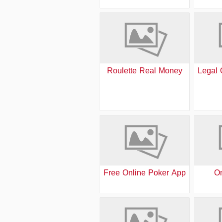
Roulette Real Money
Legal 
Free Online Poker App
On