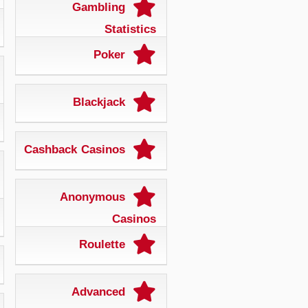
Gambling
Statistics
Poker
Blackjack
Cashback Casinos
Anonymous
Casinos
Roulette
Advanced