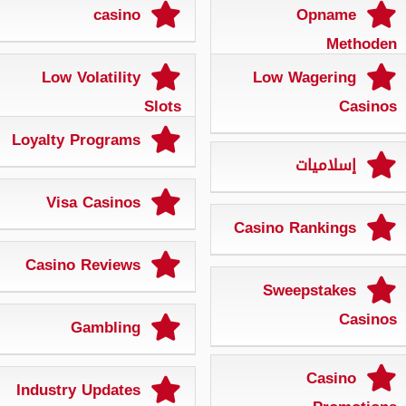
casino
Opname
Methoden
Low Volatility
Low Wagering
Slots
Casinos
Loyalty Programs
إسلاميات
Visa Casinos
Casino Rankings
Casino Reviews
Sweepstakes
Casinos
Gambling
Casino
Industry Updates