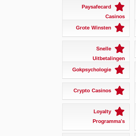
Paysafecard
Casinos
Grote Winsten
Snelle
Uitbetalingen
Gokpsychologie
Crypto Casinos
Loyalty
Programma's