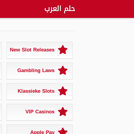
حلم العرب
New Slot Releases
Gambling Laws
Klassieke Slots
VIP Casinos
Apple Pay