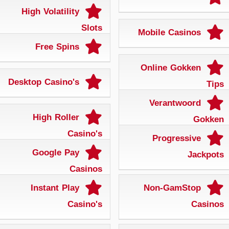
High Volatility
Slots
Mobile Casinos
Free Spins
Online Gokken
Desktop Casino's
Tips
Verantwoord
High Roller
Gokken
Casino's
Progressive
Google Pay
Jackpots
Casinos
Instant Play
Non-GamStop
Casino's
Casinos