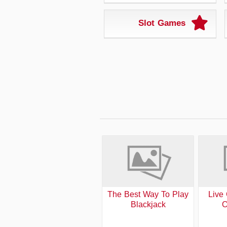
Slot Games
The Best Way To Play
Live
Blackjack
O