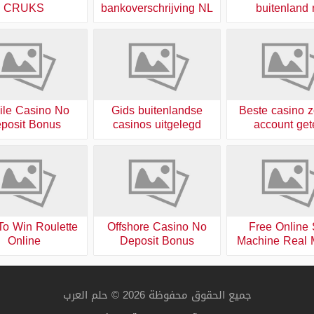
CRUKS
bankoverschrijving NL
buitenland 
ile Casino No
Gids buitenlandse
Beste casino 
posit Bonus
casinos uitgelegd
account get
o Win Roulette
Offshore Casino No
Free Online 
Online
Deposit Bonus
Machine Real 
جميع الحقوق محفوظة 2026 © حلم العرب