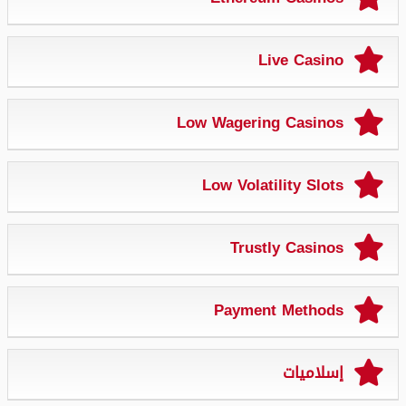
Live Casino
Low Wagering Casinos
Low Volatility Slots
Trustly Casinos
Payment Methods
إسلاميات