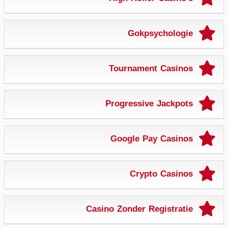
Gokpsychologie
Tournament Casinos
Progressive Jackpots
Google Pay Casinos
Crypto Casinos
Casino Zonder Registratie