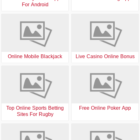
For Android
Online Mobile Blackjack
Live Casino Online Bonus
Top Online Sports Betting
Free Online Poker App
Sites For Rugby