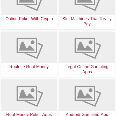
Online Poker With Crypto
Slot Machines That Really
Pay
Roulette Real Money
Legal Online Gambling
Apps
Real Money Poker Apps
Android Gambling App