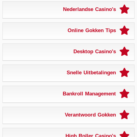
Nederlandse Casino's
Online Gokken Tips
Desktop Casino's
Snelle Uitbetalingen
Bankroll Management
Verantwoord Gokken
High Roller Casino's