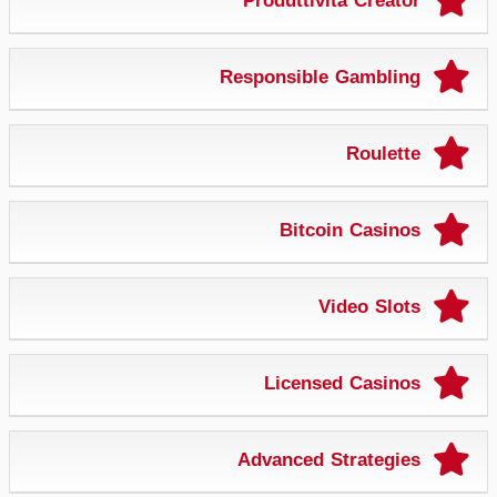
Responsible Gambling
Roulette
Bitcoin Casinos
Video Slots
Licensed Casinos
Advanced Strategies