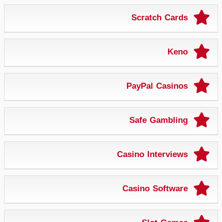
Scratch Cards
Keno
PayPal Casinos
Safe Gambling
Casino Interviews
Casino Software