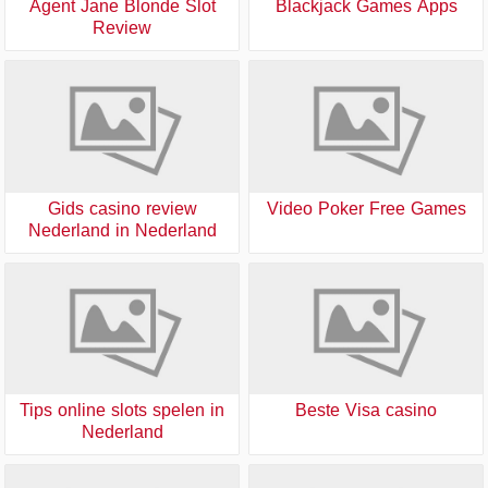
Agent Jane Blonde Slot
Blackjack Games Apps
Review
Gids casino review
Video Poker Free Games
Nederland in Nederland
Tips online slots spelen in
Beste Visa casino
Nederland