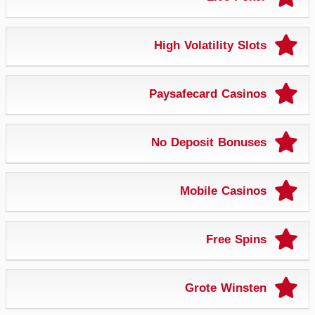
High Volatility Slots
Paysafecard Casinos
No Deposit Bonuses
Mobile Casinos
Free Spins
Grote Winsten