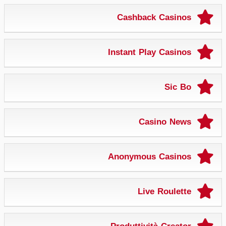
Cashback Casinos
Instant Play Casinos
Sic Bo
Casino News
Anonymous Casinos
Live Roulette
Produttività Creator