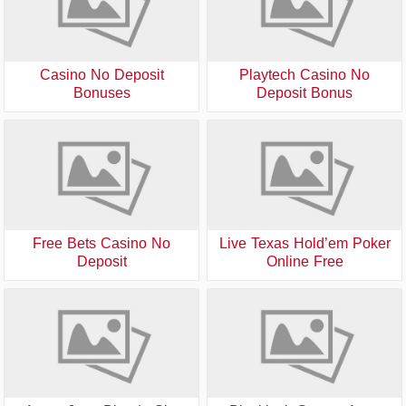
Casino No Deposit
Playtech Casino No
Bonuses
Deposit Bonus
Free Bets Casino No
Live Texas Hold’em Poker
Deposit
Online Free