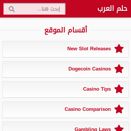
حلم العرب
أقسام الموقع
New Slot Releases
Dogecoin Casinos
Casino Tips
Casino Comparison
Gambling Laws