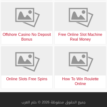
Offshore Casino No Deposit
Free Online Slot Machine
Bonus
Real Money
Online Slots Free Spins
How To Win Roulette
Online
جميع الحقوق محفوظة 2026 © حلم العرب