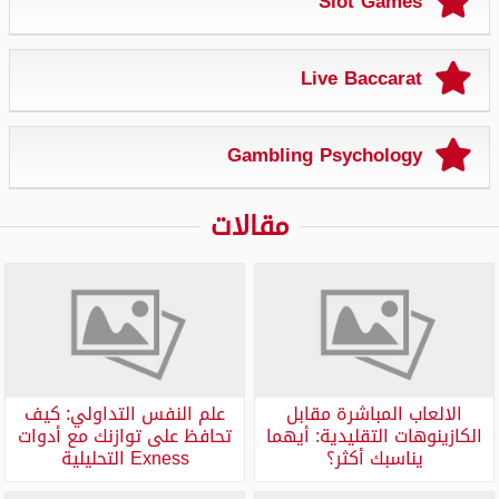
Slot Games
Live Baccarat
Gambling Psychology
مقالات
علم النفس التداولي: كيف
الالعاب المباشرة مقابل
تحافظ على توازنك مع أدوات
الكازينوهات التقليدية: أيهما
Exness التحليلية
يناسبك أكثر؟