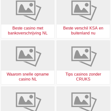
Beste casino met
Beste verschil KSA en
bankoverschrijving NL
buitenland nu
Waarom snelle opname
Tips casinos zonder
casino NL
CRUKS