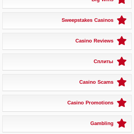
Sweepstakes Casinos
Casino Reviews
Сплиты
Casino Scams
Casino Promotions
Gambling