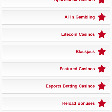
AI in Gambling
Litecoin Casinos
Blackjack
Featured Casinos
Esports Betting Casinos
Reload Bonuses