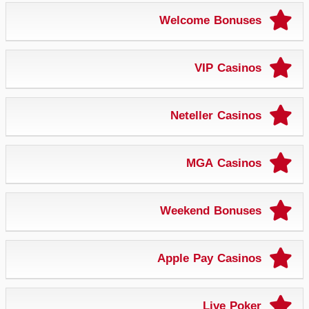
Welcome Bonuses
VIP Casinos
Neteller Casinos
MGA Casinos
Weekend Bonuses
Apple Pay Casinos
Live Poker