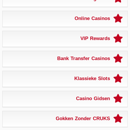
Online Casinos
VIP Rewards
Bank Transfer Casinos
Klassieke Slots
Casino Gidsen
Gokken Zonder CRUKS