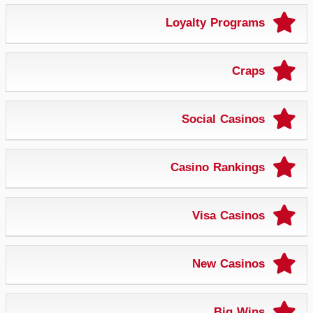
Loyalty Programs
Craps
Social Casinos
Casino Rankings
Visa Casinos
New Casinos
Big Wins