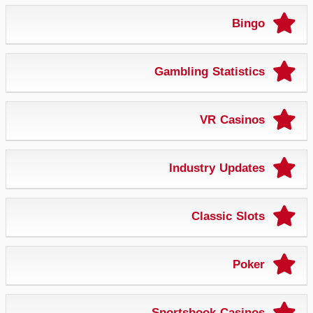
Bingo
Gambling Statistics
VR Casinos
Industry Updates
Classic Slots
Poker
Sportsbook Casinos