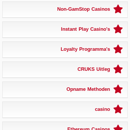
Non-GamStop Casinos
Instant Play Casino's
Loyalty Programma's
CRUKS Uitleg
Opname Methoden
casino
Ethereum Casinos