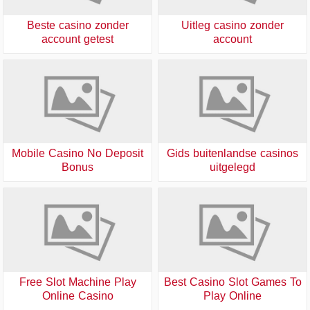
Beste casino zonder
Uitleg casino zonder
account getest
account
Mobile Casino No Deposit
Gids buitenlandse casinos
Bonus
uitgelegd
Free Slot Machine Play
Best Casino Slot Games To
Online Casino
Play Online