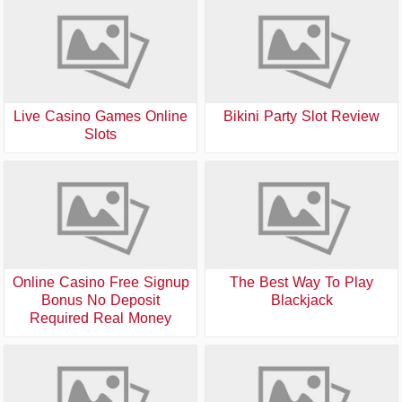
Live Casino Games Online
Bikini Party Slot Review
Slots
Online Casino Free Signup
The Best Way To Play
Bonus No Deposit
Blackjack
Required Real Money