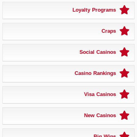
Loyalty Programs
Craps
Social Casinos
Casino Rankings
Visa Casinos
New Casinos
Big Wins