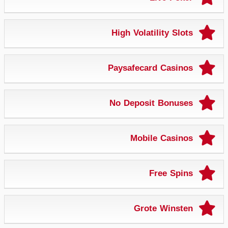
High Volatility Slots
Paysafecard Casinos
No Deposit Bonuses
Mobile Casinos
Free Spins
Grote Winsten