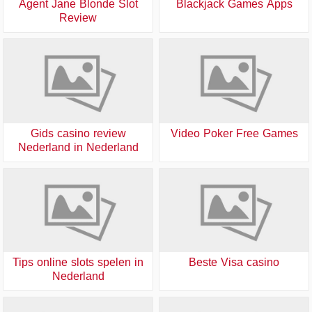
Agent Jane Blonde Slot
Blackjack Games Apps
Review
Gids casino review
Video Poker Free Games
Nederland in Nederland
Tips online slots spelen in
Beste Visa casino
Nederland