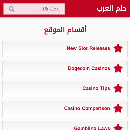
حلم العرب
أقسام الموقع
New Slot Releases
Dogecoin Casinos
Casino Tips
Casino Comparison
Gambling Laws