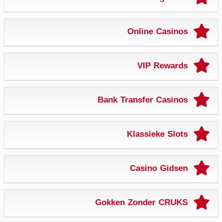
Online Casinos
VIP Rewards
Bank Transfer Casinos
Klassieke Slots
Casino Gidsen
Gokken Zonder CRUKS