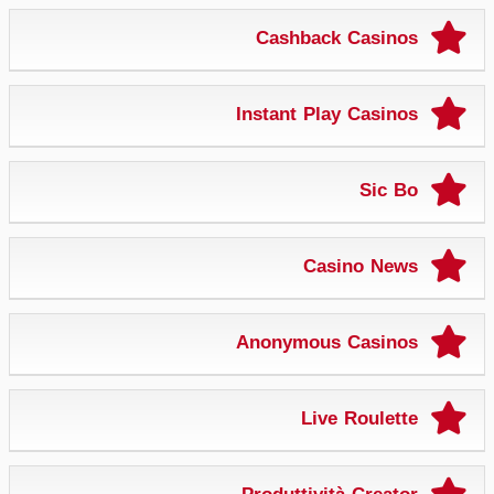
Cashback Casinos
Instant Play Casinos
Sic Bo
Casino News
Anonymous Casinos
Live Roulette
Produttività Creator