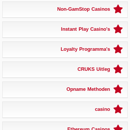
Non-GamStop Casinos
Instant Play Casino's
Loyalty Programma's
CRUKS Uitleg
Opname Methoden
casino
Ethereum Casinos