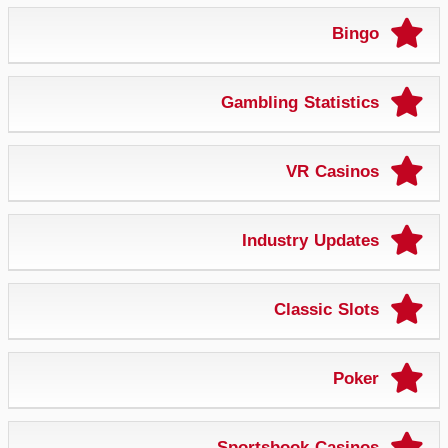
Bingo
Gambling Statistics
VR Casinos
Industry Updates
Classic Slots
Poker
Sportsbook Casinos