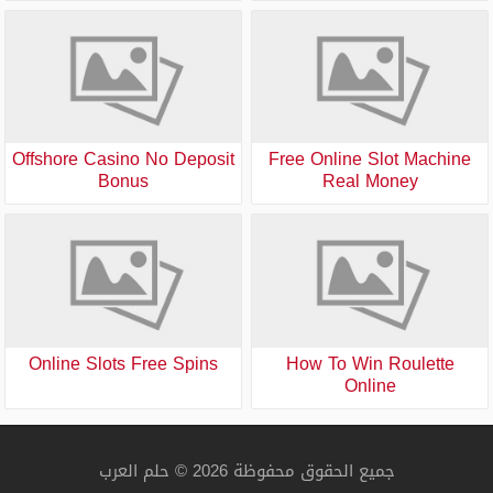
Offshore Casino No Deposit
Free Online Slot Machine
Bonus
Real Money
Online Slots Free Spins
How To Win Roulette
Online
جميع الحقوق محفوظة 2026 © حلم العرب