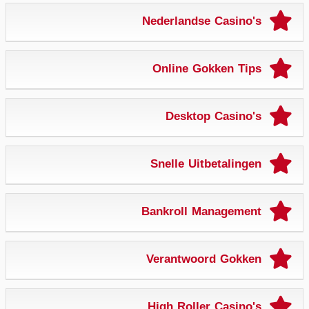
Nederlandse Casino's
Online Gokken Tips
Desktop Casino's
Snelle Uitbetalingen
Bankroll Management
Verantwoord Gokken
High Roller Casino's