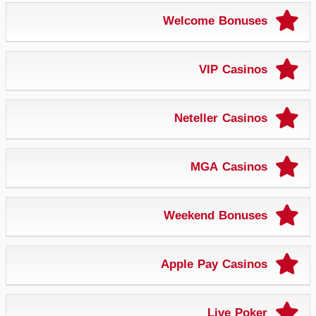
Welcome Bonuses
VIP Casinos
Neteller Casinos
MGA Casinos
Weekend Bonuses
Apple Pay Casinos
Live Poker