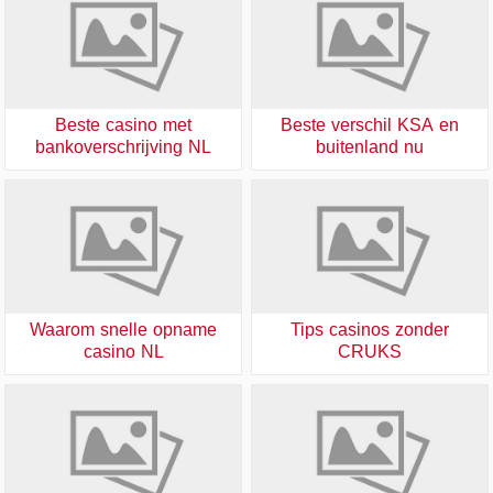
Beste casino met
Beste verschil KSA en
bankoverschrijving NL
buitenland nu
Waarom snelle opname
Tips casinos zonder
casino NL
CRUKS