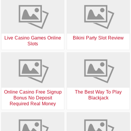
Live Casino Games Online
Bikini Party Slot Review
Slots
Online Casino Free Signup
The Best Way To Play
Bonus No Deposit
Blackjack
Required Real Money