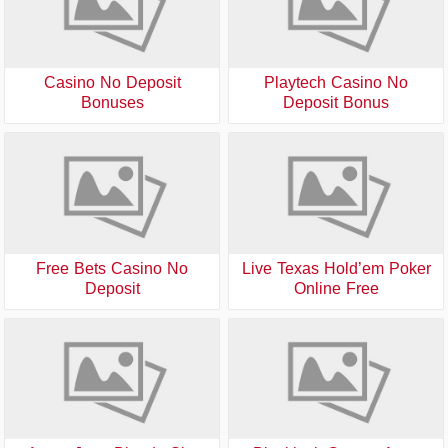
Casino No Deposit
Playtech Casino No
Bonuses
Deposit Bonus
Free Bets Casino No
Live Texas Hold’em Poker
Deposit
Online Free