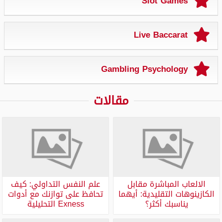
Slot Games
Live Baccarat
Gambling Psychology
مقالات
علم النفس التداولي: كيف
الالعاب المباشرة مقابل
تحافظ على توازنك مع أدوات
الكازينوهات التقليدية: أيهما
Exness التحليلية
يناسبك أكثر؟