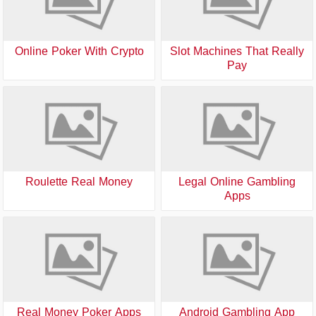
Online Poker With Crypto
Slot Machines That Really
Pay
Roulette Real Money
Legal Online Gambling
Apps
Real Money Poker Apps
Android Gambling App