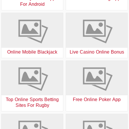
For Android
Online Mobile Blackjack
Live Casino Online Bonus
Top Online Sports Betting
Free Online Poker App
Sites For Rugby