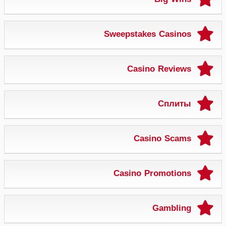
Sweepstakes Casinos
Casino Reviews
Сплиты
Casino Scams
Casino Promotions
Gambling