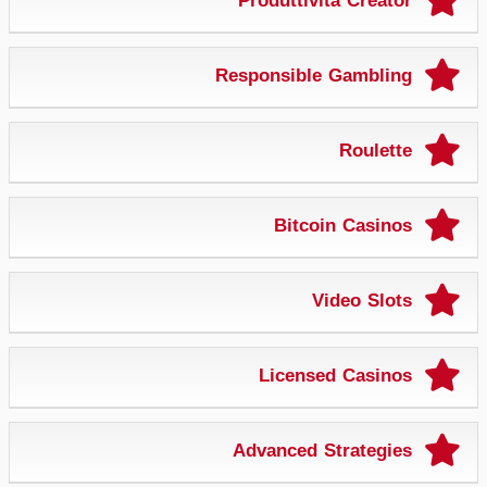
Responsible Gambling
Roulette
Bitcoin Casinos
Video Slots
Licensed Casinos
Advanced Strategies