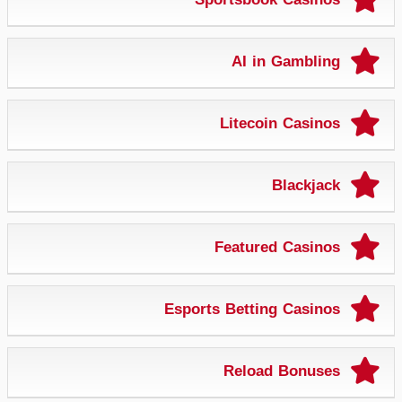
AI in Gambling
Litecoin Casinos
Blackjack
Featured Casinos
Esports Betting Casinos
Reload Bonuses