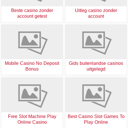
Beste casino zonder
Uitleg casino zonder
account getest
account
Mobile Casino No Deposit
Gids buitenlandse casinos
Bonus
uitgelegd
Free Slot Machine Play
Best Casino Slot Games To
Online Casino
Play Online