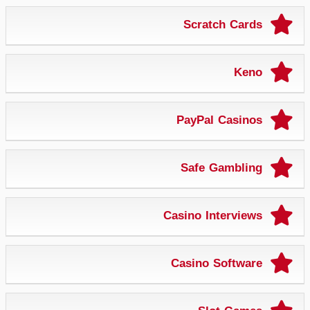
Scratch Cards
Keno
PayPal Casinos
Safe Gambling
Casino Interviews
Casino Software