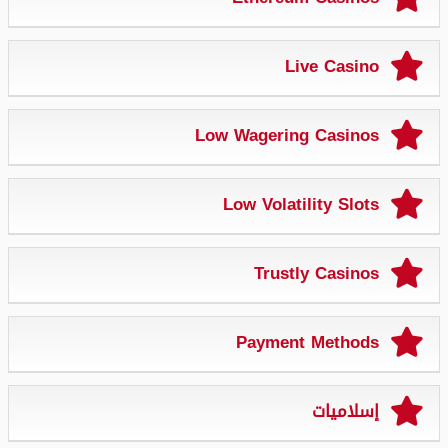
Live Casino
Low Wagering Casinos
Low Volatility Slots
Trustly Casinos
Payment Methods
إسلاميات