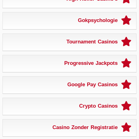
Gokpsychologie
Tournament Casinos
Progressive Jackpots
Google Pay Casinos
Crypto Casinos
Casino Zonder Registratie