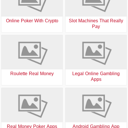
Online Poker With Crypto
Slot Machines That Really
Pay
Roulette Real Money
Legal Online Gambling
Apps
Real Money Poker Apps
Android Gambling App