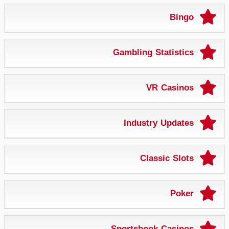
Bingo
Gambling Statistics
VR Casinos
Industry Updates
Classic Slots
Poker
Sportsbook Casinos