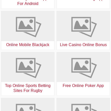
For Android
Online Mobile Blackjack
Live Casino Online Bonus
Top Online Sports Betting
Free Online Poker App
Sites For Rugby