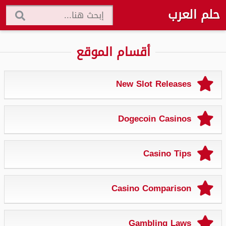
حلم العرب
أقسام الموقع
New Slot Releases
Dogecoin Casinos
Casino Tips
Casino Comparison
Gambling Laws