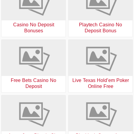
Casino No Deposit
Playtech Casino No
Bonuses
Deposit Bonus
Free Bets Casino No
Live Texas Hold’em Poker
Deposit
Online Free