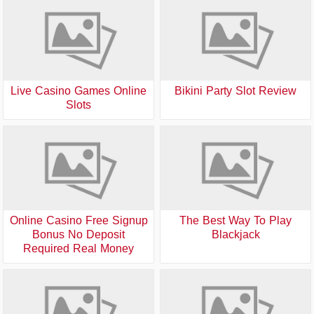
Live Casino Games Online
Bikini Party Slot Review
Slots
Online Casino Free Signup
The Best Way To Play
Bonus No Deposit
Blackjack
Required Real Money