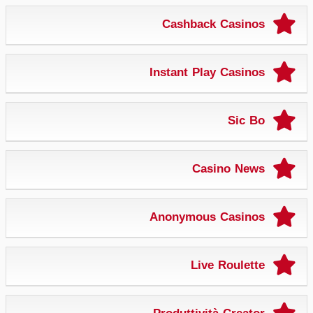
Cashback Casinos
Instant Play Casinos
Sic Bo
Casino News
Anonymous Casinos
Live Roulette
Produttività Creator