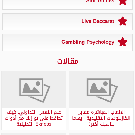
Slot Games
Live Baccarat
Gambling Psychology
مقالات
علم النفس التداولي: كيف
الالعاب المباشرة مقابل
تحافظ على توازنك مع أدوات
الكازينوهات التقليدية: أيهما
Exness التحليلية
يناسبك أكثر؟