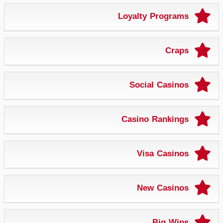
Loyalty Programs
Craps
Social Casinos
Casino Rankings
Visa Casinos
New Casinos
Big Wins