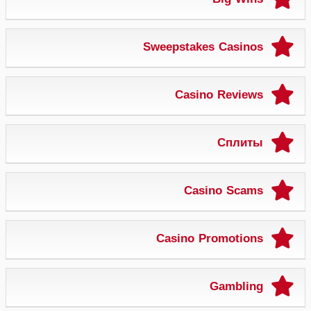
Sweepstakes Casinos
Casino Reviews
Сплиты
Casino Scams
Casino Promotions
Gambling