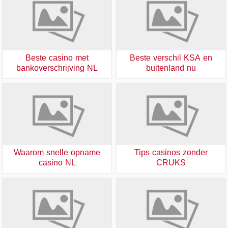
Beste casino met
Beste verschil KSA en
bankoverschrijving NL
buitenland nu
Waarom snelle opname
Tips casinos zonder
casino NL
CRUKS