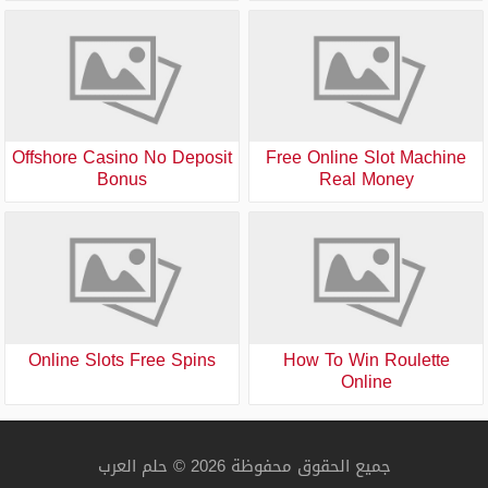
Offshore Casino No Deposit
Free Online Slot Machine
Bonus
Real Money
Online Slots Free Spins
How To Win Roulette
Online
جميع الحقوق محفوظة 2026 © حلم العرب