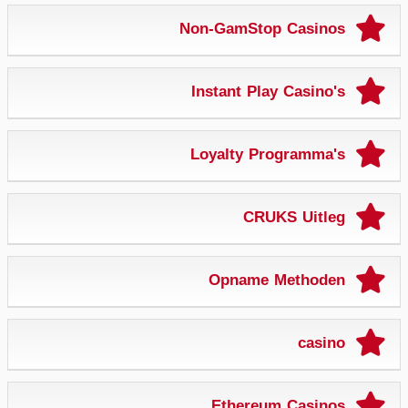
Non-GamStop Casinos
Instant Play Casino's
Loyalty Programma's
CRUKS Uitleg
Opname Methoden
casino
Ethereum Casinos