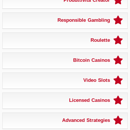
Responsible Gambling
Roulette
Bitcoin Casinos
Video Slots
Licensed Casinos
Advanced Strategies