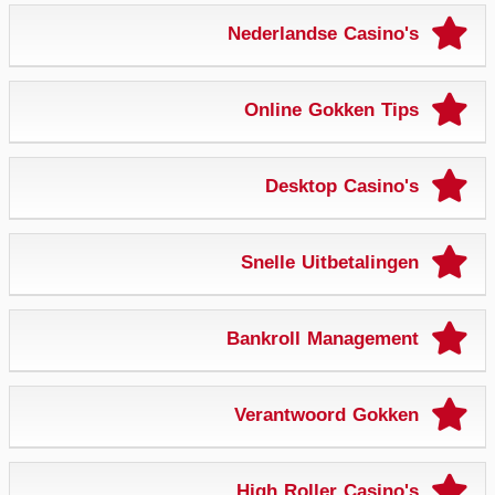
Nederlandse Casino's
Online Gokken Tips
Desktop Casino's
Snelle Uitbetalingen
Bankroll Management
Verantwoord Gokken
High Roller Casino's