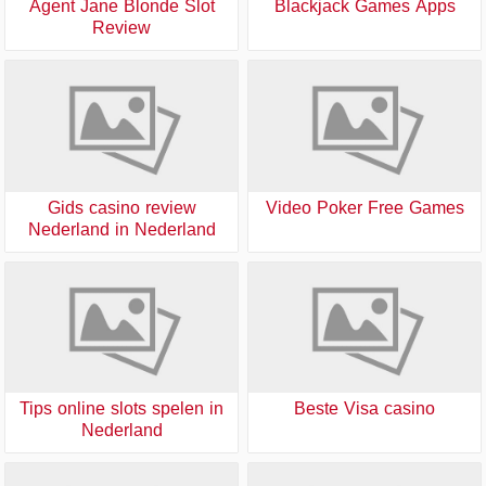
Agent Jane Blonde Slot
Blackjack Games Apps
Review
Gids casino review
Video Poker Free Games
Nederland in Nederland
Tips online slots spelen in
Beste Visa casino
Nederland