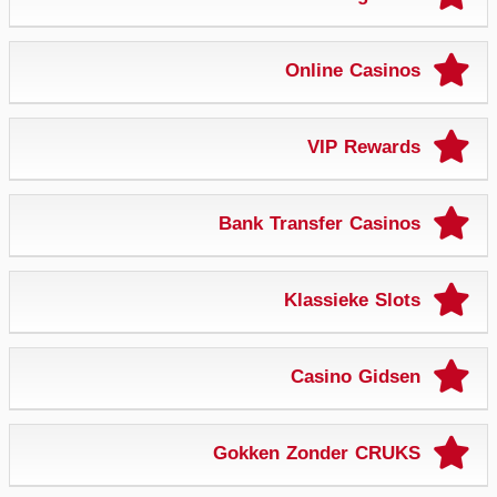
Online Casinos
VIP Rewards
Bank Transfer Casinos
Klassieke Slots
Casino Gidsen
Gokken Zonder CRUKS