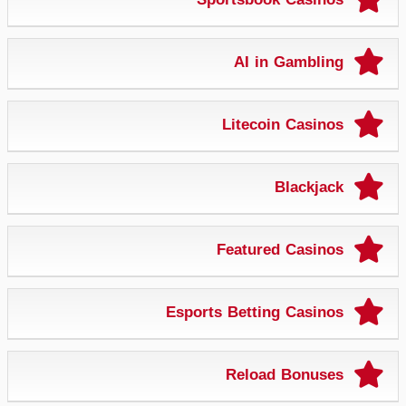
AI in Gambling
Litecoin Casinos
Blackjack
Featured Casinos
Esports Betting Casinos
Reload Bonuses