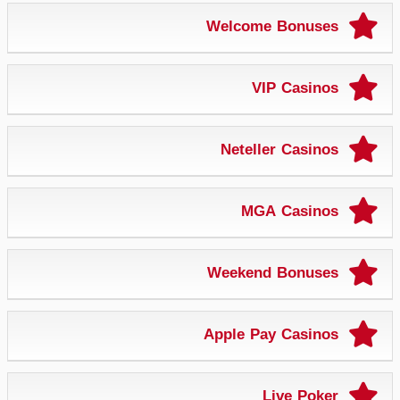
Welcome Bonuses
VIP Casinos
Neteller Casinos
MGA Casinos
Weekend Bonuses
Apple Pay Casinos
Live Poker