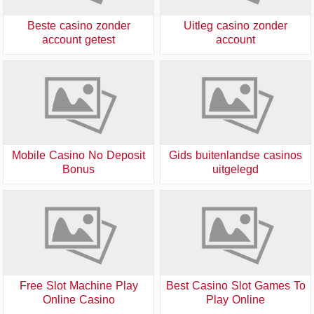
Beste casino zonder
Uitleg casino zonder
account getest
account
Mobile Casino No Deposit
Gids buitenlandse casinos
Bonus
uitgelegd
Free Slot Machine Play
Best Casino Slot Games To
Online Casino
Play Online