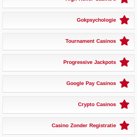
Gokpsychologie
Tournament Casinos
Progressive Jackpots
Google Pay Casinos
Crypto Casinos
Casino Zonder Registratie