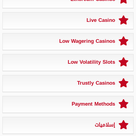
Live Casino
Low Wagering Casinos
Low Volatility Slots
Trustly Casinos
Payment Methods
إسلاميات