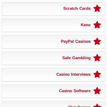
Scratch Cards
Keno
PayPal Casinos
Safe Gambling
Casino Interviews
Casino Software