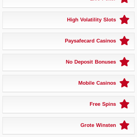
High Volatility Slots
Paysafecard Casinos
No Deposit Bonuses
Mobile Casinos
Free Spins
Grote Winsten