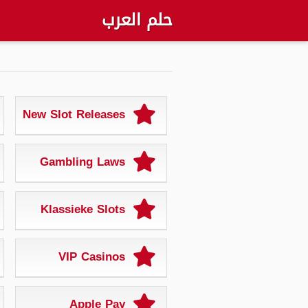
حلم العرب
New Slot Releases
Gambling Laws
Klassieke Slots
VIP Casinos
Apple Pay