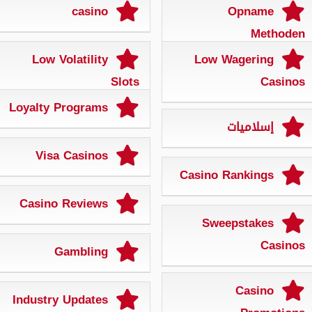
casino
Opname
Methoden
Low Volatility
Low Wagering
Slots
Casinos
Loyalty Programs
إسلاميات
Visa Casinos
Casino Rankings
Casino Reviews
Sweepstakes
Casinos
Gambling
Casino
Industry Updates