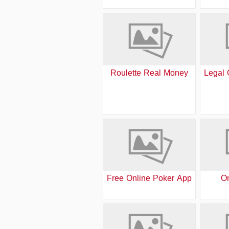
Roulette Real Money
Legal 
Free Online Poker App
On