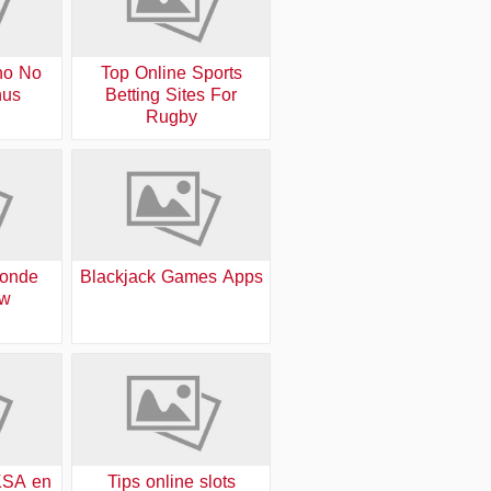
no No
Top Online Sports
nus
Betting Sites For
Rugby
londe
Blackjack Games Apps
ew
 KSA en
Tips online slots