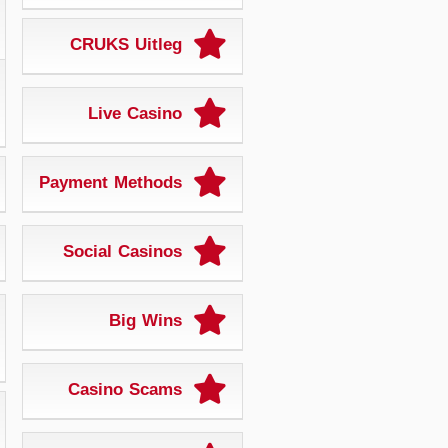
CRUKS Uitleg
Live Casino
Payment Methods
Social Casinos
Big Wins
Casino Scams