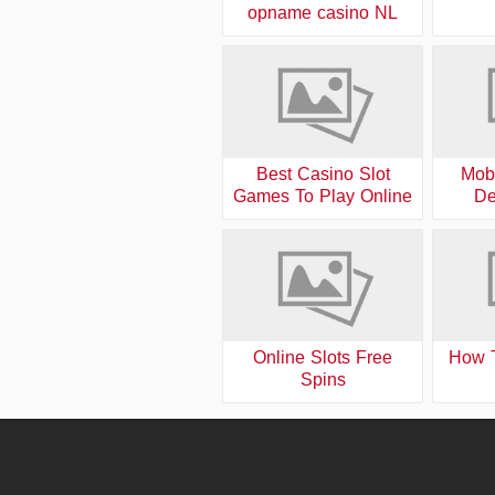
opname casino NL
Best Casino Slot
Mob
Games To Play Online
De
Online Slots Free
How T
Spins