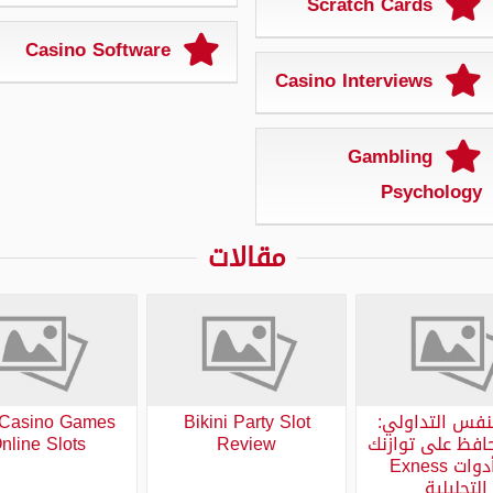
Scratch Cards
Casino Software
Casino Interviews
Gambling
Psychology
مقالات
 Casino Games
Bikini Party Slot
علم النفس التد
nline Slots
Review
كيف تحافظ على 
مع أدوات Exness
التحليلية