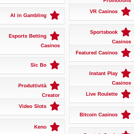
Promotions
VR Casinos
AI in Gambling
Sportsbook
Esports Betting
Casinos
Casinos
Featured Casinos
Sic Bo
Instant Play
Casinos
Produttività
Live Roulette
Creator
Video Slots
Bitcoin Casinos
Keno