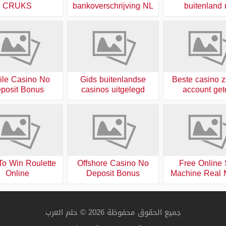
CRUKS
bankoverschrijving NL
buitenland 
ile Casino No
Gids buitenlandse
Beste casino 
posit Bonus
casinos uitgelegd
account get
o Win Roulette
Offshore Casino No
Free Online 
Online
Deposit Bonus
Machine Real 
جميع الحقوق محفوظة 2026 © حلم العرب