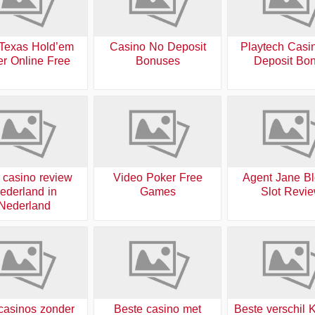
 Texas Hold’em
Casino No Deposit
Playtech Casi
r Online Free
Bonuses
Deposit Bo
 casino review
Video Poker Free
Agent Jane B
ederland in
Games
Slot Revi
Nederland
casinos zonder
Beste casino met
Beste verschil