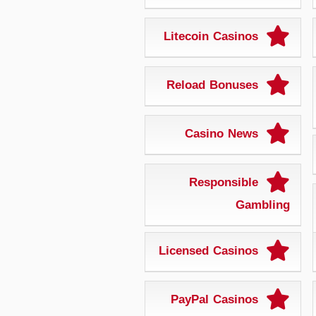
Litecoin Casinos
Reload Bonuses
Casino News
Responsible
Gambling
Licensed Casinos
PayPal Casinos