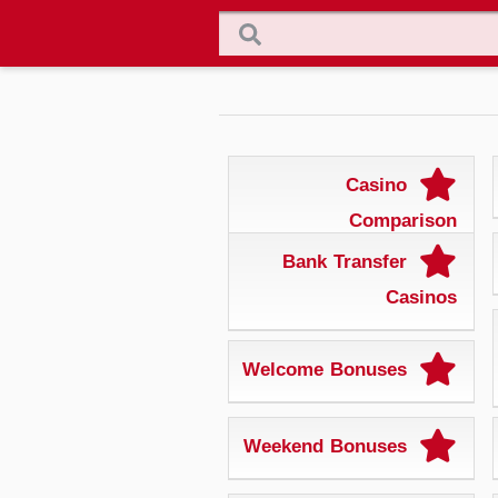
Casino
Comparison
Bank Transfer
Casinos
Welcome Bonuses
Weekend Bonuses