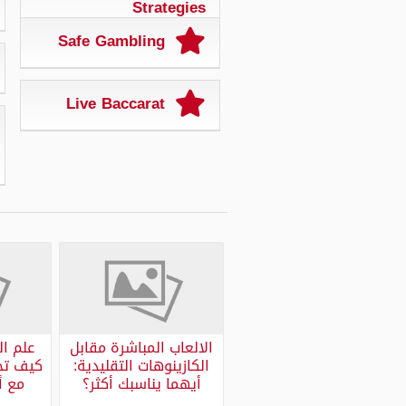
Strategies
Safe Gambling
Live Baccarat
اولي:
الالعاب المباشرة مقابل
توازنك
الكازينوهات التقليدية:
أيهما يناسبك أكثر؟