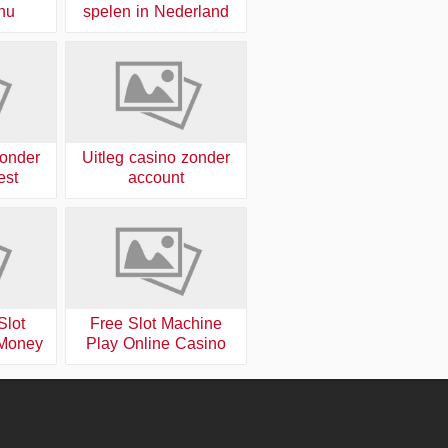
nu
spelen in Nederland
zonder
Uitleg casino zonder
est
account
Slot
Free Slot Machine
Money
Play Online Casino