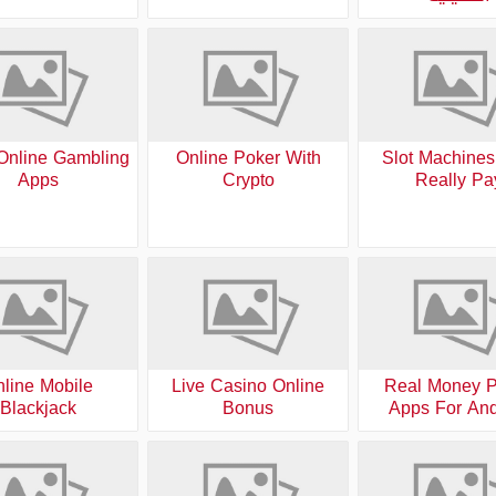
Online Gambling
Online Poker With
Slot Machines
Apps
Crypto
Really Pa
line Mobile
Live Casino Online
Real Money P
Blackjack
Bonus
Apps For And