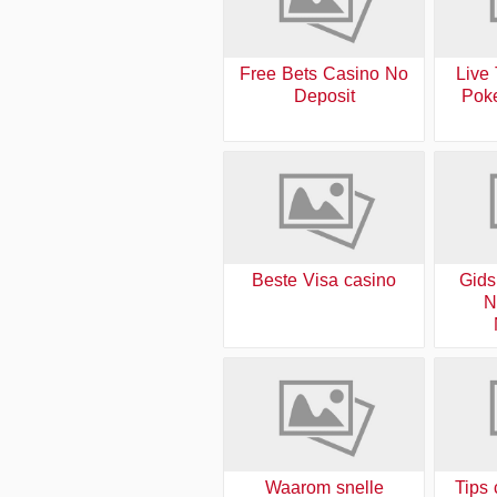
Free Bets Casino No
Live
Deposit
Poke
Beste Visa casino
Gids
N
Waarom snelle
Tips 