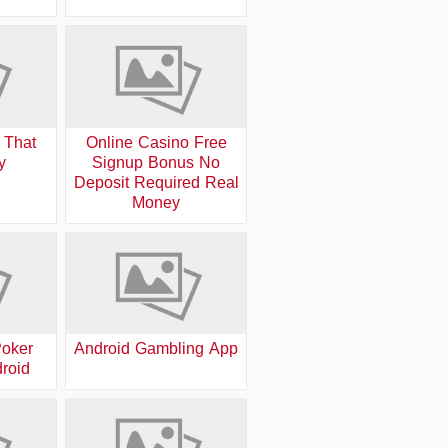
 That
Online Casino Free
y
Signup Bonus No
Deposit Required Real
Money
oker
Android Gambling App
roid