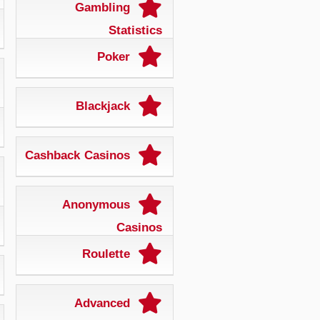
Gambling
Statistics
Poker
Blackjack
Cashback Casinos
Anonymous
Casinos
Roulette
Advanced