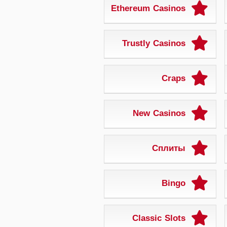
Ethereum Casinos
Trustly Casinos
Craps
New Casinos
Сплиты
Bingo
Classic Slots