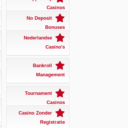
Casinos
No Deposit
Bonuses
Nederlandse
Casino's
Bankroll
Management
Tournament
Casinos
Casino Zonder
Registratie