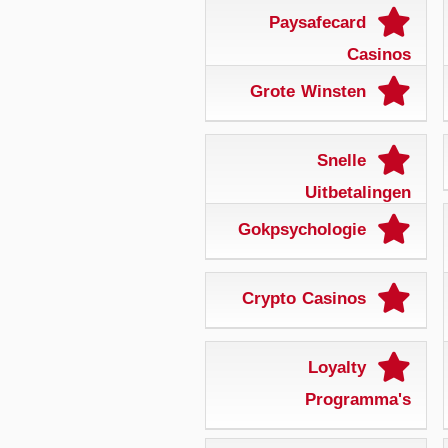
Paysafecard
Casinos
Grote Winsten
Snelle
Uitbetalingen
Gokpsychologie
Crypto Casinos
Loyalty
Programma's