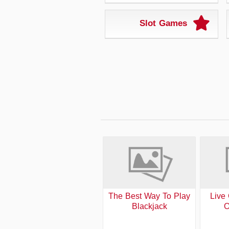
Slot Games
The Best Way To Play
Live
Blackjack
O