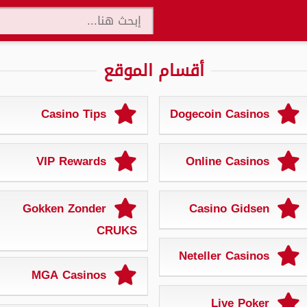
أقسام الموقع
Casino Tips
Dogecoin Casinos
VIP Rewards
Online Casinos
Gokken Zonder
Casino Gidsen
CRUKS
Neteller Casinos
MGA Casinos
Live Poker