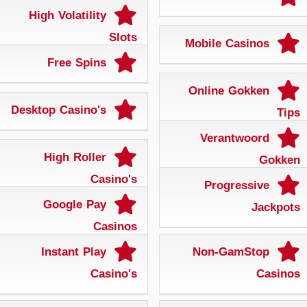
High Volatility
Slots
Mobile Casinos
Free Spins
Online Gokken
Desktop Casino's
Tips
Verantwoord
High Roller
Gokken
Casino's
Progressive
Google Pay
Jackpots
Casinos
Instant Play
Non-GamStop
Casino's
Casinos