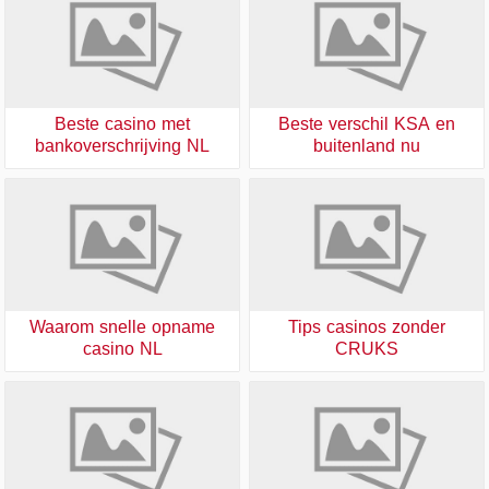
Beste casino met
Beste verschil KSA en
bankoverschrijving NL
buitenland nu
Waarom snelle opname
Tips casinos zonder
casino NL
CRUKS