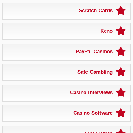
Scratch Cards
Keno
PayPal Casinos
Safe Gambling
Casino Interviews
Casino Software