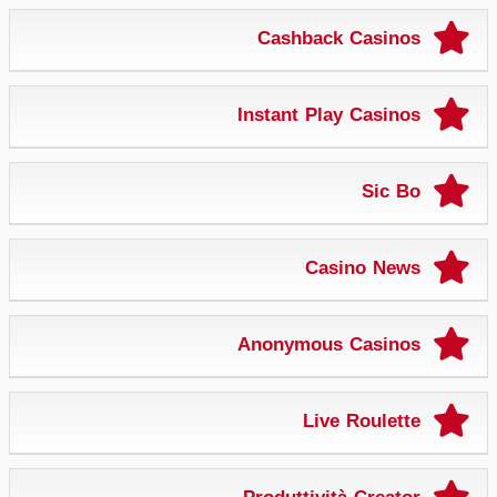
Cashback Casinos
Instant Play Casinos
Sic Bo
Casino News
Anonymous Casinos
Live Roulette
Produttività Creator