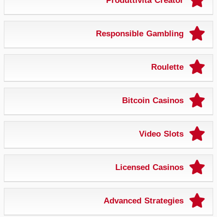
Responsible Gambling
Roulette
Bitcoin Casinos
Video Slots
Licensed Casinos
Advanced Strategies