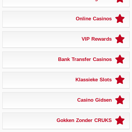
Online Casinos
VIP Rewards
Bank Transfer Casinos
Klassieke Slots
Casino Gidsen
Gokken Zonder CRUKS