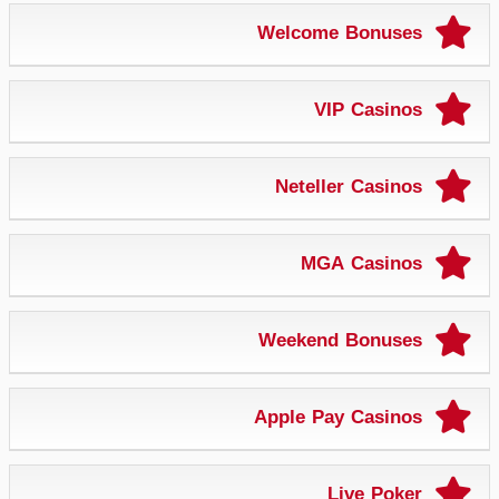
Welcome Bonuses
VIP Casinos
Neteller Casinos
MGA Casinos
Weekend Bonuses
Apple Pay Casinos
Live Poker