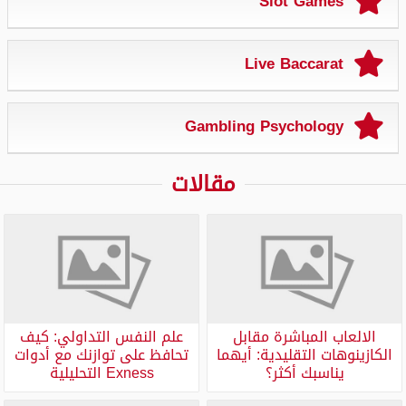
Slot Games
Live Baccarat
Gambling Psychology
مقالات
علم النفس التداولي: كيف
الالعاب المباشرة مقابل
تحافظ على توازنك مع أدوات
الكازينوهات التقليدية: أيهما
Exness التحليلية
يناسبك أكثر؟