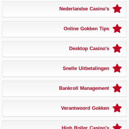
Nederlandse Casino's
Online Gokken Tips
Desktop Casino's
Snelle Uitbetalingen
Bankroll Management
Verantwoord Gokken
High Roller Casino's