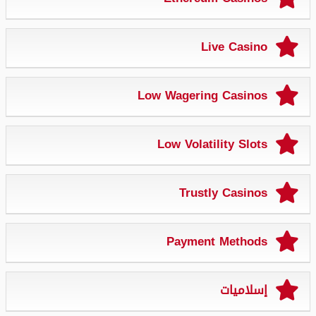
Live Casino
Low Wagering Casinos
Low Volatility Slots
Trustly Casinos
Payment Methods
إسلاميات