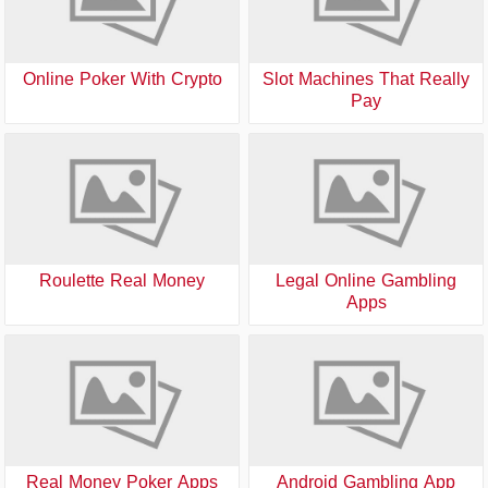
Online Poker With Crypto
Slot Machines That Really
Pay
Roulette Real Money
Legal Online Gambling
Apps
Real Money Poker Apps
Android Gambling App