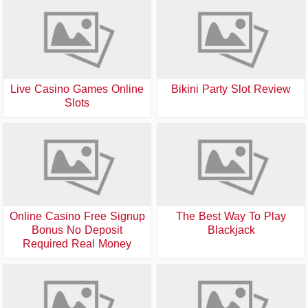
Live Casino Games Online
Bikini Party Slot Review
Slots
Online Casino Free Signup
The Best Way To Play
Bonus No Deposit
Blackjack
Required Real Money