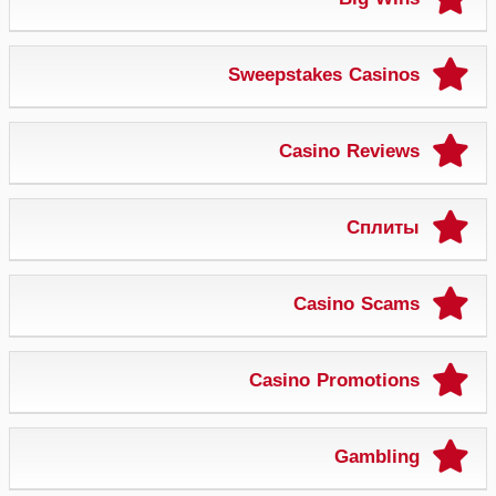
Sweepstakes Casinos
Casino Reviews
Сплиты
Casino Scams
Casino Promotions
Gambling