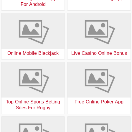
For Android
Online Mobile Blackjack
Live Casino Online Bonus
Top Online Sports Betting
Free Online Poker App
Sites For Rugby