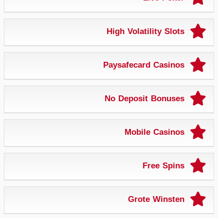
High Volatility Slots
Paysafecard Casinos
No Deposit Bonuses
Mobile Casinos
Free Spins
Grote Winsten