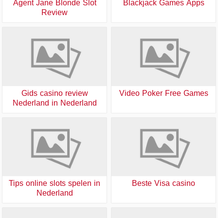
Agent Jane Blonde Slot
Blackjack Games Apps
Review
Gids casino review
Video Poker Free Games
Nederland in Nederland
Tips online slots spelen in
Beste Visa casino
Nederland