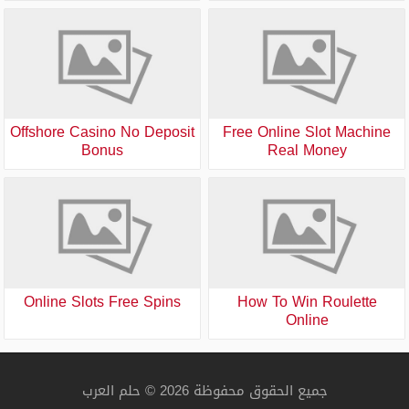
Offshore Casino No Deposit
Free Online Slot Machine
Bonus
Real Money
Online Slots Free Spins
How To Win Roulette
Online
جميع الحقوق محفوظة 2026 © حلم العرب