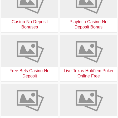
Casino No Deposit
Playtech Casino No
Bonuses
Deposit Bonus
Free Bets Casino No
Live Texas Hold’em Poker
Deposit
Online Free