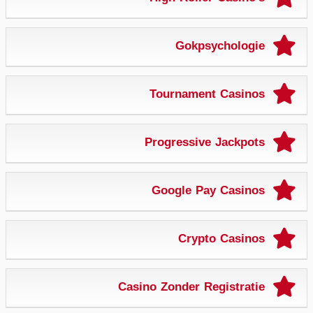
Gokpsychologie
Tournament Casinos
Progressive Jackpots
Google Pay Casinos
Crypto Casinos
Casino Zonder Registratie