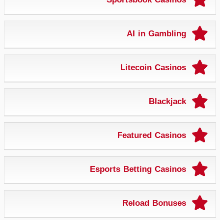
AI in Gambling
Litecoin Casinos
Blackjack
Featured Casinos
Esports Betting Casinos
Reload Bonuses