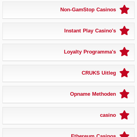
Non-GamStop Casinos
Instant Play Casino's
Loyalty Programma's
CRUKS Uitleg
Opname Methoden
casino
Ethereum Casinos