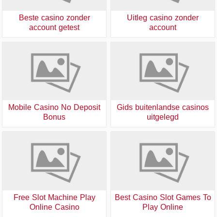
Beste casino zonder
Uitleg casino zonder
account getest
account
Mobile Casino No Deposit
Gids buitenlandse casinos
Bonus
uitgelegd
Free Slot Machine Play
Best Casino Slot Games To
Online Casino
Play Online