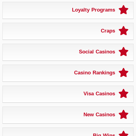
Loyalty Programs
Craps
Social Casinos
Casino Rankings
Visa Casinos
New Casinos
Big Wins