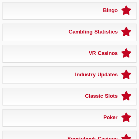
Bingo
Gambling Statistics
VR Casinos
Industry Updates
Classic Slots
Poker
Sportsbook Casinos