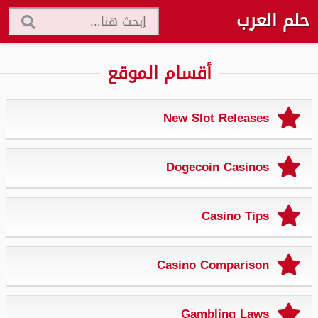
حلم العرب
أقسام الموقع
New Slot Releases
Dogecoin Casinos
Casino Tips
Casino Comparison
Gambling Laws