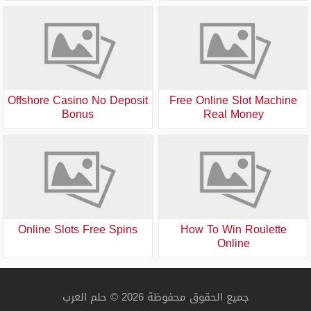
Offshore Casino No Deposit
Free Online Slot Machine
Bonus
Real Money
Online Slots Free Spins
How To Win Roulette
Online
جميع الحقوق محفوظة 2026 © حلم العرب