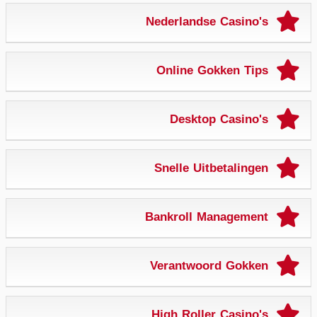
Nederlandse Casino's
Online Gokken Tips
Desktop Casino's
Snelle Uitbetalingen
Bankroll Management
Verantwoord Gokken
High Roller Casino's