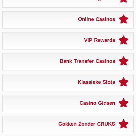
Online Casinos
VIP Rewards
Bank Transfer Casinos
Klassieke Slots
Casino Gidsen
Gokken Zonder CRUKS