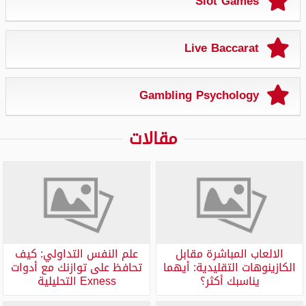
Slot Games
Live Baccarat
Gambling Psychology
مقالات
علم النفس التداولي: كيف
الالعاب المباشرة مقابل
تحافظ على توازنك مع أدوات
الكازينوهات التقليدية: أيهما
Exness التحليلية
يناسبك أكثر؟