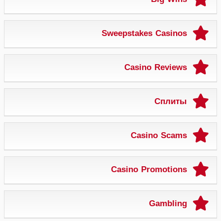
Sweepstakes Casinos
Casino Reviews
Сплиты
Casino Scams
Casino Promotions
Gambling