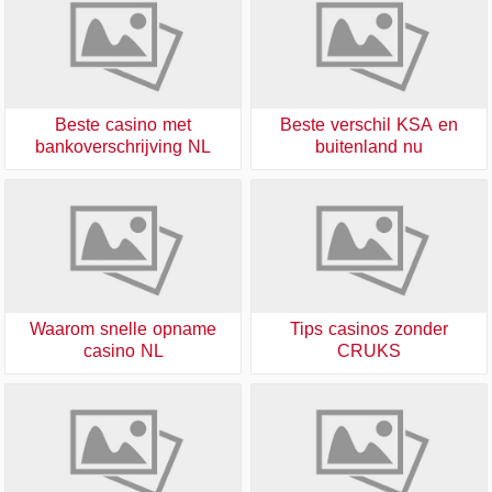
Beste casino met
Beste verschil KSA en
bankoverschrijving NL
buitenland nu
Waarom snelle opname
Tips casinos zonder
casino NL
CRUKS