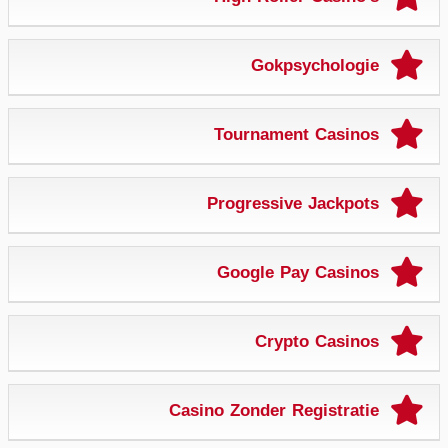
Gokpsychologie
Tournament Casinos
Progressive Jackpots
Google Pay Casinos
Crypto Casinos
Casino Zonder Registratie