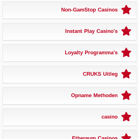
Non-GamStop Casinos
Instant Play Casino's
Loyalty Programma's
CRUKS Uitleg
Opname Methoden
casino
Ethereum Casinos