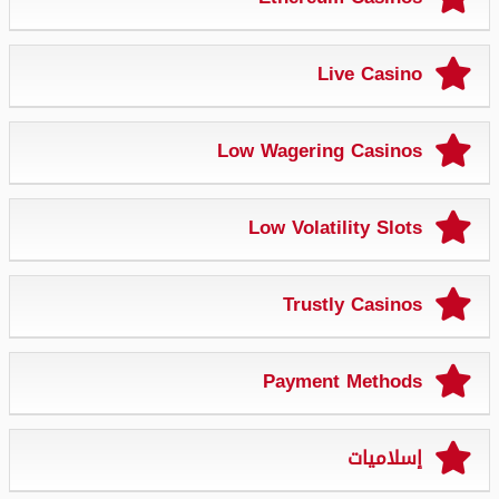
Live Casino
Low Wagering Casinos
Low Volatility Slots
Trustly Casinos
Payment Methods
إسلاميات