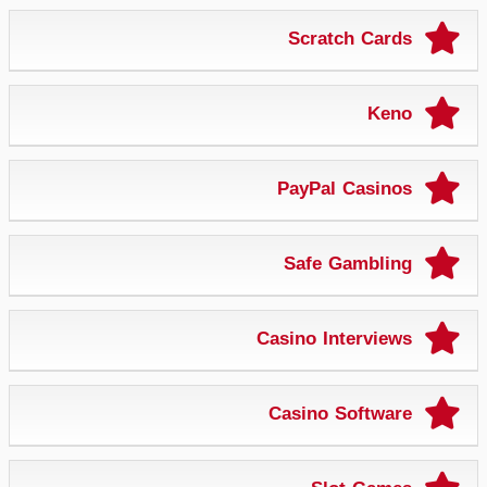
Scratch Cards
Keno
PayPal Casinos
Safe Gambling
Casino Interviews
Casino Software