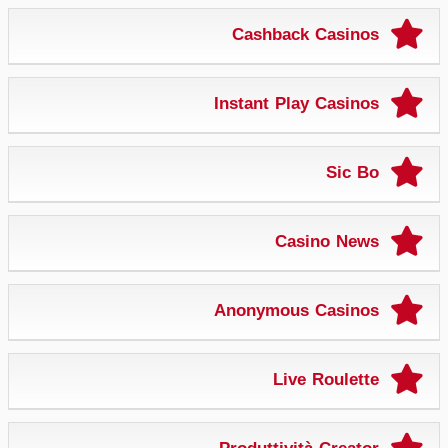
Cashback Casinos
Instant Play Casinos
Sic Bo
Casino News
Anonymous Casinos
Live Roulette
Produttività Creator