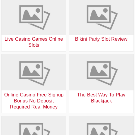
Live Casino Games Online
Bikini Party Slot Review
Slots
Online Casino Free Signup
The Best Way To Play
Bonus No Deposit
Blackjack
Required Real Money