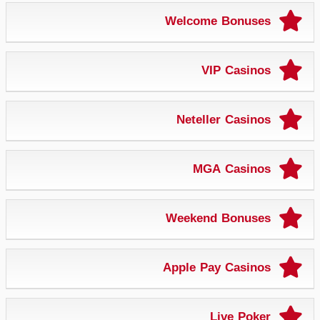
Welcome Bonuses
VIP Casinos
Neteller Casinos
MGA Casinos
Weekend Bonuses
Apple Pay Casinos
Live Poker