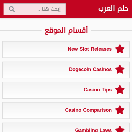
حلم العرب
أقسام الموقع
New Slot Releases
Dogecoin Casinos
Casino Tips
Casino Comparison
Gambling Laws