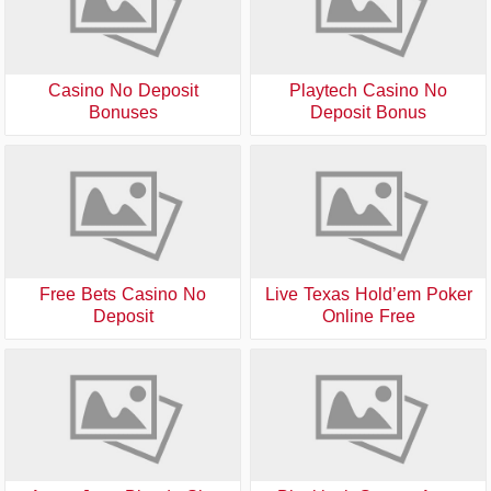
Casino No Deposit
Playtech Casino No
Bonuses
Deposit Bonus
Free Bets Casino No
Live Texas Hold’em Poker
Deposit
Online Free