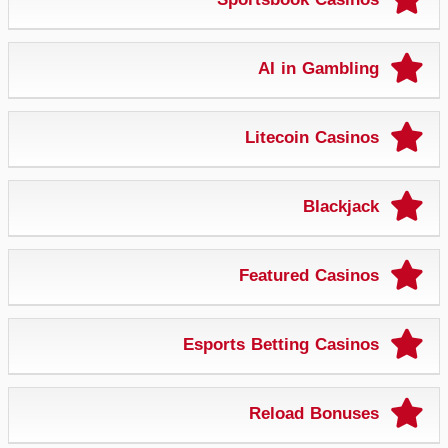
AI in Gambling
Litecoin Casinos
Blackjack
Featured Casinos
Esports Betting Casinos
Reload Bonuses