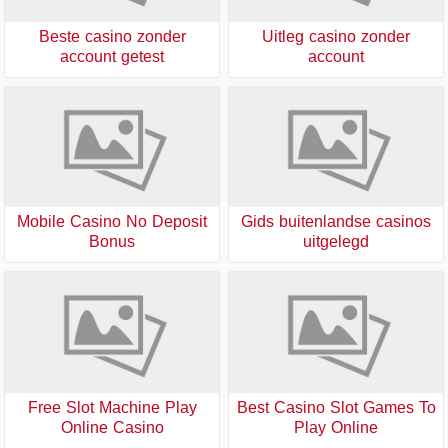
Beste casino zonder
Uitleg casino zonder
account getest
account
Mobile Casino No Deposit
Gids buitenlandse casinos
Bonus
uitgelegd
Free Slot Machine Play
Best Casino Slot Games To
Online Casino
Play Online