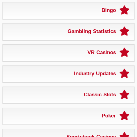
Bingo
Gambling Statistics
VR Casinos
Industry Updates
Classic Slots
Poker
Sportsbook Casinos