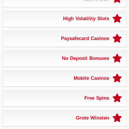
High Volatility Slots
Paysafecard Casinos
No Deposit Bonuses
Mobile Casinos
Free Spins
Grote Winsten