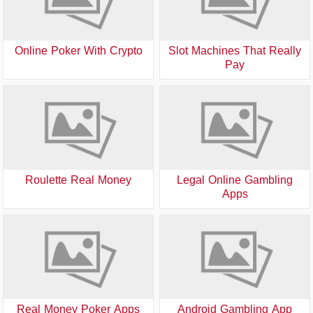
Online Poker With Crypto
Slot Machines That Really
Pay
Roulette Real Money
Legal Online Gambling
Apps
Real Money Poker Apps
Android Gambling App