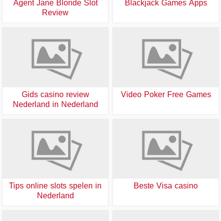
Agent Jane Blonde Slot
Blackjack Games Apps
Review
Gids casino review
Video Poker Free Games
Nederland in Nederland
Tips online slots spelen in
Beste Visa casino
Nederland