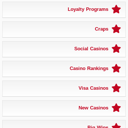
Loyalty Programs
Craps
Social Casinos
Casino Rankings
Visa Casinos
New Casinos
Big Wins