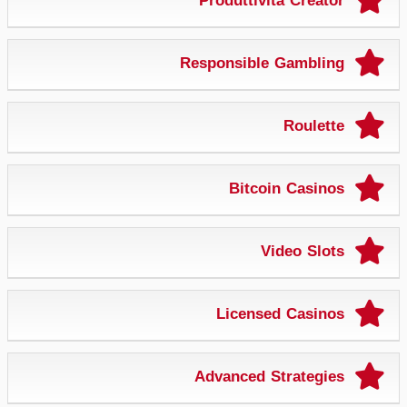
Responsible Gambling
Roulette
Bitcoin Casinos
Video Slots
Licensed Casinos
Advanced Strategies