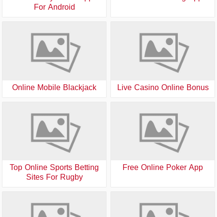
For Android
Online Mobile Blackjack
Live Casino Online Bonus
Top Online Sports Betting
Free Online Poker App
Sites For Rugby