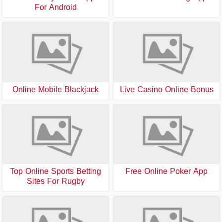
For Android
Online Mobile Blackjack
Live Casino Online Bonus
Top Online Sports Betting
Free Online Poker App
Sites For Rugby