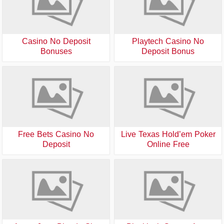
Casino No Deposit
Playtech Casino No
Bonuses
Deposit Bonus
Free Bets Casino No
Live Texas Hold’em Poker
Deposit
Online Free