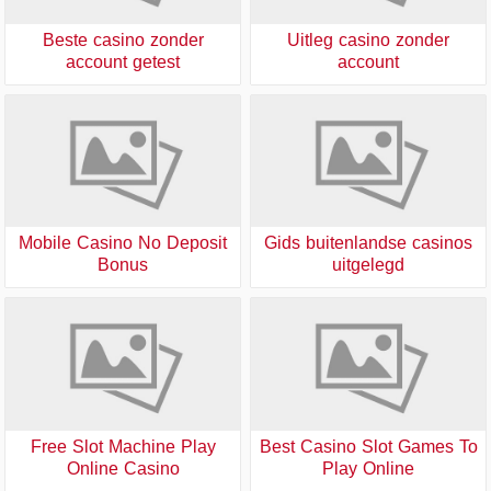
Beste casino zonder
Uitleg casino zonder
account getest
account
Mobile Casino No Deposit
Gids buitenlandse casinos
Bonus
uitgelegd
Free Slot Machine Play
Best Casino Slot Games To
Online Casino
Play Online