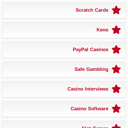
Scratch Cards
Keno
PayPal Casinos
Safe Gambling
Casino Interviews
Casino Software