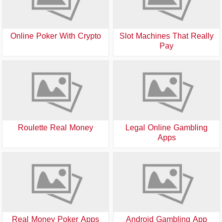
Online Poker With Crypto
Slot Machines That Really
Pay
Roulette Real Money
Legal Online Gambling
Apps
Real Money Poker Apps
Android Gambling App