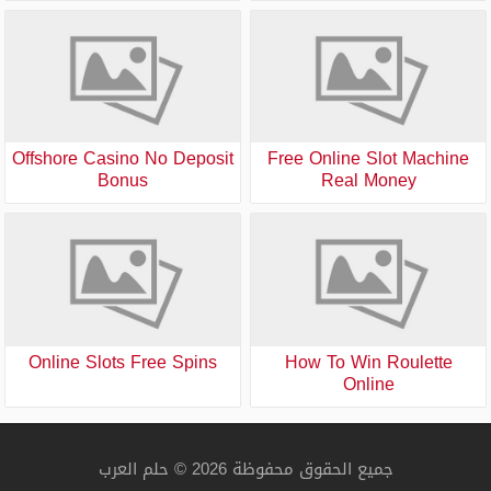
Offshore Casino No Deposit
Free Online Slot Machine
Bonus
Real Money
Online Slots Free Spins
How To Win Roulette
Online
جميع الحقوق محفوظة 2026 © حلم العرب