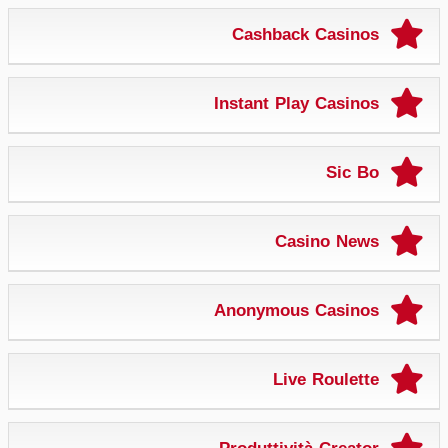
Cashback Casinos
Instant Play Casinos
Sic Bo
Casino News
Anonymous Casinos
Live Roulette
Produttività Creator