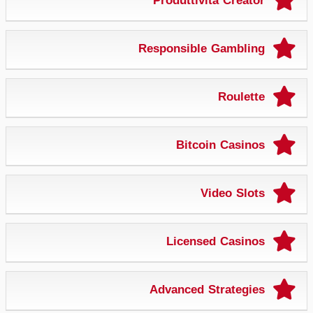
Responsible Gambling
Roulette
Bitcoin Casinos
Video Slots
Licensed Casinos
Advanced Strategies