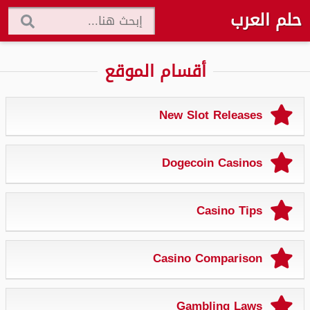
حلم العرب
أقسام الموقع
New Slot Releases
Dogecoin Casinos
Casino Tips
Casino Comparison
Gambling Laws