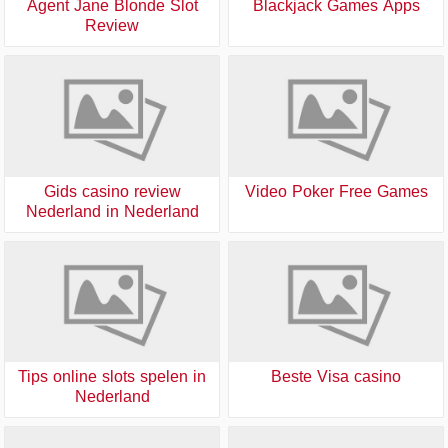
Agent Jane Blonde Slot
Blackjack Games Apps
Review
Gids casino review
Video Poker Free Games
Nederland in Nederland
Tips online slots spelen in
Beste Visa casino
Nederland