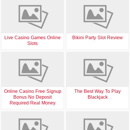
Live Casino Games Online
Bikini Party Slot Review
Slots
Online Casino Free Signup
The Best Way To Play
Bonus No Deposit
Blackjack
Required Real Money