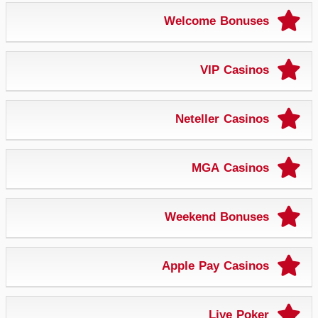
Welcome Bonuses
VIP Casinos
Neteller Casinos
MGA Casinos
Weekend Bonuses
Apple Pay Casinos
Live Poker