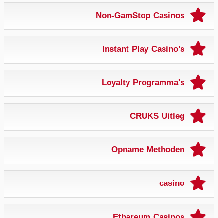
Non-GamStop Casinos
Instant Play Casino's
Loyalty Programma's
CRUKS Uitleg
Opname Methoden
casino
Ethereum Casinos