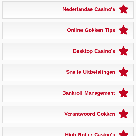
Nederlandse Casino's
Online Gokken Tips
Desktop Casino's
Snelle Uitbetalingen
Bankroll Management
Verantwoord Gokken
High Roller Casino's