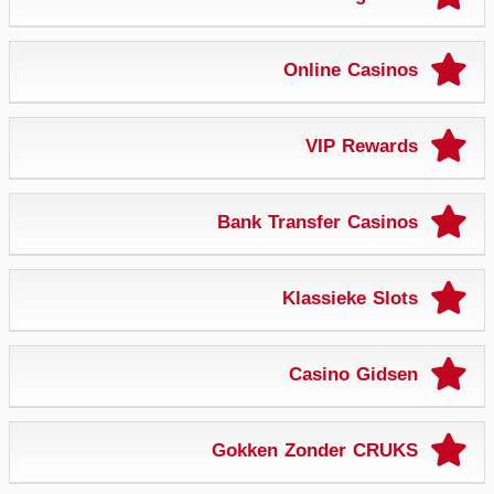
Online Casinos
VIP Rewards
Bank Transfer Casinos
Klassieke Slots
Casino Gidsen
Gokken Zonder CRUKS