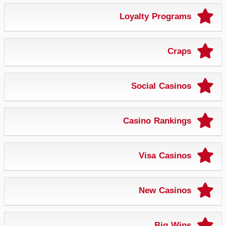
Loyalty Programs
Craps
Social Casinos
Casino Rankings
Visa Casinos
New Casinos
Big Wins