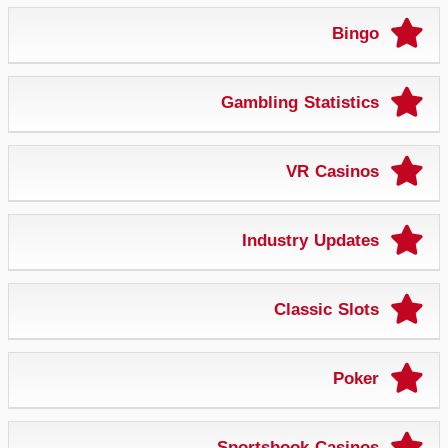
Bingo
Gambling Statistics
VR Casinos
Industry Updates
Classic Slots
Poker
Sportsbook Casinos