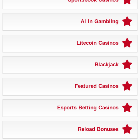
AI in Gambling
Litecoin Casinos
Blackjack
Featured Casinos
Esports Betting Casinos
Reload Bonuses