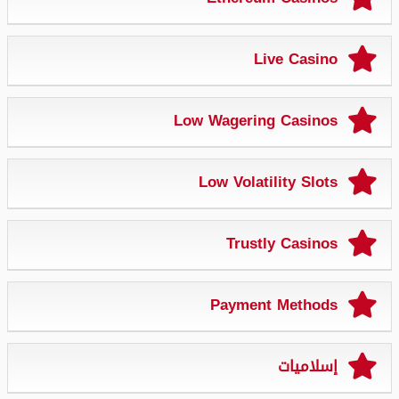
Live Casino
Low Wagering Casinos
Low Volatility Slots
Trustly Casinos
Payment Methods
إسلاميات