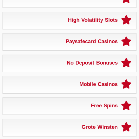
High Volatility Slots
Paysafecard Casinos
No Deposit Bonuses
Mobile Casinos
Free Spins
Grote Winsten