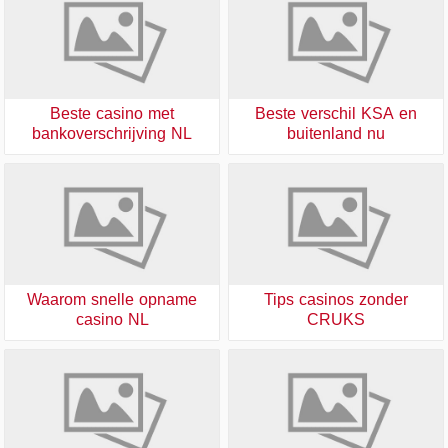
Beste casino met
Beste verschil KSA en
bankoverschrijving NL
buitenland nu
Waarom snelle opname
Tips casinos zonder
casino NL
CRUKS