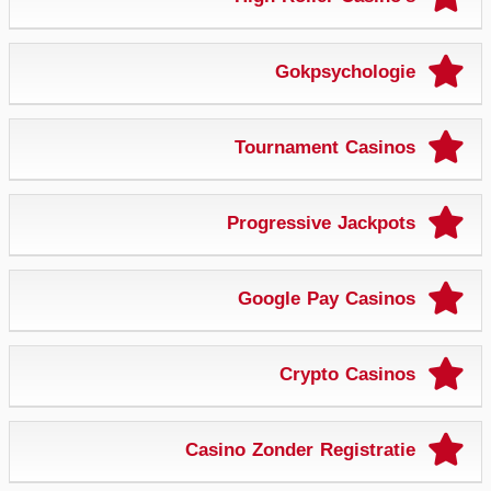
Gokpsychologie
Tournament Casinos
Progressive Jackpots
Google Pay Casinos
Crypto Casinos
Casino Zonder Registratie