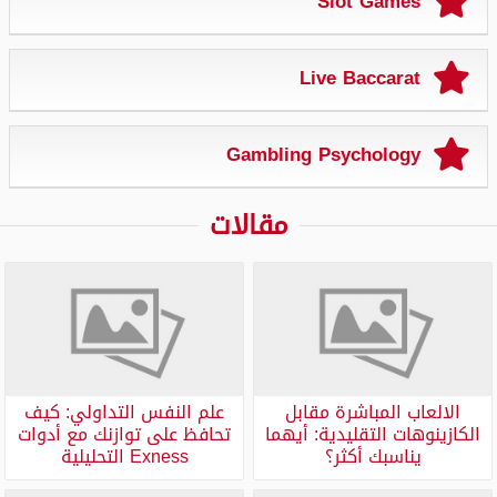
Slot Games
Live Baccarat
Gambling Psychology
مقالات
علم النفس التداولي: كيف
الالعاب المباشرة مقابل
تحافظ على توازنك مع أدوات
الكازينوهات التقليدية: أيهما
Exness التحليلية
يناسبك أكثر؟