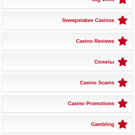
Sweepstakes Casinos
Casino Reviews
Сплиты
Casino Scams
Casino Promotions
Gambling