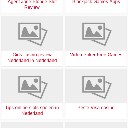
Agent Jane Blonde Slot
Blackjack Games Apps
Review
Gids casino review
Video Poker Free Games
Nederland in Nederland
Tips online slots spelen in
Beste Visa casino
Nederland