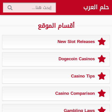
حلم العرب
أقسام الموقع
New Slot Releases
Dogecoin Casinos
Casino Tips
Casino Comparison
Gambling Laws