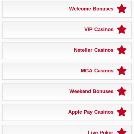
Welcome Bonuses
VIP Casinos
Neteller Casinos
MGA Casinos
Weekend Bonuses
Apple Pay Casinos
Live Poker