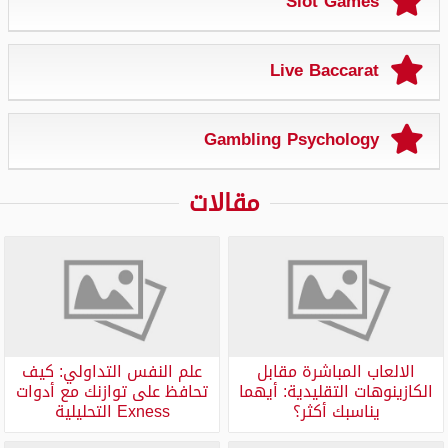
Slot Games
Live Baccarat
Gambling Psychology
مقالات
علم النفس التداولي: كيف
الالعاب المباشرة مقابل
تحافظ على توازنك مع أدوات
الكازينوهات التقليدية: أيهما
Exness التحليلية
يناسبك أكثر؟