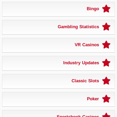
Bingo
Gambling Statistics
VR Casinos
Industry Updates
Classic Slots
Poker
Sportsbook Casinos