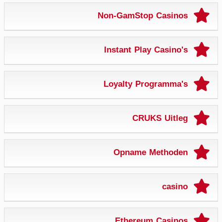
Non-GamStop Casinos
Instant Play Casino's
Loyalty Programma's
CRUKS Uitleg
Opname Methoden
casino
Ethereum Casinos