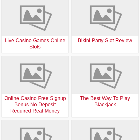
Live Casino Games Online
Bikini Party Slot Review
Slots
Online Casino Free Signup
The Best Way To Play
Bonus No Deposit
Blackjack
Required Real Money