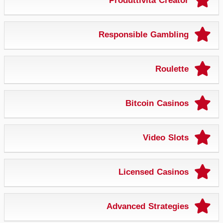
Responsible Gambling
Roulette
Bitcoin Casinos
Video Slots
Licensed Casinos
Advanced Strategies