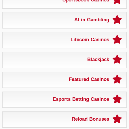
AI in Gambling
Litecoin Casinos
Blackjack
Featured Casinos
Esports Betting Casinos
Reload Bonuses