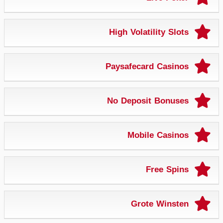
High Volatility Slots
Paysafecard Casinos
No Deposit Bonuses
Mobile Casinos
Free Spins
Grote Winsten