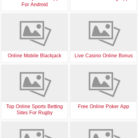
For Android
Online Mobile Blackjack
Live Casino Online Bonus
Top Online Sports Betting
Free Online Poker App
Sites For Rugby