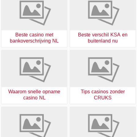
Beste casino met
Beste verschil KSA en
bankoverschrijving NL
buitenland nu
Waarom snelle opname
Tips casinos zonder
casino NL
CRUKS