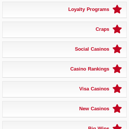
Loyalty Programs
Craps
Social Casinos
Casino Rankings
Visa Casinos
New Casinos
Big Wins