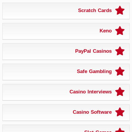
Scratch Cards
Keno
PayPal Casinos
Safe Gambling
Casino Interviews
Casino Software