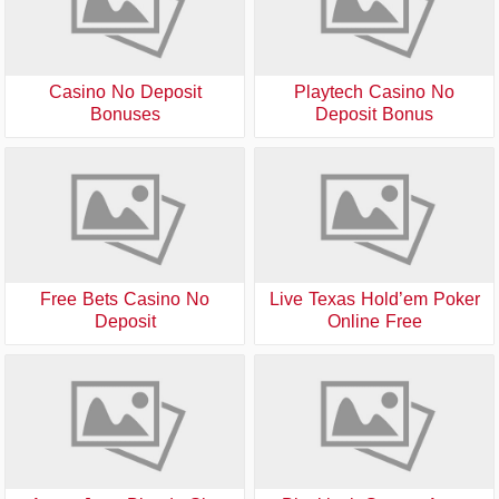
Casino No Deposit
Playtech Casino No
Bonuses
Deposit Bonus
Free Bets Casino No
Live Texas Hold’em Poker
Deposit
Online Free