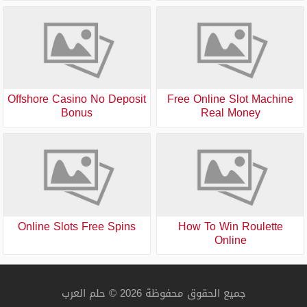
Offshore Casino No Deposit
Free Online Slot Machine
Bonus
Real Money
Online Slots Free Spins
How To Win Roulette
Online
جميع الحقوق محفوظة 2026 © حلم العرب