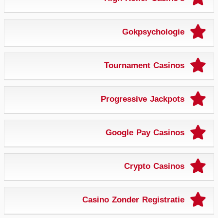
Gokpsychologie
Tournament Casinos
Progressive Jackpots
Google Pay Casinos
Crypto Casinos
Casino Zonder Registratie