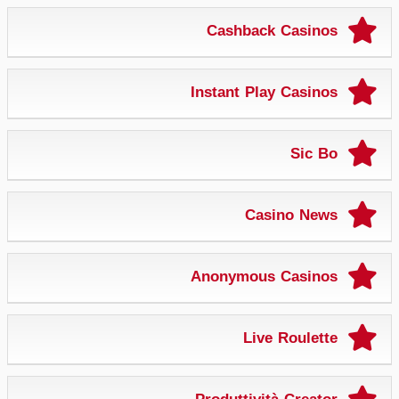
Cashback Casinos
Instant Play Casinos
Sic Bo
Casino News
Anonymous Casinos
Live Roulette
Produttività Creator