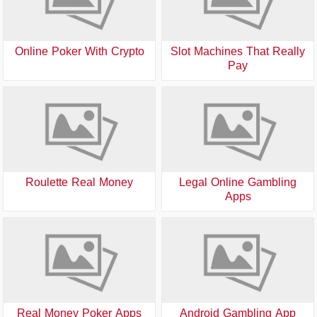
Online Poker With Crypto
Slot Machines That Really
Pay
Roulette Real Money
Legal Online Gambling
Apps
Real Money Poker Apps
Android Gambling App