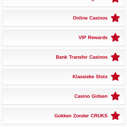
Online Casinos
VIP Rewards
Bank Transfer Casinos
Klassieke Slots
Casino Gidsen
Gokken Zonder CRUKS