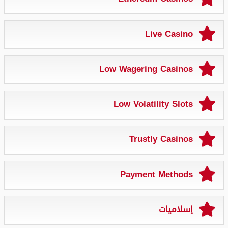
Live Casino
Low Wagering Casinos
Low Volatility Slots
Trustly Casinos
Payment Methods
إسلاميات