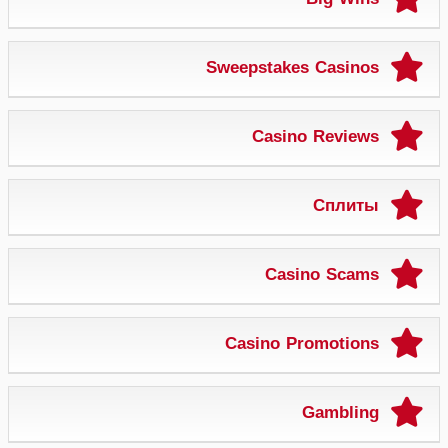
Sweepstakes Casinos
Casino Reviews
Сплиты
Casino Scams
Casino Promotions
Gambling