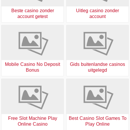
Beste casino zonder
Uitleg casino zonder
account getest
account
Mobile Casino No Deposit
Gids buitenlandse casinos
Bonus
uitgelegd
Free Slot Machine Play
Best Casino Slot Games To
Online Casino
Play Online