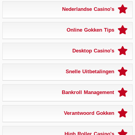
Nederlandse Casino's
Online Gokken Tips
Desktop Casino's
Snelle Uitbetalingen
Bankroll Management
Verantwoord Gokken
High Roller Casino's