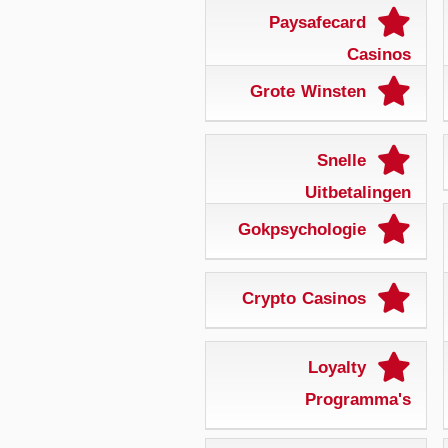
Paysafecard
Casinos
Grote Winsten
Snelle
Uitbetalingen
Gokpsychologie
Crypto Casinos
Loyalty
Programma's