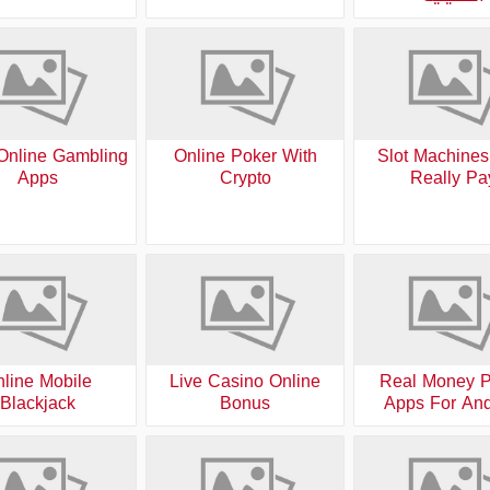
Online Gambling
Online Poker With
Slot Machines
Apps
Crypto
Really Pa
line Mobile
Live Casino Online
Real Money P
Blackjack
Bonus
Apps For And