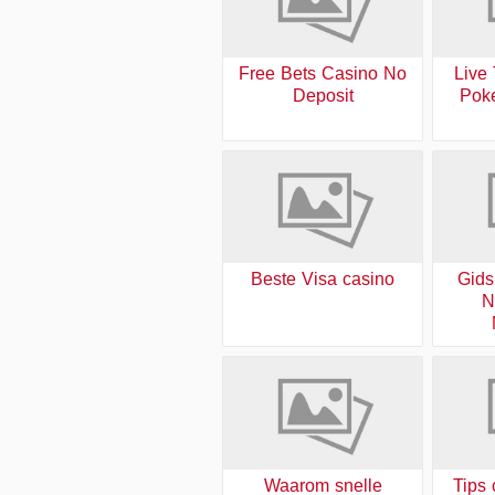
Free Bets Casino No
Live
Deposit
Poke
Beste Visa casino
Gids
N
Waarom snelle
Tips 