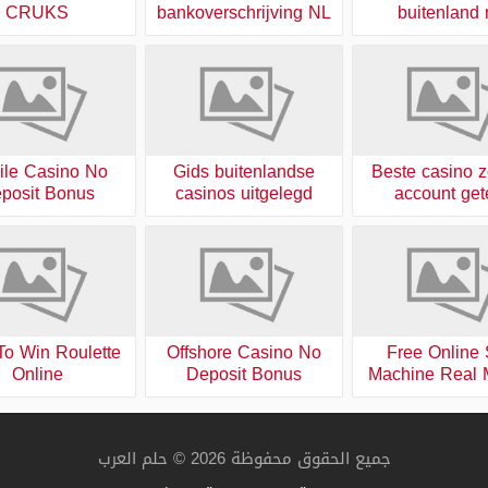
CRUKS
bankoverschrijving NL
buitenland 
ile Casino No
Gids buitenlandse
Beste casino 
posit Bonus
casinos uitgelegd
account get
o Win Roulette
Offshore Casino No
Free Online 
Online
Deposit Bonus
Machine Real 
جميع الحقوق محفوظة 2026 © حلم العرب