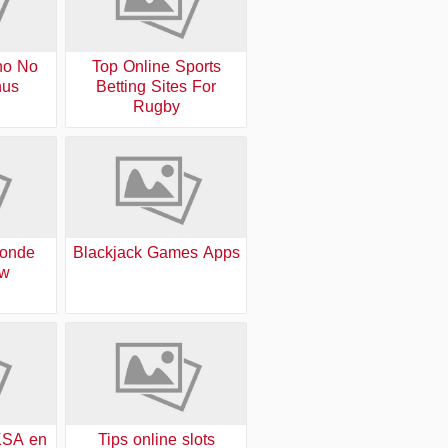
no No
Top Online Sports
nus
Betting Sites For
Rugby
londe
Blackjack Games Apps
ew
 KSA en
Tips online slots