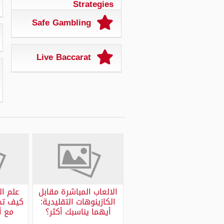
Strategies
Safe Gambling
Live Baccarat
اولي:
الالعاب المباشرة مقابل
توازنك
الكازينوهات التقليدية:
أيهما يناسبك أكثر؟