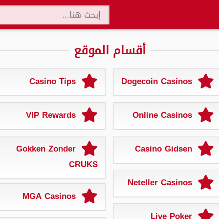
أقسام الموقع
Casino Tips
Dogecoin Casinos
VIP Rewards
Online Casinos
Gokken Zonder
Casino Gidsen
CRUKS
Neteller Casinos
MGA Casinos
Live Poker