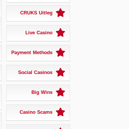
CRUKS Uitleg
Live Casino
Payment Methods
Social Casinos
Big Wins
Casino Scams