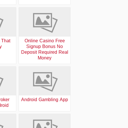
 That
Online Casino Free
y
Signup Bonus No
Deposit Required Real
Money
oker
Android Gambling App
roid