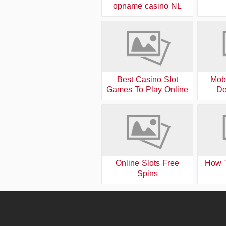
opname casino NL
Best Casino Slot
Mob
Games To Play Online
De
Online Slots Free
How T
Spins