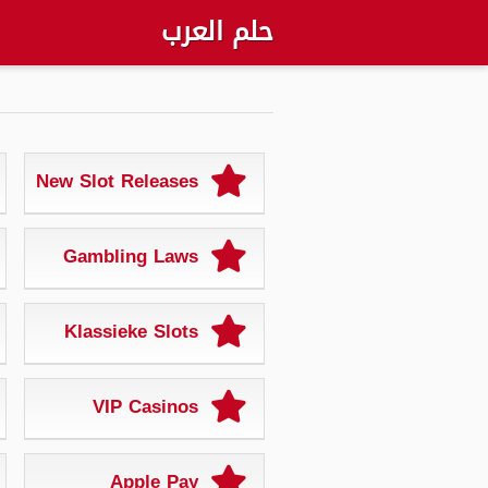
حلم العرب
New Slot Releases
Gambling Laws
Klassieke Slots
VIP Casinos
Apple Pay