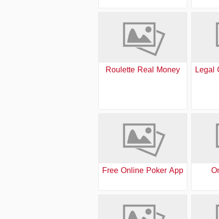
Roulette Real Money
Legal 
Free Online Poker App
On