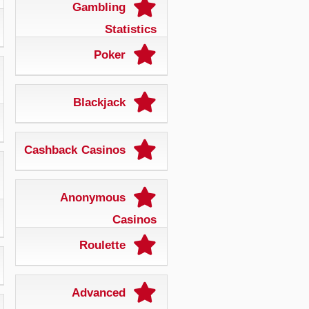
Gambling
Statistics
Poker
Blackjack
Cashback Casinos
Anonymous
Casinos
Roulette
Advanced