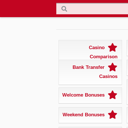
Casino
Comparison
Bank Transfer
Casinos
Welcome Bonuses
Weekend Bonuses