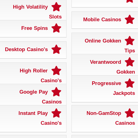
High Volatility
Slots
Mobile Casinos
Free Spins
Online Gokken
Desktop Casino's
Tips
Verantwoord
High Roller
Gokken
Casino's
Progressive
Google Pay
Jackpots
Casinos
Instant Play
Non-GamStop
Casino's
Casinos