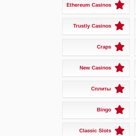
Ethereum Casinos
Trustly Casinos
Craps
New Casinos
Сплиты
Bingo
Classic Slots