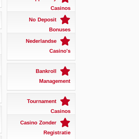
Casinos
No Deposit
Bonuses
Nederlandse
Casino's
Bankroll
Management
Tournament
Casinos
Casino Zonder
Registratie