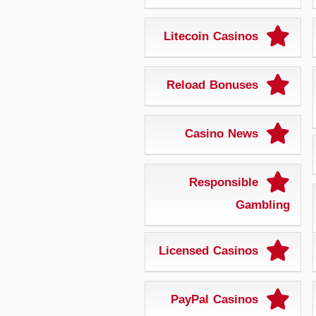
Litecoin Casinos
Reload Bonuses
Casino News
Responsible
Gambling
Licensed Casinos
PayPal Casinos