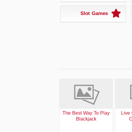
Slot Games
The Best Way To Play
Live
Blackjack
O