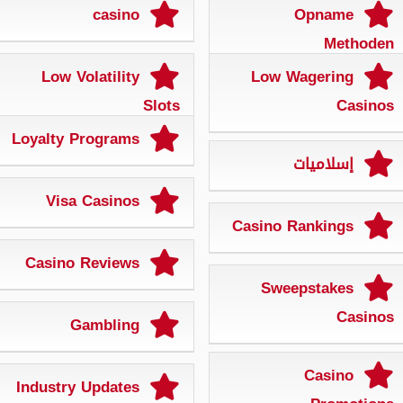
casino
Opname
Methoden
Low Volatility
Low Wagering
Slots
Casinos
Loyalty Programs
إسلاميات
Visa Casinos
Casino Rankings
Casino Reviews
Sweepstakes
Casinos
Gambling
Casino
Industry Updates