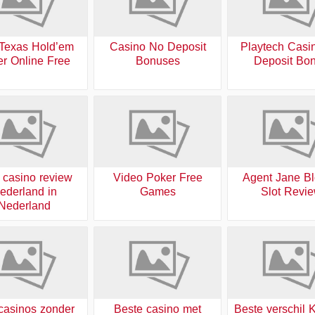
 Texas Hold’em
Casino No Deposit
Playtech Casi
r Online Free
Bonuses
Deposit Bo
 casino review
Video Poker Free
Agent Jane B
ederland in
Games
Slot Revi
Nederland
casinos zonder
Beste casino met
Beste verschil