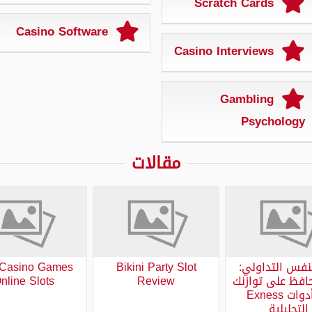
Scratch Cards
Casino Software
Casino Interviews
Gambling
Psychology
مقالات
 Casino Games
Bikini Party Slot
علم النفس التد
nline Slots
Review
كيف تحافظ على 
مع أدوات Exness
التحليلية