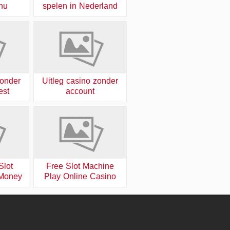
nu
spelen in Nederland
zonder
Uitleg casino zonder
est
account
Slot
Free Slot Machine
Money
Play Online Casino