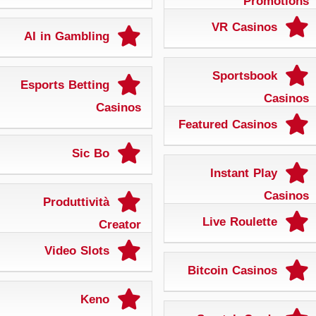
Promotions
VR Casinos
AI in Gambling
Sportsbook
Esports Betting
Casinos
Casinos
Featured Casinos
Sic Bo
Instant Play
Casinos
Produttività
Live Roulette
Creator
Video Slots
Bitcoin Casinos
Keno