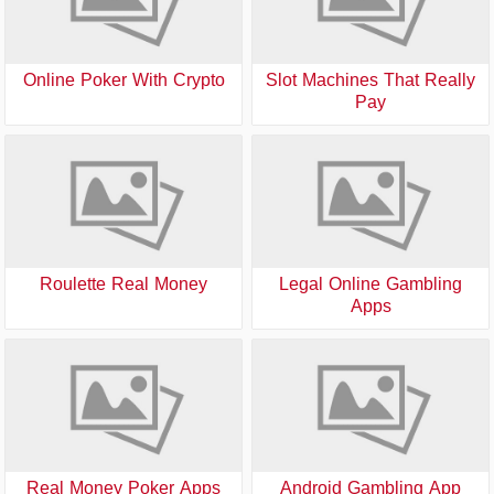
Online Poker With Crypto
Slot Machines That Really
Pay
Roulette Real Money
Legal Online Gambling
Apps
Real Money Poker Apps
Android Gambling App