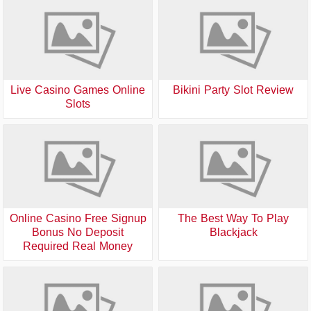
Live Casino Games Online
Bikini Party Slot Review
Slots
Online Casino Free Signup
The Best Way To Play
Bonus No Deposit
Blackjack
Required Real Money