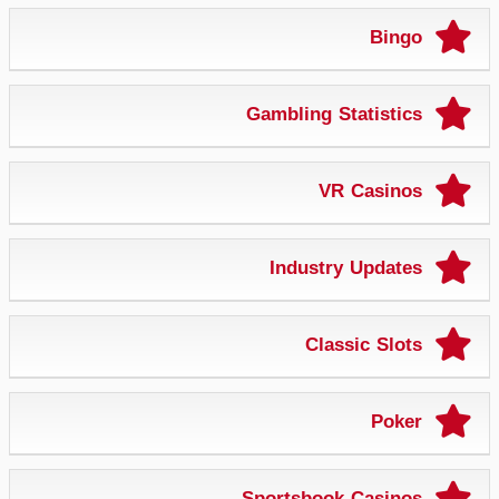
Bingo
Gambling Statistics
VR Casinos
Industry Updates
Classic Slots
Poker
Sportsbook Casinos