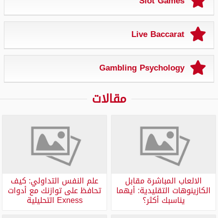
Slot Games
Live Baccarat
Gambling Psychology
مقالات
علم النفس التداولي: كيف
الالعاب المباشرة مقابل
تحافظ على توازنك مع أدوات
الكازينوهات التقليدية: أيهما
Exness التحليلية
يناسبك أكثر؟