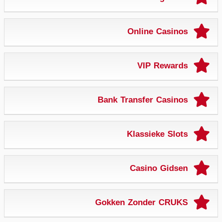
Online Casinos
VIP Rewards
Bank Transfer Casinos
Klassieke Slots
Casino Gidsen
Gokken Zonder CRUKS