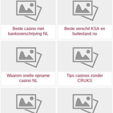
Beste casino met
Beste verschil KSA en
bankoverschrijving NL
buitenland nu
Waarom snelle opname
Tips casinos zonder
casino NL
CRUKS