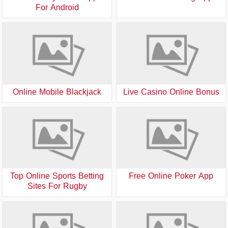
For Android
Online Mobile Blackjack
Live Casino Online Bonus
Top Online Sports Betting
Free Online Poker App
Sites For Rugby