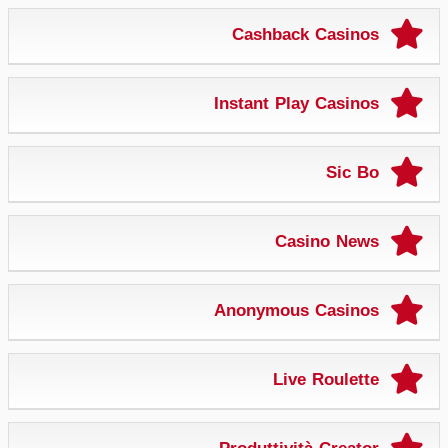
Cashback Casinos
Instant Play Casinos
Sic Bo
Casino News
Anonymous Casinos
Live Roulette
Produttività Creator