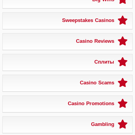
Sweepstakes Casinos
Casino Reviews
Сплиты
Casino Scams
Casino Promotions
Gambling