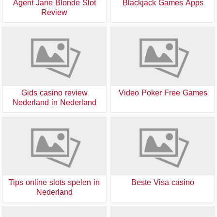
Agent Jane Blonde Slot
Blackjack Games Apps
Review
Gids casino review
Video Poker Free Games
Nederland in Nederland
Tips online slots spelen in
Beste Visa casino
Nederland