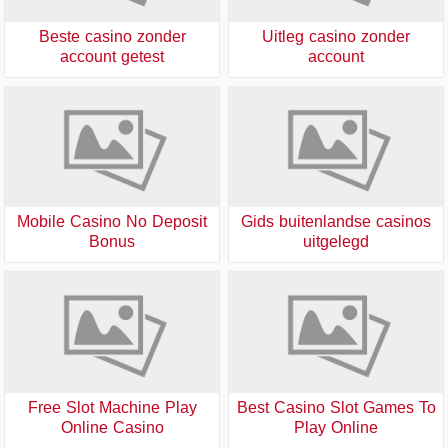
Beste casino zonder
Uitleg casino zonder
account getest
account
Mobile Casino No Deposit
Gids buitenlandse casinos
Bonus
uitgelegd
Free Slot Machine Play
Best Casino Slot Games To
Online Casino
Play Online