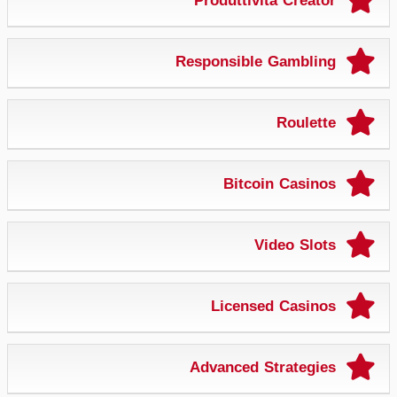
Responsible Gambling
Roulette
Bitcoin Casinos
Video Slots
Licensed Casinos
Advanced Strategies