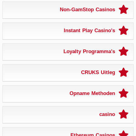
Non-GamStop Casinos
Instant Play Casino's
Loyalty Programma's
CRUKS Uitleg
Opname Methoden
casino
Ethereum Casinos