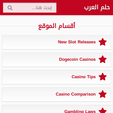
حلم العرب
أقسام الموقع
New Slot Releases
Dogecoin Casinos
Casino Tips
Casino Comparison
Gambling Laws