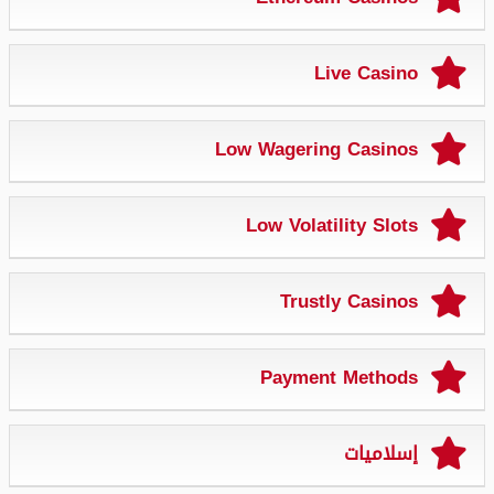
Live Casino
Low Wagering Casinos
Low Volatility Slots
Trustly Casinos
Payment Methods
إسلاميات