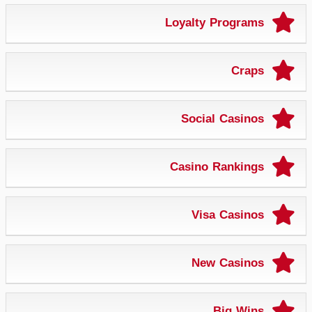
Loyalty Programs
Craps
Social Casinos
Casino Rankings
Visa Casinos
New Casinos
Big Wins