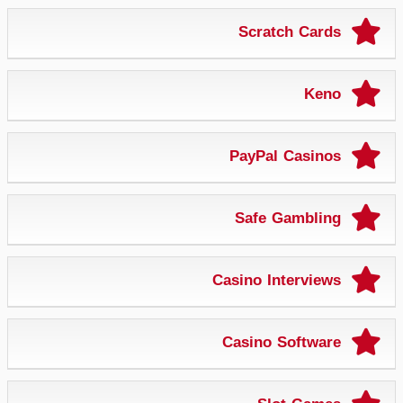
Scratch Cards
Keno
PayPal Casinos
Safe Gambling
Casino Interviews
Casino Software