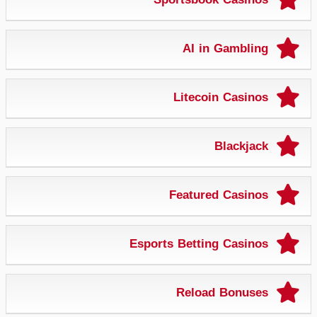
AI in Gambling
Litecoin Casinos
Blackjack
Featured Casinos
Esports Betting Casinos
Reload Bonuses