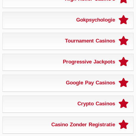
Gokpsychologie
Tournament Casinos
Progressive Jackpots
Google Pay Casinos
Crypto Casinos
Casino Zonder Registratie