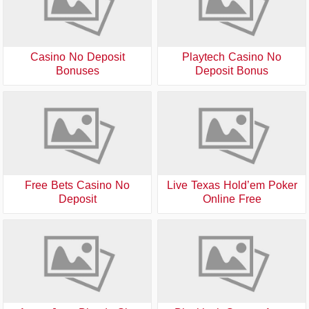
Casino No Deposit
Playtech Casino No
Bonuses
Deposit Bonus
Free Bets Casino No
Live Texas Hold’em Poker
Deposit
Online Free