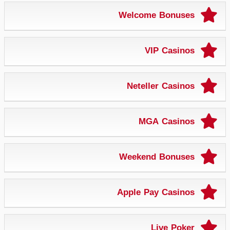
Welcome Bonuses
VIP Casinos
Neteller Casinos
MGA Casinos
Weekend Bonuses
Apple Pay Casinos
Live Poker