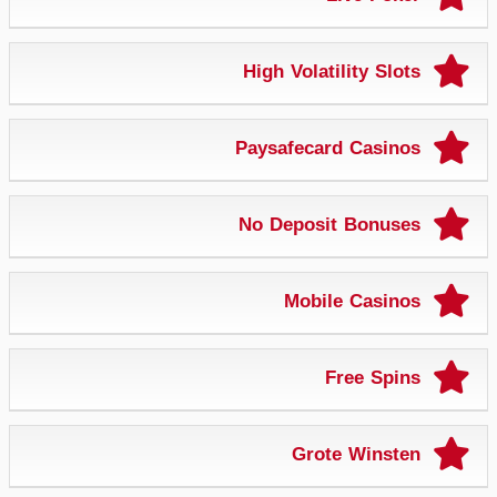
High Volatility Slots
Paysafecard Casinos
No Deposit Bonuses
Mobile Casinos
Free Spins
Grote Winsten