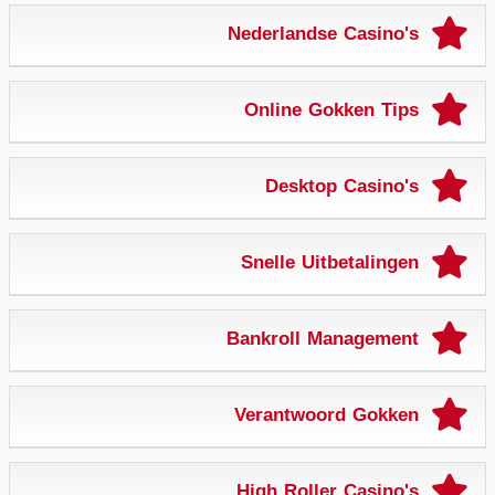
Nederlandse Casino's
Online Gokken Tips
Desktop Casino's
Snelle Uitbetalingen
Bankroll Management
Verantwoord Gokken
High Roller Casino's