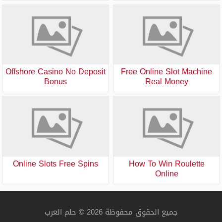
Offshore Casino No Deposit
Free Online Slot Machine
Bonus
Real Money
Online Slots Free Spins
How To Win Roulette
Online
جميع الحقوق محفوظة 2026 © حلم العرب