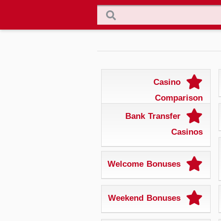
Casino
Comparison
Bank Transfer
Casinos
Welcome Bonuses
Weekend Bonuses