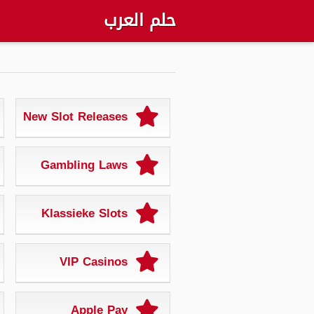
حلم العرب
New Slot Releases
Gambling Laws
Klassieke Slots
VIP Casinos
Apple Pay