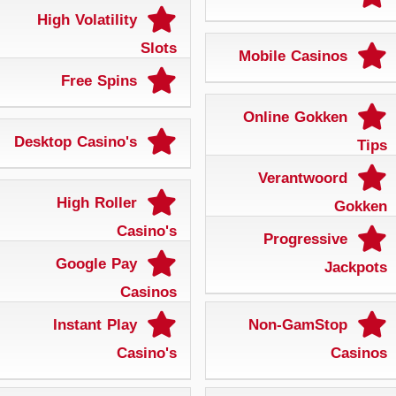
High Volatility
Slots
Mobile Casinos
Free Spins
Online Gokken
Desktop Casino's
Tips
Verantwoord
High Roller
Gokken
Casino's
Progressive
Google Pay
Jackpots
Casinos
Instant Play
Non-GamStop
Casino's
Casinos