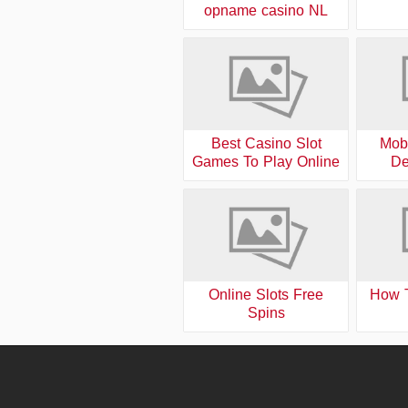
opname casino NL
Best Casino Slot
Mob
Games To Play Online
De
Online Slots Free
How T
Spins