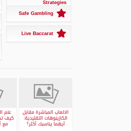
Strategies
Safe Gambling
Live Baccarat
اولي:
الالعاب المباشرة مقابل
توازنك
الكازينوهات التقليدية:
أيهما يناسبك أكثر؟