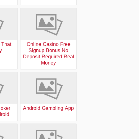
 That
Online Casino Free
y
Signup Bonus No
Deposit Required Real
Money
oker
Android Gambling App
roid