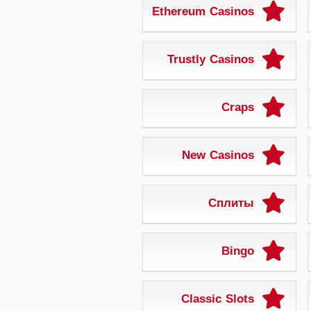
Ethereum Casinos
Trustly Casinos
Craps
New Casinos
Сплиты
Bingo
Classic Slots