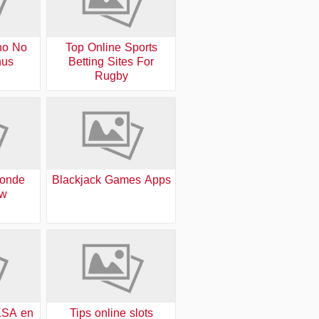
no No
Top Online Sports
nus
Betting Sites For
Rugby
londe
Blackjack Games Apps
ew
 KSA en
Tips online slots