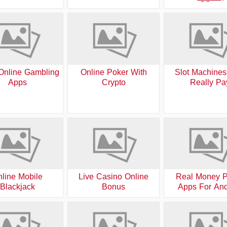
Online Gambling
Online Poker With
Slot Machines
Apps
Crypto
Really Pa
line Mobile
Live Casino Online
Real Money P
Blackjack
Bonus
Apps For And