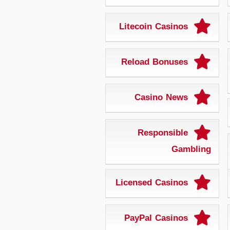
Litecoin Casinos
Reload Bonuses
Casino News
Responsible
Gambling
Licensed Casinos
PayPal Casinos