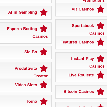
Promotions
VR Casinos
AI in Gambling
Sportsbook
Esports Betting
Casinos
Casinos
Featured Casinos
Sic Bo
Instant Play
Casinos
Produttività
Live Roulette
Creator
Video Slots
Bitcoin Casinos
Keno