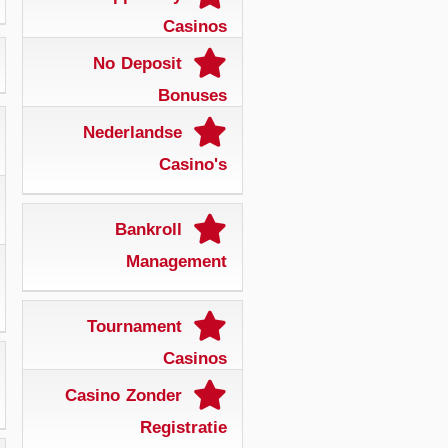
Casinos
No Deposit
Bonuses
Nederlandse
Casino's
Bankroll
Management
Tournament
Casinos
Casino Zonder
Registratie