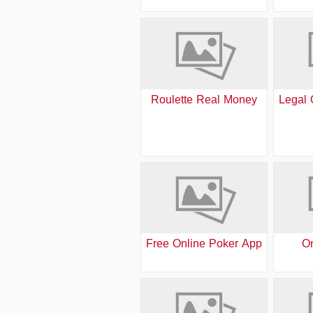
Roulette Real Money
Legal 
Free Online Poker App
On