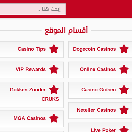
أقسام الموقع
Casino Tips
Dogecoin Casinos
VIP Rewards
Online Casinos
Gokken Zonder
Casino Gidsen
CRUKS
Neteller Casinos
MGA Casinos
Live Poker