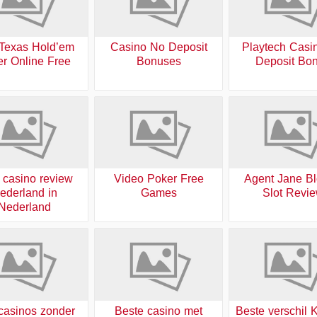
 Texas Hold’em
Casino No Deposit
Playtech Casi
r Online Free
Bonuses
Deposit Bo
 casino review
Video Poker Free
Agent Jane B
ederland in
Games
Slot Revi
Nederland
casinos zonder
Beste casino met
Beste verschil