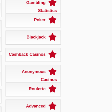
Gambling
Statistics
Poker
Blackjack
Cashback Casinos
Anonymous
Casinos
Roulette
Advanced