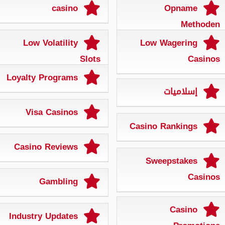
casino
Opname
Methoden
Low Volatility
Low Wagering
Slots
Casinos
Loyalty Programs
إسلاميات
Visa Casinos
Casino Rankings
Casino Reviews
Sweepstakes
Casinos
Gambling
Casino
Industry Updates