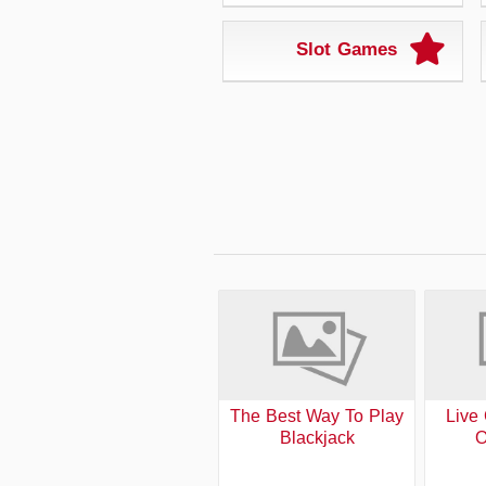
Slot Games
The Best Way To Play
Live
Blackjack
O