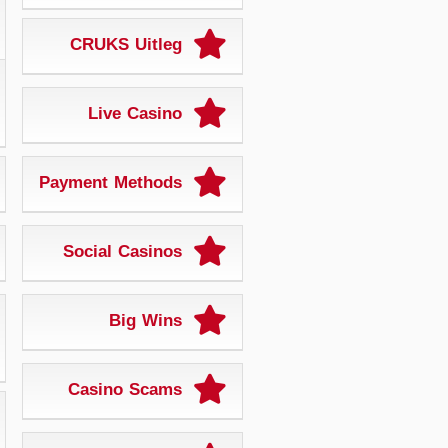
CRUKS Uitleg
Live Casino
Payment Methods
Social Casinos
Big Wins
Casino Scams