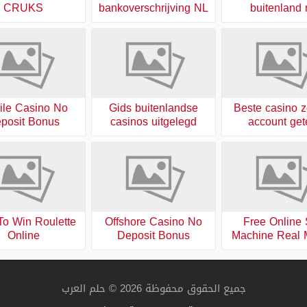
CRUKS
bankoverschrijving NL
buitenland 
ile Casino No
Gids buitenlandse
Beste casino 
posit Bonus
casinos uitgelegd
account get
o Win Roulette
Offshore Casino No
Free Online 
Online
Deposit Bonus
Machine Real 
جميع الحقوق محفوظة 2026 © حلم العرب