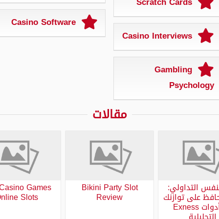
Scratch Cards
Casino Software
Casino Interviews
Gambling
Psychology
مقالات
 Casino Games
Bikini Party Slot
علم النفس التد
nline Slots
Review
كيف تحافظ على 
مع أدوات Exness
التحليلية