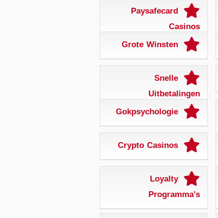
Paysafecard
Casinos
Grote Winsten
Snelle
Uitbetalingen
Gokpsychologie
Crypto Casinos
Loyalty
Programma's