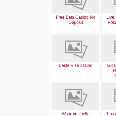
Free Bets Casino No
Live
Deposit
Poke
Beste Visa casino
Gids
N
Waarom snelle
Tips 