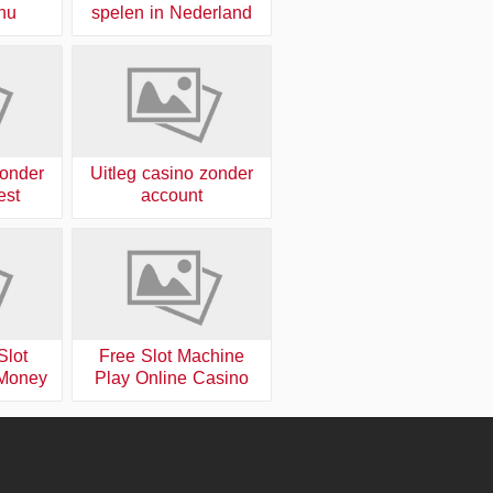
nu
spelen in Nederland
zonder
Uitleg casino zonder
est
account
Slot
Free Slot Machine
Money
Play Online Casino