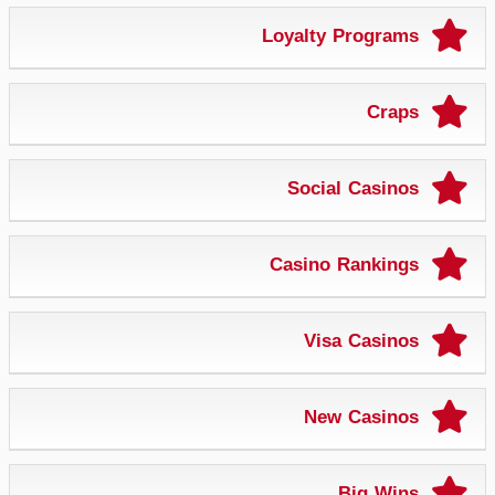
Loyalty Programs
Craps
Social Casinos
Casino Rankings
Visa Casinos
New Casinos
Big Wins