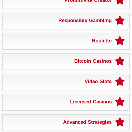
Responsible Gambling
Roulette
Bitcoin Casinos
Video Slots
Licensed Casinos
Advanced Strategies