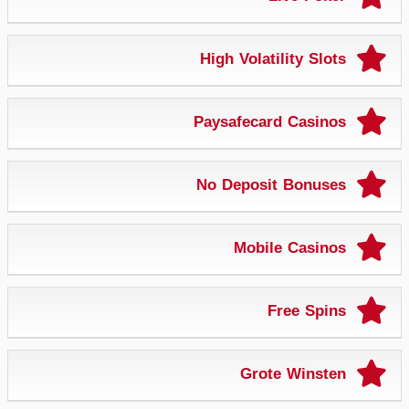
High Volatility Slots
Paysafecard Casinos
No Deposit Bonuses
Mobile Casinos
Free Spins
Grote Winsten