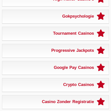
Gokpsychologie
Tournament Casinos
Progressive Jackpots
Google Pay Casinos
Crypto Casinos
Casino Zonder Registratie