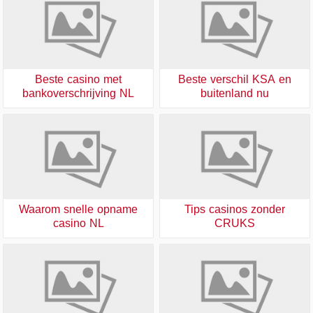
Beste casino met
Beste verschil KSA en
bankoverschrijving NL
buitenland nu
Waarom snelle opname
Tips casinos zonder
casino NL
CRUKS