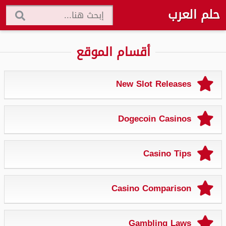
حلم العرب
أقسام الموقع
New Slot Releases
Dogecoin Casinos
Casino Tips
Casino Comparison
Gambling Laws