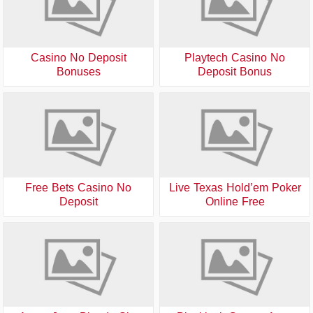
Casino No Deposit
Playtech Casino No
Bonuses
Deposit Bonus
Free Bets Casino No
Live Texas Hold’em Poker
Deposit
Online Free