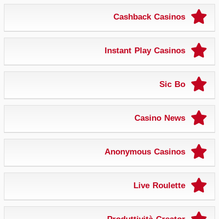
Cashback Casinos
Instant Play Casinos
Sic Bo
Casino News
Anonymous Casinos
Live Roulette
Produttività Creator