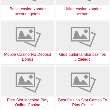
Beste casino zonder
Uitleg casino zonder
account getest
account
Mobile Casino No Deposit
Gids buitenlandse casinos
Bonus
uitgelegd
Free Slot Machine Play
Best Casino Slot Games To
Online Casino
Play Online