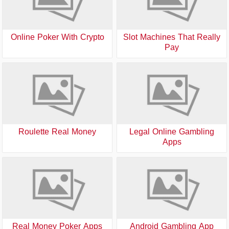
Online Poker With Crypto
Slot Machines That Really
Pay
Roulette Real Money
Legal Online Gambling
Apps
Real Money Poker Apps
Android Gambling App