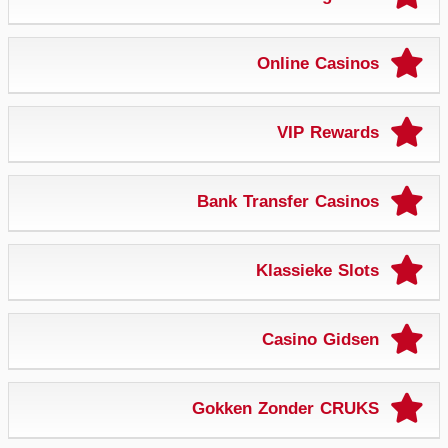
Online Casinos
VIP Rewards
Bank Transfer Casinos
Klassieke Slots
Casino Gidsen
Gokken Zonder CRUKS