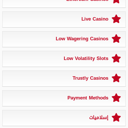
Live Casino
Low Wagering Casinos
Low Volatility Slots
Trustly Casinos
Payment Methods
إسلاميات