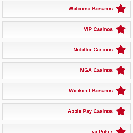
Welcome Bonuses
VIP Casinos
Neteller Casinos
MGA Casinos
Weekend Bonuses
Apple Pay Casinos
Live Poker