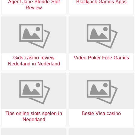
Agent Jane Blonde Slot
Blackjack Games Apps
Review
Gids casino review
Video Poker Free Games
Nederland in Nederland
Tips online slots spelen in
Beste Visa casino
Nederland