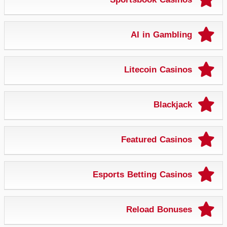
AI in Gambling
Litecoin Casinos
Blackjack
Featured Casinos
Esports Betting Casinos
Reload Bonuses