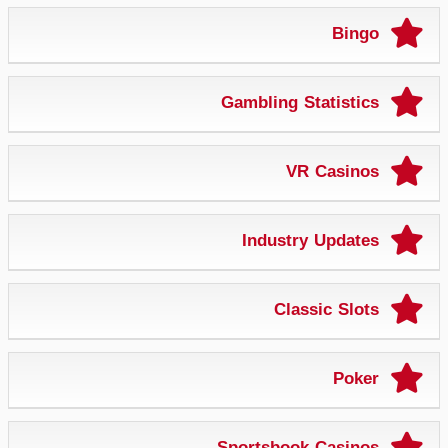
Bingo
Gambling Statistics
VR Casinos
Industry Updates
Classic Slots
Poker
Sportsbook Casinos