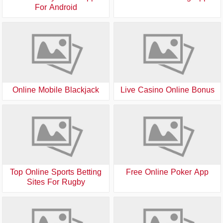
For Android
Online Mobile Blackjack
Live Casino Online Bonus
Top Online Sports Betting
Free Online Poker App
Sites For Rugby