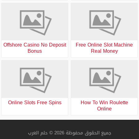
Offshore Casino No Deposit
Free Online Slot Machine
Bonus
Real Money
Online Slots Free Spins
How To Win Roulette
Online
جميع الحقوق محفوظة 2026 © حلم العرب