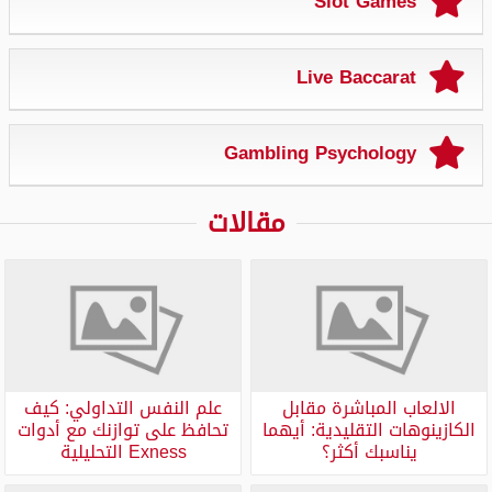
Slot Games
Live Baccarat
Gambling Psychology
مقالات
علم النفس التداولي: كيف
الالعاب المباشرة مقابل
تحافظ على توازنك مع أدوات
الكازينوهات التقليدية: أيهما
Exness التحليلية
يناسبك أكثر؟