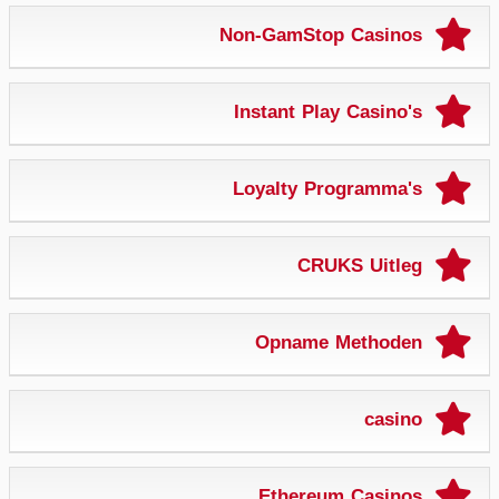
Non-GamStop Casinos
Instant Play Casino's
Loyalty Programma's
CRUKS Uitleg
Opname Methoden
casino
Ethereum Casinos