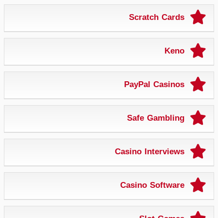
Scratch Cards
Keno
PayPal Casinos
Safe Gambling
Casino Interviews
Casino Software