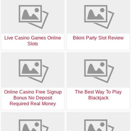
Live Casino Games Online
Bikini Party Slot Review
Slots
Online Casino Free Signup
The Best Way To Play
Bonus No Deposit
Blackjack
Required Real Money