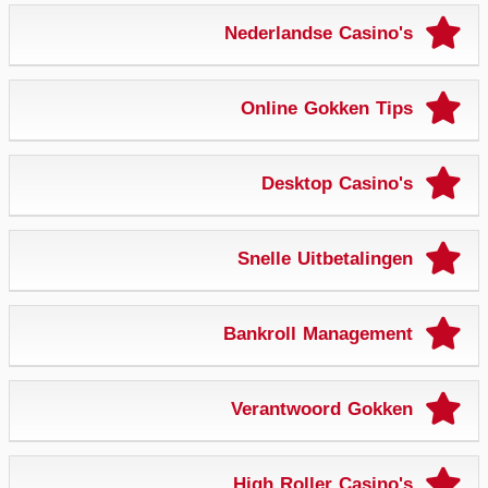
Nederlandse Casino's
Online Gokken Tips
Desktop Casino's
Snelle Uitbetalingen
Bankroll Management
Verantwoord Gokken
High Roller Casino's