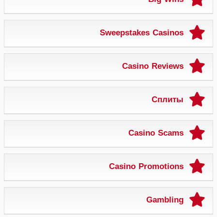
Sweepstakes Casinos
Casino Reviews
Сплиты
Casino Scams
Casino Promotions
Gambling