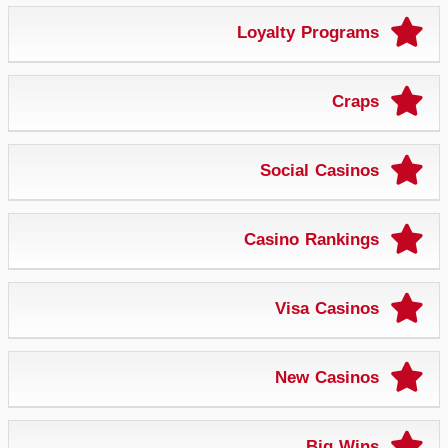
Loyalty Programs
Craps
Social Casinos
Casino Rankings
Visa Casinos
New Casinos
Big Wins