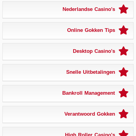
Nederlandse Casino's
Online Gokken Tips
Desktop Casino's
Snelle Uitbetalingen
Bankroll Management
Verantwoord Gokken
High Roller Casino's