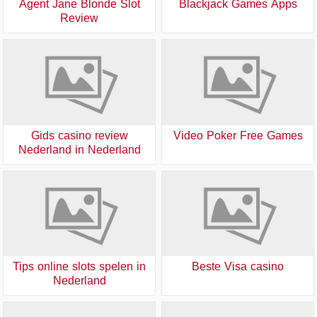
Agent Jane Blonde Slot
Blackjack Games Apps
Review
Gids casino review
Video Poker Free Games
Nederland in Nederland
Tips online slots spelen in
Beste Visa casino
Nederland