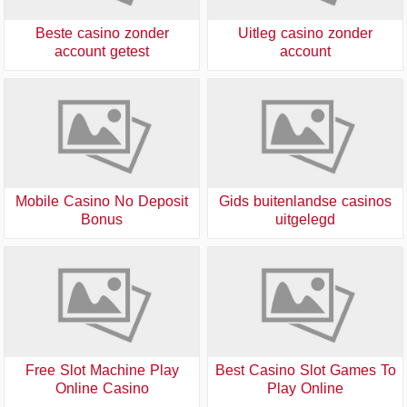
Beste casino zonder
Uitleg casino zonder
account getest
account
Mobile Casino No Deposit
Gids buitenlandse casinos
Bonus
uitgelegd
Free Slot Machine Play
Best Casino Slot Games To
Online Casino
Play Online