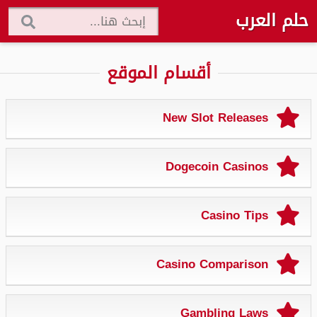
حلم العرب
أقسام الموقع
New Slot Releases
Dogecoin Casinos
Casino Tips
Casino Comparison
Gambling Laws