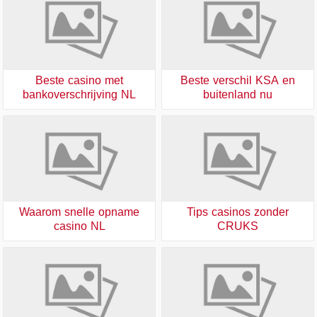
Beste casino met
Beste verschil KSA en
bankoverschrijving NL
buitenland nu
Waarom snelle opname
Tips casinos zonder
casino NL
CRUKS