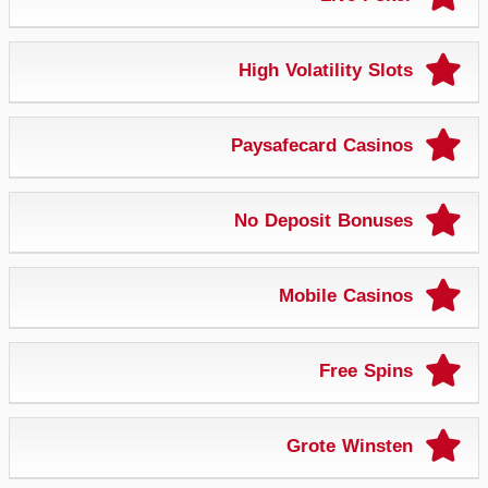
High Volatility Slots
Paysafecard Casinos
No Deposit Bonuses
Mobile Casinos
Free Spins
Grote Winsten