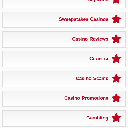
Sweepstakes Casinos
Casino Reviews
Сплиты
Casino Scams
Casino Promotions
Gambling