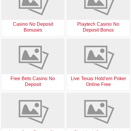
Casino No Deposit
Playtech Casino No
Bonuses
Deposit Bonus
Free Bets Casino No
Live Texas Hold’em Poker
Deposit
Online Free