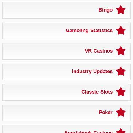
Bingo
Gambling Statistics
VR Casinos
Industry Updates
Classic Slots
Poker
Sportsbook Casinos