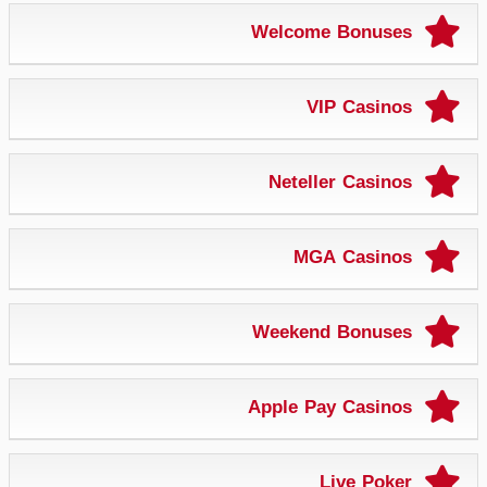
Welcome Bonuses
VIP Casinos
Neteller Casinos
MGA Casinos
Weekend Bonuses
Apple Pay Casinos
Live Poker