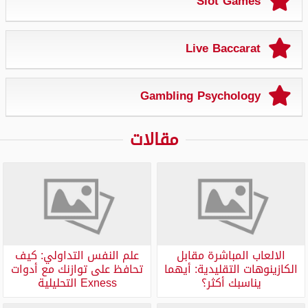
Slot Games
Live Baccarat
Gambling Psychology
مقالات
علم النفس التداولي: كيف
الالعاب المباشرة مقابل
تحافظ على توازنك مع أدوات
الكازينوهات التقليدية: أيهما
Exness التحليلية
يناسبك أكثر؟