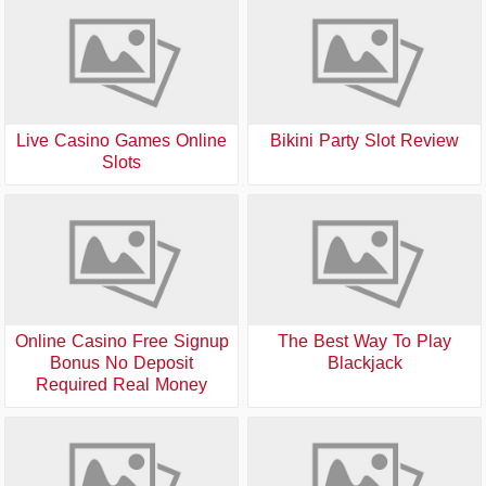
Live Casino Games Online
Bikini Party Slot Review
Slots
Online Casino Free Signup
The Best Way To Play
Bonus No Deposit
Blackjack
Required Real Money