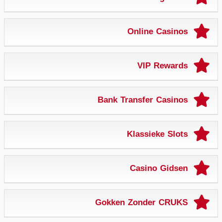
Online Casinos
VIP Rewards
Bank Transfer Casinos
Klassieke Slots
Casino Gidsen
Gokken Zonder CRUKS