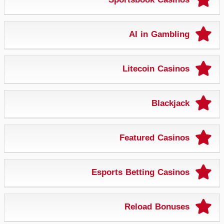
AI in Gambling
Litecoin Casinos
Blackjack
Featured Casinos
Esports Betting Casinos
Reload Bonuses