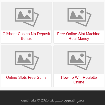
Offshore Casino No Deposit
Free Online Slot Machine
Bonus
Real Money
Online Slots Free Spins
How To Win Roulette
Online
جميع الحقوق محفوظة 2026 © حلم العرب