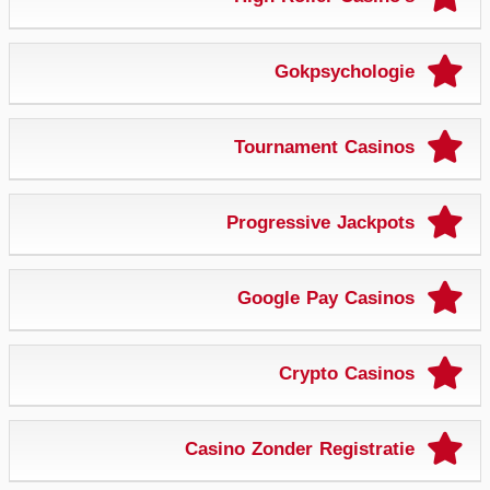
Gokpsychologie
Tournament Casinos
Progressive Jackpots
Google Pay Casinos
Crypto Casinos
Casino Zonder Registratie