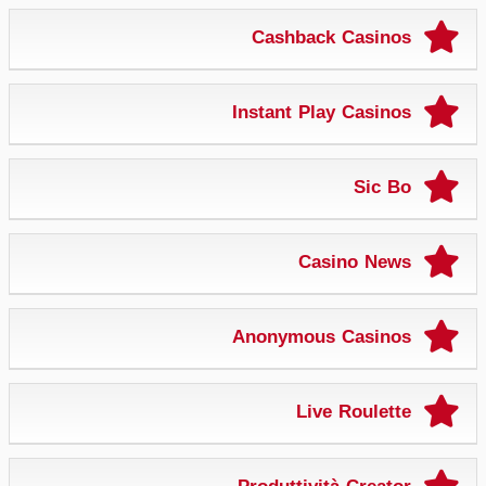
Cashback Casinos
Instant Play Casinos
Sic Bo
Casino News
Anonymous Casinos
Live Roulette
Produttività Creator