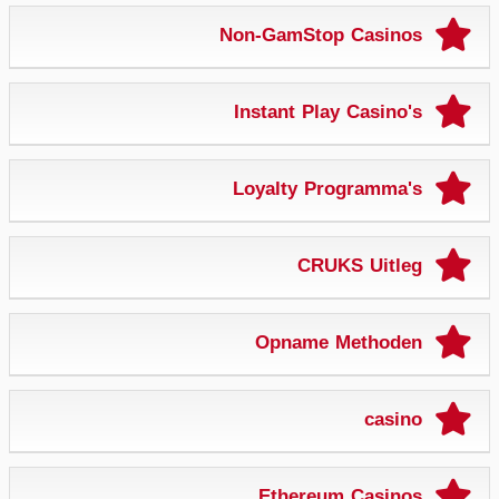
Non-GamStop Casinos
Instant Play Casino's
Loyalty Programma's
CRUKS Uitleg
Opname Methoden
casino
Ethereum Casinos