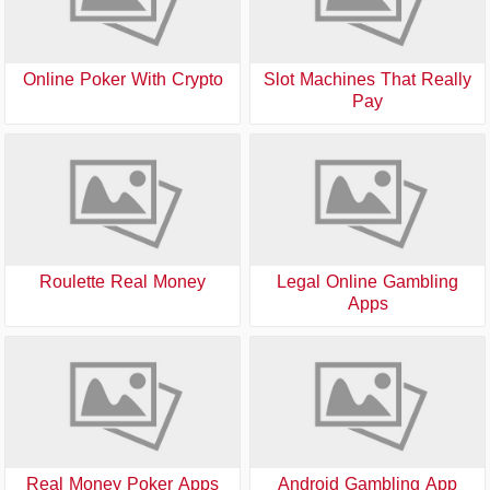
Online Poker With Crypto
Slot Machines That Really
Pay
Roulette Real Money
Legal Online Gambling
Apps
Real Money Poker Apps
Android Gambling App