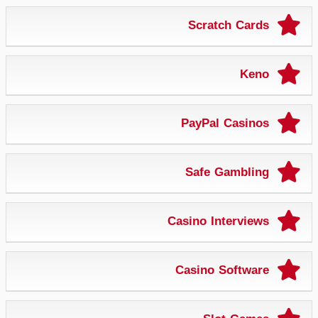
Scratch Cards
Keno
PayPal Casinos
Safe Gambling
Casino Interviews
Casino Software