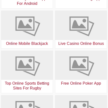
For Android
Online Mobile Blackjack
Live Casino Online Bonus
Top Online Sports Betting
Free Online Poker App
Sites For Rugby