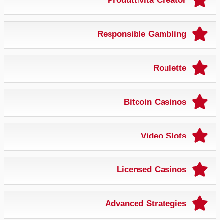
Responsible Gambling
Roulette
Bitcoin Casinos
Video Slots
Licensed Casinos
Advanced Strategies