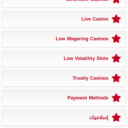
Live Casino
Low Wagering Casinos
Low Volatility Slots
Trustly Casinos
Payment Methods
إسلاميات