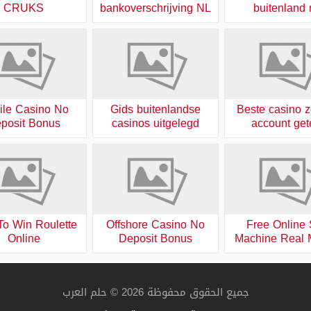
CRUKS
bankoverschrijving NL
buitenland 
ile Casino No
Gids buitenlandse
Beste casino 
posit Bonus
casinos uitgelegd
account get
o Win Roulette
Offshore Casino No
Free Online 
Online
Deposit Bonus
Machine Real 
جميع الحقوق محفوظة 2026 © حلم العرب