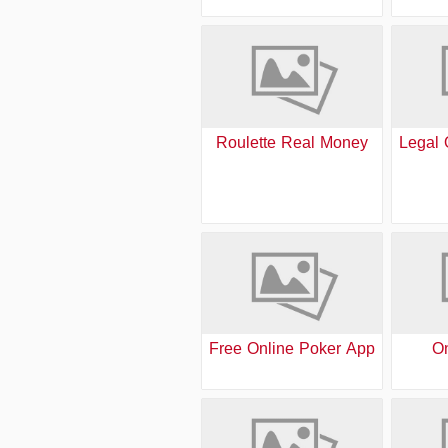
Roulette Real Money
Legal 
Free Online Poker App
On