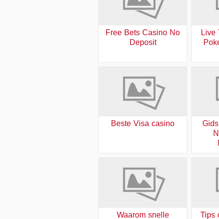
Free Bets Casino No
Live
Deposit
Poke
Beste Visa casino
Gids
N
Waarom snelle
Tips 