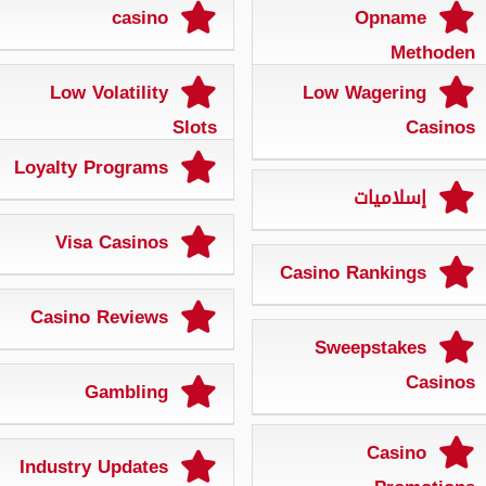
casino
Opname
Methoden
Low Volatility
Low Wagering
Slots
Casinos
Loyalty Programs
إسلاميات
Visa Casinos
Casino Rankings
Casino Reviews
Sweepstakes
Casinos
Gambling
Casino
Industry Updates