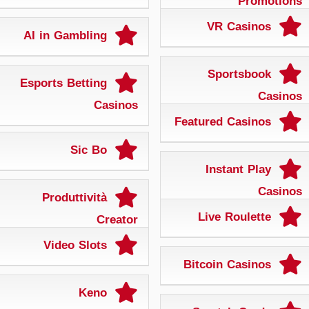
Promotions
VR Casinos
AI in Gambling
Sportsbook
Esports Betting
Casinos
Casinos
Featured Casinos
Sic Bo
Instant Play
Casinos
Produttività
Live Roulette
Creator
Video Slots
Bitcoin Casinos
Keno