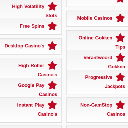
High Volatility
Slots
Mobile Casinos
Free Spins
Online Gokken
Desktop Casino's
Tips
Verantwoord
High Roller
Gokken
Casino's
Progressive
Google Pay
Jackpots
Casinos
Instant Play
Non-GamStop
Casino's
Casinos