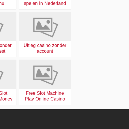
nu
spelen in Nederland
zonder
Uitleg casino zonder
est
account
Slot
Free Slot Machine
Money
Play Online Casino