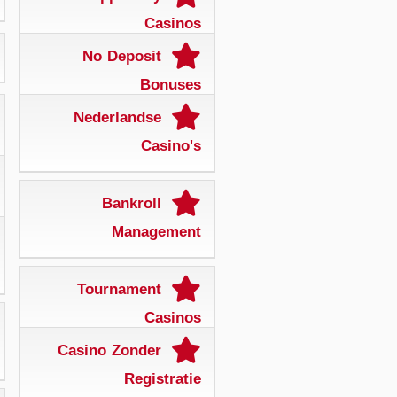
Casinos
No Deposit
Bonuses
Nederlandse
Casino's
Bankroll
Management
Tournament
Casinos
Casino Zonder
Registratie