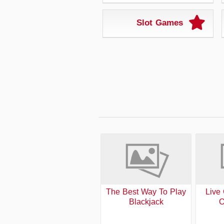
Slot Games
The Best Way To Play
Live
Blackjack
O