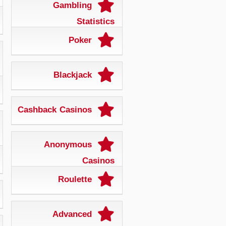
Gambling
Statistics
Poker
Blackjack
Cashback Casinos
Anonymous
Casinos
Roulette
Advanced