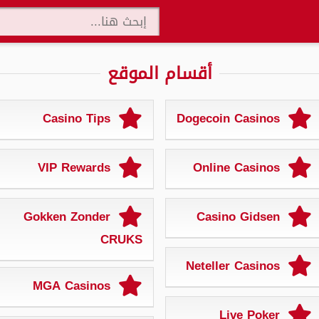
أقسام الموقع
Casino Tips
Dogecoin Casinos
VIP Rewards
Online Casinos
Gokken Zonder
Casino Gidsen
CRUKS
Neteller Casinos
MGA Casinos
Live Poker