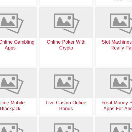
Online Gambling
Online Poker With
Slot Machines
Apps
Crypto
Really Pa
line Mobile
Live Casino Online
Real Money P
Blackjack
Bonus
Apps For And