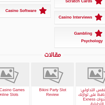
Scratch Cards
Casino Software
Casino Interviews
Gambling
Psychology
مقالات
 Casino Games
Bikini Party Slot
علم النفس التد
nline Slots
Review
كيف تحافظ على 
مع أدوات Exness
التحليلية