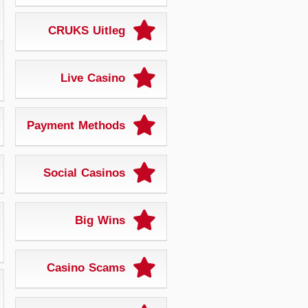
CRUKS Uitleg
Live Casino
Payment Methods
Social Casinos
Big Wins
Casino Scams