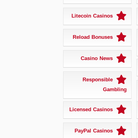
Litecoin Casinos
Reload Bonuses
Casino News
Responsible
Gambling
Licensed Casinos
PayPal Casinos