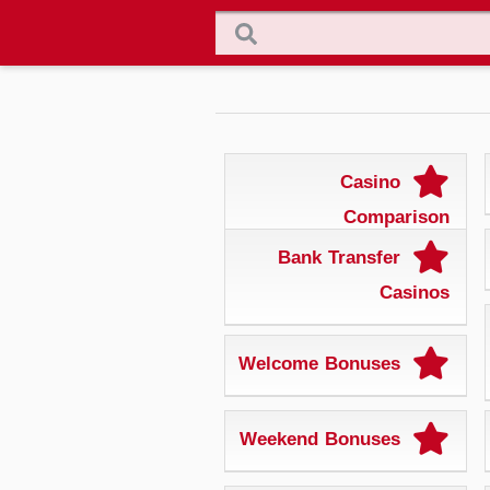
Casino
Comparison
Bank Transfer
Casinos
Welcome Bonuses
Weekend Bonuses