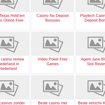
 Texas Hold’em
Casino No Deposit
Playtech Casi
r Online Free
Bonuses
Deposit Bo
 casino review
Video Poker Free
Agent Jane B
ederland in
Games
Slot Revi
Nederland
casinos zonder
Beste casino met
Beste verschil