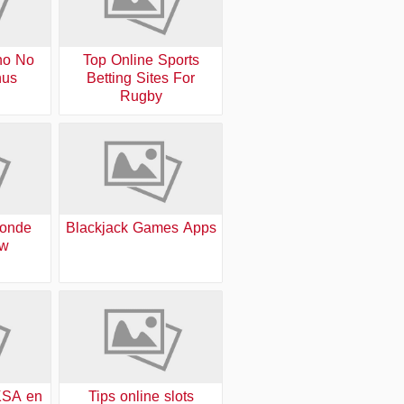
no No
Top Online Sports
nus
Betting Sites For
Rugby
londe
Blackjack Games Apps
ew
 KSA en
Tips online slots