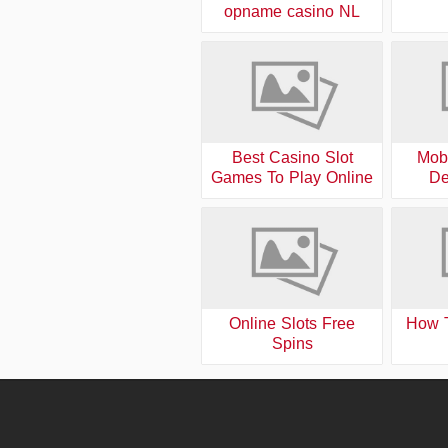
opname casino NL
Best Casino Slot
Mob
Games To Play Online
De
Online Slots Free
How T
Spins