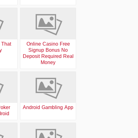
 That
Online Casino Free
y
Signup Bonus No
Deposit Required Real
Money
oker
Android Gambling App
roid