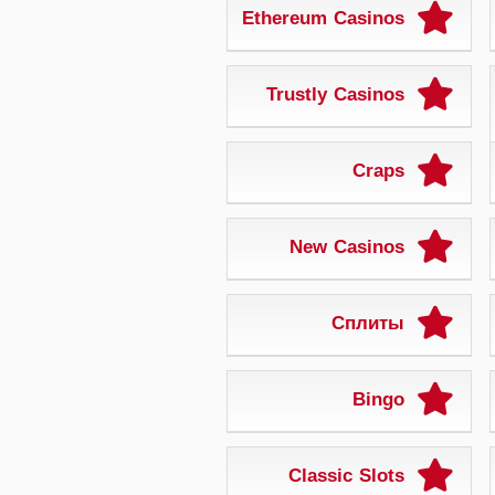
Ethereum Casinos
Trustly Casinos
Craps
New Casinos
Сплиты
Bingo
Classic Slots