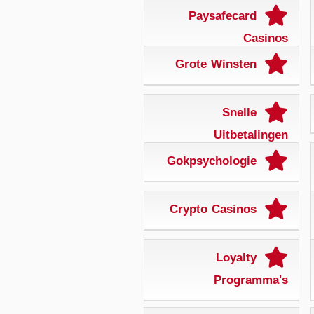
Paysafecard
Casinos
Grote Winsten
Snelle
Uitbetalingen
Gokpsychologie
Crypto Casinos
Loyalty
Programma's