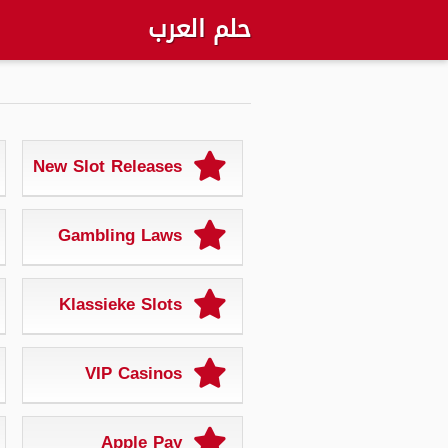
حلم العرب
New Slot Releases
Gambling Laws
Klassieke Slots
VIP Casinos
Apple Pay