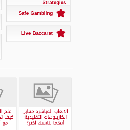
Strategies
Safe Gambling
Live Baccarat
اولي:
الالعاب المباشرة مقابل
توازنك
الكازينوهات التقليدية:
أيهما يناسبك أكثر؟