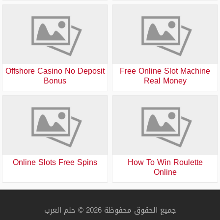
Offshore Casino No Deposit
Free Online Slot Machine
Bonus
Real Money
Online Slots Free Spins
How To Win Roulette
Online
جميع الحقوق محفوظة 2026 © حلم العرب