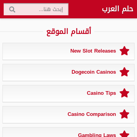
حلم العرب
أقسام الموقع
New Slot Releases
Dogecoin Casinos
Casino Tips
Casino Comparison
Gambling Laws