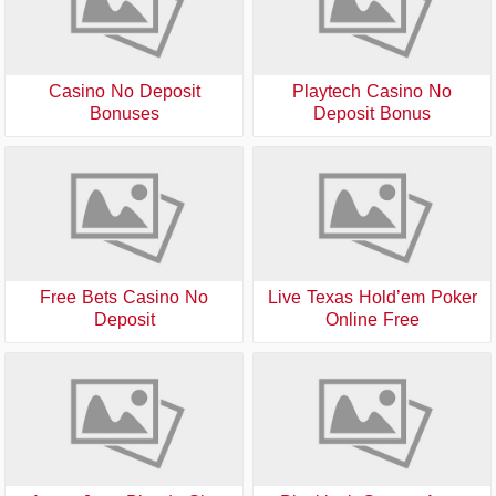
Casino No Deposit
Playtech Casino No
Bonuses
Deposit Bonus
Free Bets Casino No
Live Texas Hold’em Poker
Deposit
Online Free