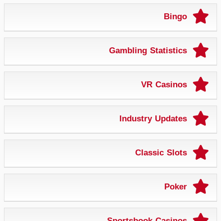
Bingo
Gambling Statistics
VR Casinos
Industry Updates
Classic Slots
Poker
Sportsbook Casinos