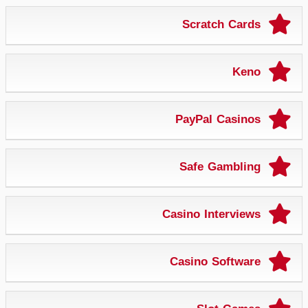
Scratch Cards
Keno
PayPal Casinos
Safe Gambling
Casino Interviews
Casino Software