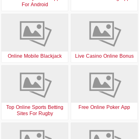
For Android
Online Mobile Blackjack
Live Casino Online Bonus
Top Online Sports Betting
Free Online Poker App
Sites For Rugby