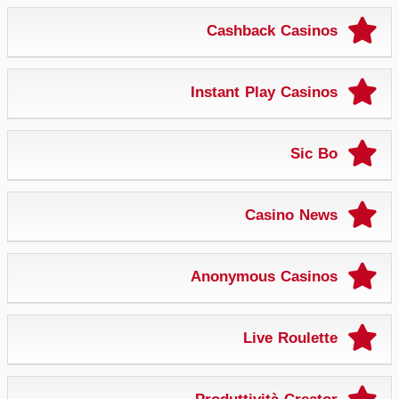
Cashback Casinos
Instant Play Casinos
Sic Bo
Casino News
Anonymous Casinos
Live Roulette
Produttività Creator