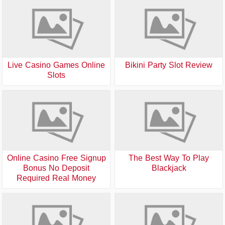
Live Casino Games Online
Bikini Party Slot Review
Slots
Online Casino Free Signup
The Best Way To Play
Bonus No Deposit
Blackjack
Required Real Money