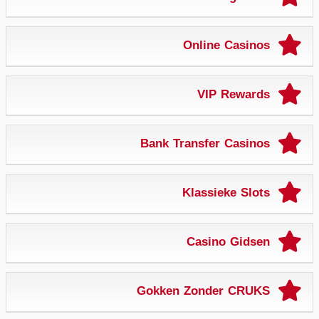
Online Casinos
VIP Rewards
Bank Transfer Casinos
Klassieke Slots
Casino Gidsen
Gokken Zonder CRUKS