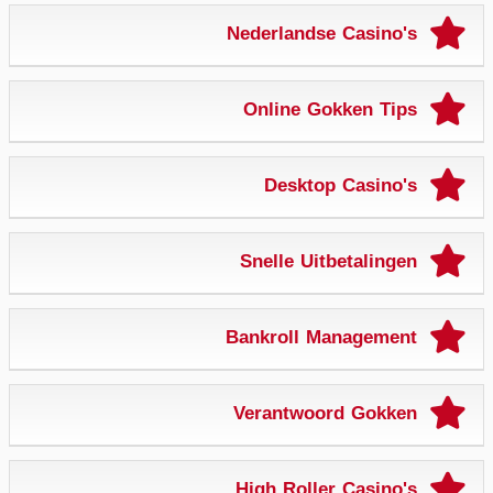
Nederlandse Casino's
Online Gokken Tips
Desktop Casino's
Snelle Uitbetalingen
Bankroll Management
Verantwoord Gokken
High Roller Casino's