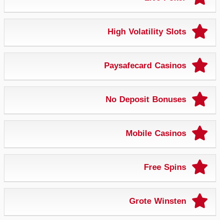
High Volatility Slots
Paysafecard Casinos
No Deposit Bonuses
Mobile Casinos
Free Spins
Grote Winsten