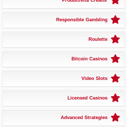
Responsible Gambling
Roulette
Bitcoin Casinos
Video Slots
Licensed Casinos
Advanced Strategies