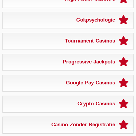
Gokpsychologie
Tournament Casinos
Progressive Jackpots
Google Pay Casinos
Crypto Casinos
Casino Zonder Registratie