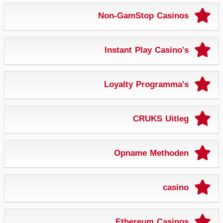
Non-GamStop Casinos
Instant Play Casino's
Loyalty Programma's
CRUKS Uitleg
Opname Methoden
casino
Ethereum Casinos