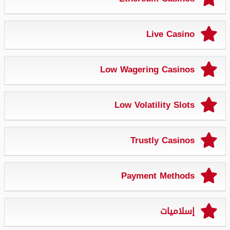
Live Casino
Low Wagering Casinos
Low Volatility Slots
Trustly Casinos
Payment Methods
إسلاميات