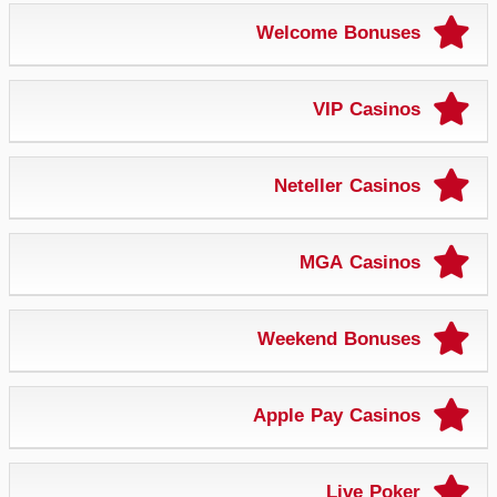
Welcome Bonuses
VIP Casinos
Neteller Casinos
MGA Casinos
Weekend Bonuses
Apple Pay Casinos
Live Poker