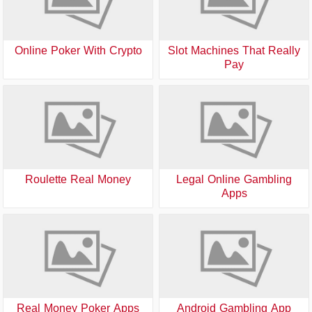
Online Poker With Crypto
Slot Machines That Really
Pay
Roulette Real Money
Legal Online Gambling
Apps
Real Money Poker Apps
Android Gambling App