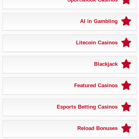
AI in Gambling
Litecoin Casinos
Blackjack
Featured Casinos
Esports Betting Casinos
Reload Bonuses