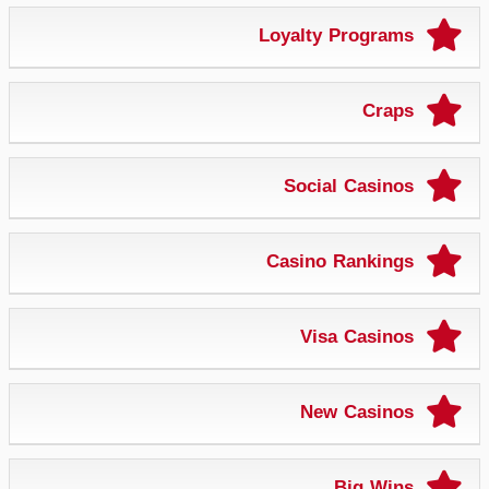
Loyalty Programs
Craps
Social Casinos
Casino Rankings
Visa Casinos
New Casinos
Big Wins