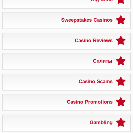
Sweepstakes Casinos
Casino Reviews
Сплиты
Casino Scams
Casino Promotions
Gambling