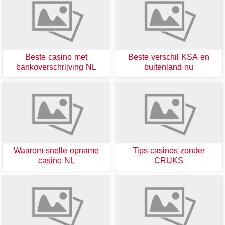
Beste casino met
Beste verschil KSA en
bankoverschrijving NL
buitenland nu
Waarom snelle opname
Tips casinos zonder
casino NL
CRUKS