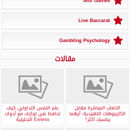
Slot Games
Live Baccarat
Gambling Psychology
مقالات
علم النفس التداولي: كيف
الالعاب المباشرة مقابل
تحافظ على توازنك مع أدوات
الكازينوهات التقليدية: أيهما
Exness التحليلية
يناسبك أكثر؟