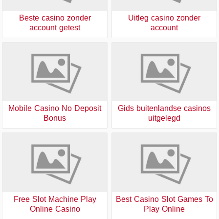
Beste casino zonder
Uitleg casino zonder
account getest
account
Mobile Casino No Deposit
Gids buitenlandse casinos
Bonus
uitgelegd
Free Slot Machine Play
Best Casino Slot Games To
Online Casino
Play Online