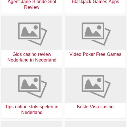
Agent Jane Blonde Slot
Blackjack Games Apps
Review
Gids casino review
Video Poker Free Games
Nederland in Nederland
Tips online slots spelen in
Beste Visa casino
Nederland