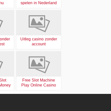
nu
spelen in Nederland
zonder
Uitleg casino zonder
est
account
Slot
Free Slot Machine
Money
Play Online Casino