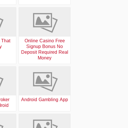
 That
Online Casino Free
y
Signup Bonus No
Deposit Required Real
Money
oker
Android Gambling App
roid