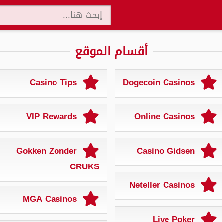
أقسام الموقع
Casino Tips
Dogecoin Casinos
VIP Rewards
Online Casinos
Gokken Zonder
Casino Gidsen
CRUKS
Neteller Casinos
MGA Casinos
Live Poker