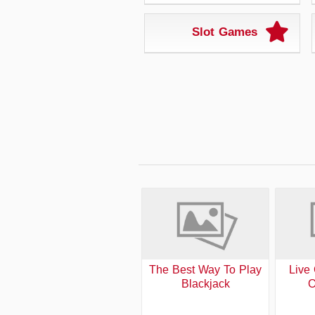
Slot Games
The Best Way To Play
Live
Blackjack
O