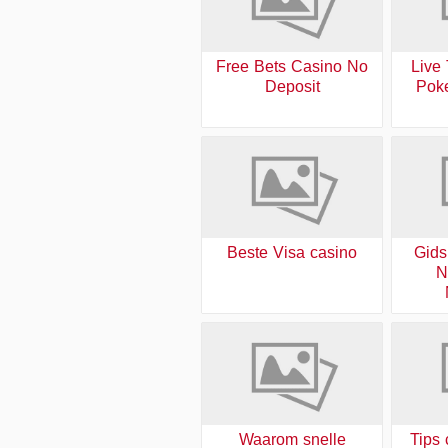
Free Bets Casino No
Live
Deposit
Poke
Beste Visa casino
Gids
N
Waarom snelle
Tips 