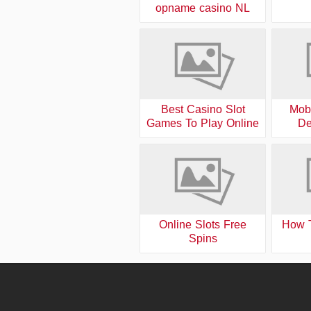
opname casino NL
Best Casino Slot
Mob
Games To Play Online
De
Online Slots Free
How T
Spins