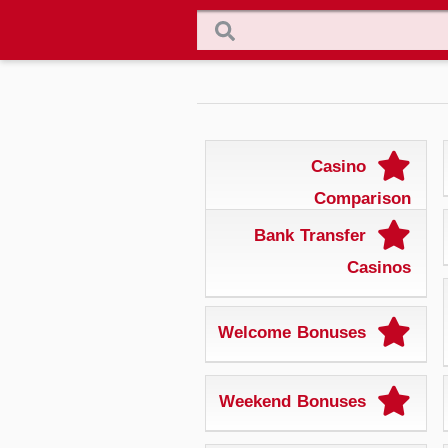
Casino
Comparison
Bank Transfer
Casinos
Welcome Bonuses
Weekend Bonuses