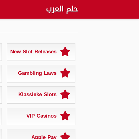
حلم العرب
New Slot Releases
Gambling Laws
Klassieke Slots
VIP Casinos
Apple Pay