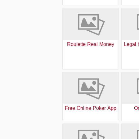
Roulette Real Money
Legal 
Free Online Poker App
On