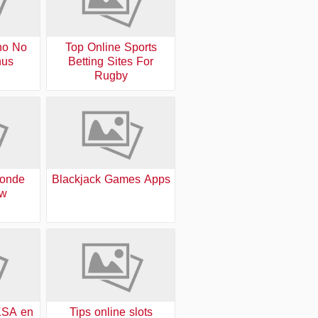
no No
Top Online Sports
nus
Betting Sites For
Rugby
londe
Blackjack Games Apps
ew
 KSA en
Tips online slots