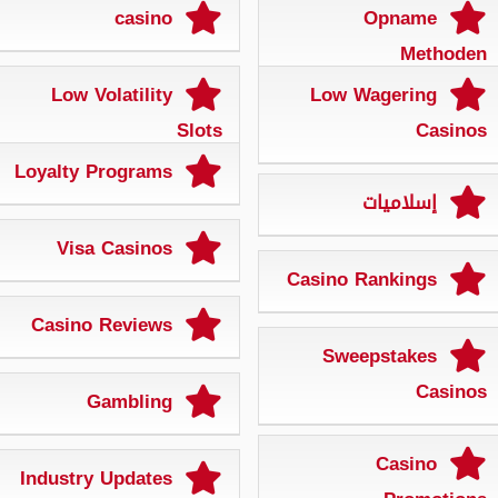
casino
Opname
Methoden
Low Volatility
Low Wagering
Slots
Casinos
Loyalty Programs
إسلاميات
Visa Casinos
Casino Rankings
Casino Reviews
Sweepstakes
Casinos
Gambling
Casino
Industry Updates