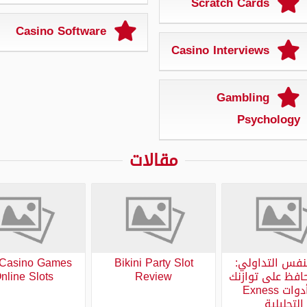
Scratch Cards
Casino Software
Casino Interviews
Gambling
Psychology
مقالات
 Casino Games
Bikini Party Slot
علم النفس التد
nline Slots
Review
كيف تحافظ على 
مع أدوات Exness
التحليلية