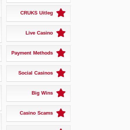
CRUKS Uitleg
Live Casino
Payment Methods
Social Casinos
Big Wins
Casino Scams