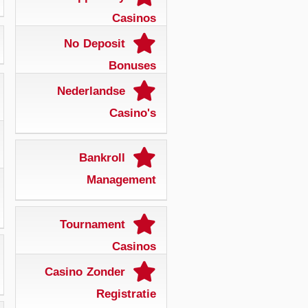
Casinos
No Deposit
Bonuses
Nederlandse
Casino's
Bankroll
Management
Tournament
Casinos
Casino Zonder
Registratie