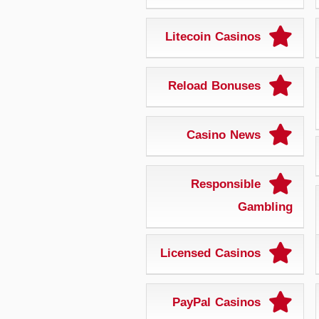
Litecoin Casinos
Reload Bonuses
Casino News
Responsible
Gambling
Licensed Casinos
PayPal Casinos