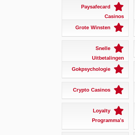
Paysafecard
Casinos
Grote Winsten
Snelle
Uitbetalingen
Gokpsychologie
Crypto Casinos
Loyalty
Programma's