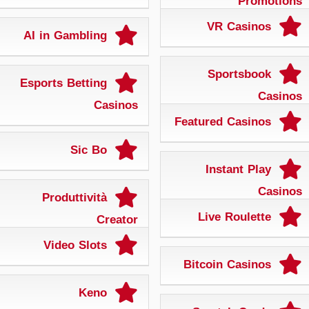
Promotions
VR Casinos
AI in Gambling
Sportsbook
Esports Betting
Casinos
Casinos
Featured Casinos
Sic Bo
Instant Play
Casinos
Produttività
Live Roulette
Creator
Video Slots
Bitcoin Casinos
Keno