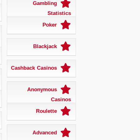
Gambling
Statistics
Poker
Blackjack
Cashback Casinos
Anonymous
Casinos
Roulette
Advanced