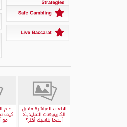
Strategies
Safe Gambling
Live Baccarat
اولي:
الالعاب المباشرة مقابل
توازنك
الكازينوهات التقليدية:
أيهما يناسبك أكثر؟