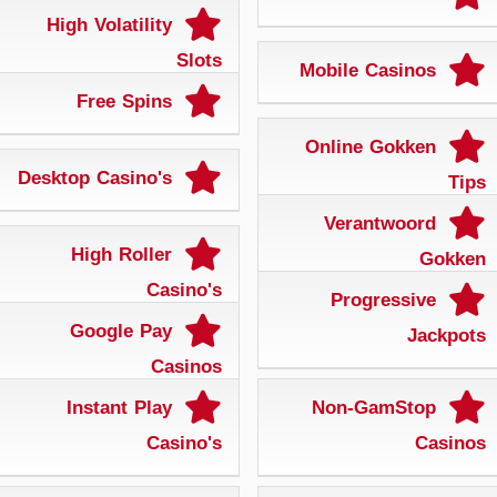
High Volatility
Slots
Mobile Casinos
Free Spins
Online Gokken
Desktop Casino's
Tips
Verantwoord
High Roller
Gokken
Casino's
Progressive
Google Pay
Jackpots
Casinos
Instant Play
Non-GamStop
Casino's
Casinos