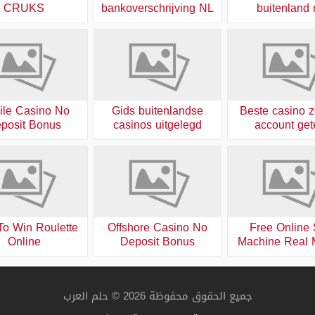
CRUKS
bankoverschrijving NL
buitenland 
ile Casino No
Gids buitenlandse
Beste casino 
posit Bonus
casinos uitgelegd
account get
o Win Roulette
Offshore Casino No
Free Online 
Online
Deposit Bonus
Machine Real 
جميع الحقوق محفوظة 2026 © حلم العرب