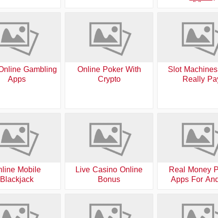
Online Gambling
Online Poker With
Slot Machines
Apps
Crypto
Really Pa
line Mobile
Live Casino Online
Real Money P
Blackjack
Bonus
Apps For And