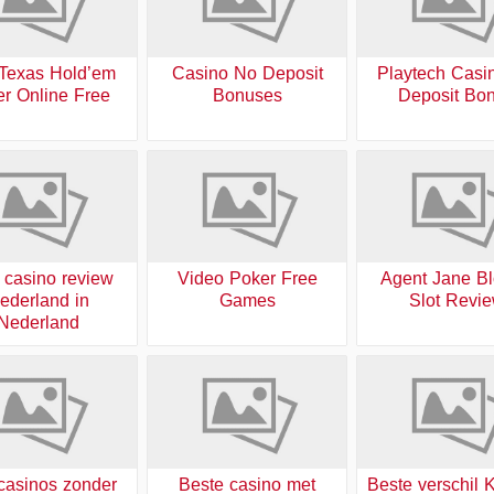
 Texas Hold’em
Casino No Deposit
Playtech Casi
r Online Free
Bonuses
Deposit Bo
 casino review
Video Poker Free
Agent Jane B
ederland in
Games
Slot Revi
Nederland
casinos zonder
Beste casino met
Beste verschil