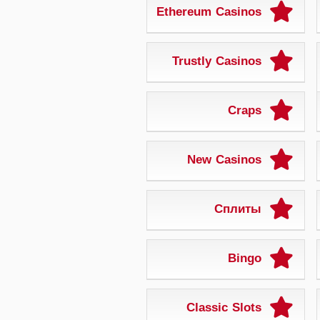
Ethereum Casinos
Trustly Casinos
Craps
New Casinos
Сплиты
Bingo
Classic Slots