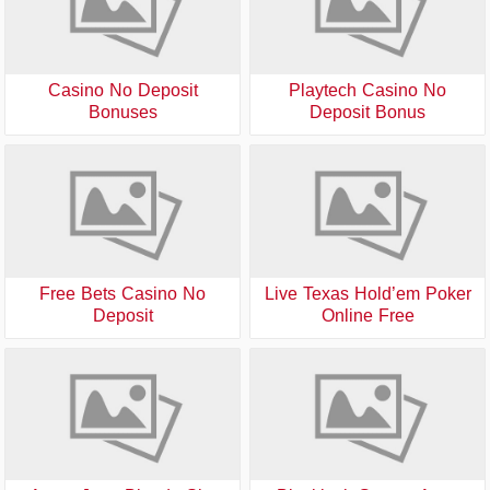
Casino No Deposit
Playtech Casino No
Bonuses
Deposit Bonus
Free Bets Casino No
Live Texas Hold’em Poker
Deposit
Online Free