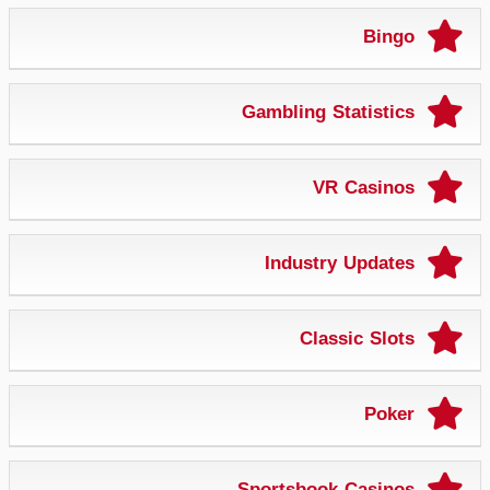
Bingo
Gambling Statistics
VR Casinos
Industry Updates
Classic Slots
Poker
Sportsbook Casinos