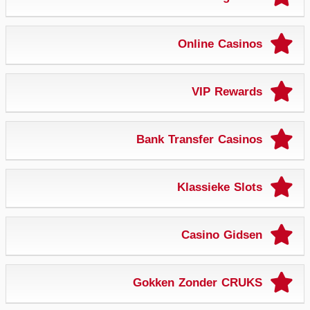
Online Casinos
VIP Rewards
Bank Transfer Casinos
Klassieke Slots
Casino Gidsen
Gokken Zonder CRUKS