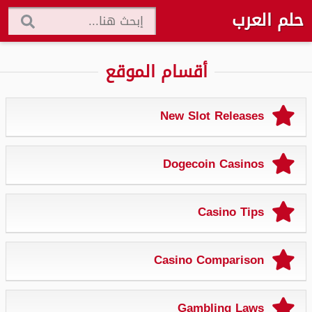
حلم العرب
أقسام الموقع
New Slot Releases
Dogecoin Casinos
Casino Tips
Casino Comparison
Gambling Laws