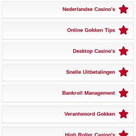
Nederlandse Casino's
Online Gokken Tips
Desktop Casino's
Snelle Uitbetalingen
Bankroll Management
Verantwoord Gokken
High Roller Casino's