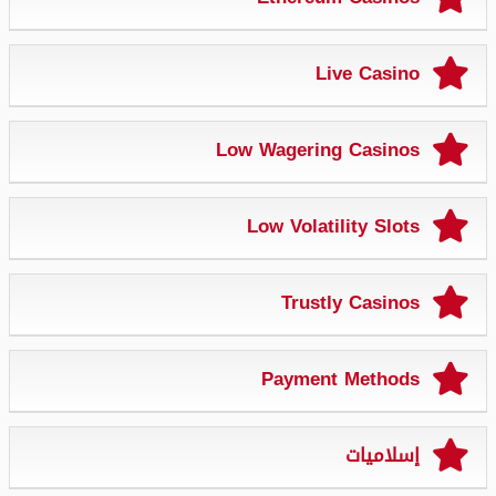
Live Casino
Low Wagering Casinos
Low Volatility Slots
Trustly Casinos
Payment Methods
إسلاميات