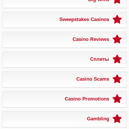
Sweepstakes Casinos
Casino Reviews
Сплиты
Casino Scams
Casino Promotions
Gambling