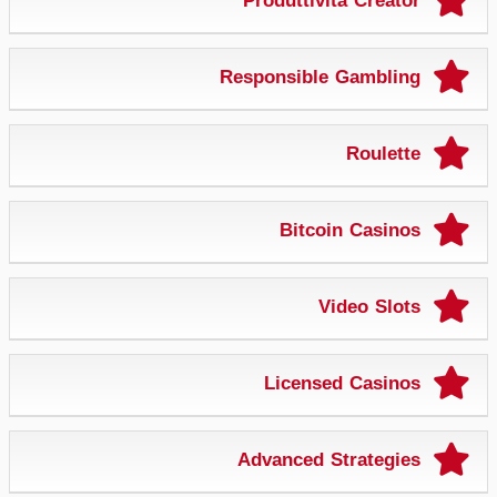
Responsible Gambling
Roulette
Bitcoin Casinos
Video Slots
Licensed Casinos
Advanced Strategies