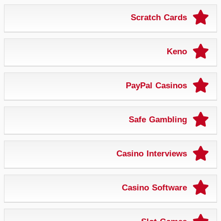
Scratch Cards
Keno
PayPal Casinos
Safe Gambling
Casino Interviews
Casino Software