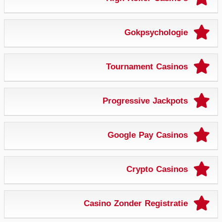
Gokpsychologie
Tournament Casinos
Progressive Jackpots
Google Pay Casinos
Crypto Casinos
Casino Zonder Registratie