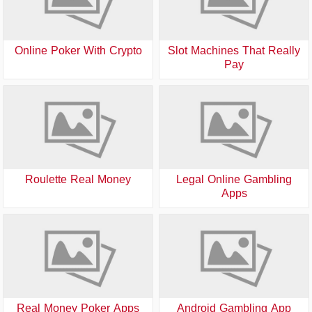
Online Poker With Crypto
Slot Machines That Really
Pay
Roulette Real Money
Legal Online Gambling
Apps
Real Money Poker Apps
Android Gambling App