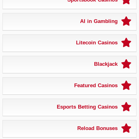
AI in Gambling
Litecoin Casinos
Blackjack
Featured Casinos
Esports Betting Casinos
Reload Bonuses