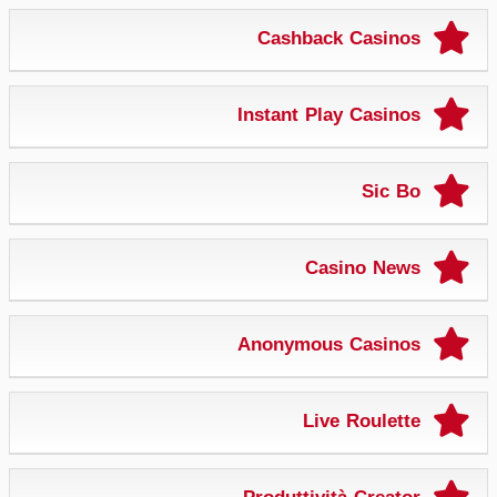
Cashback Casinos
Instant Play Casinos
Sic Bo
Casino News
Anonymous Casinos
Live Roulette
Produttività Creator