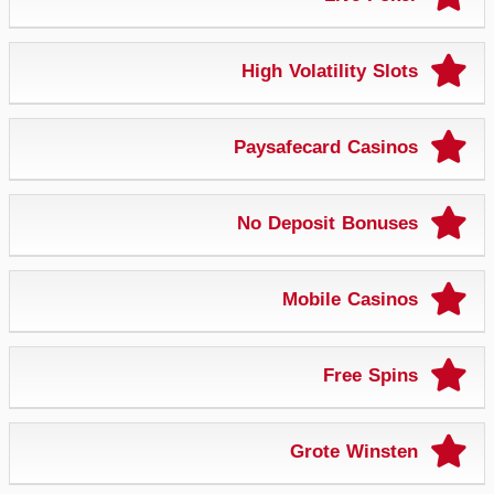
High Volatility Slots
Paysafecard Casinos
No Deposit Bonuses
Mobile Casinos
Free Spins
Grote Winsten