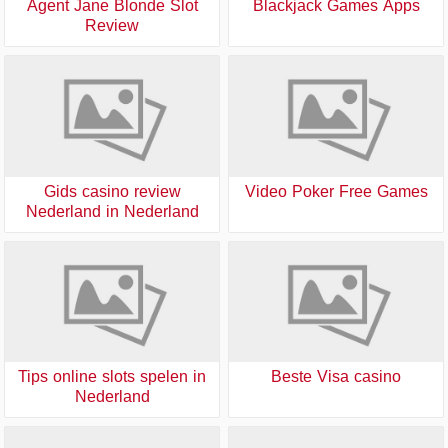
Agent Jane Blonde Slot
Blackjack Games Apps
Review
Gids casino review
Video Poker Free Games
Nederland in Nederland
Tips online slots spelen in
Beste Visa casino
Nederland