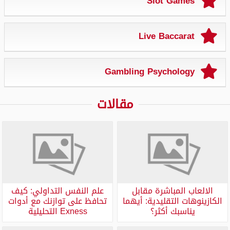
Slot Games
Live Baccarat
Gambling Psychology
مقالات
علم النفس التداولي: كيف
الالعاب المباشرة مقابل
تحافظ على توازنك مع أدوات
الكازينوهات التقليدية: أيهما
Exness التحليلية
يناسبك أكثر؟