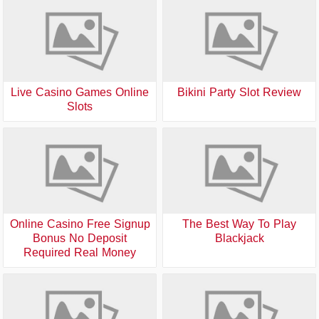
Live Casino Games Online
Bikini Party Slot Review
Slots
Online Casino Free Signup
The Best Way To Play
Bonus No Deposit
Blackjack
Required Real Money