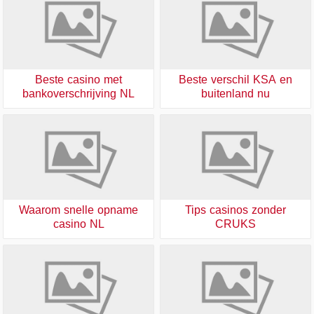
Beste casino met
Beste verschil KSA en
bankoverschrijving NL
buitenland nu
Waarom snelle opname
Tips casinos zonder
casino NL
CRUKS