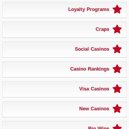
Loyalty Programs
Craps
Social Casinos
Casino Rankings
Visa Casinos
New Casinos
Big Wins