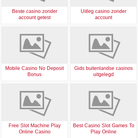
Beste casino zonder
Uitleg casino zonder
account getest
account
Mobile Casino No Deposit
Gids buitenlandse casinos
Bonus
uitgelegd
Free Slot Machine Play
Best Casino Slot Games To
Online Casino
Play Online