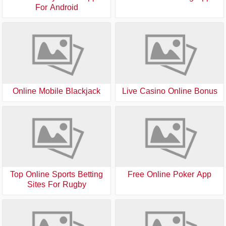
For Android
Online Mobile Blackjack
Live Casino Online Bonus
Top Online Sports Betting
Free Online Poker App
Sites For Rugby