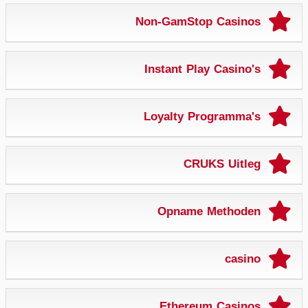
Non-GamStop Casinos
Instant Play Casino's
Loyalty Programma's
CRUKS Uitleg
Opname Methoden
casino
Ethereum Casinos