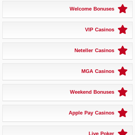
Welcome Bonuses
VIP Casinos
Neteller Casinos
MGA Casinos
Weekend Bonuses
Apple Pay Casinos
Live Poker