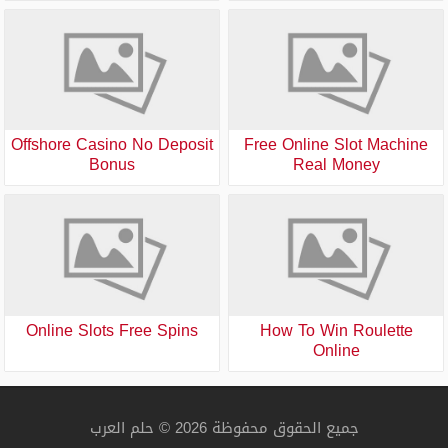
Offshore Casino No Deposit
Free Online Slot Machine
Bonus
Real Money
Online Slots Free Spins
How To Win Roulette
Online
جميع الحقوق محفوظة 2026 © حلم العرب