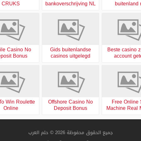
CRUKS
bankoverschrijving NL
buitenland 
ile Casino No
Gids buitenlandse
Beste casino 
posit Bonus
casinos uitgelegd
account get
o Win Roulette
Offshore Casino No
Free Online 
Online
Deposit Bonus
Machine Real 
جميع الحقوق محفوظة 2026 © حلم العرب