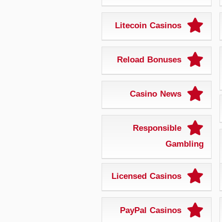
Litecoin Casinos
Reload Bonuses
Casino News
Responsible
Gambling
Licensed Casinos
PayPal Casinos