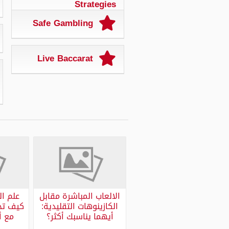
Strategies
Safe Gambling
Live Baccarat
اولي:
الالعاب المباشرة مقابل
توازنك
الكازينوهات التقليدية:
أيهما يناسبك أكثر؟