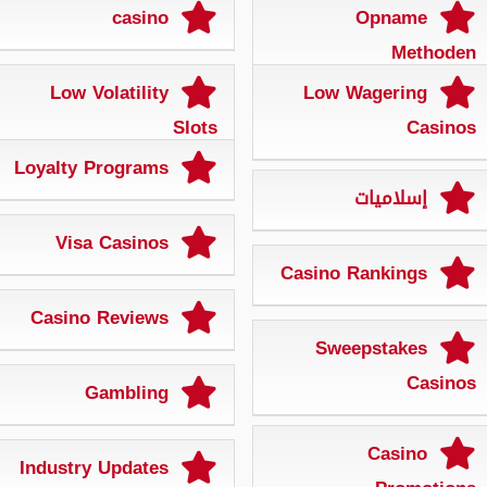
casino
Opname
Methoden
Low Volatility
Low Wagering
Slots
Casinos
Loyalty Programs
إسلاميات
Visa Casinos
Casino Rankings
Casino Reviews
Sweepstakes
Casinos
Gambling
Casino
Industry Updates