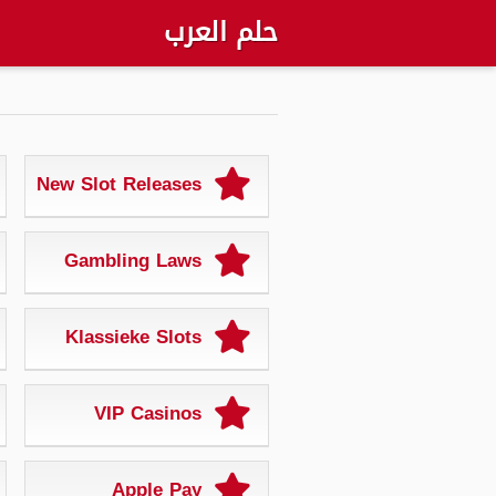
حلم العرب
New Slot Releases
Gambling Laws
Klassieke Slots
VIP Casinos
Apple Pay