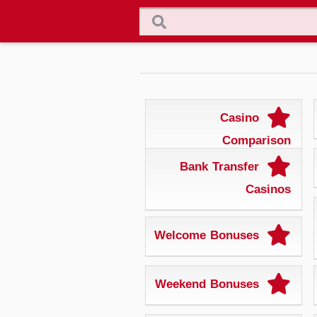
Casino
Comparison
Bank Transfer
Casinos
Welcome Bonuses
Weekend Bonuses