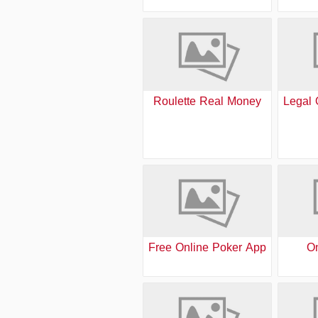
Roulette Real Money
Legal 
Free Online Poker App
On