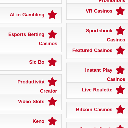
Promotions
VR Casinos
AI in Gambling
Sportsbook
Esports Betting
Casinos
Casinos
Featured Casinos
Sic Bo
Instant Play
Casinos
Produttività
Live Roulette
Creator
Video Slots
Bitcoin Casinos
Keno