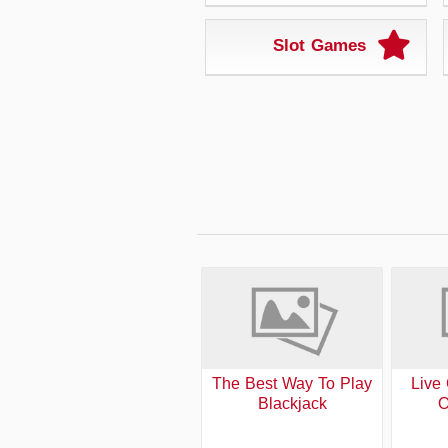
Slot Games
The Best Way To Play
Live
Blackjack
O