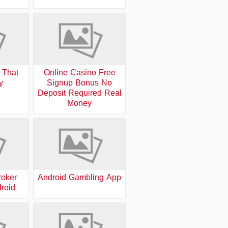
 That
Online Casino Free
y
Signup Bonus No
Deposit Required Real
Money
oker
Android Gambling App
roid