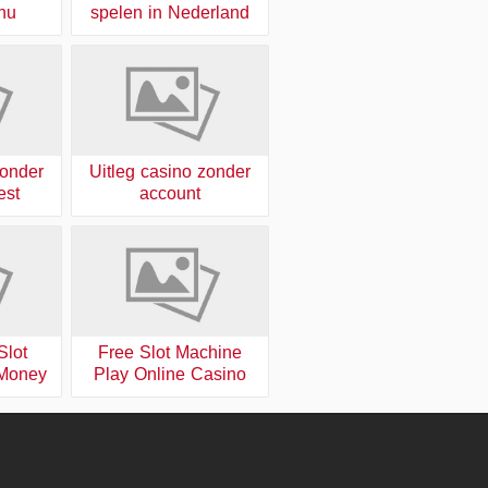
nu
spelen in Nederland
zonder
Uitleg casino zonder
est
account
Slot
Free Slot Machine
Money
Play Online Casino