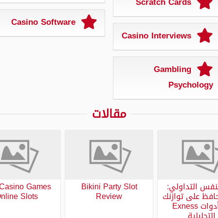
Scratch Cards
Casino Software
Casino Interviews
Gambling
Psychology
مقالات
 Casino Games
Bikini Party Slot
علم النفس التد
nline Slots
Review
كيف تحافظ على 
مع أدوات Exness
التحليلية