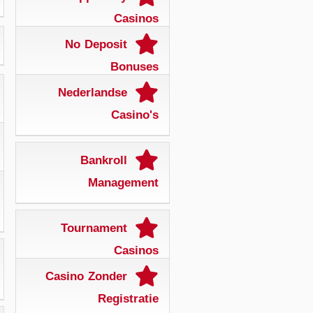
Casinos
No Deposit
Bonuses
Nederlandse
Casino's
Bankroll
Management
Tournament
Casinos
Casino Zonder
Registratie