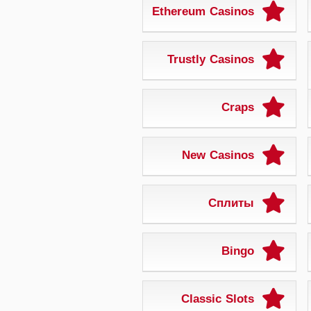
Ethereum Casinos
Trustly Casinos
Craps
New Casinos
Сплиты
Bingo
Classic Slots