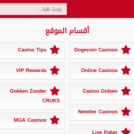
أقسام الموقع
Casino Tips
Dogecoin Casinos
VIP Rewards
Online Casinos
Gokken Zonder
Casino Gidsen
CRUKS
Neteller Casinos
MGA Casinos
Live Poker