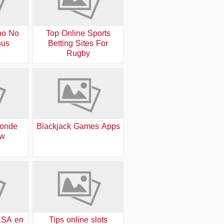
no No
Top Online Sports
nus
Betting Sites For
Rugby
londe
Blackjack Games Apps
ew
 KSA en
Tips online slots