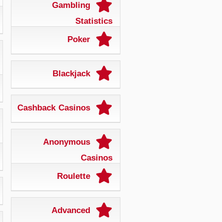
Gambling
Statistics
Poker
Blackjack
Cashback Casinos
Anonymous
Casinos
Roulette
Advanced