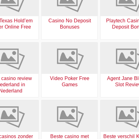
 Texas Hold’em
Casino No Deposit
Playtech Casi
r Online Free
Bonuses
Deposit Bo
 casino review
Video Poker Free
Agent Jane B
ederland in
Games
Slot Revi
Nederland
casinos zonder
Beste casino met
Beste verschil