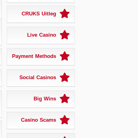
CRUKS Uitleg
Live Casino
Payment Methods
Social Casinos
Big Wins
Casino Scams