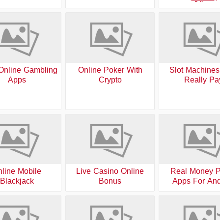
Online Gambling
Online Poker With
Slot Machines
Apps
Crypto
Really Pa
line Mobile
Live Casino Online
Real Money P
Blackjack
Bonus
Apps For And