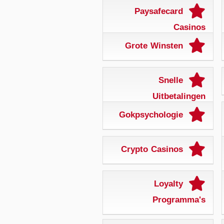
Paysafecard
Casinos
Grote Winsten
Snelle
Uitbetalingen
Gokpsychologie
Crypto Casinos
Loyalty
Programma's