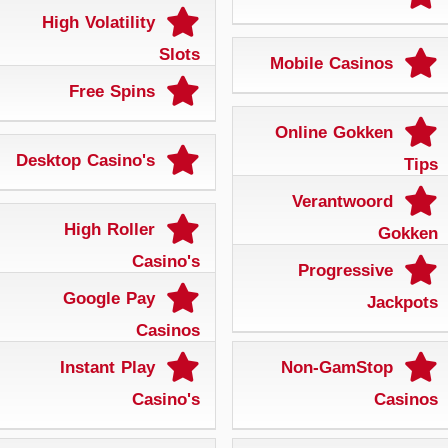
High Volatility
Slots
Mobile Casinos
Free Spins
Online Gokken
Desktop Casino's
Tips
Verantwoord
High Roller
Gokken
Casino's
Progressive
Google Pay
Jackpots
Casinos
Instant Play
Non-GamStop
Casino's
Casinos