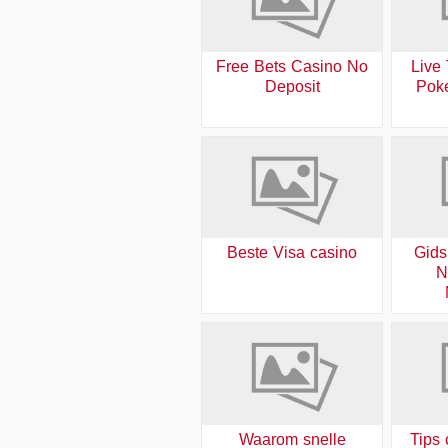
Free Bets Casino No
Live
Deposit
Poke
Beste Visa casino
Gids
N
Waarom snelle
Tips 