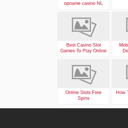
opname casino NL
Best Casino Slot
Mob
Games To Play Online
De
Online Slots Free
How T
Spins