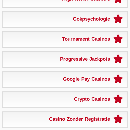
Gokpsychologie
Tournament Casinos
Progressive Jackpots
Google Pay Casinos
Crypto Casinos
Casino Zonder Registratie