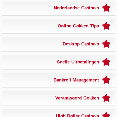
Nederlandse Casino's
Online Gokken Tips
Desktop Casino's
Snelle Uitbetalingen
Bankroll Management
Verantwoord Gokken
High Roller Casino's