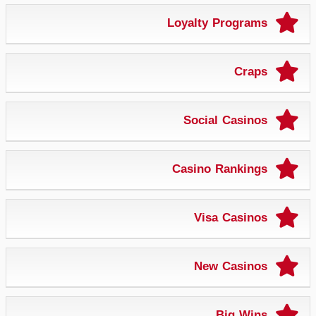
Loyalty Programs
Craps
Social Casinos
Casino Rankings
Visa Casinos
New Casinos
Big Wins