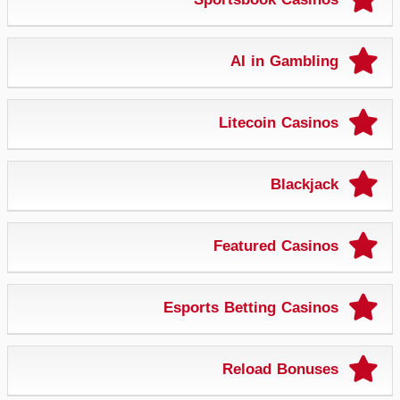
AI in Gambling
Litecoin Casinos
Blackjack
Featured Casinos
Esports Betting Casinos
Reload Bonuses