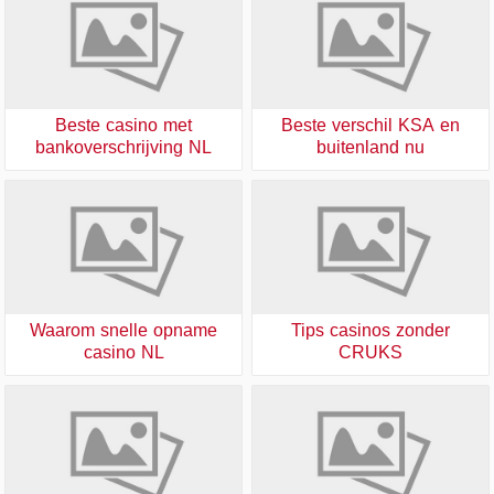
Beste casino met
Beste verschil KSA en
bankoverschrijving NL
buitenland nu
Waarom snelle opname
Tips casinos zonder
casino NL
CRUKS