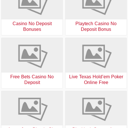
Casino No Deposit
Playtech Casino No
Bonuses
Deposit Bonus
Free Bets Casino No
Live Texas Hold’em Poker
Deposit
Online Free