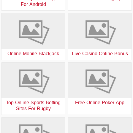
For Android
Online Mobile Blackjack
Live Casino Online Bonus
Top Online Sports Betting
Free Online Poker App
Sites For Rugby