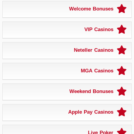
Welcome Bonuses
VIP Casinos
Neteller Casinos
MGA Casinos
Weekend Bonuses
Apple Pay Casinos
Live Poker