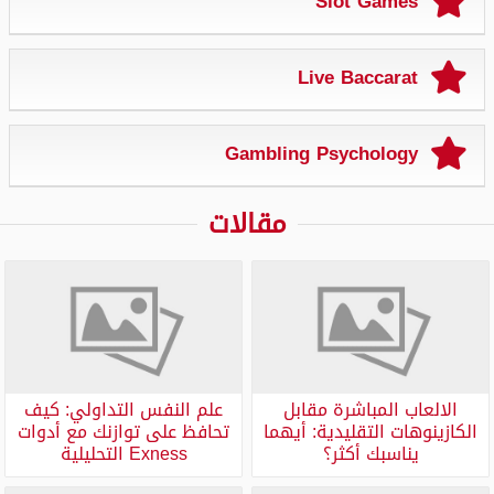
Slot Games
Live Baccarat
Gambling Psychology
مقالات
علم النفس التداولي: كيف
الالعاب المباشرة مقابل
تحافظ على توازنك مع أدوات
الكازينوهات التقليدية: أيهما
Exness التحليلية
يناسبك أكثر؟