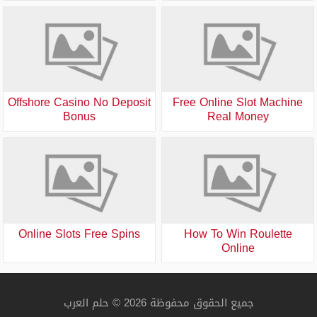
Offshore Casino No Deposit
Free Online Slot Machine
Bonus
Real Money
Online Slots Free Spins
How To Win Roulette
Online
جميع الحقوق محفوظة 2026 © حلم العرب