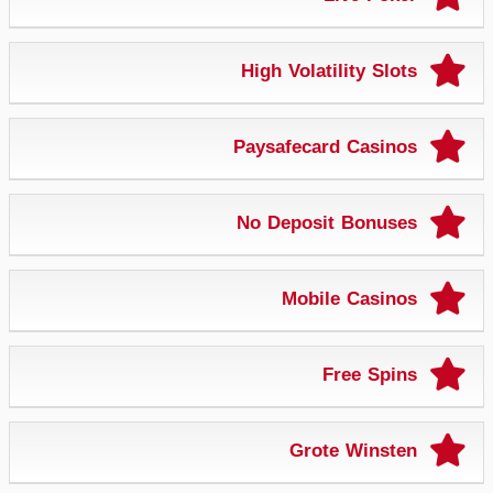
High Volatility Slots
Paysafecard Casinos
No Deposit Bonuses
Mobile Casinos
Free Spins
Grote Winsten