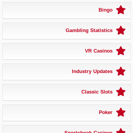
Bingo
Gambling Statistics
VR Casinos
Industry Updates
Classic Slots
Poker
Sportsbook Casinos