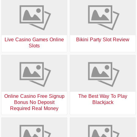
Live Casino Games Online
Bikini Party Slot Review
Slots
Online Casino Free Signup
The Best Way To Play
Bonus No Deposit
Blackjack
Required Real Money