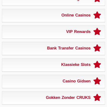
Online Casinos
VIP Rewards
Bank Transfer Casinos
Klassieke Slots
Casino Gidsen
Gokken Zonder CRUKS