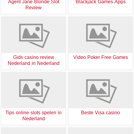
Agent Jane Blonde Slot
Blackjack Games Apps
Review
Gids casino review
Video Poker Free Games
Nederland in Nederland
Tips online slots spelen in
Beste Visa casino
Nederland