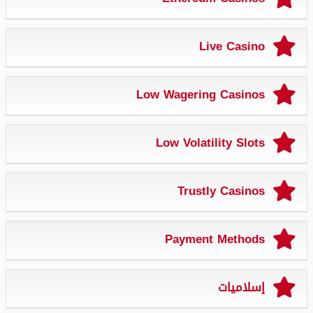
Live Casino
Low Wagering Casinos
Low Volatility Slots
Trustly Casinos
Payment Methods
إسلاميات