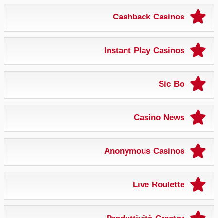
Cashback Casinos
Instant Play Casinos
Sic Bo
Casino News
Anonymous Casinos
Live Roulette
Produttività Creator