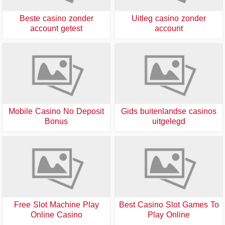
Beste casino zonder
Uitleg casino zonder
account getest
account
Mobile Casino No Deposit
Gids buitenlandse casinos
Bonus
uitgelegd
Free Slot Machine Play
Best Casino Slot Games To
Online Casino
Play Online