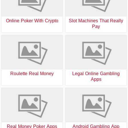
Online Poker With Crypto
Slot Machines That Really
Pay
Roulette Real Money
Legal Online Gambling
Apps
Real Money Poker Apps
Android Gambling App