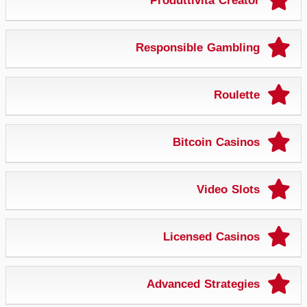
Responsible Gambling
Roulette
Bitcoin Casinos
Video Slots
Licensed Casinos
Advanced Strategies