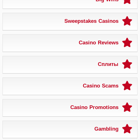
Sweepstakes Casinos
Casino Reviews
Сплиты
Casino Scams
Casino Promotions
Gambling