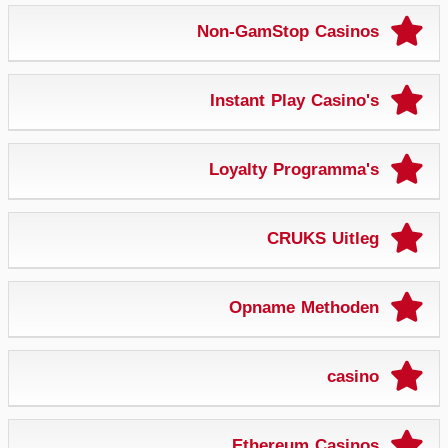
Non-GamStop Casinos
Instant Play Casino's
Loyalty Programma's
CRUKS Uitleg
Opname Methoden
casino
Ethereum Casinos