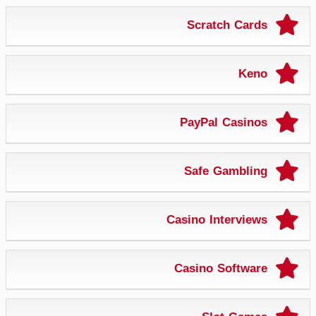
Scratch Cards
Keno
PayPal Casinos
Safe Gambling
Casino Interviews
Casino Software