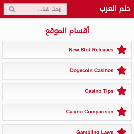
حلم العرب
أقسام الموقع
New Slot Releases
Dogecoin Casinos
Casino Tips
Casino Comparison
Gambling Laws