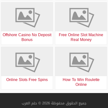
Offshore Casino No Deposit
Free Online Slot Machine
Bonus
Real Money
Online Slots Free Spins
How To Win Roulette
Online
جميع الحقوق محفوظة 2026 © حلم العرب