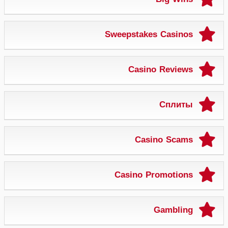
Sweepstakes Casinos
Casino Reviews
Сплиты
Casino Scams
Casino Promotions
Gambling