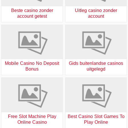
Beste casino zonder
Uitleg casino zonder
account getest
account
Mobile Casino No Deposit
Gids buitenlandse casinos
Bonus
uitgelegd
Free Slot Machine Play
Best Casino Slot Games To
Online Casino
Play Online