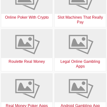
Online Poker With Crypto
Slot Machines That Really
Pay
Roulette Real Money
Legal Online Gambling
Apps
Real Money Poker Apps
Android Gambling App