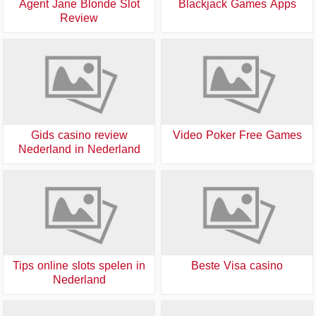
Agent Jane Blonde Slot
Blackjack Games Apps
Review
Gids casino review
Video Poker Free Games
Nederland in Nederland
Tips online slots spelen in
Beste Visa casino
Nederland