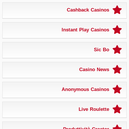
Cashback Casinos
Instant Play Casinos
Sic Bo
Casino News
Anonymous Casinos
Live Roulette
Produttività Creator