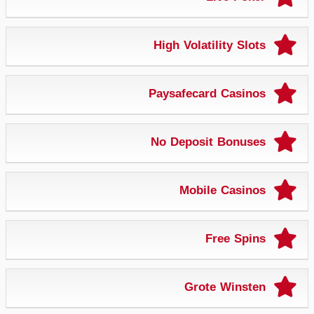
High Volatility Slots
Paysafecard Casinos
No Deposit Bonuses
Mobile Casinos
Free Spins
Grote Winsten