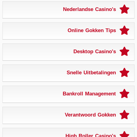
Nederlandse Casino's
Online Gokken Tips
Desktop Casino's
Snelle Uitbetalingen
Bankroll Management
Verantwoord Gokken
High Roller Casino's