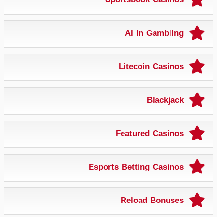
AI in Gambling
Litecoin Casinos
Blackjack
Featured Casinos
Esports Betting Casinos
Reload Bonuses