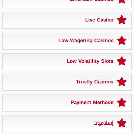
Live Casino
Low Wagering Casinos
Low Volatility Slots
Trustly Casinos
Payment Methods
إسلاميات