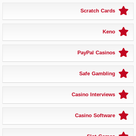
Scratch Cards
Keno
PayPal Casinos
Safe Gambling
Casino Interviews
Casino Software