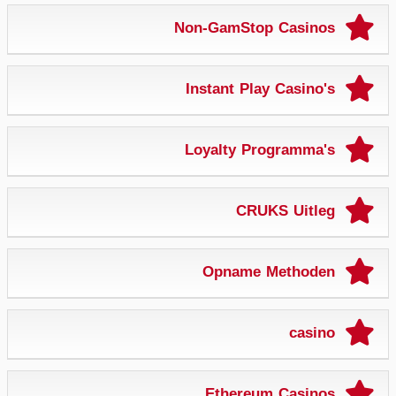
Non-GamStop Casinos
Instant Play Casino's
Loyalty Programma's
CRUKS Uitleg
Opname Methoden
casino
Ethereum Casinos