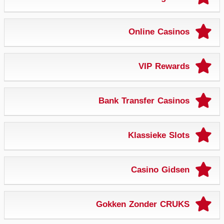
Online Casinos
VIP Rewards
Bank Transfer Casinos
Klassieke Slots
Casino Gidsen
Gokken Zonder CRUKS