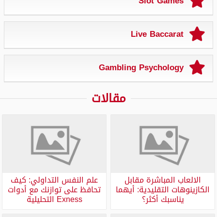
Slot Games
Live Baccarat
Gambling Psychology
مقالات
علم النفس التداولي: كيف
الالعاب المباشرة مقابل
تحافظ على توازنك مع أدوات
الكازينوهات التقليدية: أيهما
Exness التحليلية
يناسبك أكثر؟