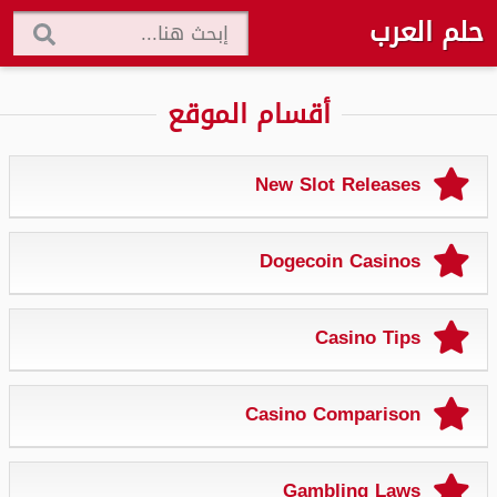
حلم العرب
أقسام الموقع
New Slot Releases
Dogecoin Casinos
Casino Tips
Casino Comparison
Gambling Laws