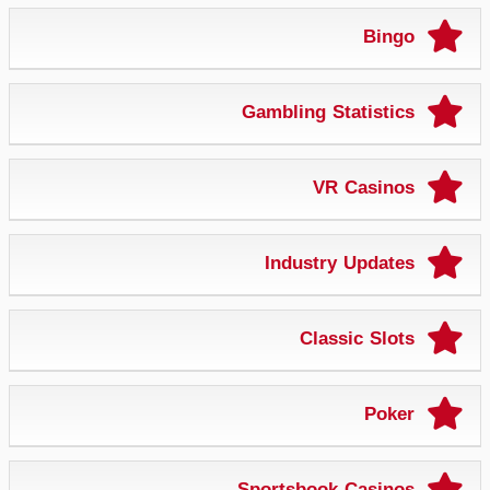
Bingo
Gambling Statistics
VR Casinos
Industry Updates
Classic Slots
Poker
Sportsbook Casinos