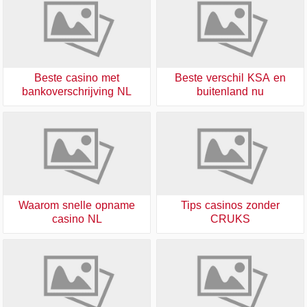
Beste casino met
Beste verschil KSA en
bankoverschrijving NL
buitenland nu
Waarom snelle opname
Tips casinos zonder
casino NL
CRUKS