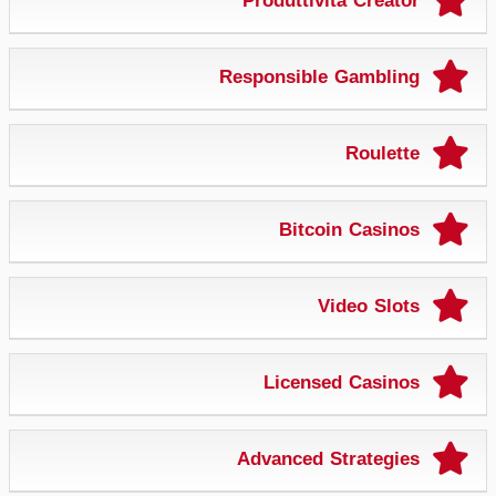
Responsible Gambling
Roulette
Bitcoin Casinos
Video Slots
Licensed Casinos
Advanced Strategies