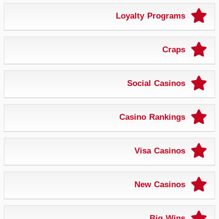
Loyalty Programs
Craps
Social Casinos
Casino Rankings
Visa Casinos
New Casinos
Big Wins