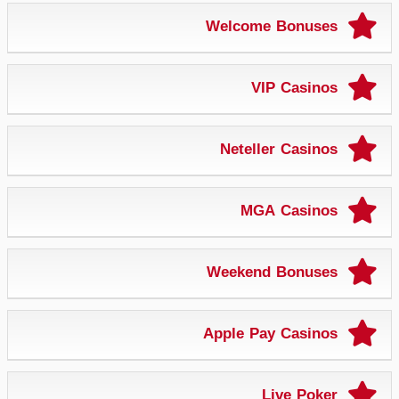
Welcome Bonuses
VIP Casinos
Neteller Casinos
MGA Casinos
Weekend Bonuses
Apple Pay Casinos
Live Poker