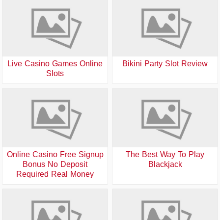
Live Casino Games Online
Bikini Party Slot Review
Slots
Online Casino Free Signup
The Best Way To Play
Bonus No Deposit
Blackjack
Required Real Money