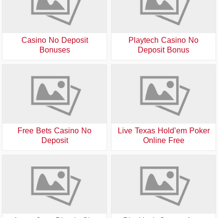
Casino No Deposit
Playtech Casino No
Bonuses
Deposit Bonus
Free Bets Casino No
Live Texas Hold’em Poker
Deposit
Online Free