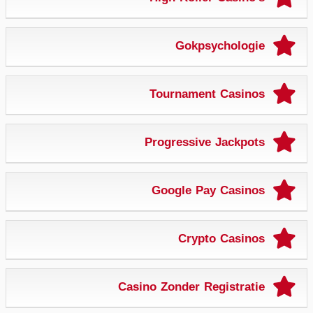
Gokpsychologie
Tournament Casinos
Progressive Jackpots
Google Pay Casinos
Crypto Casinos
Casino Zonder Registratie