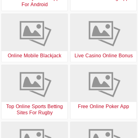
For Android
Online Mobile Blackjack
Live Casino Online Bonus
Top Online Sports Betting
Free Online Poker App
Sites For Rugby