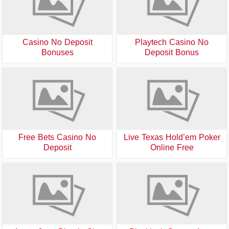
Casino No Deposit
Playtech Casino No
Bonuses
Deposit Bonus
Free Bets Casino No
Live Texas Hold’em Poker
Deposit
Online Free