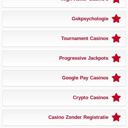
Gokpsychologie
Tournament Casinos
Progressive Jackpots
Google Pay Casinos
Crypto Casinos
Casino Zonder Registratie