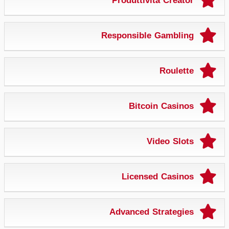
Responsible Gambling
Roulette
Bitcoin Casinos
Video Slots
Licensed Casinos
Advanced Strategies