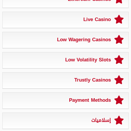
Live Casino
Low Wagering Casinos
Low Volatility Slots
Trustly Casinos
Payment Methods
إسلاميات