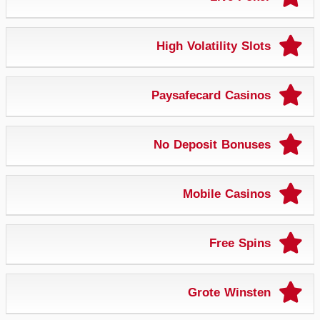
High Volatility Slots
Paysafecard Casinos
No Deposit Bonuses
Mobile Casinos
Free Spins
Grote Winsten