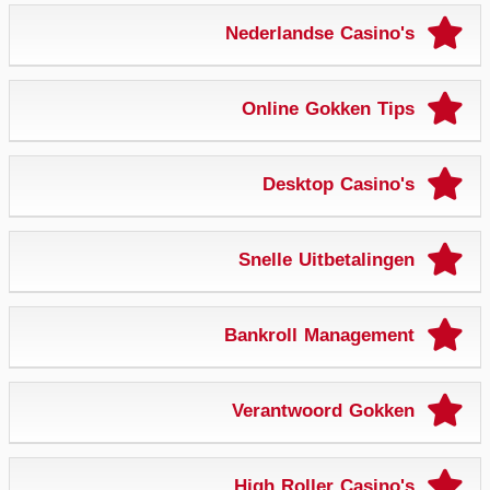
Nederlandse Casino's
Online Gokken Tips
Desktop Casino's
Snelle Uitbetalingen
Bankroll Management
Verantwoord Gokken
High Roller Casino's