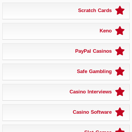
Scratch Cards
Keno
PayPal Casinos
Safe Gambling
Casino Interviews
Casino Software