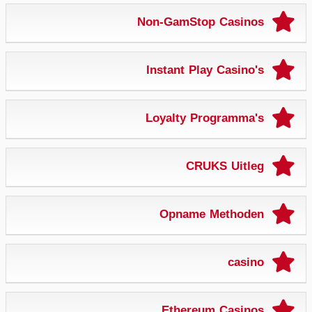
Non-GamStop Casinos
Instant Play Casino's
Loyalty Programma's
CRUKS Uitleg
Opname Methoden
casino
Ethereum Casinos