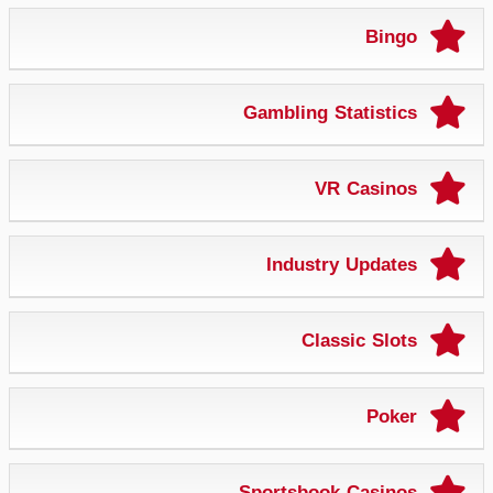
Bingo
Gambling Statistics
VR Casinos
Industry Updates
Classic Slots
Poker
Sportsbook Casinos