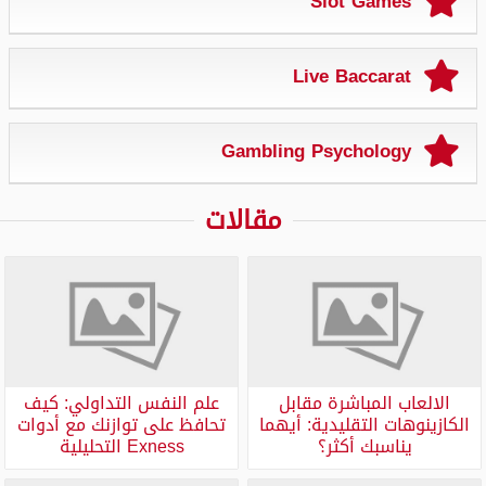
Slot Games
Live Baccarat
Gambling Psychology
مقالات
علم النفس التداولي: كيف
الالعاب المباشرة مقابل
تحافظ على توازنك مع أدوات
الكازينوهات التقليدية: أيهما
Exness التحليلية
يناسبك أكثر؟