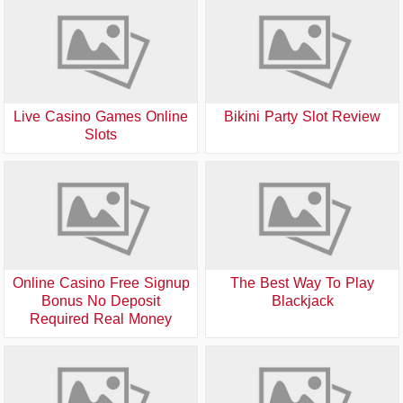
Live Casino Games Online
Bikini Party Slot Review
Slots
Online Casino Free Signup
The Best Way To Play
Bonus No Deposit
Blackjack
Required Real Money