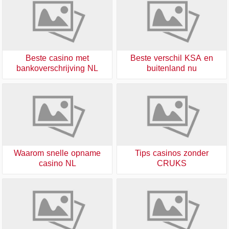
Beste casino met
Beste verschil KSA en
bankoverschrijving NL
buitenland nu
Waarom snelle opname
Tips casinos zonder
casino NL
CRUKS