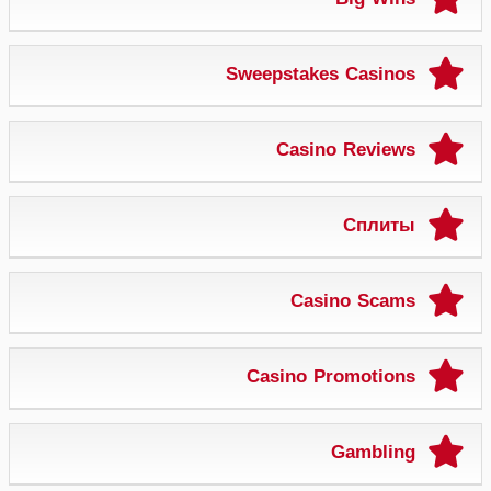
Sweepstakes Casinos
Casino Reviews
Сплиты
Casino Scams
Casino Promotions
Gambling