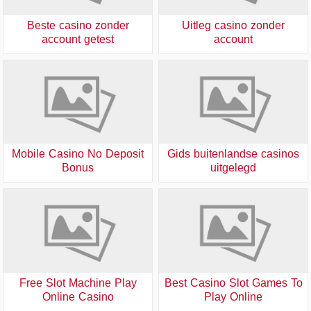
Beste casino zonder
Uitleg casino zonder
account getest
account
Mobile Casino No Deposit
Gids buitenlandse casinos
Bonus
uitgelegd
Free Slot Machine Play
Best Casino Slot Games To
Online Casino
Play Online