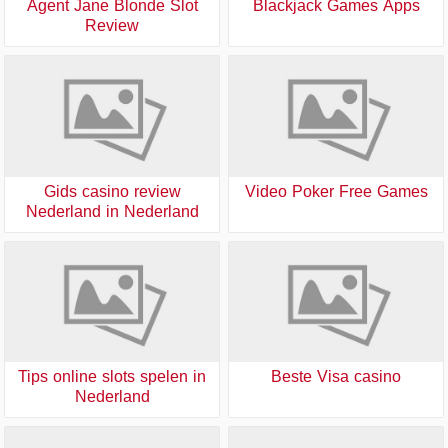
Agent Jane Blonde Slot
Blackjack Games Apps
Review
Gids casino review
Video Poker Free Games
Nederland in Nederland
Tips online slots spelen in
Beste Visa casino
Nederland