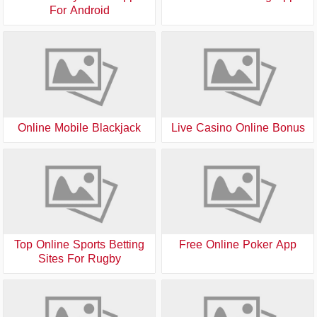
For Android
Online Mobile Blackjack
Live Casino Online Bonus
Top Online Sports Betting
Free Online Poker App
Sites For Rugby