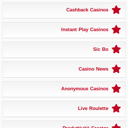
Cashback Casinos
Instant Play Casinos
Sic Bo
Casino News
Anonymous Casinos
Live Roulette
Produttività Creator