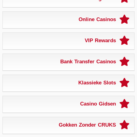
Online Casinos
VIP Rewards
Bank Transfer Casinos
Klassieke Slots
Casino Gidsen
Gokken Zonder CRUKS