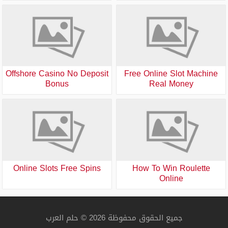
Offshore Casino No Deposit
Free Online Slot Machine
Bonus
Real Money
Online Slots Free Spins
How To Win Roulette
Online
جميع الحقوق محفوظة 2026 © حلم العرب