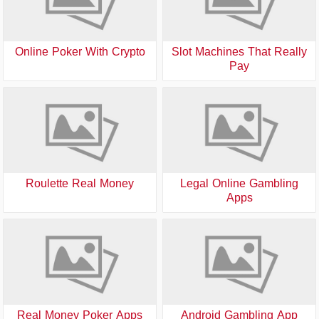
Online Poker With Crypto
Slot Machines That Really
Pay
Roulette Real Money
Legal Online Gambling
Apps
Real Money Poker Apps
Android Gambling App