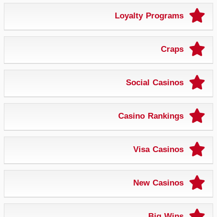
Loyalty Programs
Craps
Social Casinos
Casino Rankings
Visa Casinos
New Casinos
Big Wins