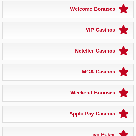
Welcome Bonuses
VIP Casinos
Neteller Casinos
MGA Casinos
Weekend Bonuses
Apple Pay Casinos
Live Poker