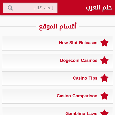
حلم العرب
أقسام الموقع
New Slot Releases
Dogecoin Casinos
Casino Tips
Casino Comparison
Gambling Laws