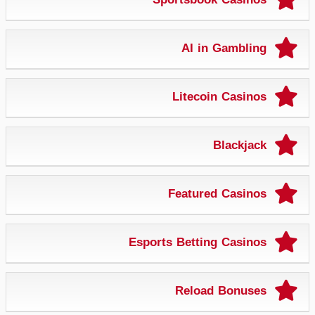
AI in Gambling
Litecoin Casinos
Blackjack
Featured Casinos
Esports Betting Casinos
Reload Bonuses