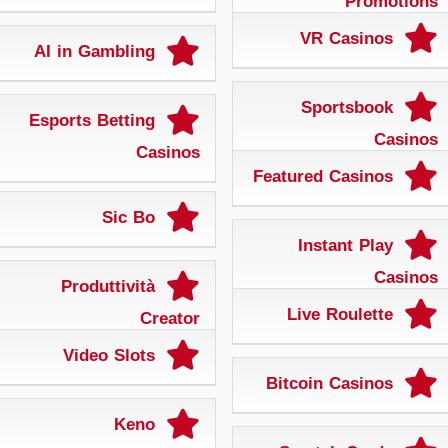
Promotions
VR Casinos
AI in Gambling
Sportsbook
Esports Betting
Casinos
Casinos
Featured Casinos
Sic Bo
Instant Play
Casinos
Produttività
Live Roulette
Creator
Video Slots
Bitcoin Casinos
Keno