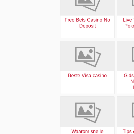
Free Bets Casino No
Live
Deposit
Poke
Beste Visa casino
Gids
N
Waarom snelle
Tips 