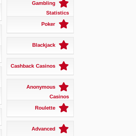
Gambling
Statistics
Poker
Blackjack
Cashback Casinos
Anonymous
Casinos
Roulette
Advanced