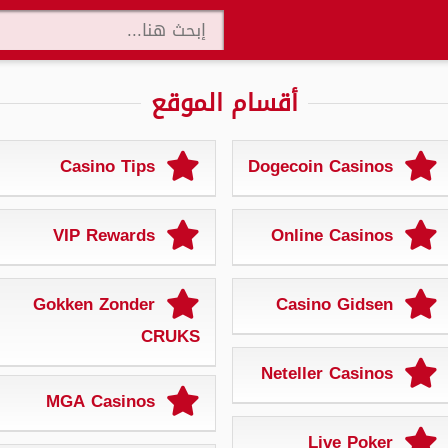
أقسام الموقع
Casino Tips
Dogecoin Casinos
VIP Rewards
Online Casinos
Gokken Zonder
Casino Gidsen
CRUKS
Neteller Casinos
MGA Casinos
Live Poker