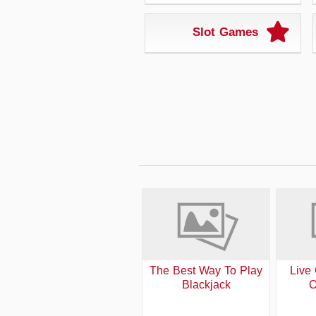
Slot Games
The Best Way To Play
Live
Blackjack
O