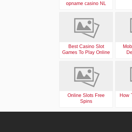
opname casino NL
Best Casino Slot
Mob
Games To Play Online
De
Online Slots Free
How T
Spins