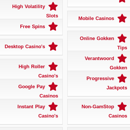
High Volatility
Slots
Mobile Casinos
Free Spins
Online Gokken
Desktop Casino's
Tips
Verantwoord
High Roller
Gokken
Casino's
Progressive
Google Pay
Jackpots
Casinos
Instant Play
Non-GamStop
Casino's
Casinos