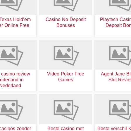
 Texas Hold’em
Casino No Deposit
Playtech Casi
r Online Free
Bonuses
Deposit Bo
 casino review
Video Poker Free
Agent Jane B
ederland in
Games
Slot Revi
Nederland
casinos zonder
Beste casino met
Beste verschil