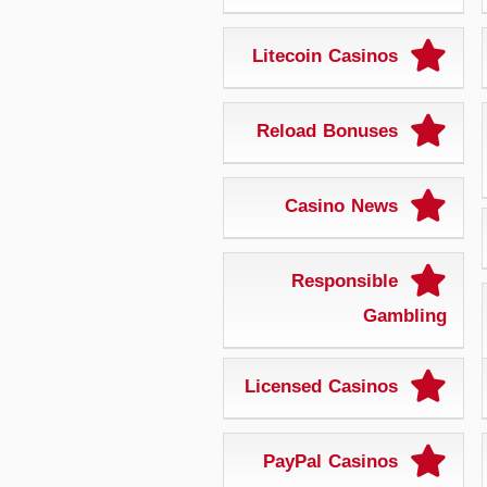
Litecoin Casinos
Reload Bonuses
Casino News
Responsible
Gambling
Licensed Casinos
PayPal Casinos