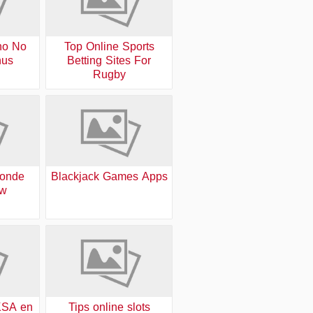
no No
Top Online Sports
nus
Betting Sites For
Rugby
londe
Blackjack Games Apps
ew
 KSA en
Tips online slots