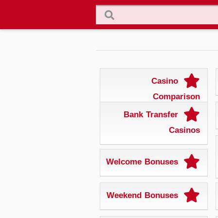
Casino
Comparison
Bank Transfer
Casinos
Welcome Bonuses
Weekend Bonuses