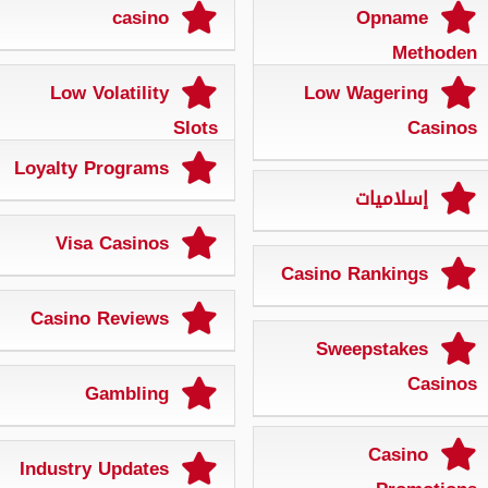
casino
Opname
Methoden
Low Volatility
Low Wagering
Slots
Casinos
Loyalty Programs
إسلاميات
Visa Casinos
Casino Rankings
Casino Reviews
Sweepstakes
Casinos
Gambling
Casino
Industry Updates