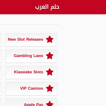
حلم العرب
New Slot Releases
Gambling Laws
Klassieke Slots
VIP Casinos
Apple Pay