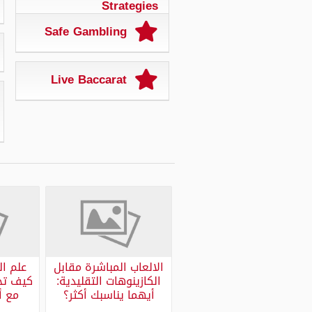
Strategies
Safe Gambling
Live Baccarat
اولي:
الالعاب المباشرة مقابل
توازنك
الكازينوهات التقليدية:
أيهما يناسبك أكثر؟