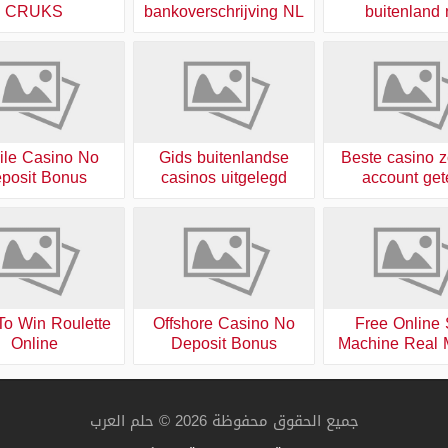
CRUKS
bankoverschrijving NL
buitenland 
ile Casino No
Gids buitenlandse
Beste casino 
posit Bonus
casinos uitgelegd
account get
o Win Roulette
Offshore Casino No
Free Online 
Online
Deposit Bonus
Machine Real 
جميع الحقوق محفوظة 2026 © حلم العرب