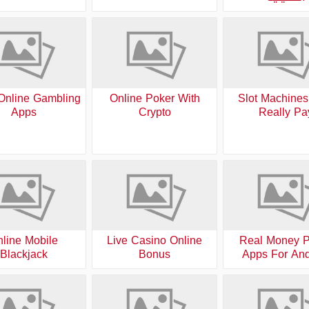
Online Gambling
Online Poker With
Slot Machines
Apps
Crypto
Really Pa
line Mobile
Live Casino Online
Real Money P
Blackjack
Bonus
Apps For And