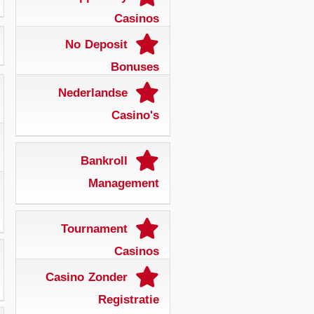
Casinos
No Deposit
Bonuses
Nederlandse
Casino's
Bankroll
Management
Tournament
Casinos
Casino Zonder
Registratie