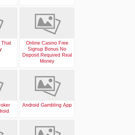
 That
Online Casino Free
y
Signup Bonus No
Deposit Required Real
Money
oker
Android Gambling App
roid