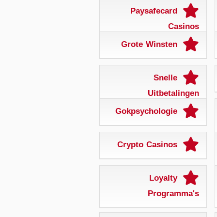
Paysafecard
Casinos
Grote Winsten
Snelle
Uitbetalingen
Gokpsychologie
Crypto Casinos
Loyalty
Programma's