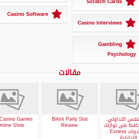
Scratch Cards
Casino Software
Casino Interviews
Gambling
Psychology
مقالات
 Casino Games
Bikini Party Slot
علم النفس التد
nline Slots
Review
كيف تحافظ على 
مع أدوات Exness
التحليلية