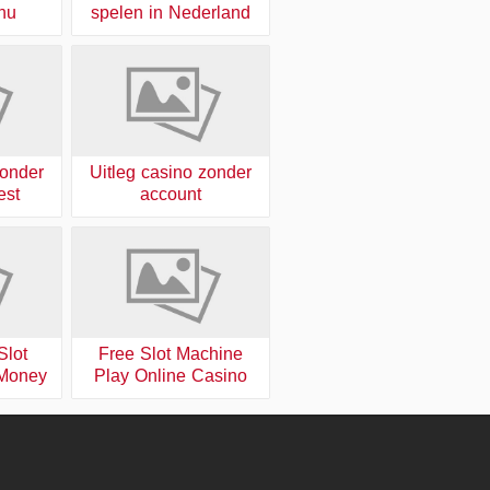
nu
spelen in Nederland
zonder
Uitleg casino zonder
est
account
Slot
Free Slot Machine
Money
Play Online Casino