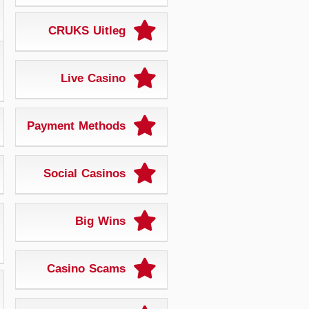
CRUKS Uitleg
Live Casino
Payment Methods
Social Casinos
Big Wins
Casino Scams