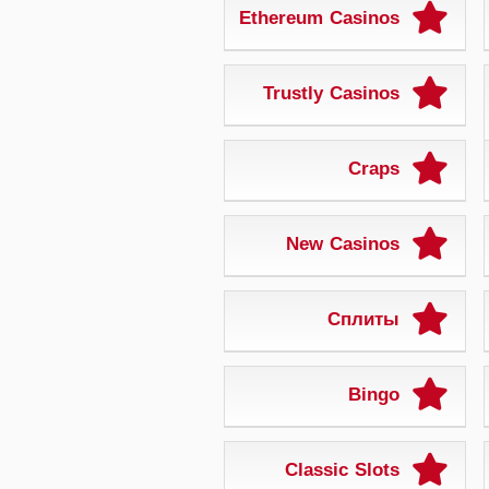
Ethereum Casinos
Trustly Casinos
Craps
New Casinos
Сплиты
Bingo
Classic Slots