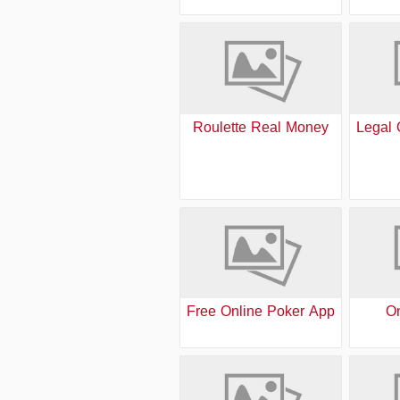
Roulette Real Money
Legal 
Free Online Poker App
On