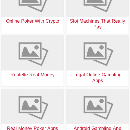
Online Poker With Crypto
Slot Machines That Really
Pay
Roulette Real Money
Legal Online Gambling
Apps
Real Money Poker Apps
Android Gambling App