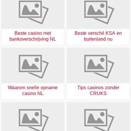
Beste casino met
Beste verschil KSA en
bankoverschrijving NL
buitenland nu
Waarom snelle opname
Tips casinos zonder
casino NL
CRUKS