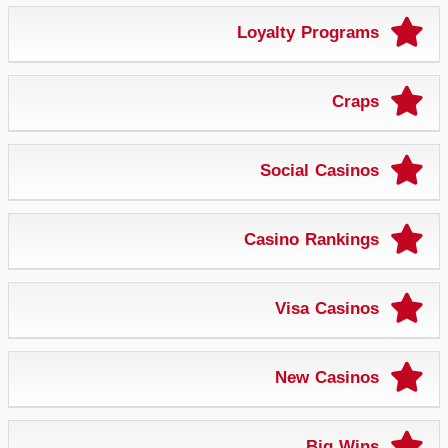
Loyalty Programs
Craps
Social Casinos
Casino Rankings
Visa Casinos
New Casinos
Big Wins