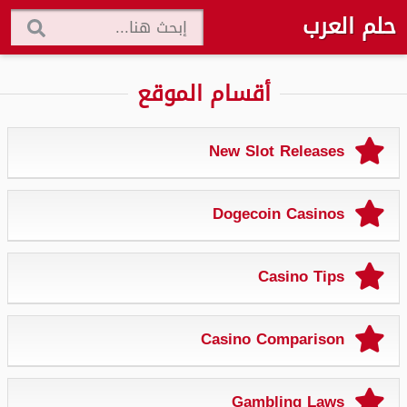
حلم العرب
أقسام الموقع
New Slot Releases
Dogecoin Casinos
Casino Tips
Casino Comparison
Gambling Laws