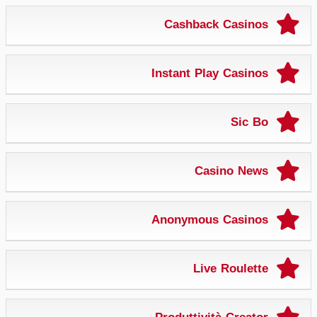
Cashback Casinos
Instant Play Casinos
Sic Bo
Casino News
Anonymous Casinos
Live Roulette
Produttività Creator