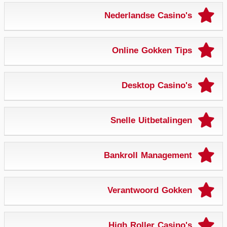
Nederlandse Casino's
Online Gokken Tips
Desktop Casino's
Snelle Uitbetalingen
Bankroll Management
Verantwoord Gokken
High Roller Casino's