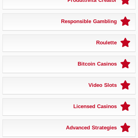
Responsible Gambling
Roulette
Bitcoin Casinos
Video Slots
Licensed Casinos
Advanced Strategies