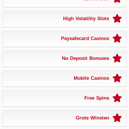
High Volatility Slots
Paysafecard Casinos
No Deposit Bonuses
Mobile Casinos
Free Spins
Grote Winsten