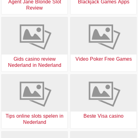
Agent Jane Blonde Slot
Blackjack Games Apps
Review
Gids casino review
Video Poker Free Games
Nederland in Nederland
Tips online slots spelen in
Beste Visa casino
Nederland