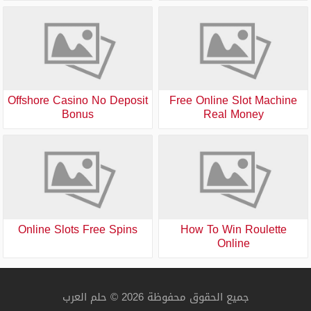
Offshore Casino No Deposit
Free Online Slot Machine
Bonus
Real Money
Online Slots Free Spins
How To Win Roulette
Online
جميع الحقوق محفوظة 2026 © حلم العرب