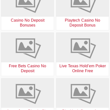
Casino No Deposit
Playtech Casino No
Bonuses
Deposit Bonus
Free Bets Casino No
Live Texas Hold’em Poker
Deposit
Online Free