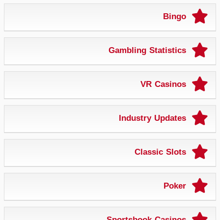
Bingo
Gambling Statistics
VR Casinos
Industry Updates
Classic Slots
Poker
Sportsbook Casinos