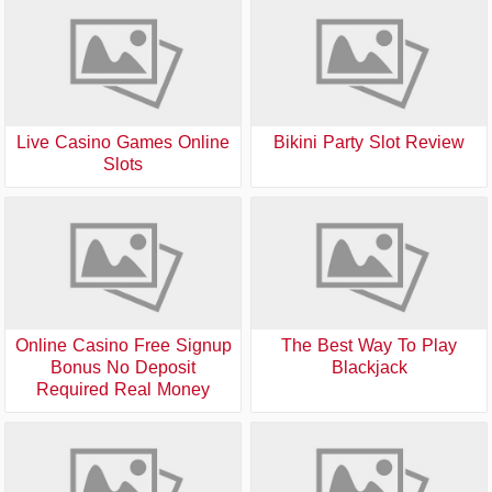
Live Casino Games Online
Bikini Party Slot Review
Slots
Online Casino Free Signup
The Best Way To Play
Bonus No Deposit
Blackjack
Required Real Money