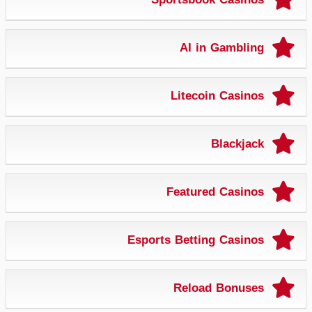
AI in Gambling
Litecoin Casinos
Blackjack
Featured Casinos
Esports Betting Casinos
Reload Bonuses