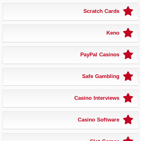
Scratch Cards
Keno
PayPal Casinos
Safe Gambling
Casino Interviews
Casino Software