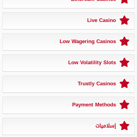
Live Casino
Low Wagering Casinos
Low Volatility Slots
Trustly Casinos
Payment Methods
إسلاميات