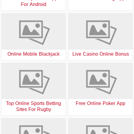
For Android
Online Mobile Blackjack
Live Casino Online Bonus
Top Online Sports Betting
Free Online Poker App
Sites For Rugby