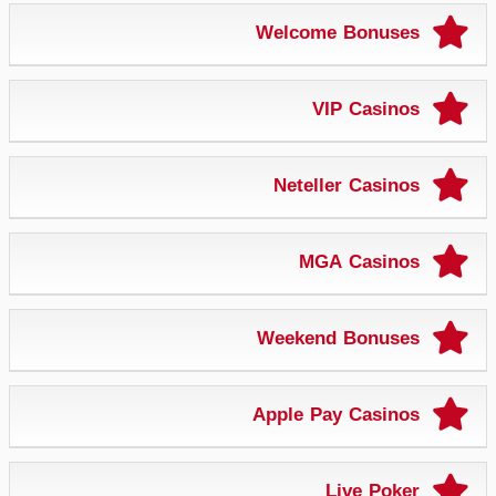
Welcome Bonuses
VIP Casinos
Neteller Casinos
MGA Casinos
Weekend Bonuses
Apple Pay Casinos
Live Poker