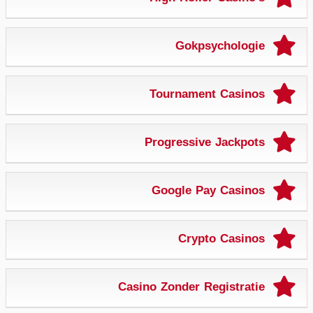
Gokpsychologie
Tournament Casinos
Progressive Jackpots
Google Pay Casinos
Crypto Casinos
Casino Zonder Registratie