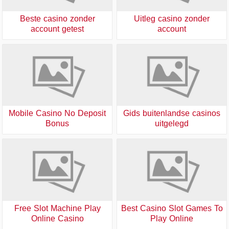
Beste casino zonder
Uitleg casino zonder
account getest
account
Mobile Casino No Deposit
Gids buitenlandse casinos
Bonus
uitgelegd
Free Slot Machine Play
Best Casino Slot Games To
Online Casino
Play Online