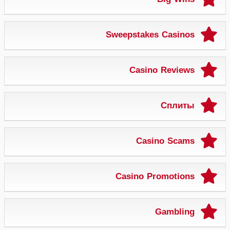
Sweepstakes Casinos
Casino Reviews
Сплиты
Casino Scams
Casino Promotions
Gambling