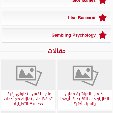
Slot Games
Live Baccarat
Gambling Psychology
مقالات
علم النفس التداولي: كيف
الالعاب المباشرة مقابل
تحافظ على توازنك مع أدوات
الكازينوهات التقليدية: أيهما
Exness التحليلية
يناسبك أكثر؟