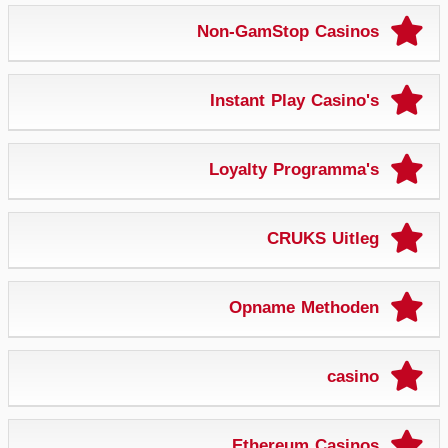
Non-GamStop Casinos
Instant Play Casino's
Loyalty Programma's
CRUKS Uitleg
Opname Methoden
casino
Ethereum Casinos