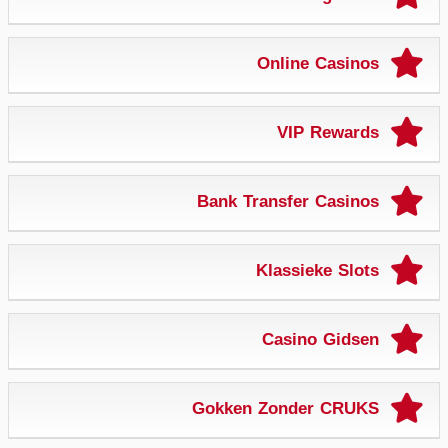
Online Casinos
VIP Rewards
Bank Transfer Casinos
Klassieke Slots
Casino Gidsen
Gokken Zonder CRUKS