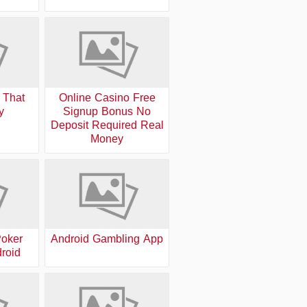
 That
Online Casino Free
y
Signup Bonus No
Deposit Required Real
Money
oker
Android Gambling App
roid