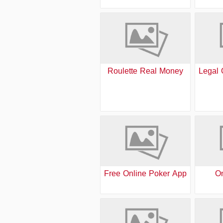
Roulette Real Money
Legal 
Free Online Poker App
On