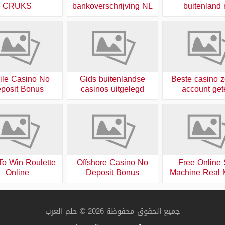
CRUKS
bankoverschrijving NL
buitenland 
ile Casino No
Gids buitenlandse
Beste casino 
posit Bonus
casinos uitgelegd
account get
o Win Roulette
Offshore Casino No
Free Online 
Online
Deposit Bonus
Machine Real 
جميع الحقوق محفوظة 2026 © حلم العرب