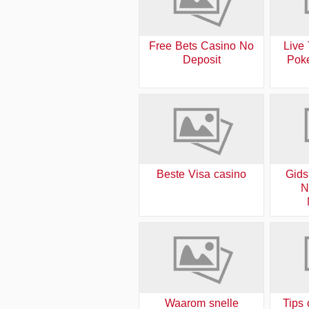
Free Bets Casino No
Live
Deposit
Poke
Beste Visa casino
Gids
N
Waarom snelle
Tips 