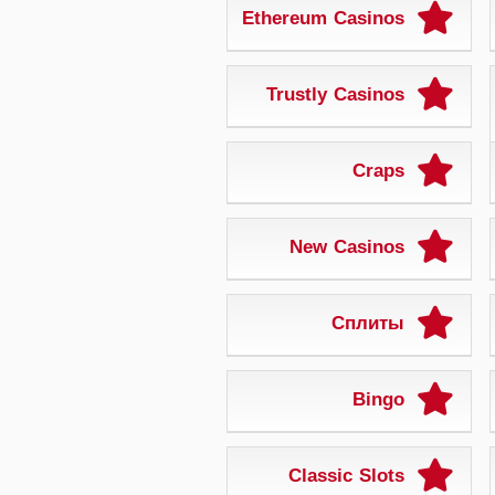
Ethereum Casinos
Trustly Casinos
Craps
New Casinos
Сплиты
Bingo
Classic Slots