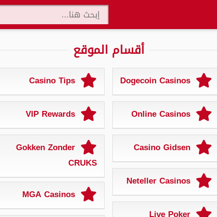
أقسام الموقع
Casino Tips
Dogecoin Casinos
VIP Rewards
Online Casinos
Gokken Zonder
Casino Gidsen
CRUKS
Neteller Casinos
MGA Casinos
Live Poker