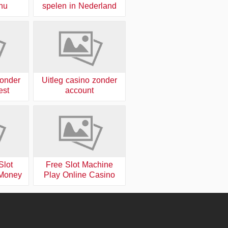
nu
spelen in Nederland
zonder
Uitleg casino zonder
est
account
Slot
Free Slot Machine
Money
Play Online Casino