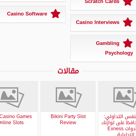
Scratch Cards
Casino Software
Casino Interviews
Gambling
Psychology
مقالات
 Casino Games
Bikini Party Slot
علم النفس التد
nline Slots
Review
كيف تحافظ على 
مع أدوات Exness
التحليلية