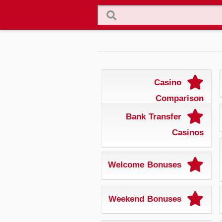
Casino
Comparison
Bank Transfer
Casinos
Welcome Bonuses
Weekend Bonuses