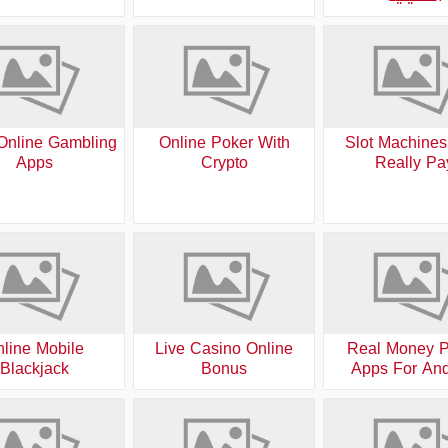
Online Gambling
Online Poker With
Slot Machines
Apps
Crypto
Really Pa
line Mobile
Live Casino Online
Real Money P
Blackjack
Bonus
Apps For And