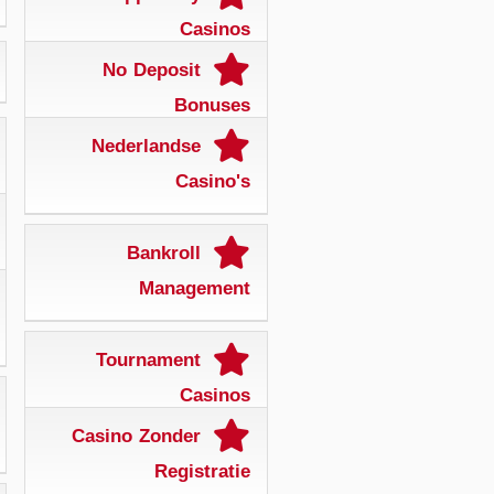
Casinos
No Deposit
Bonuses
Nederlandse
Casino's
Bankroll
Management
Tournament
Casinos
Casino Zonder
Registratie