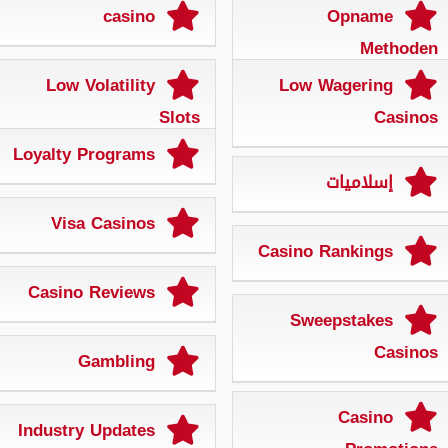
casino
Opname
Methoden
Low Volatility
Low Wagering
Slots
Casinos
Loyalty Programs
إسلاميات
Visa Casinos
Casino Rankings
Casino Reviews
Sweepstakes
Casinos
Gambling
Casino
Industry Updates