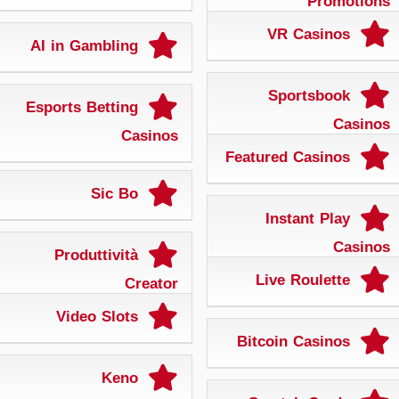
Promotions
VR Casinos
AI in Gambling
Sportsbook
Esports Betting
Casinos
Casinos
Featured Casinos
Sic Bo
Instant Play
Casinos
Produttività
Live Roulette
Creator
Video Slots
Bitcoin Casinos
Keno