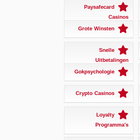
Paysafecard
Casinos
Grote Winsten
Snelle
Uitbetalingen
Gokpsychologie
Crypto Casinos
Loyalty
Programma's