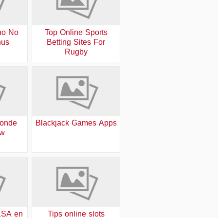
no No
Top Online Sports
nus
Betting Sites For
Rugby
londe
Blackjack Games Apps
ew
 KSA en
Tips online slots