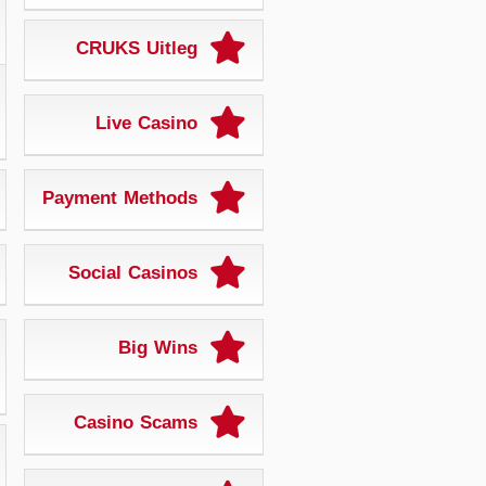
CRUKS Uitleg
Live Casino
Payment Methods
Social Casinos
Big Wins
Casino Scams