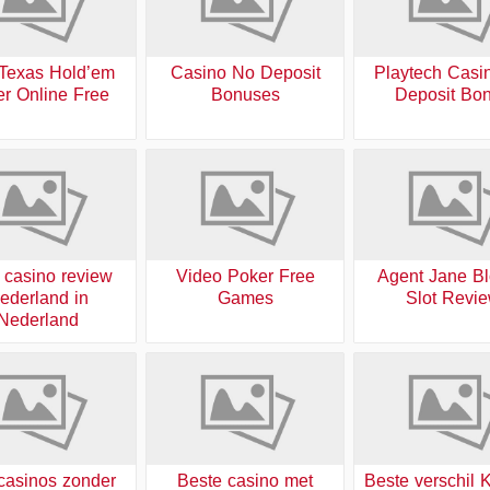
 Texas Hold’em
Casino No Deposit
Playtech Casi
r Online Free
Bonuses
Deposit Bo
 casino review
Video Poker Free
Agent Jane B
ederland in
Games
Slot Revi
Nederland
casinos zonder
Beste casino met
Beste verschil