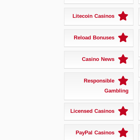
Litecoin Casinos
Reload Bonuses
Casino News
Responsible
Gambling
Licensed Casinos
PayPal Casinos