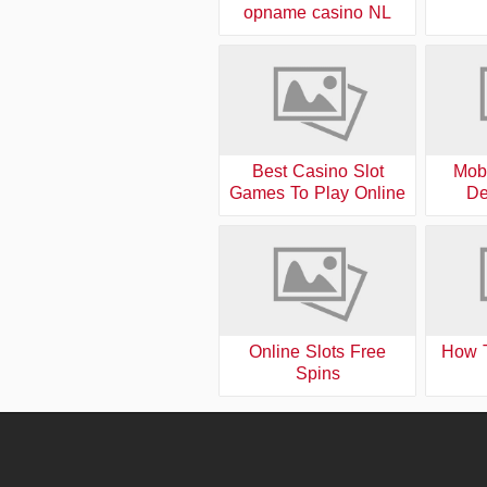
opname casino NL
Best Casino Slot
Mob
Games To Play Online
De
Online Slots Free
How T
Spins