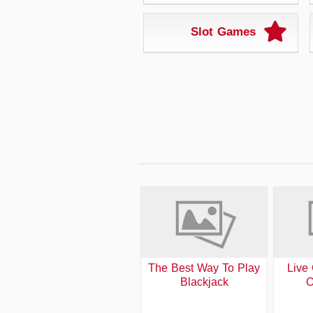
Slot Games
The Best Way To Play
Live
Blackjack
O