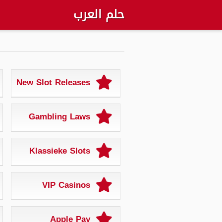
حلم العرب
New Slot Releases
Gambling Laws
Klassieke Slots
VIP Casinos
Apple Pay