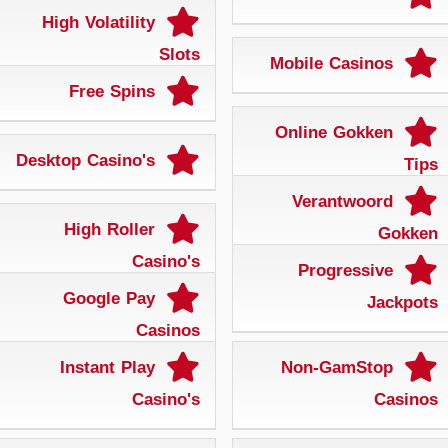
High Volatility
Slots
Mobile Casinos
Free Spins
Online Gokken
Desktop Casino's
Tips
Verantwoord
High Roller
Gokken
Casino's
Progressive
Google Pay
Jackpots
Casinos
Instant Play
Non-GamStop
Casino's
Casinos