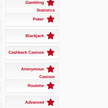
Gambling
Statistics
Poker
Blackjack
Cashback Casinos
Anonymous
Casinos
Roulette
Advanced