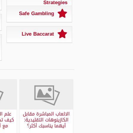
Strategies
Safe Gambling
Live Baccarat
اولي:
الالعاب المباشرة مقابل
توازنك
الكازينوهات التقليدية:
أيهما يناسبك أكثر؟