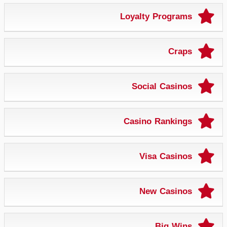
Loyalty Programs
Craps
Social Casinos
Casino Rankings
Visa Casinos
New Casinos
Big Wins