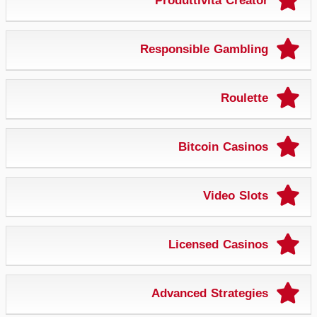
Responsible Gambling
Roulette
Bitcoin Casinos
Video Slots
Licensed Casinos
Advanced Strategies