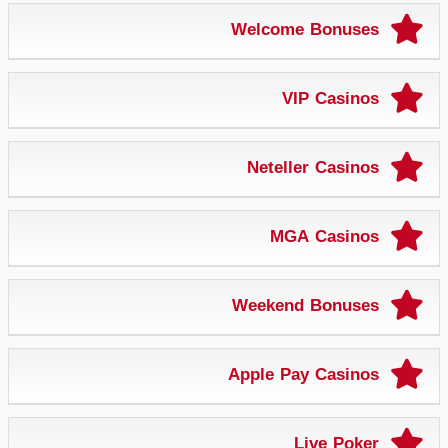
Welcome Bonuses
VIP Casinos
Neteller Casinos
MGA Casinos
Weekend Bonuses
Apple Pay Casinos
Live Poker