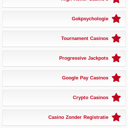
Gokpsychologie
Tournament Casinos
Progressive Jackpots
Google Pay Casinos
Crypto Casinos
Casino Zonder Registratie