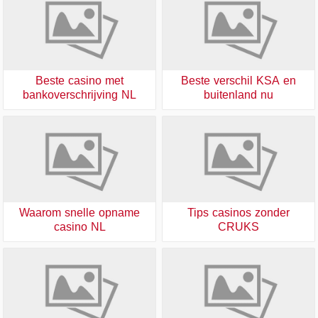
Beste casino met
Beste verschil KSA en
bankoverschrijving NL
buitenland nu
Waarom snelle opname
Tips casinos zonder
casino NL
CRUKS