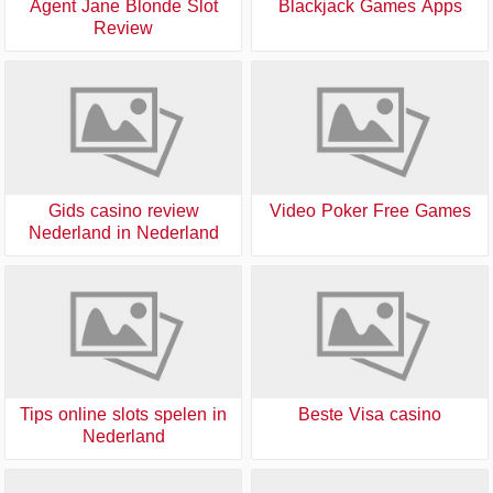
Agent Jane Blonde Slot
Blackjack Games Apps
Review
Gids casino review
Video Poker Free Games
Nederland in Nederland
Tips online slots spelen in
Beste Visa casino
Nederland