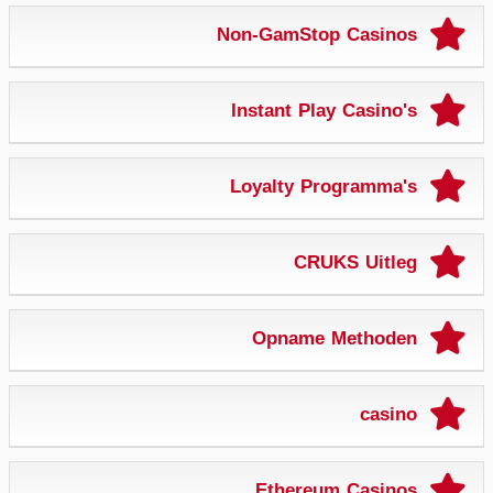
Non-GamStop Casinos
Instant Play Casino's
Loyalty Programma's
CRUKS Uitleg
Opname Methoden
casino
Ethereum Casinos