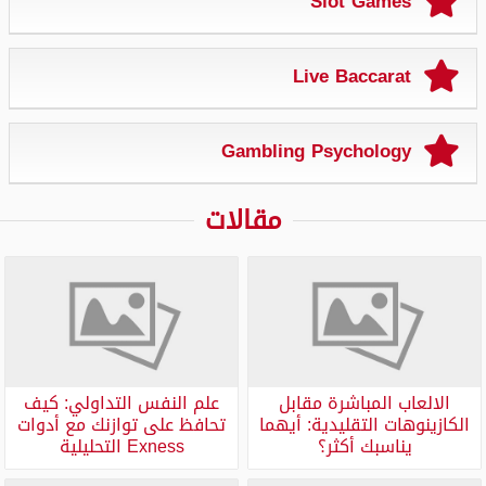
Slot Games
Live Baccarat
Gambling Psychology
مقالات
علم النفس التداولي: كيف
الالعاب المباشرة مقابل
تحافظ على توازنك مع أدوات
الكازينوهات التقليدية: أيهما
Exness التحليلية
يناسبك أكثر؟