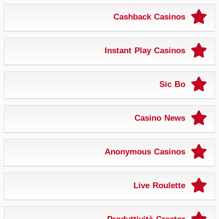
Cashback Casinos
Instant Play Casinos
Sic Bo
Casino News
Anonymous Casinos
Live Roulette
Produttività Creator