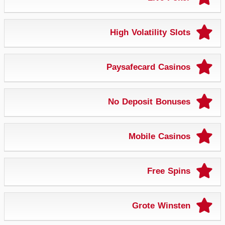
High Volatility Slots
Paysafecard Casinos
No Deposit Bonuses
Mobile Casinos
Free Spins
Grote Winsten