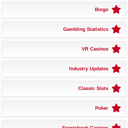
Bingo
Gambling Statistics
VR Casinos
Industry Updates
Classic Slots
Poker
Sportsbook Casinos