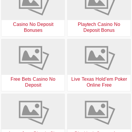
Casino No Deposit
Playtech Casino No
Bonuses
Deposit Bonus
Free Bets Casino No
Live Texas Hold’em Poker
Deposit
Online Free