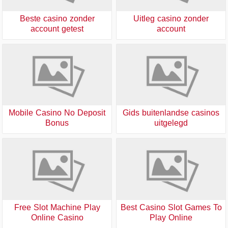
Beste casino zonder
Uitleg casino zonder
account getest
account
Mobile Casino No Deposit
Gids buitenlandse casinos
Bonus
uitgelegd
Free Slot Machine Play
Best Casino Slot Games To
Online Casino
Play Online