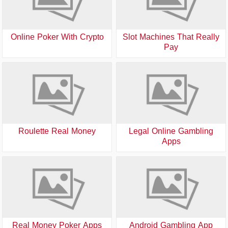
Online Poker With Crypto
Slot Machines That Really
Pay
Roulette Real Money
Legal Online Gambling
Apps
Real Money Poker Apps
Android Gambling App