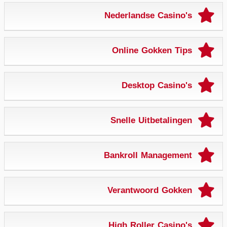
Nederlandse Casino's
Online Gokken Tips
Desktop Casino's
Snelle Uitbetalingen
Bankroll Management
Verantwoord Gokken
High Roller Casino's