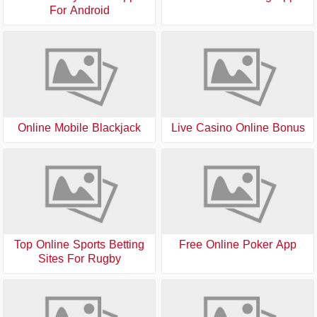
For Android
Online Mobile Blackjack
Live Casino Online Bonus
Top Online Sports Betting
Free Online Poker App
Sites For Rugby