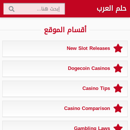
حلم العرب
أقسام الموقع
New Slot Releases
Dogecoin Casinos
Casino Tips
Casino Comparison
Gambling Laws