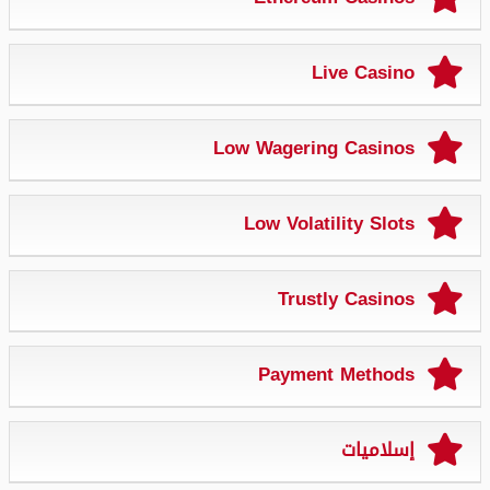
Live Casino
Low Wagering Casinos
Low Volatility Slots
Trustly Casinos
Payment Methods
إسلاميات