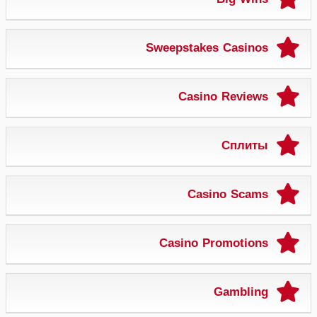
Sweepstakes Casinos
Casino Reviews
Сплиты
Casino Scams
Casino Promotions
Gambling