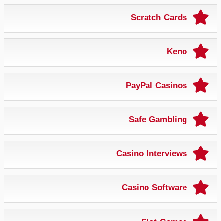
Scratch Cards
Keno
PayPal Casinos
Safe Gambling
Casino Interviews
Casino Software