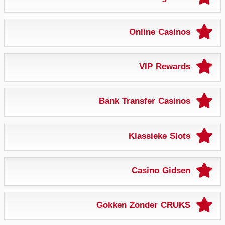
Online Casinos
VIP Rewards
Bank Transfer Casinos
Klassieke Slots
Casino Gidsen
Gokken Zonder CRUKS