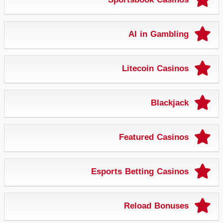
AI in Gambling
Litecoin Casinos
Blackjack
Featured Casinos
Esports Betting Casinos
Reload Bonuses