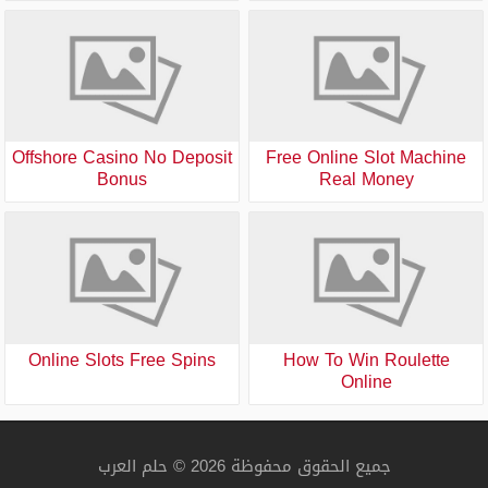
Offshore Casino No Deposit
Free Online Slot Machine
Bonus
Real Money
Online Slots Free Spins
How To Win Roulette
Online
جميع الحقوق محفوظة 2026 © حلم العرب