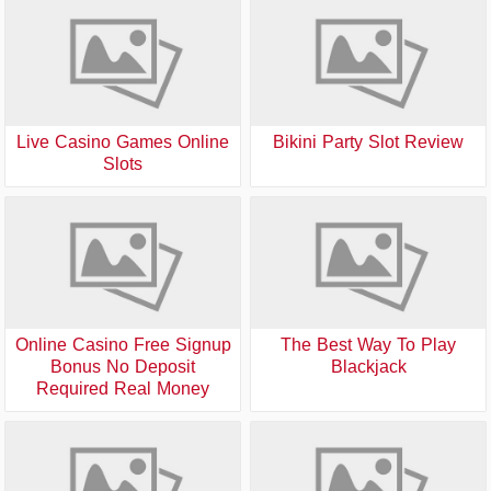
Live Casino Games Online
Bikini Party Slot Review
Slots
Online Casino Free Signup
The Best Way To Play
Bonus No Deposit
Blackjack
Required Real Money