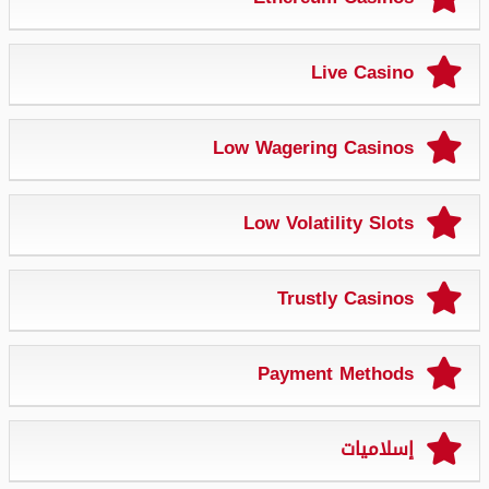
Live Casino
Low Wagering Casinos
Low Volatility Slots
Trustly Casinos
Payment Methods
إسلاميات