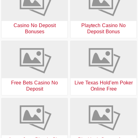
Casino No Deposit
Playtech Casino No
Bonuses
Deposit Bonus
Free Bets Casino No
Live Texas Hold’em Poker
Deposit
Online Free