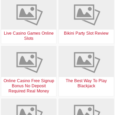
Live Casino Games Online
Bikini Party Slot Review
Slots
Online Casino Free Signup
The Best Way To Play
Bonus No Deposit
Blackjack
Required Real Money