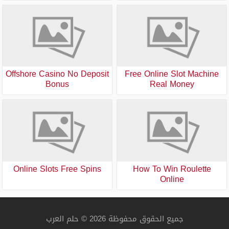
Offshore Casino No Deposit
Free Online Slot Machine
Bonus
Real Money
Online Slots Free Spins
How To Win Roulette
Online
جميع الحقوق محفوظة 2026 © حلم العرب