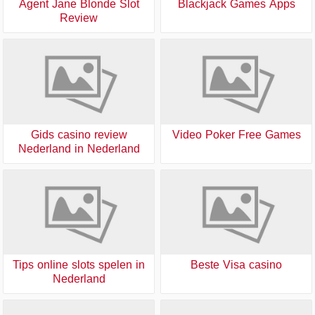
Agent Jane Blonde Slot
Blackjack Games Apps
Review
Gids casino review
Video Poker Free Games
Nederland in Nederland
Tips online slots spelen in
Beste Visa casino
Nederland