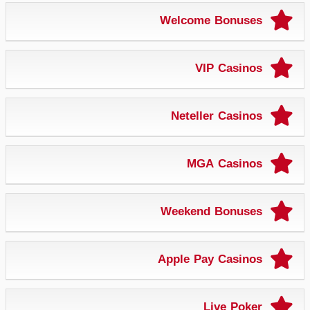
Welcome Bonuses
VIP Casinos
Neteller Casinos
MGA Casinos
Weekend Bonuses
Apple Pay Casinos
Live Poker