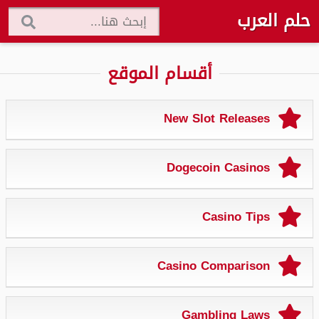
حلم العرب
أقسام الموقع
New Slot Releases
Dogecoin Casinos
Casino Tips
Casino Comparison
Gambling Laws