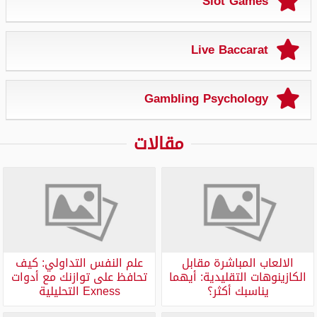
Slot Games
Live Baccarat
Gambling Psychology
مقالات
علم النفس التداولي: كيف
الالعاب المباشرة مقابل
تحافظ على توازنك مع أدوات
الكازينوهات التقليدية: أيهما
Exness التحليلية
يناسبك أكثر؟