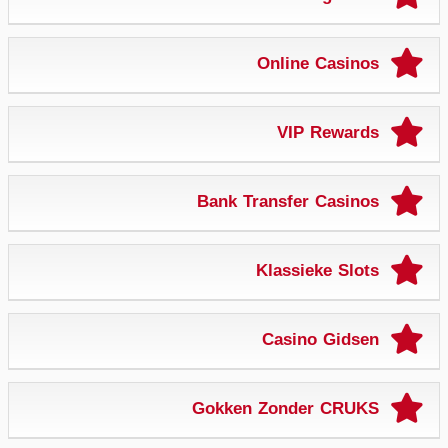
Online Casinos
VIP Rewards
Bank Transfer Casinos
Klassieke Slots
Casino Gidsen
Gokken Zonder CRUKS