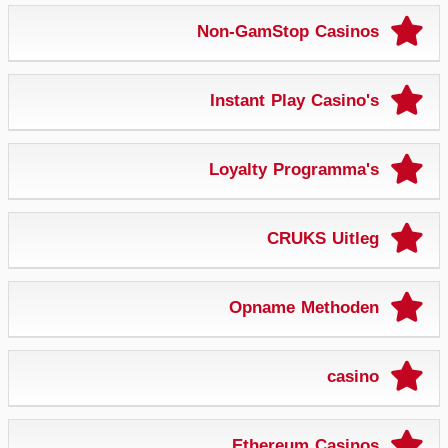
Non-GamStop Casinos
Instant Play Casino's
Loyalty Programma's
CRUKS Uitleg
Opname Methoden
casino
Ethereum Casinos