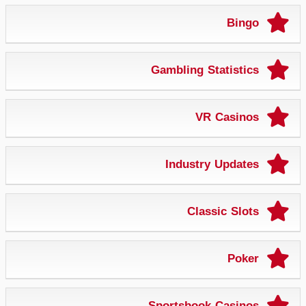
Bingo
Gambling Statistics
VR Casinos
Industry Updates
Classic Slots
Poker
Sportsbook Casinos