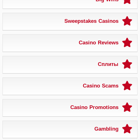
Sweepstakes Casinos
Casino Reviews
Сплиты
Casino Scams
Casino Promotions
Gambling