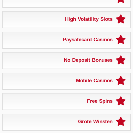
High Volatility Slots
Paysafecard Casinos
No Deposit Bonuses
Mobile Casinos
Free Spins
Grote Winsten