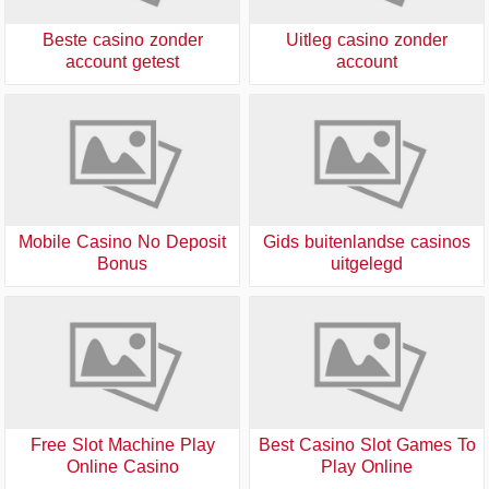
Beste casino zonder
Uitleg casino zonder
account getest
account
Mobile Casino No Deposit
Gids buitenlandse casinos
Bonus
uitgelegd
Free Slot Machine Play
Best Casino Slot Games To
Online Casino
Play Online