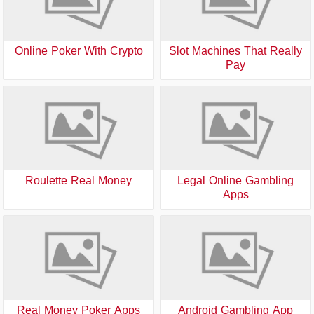
Online Poker With Crypto
Slot Machines That Really
Pay
Roulette Real Money
Legal Online Gambling
Apps
Real Money Poker Apps
Android Gambling App