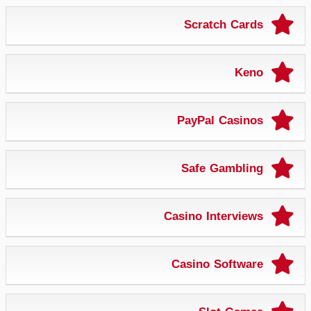
Scratch Cards
Keno
PayPal Casinos
Safe Gambling
Casino Interviews
Casino Software