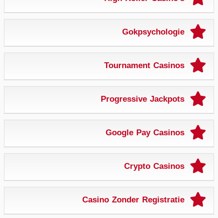
Gokpsychologie
Tournament Casinos
Progressive Jackpots
Google Pay Casinos
Crypto Casinos
Casino Zonder Registratie