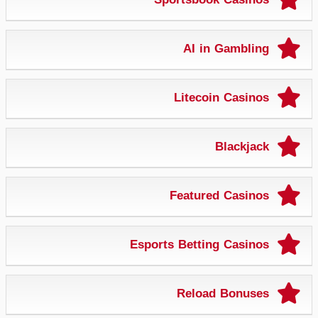
AI in Gambling
Litecoin Casinos
Blackjack
Featured Casinos
Esports Betting Casinos
Reload Bonuses