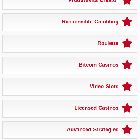
Responsible Gambling
Roulette
Bitcoin Casinos
Video Slots
Licensed Casinos
Advanced Strategies