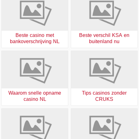
Beste casino met
Beste verschil KSA en
bankoverschrijving NL
buitenland nu
Waarom snelle opname
Tips casinos zonder
casino NL
CRUKS