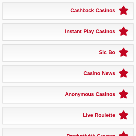
Cashback Casinos
Instant Play Casinos
Sic Bo
Casino News
Anonymous Casinos
Live Roulette
Produttività Creator