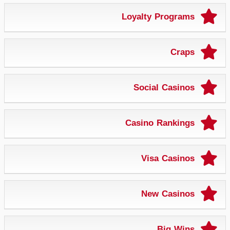
Loyalty Programs
Craps
Social Casinos
Casino Rankings
Visa Casinos
New Casinos
Big Wins