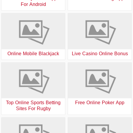
For Android
Online Mobile Blackjack
Live Casino Online Bonus
Top Online Sports Betting
Free Online Poker App
Sites For Rugby