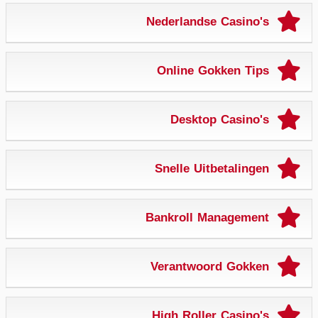
Nederlandse Casino's
Online Gokken Tips
Desktop Casino's
Snelle Uitbetalingen
Bankroll Management
Verantwoord Gokken
High Roller Casino's