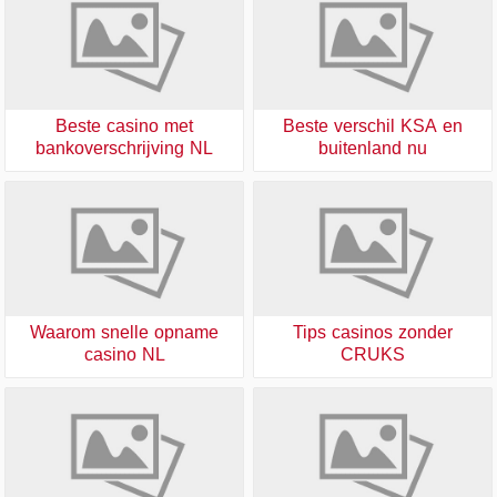
Beste casino met
Beste verschil KSA en
bankoverschrijving NL
buitenland nu
Waarom snelle opname
Tips casinos zonder
casino NL
CRUKS