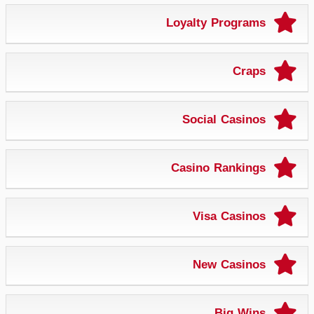
Loyalty Programs
Craps
Social Casinos
Casino Rankings
Visa Casinos
New Casinos
Big Wins