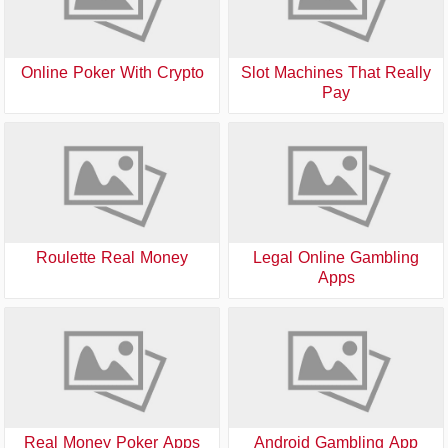
Online Poker With Crypto
Slot Machines That Really
Pay
Roulette Real Money
Legal Online Gambling
Apps
Real Money Poker Apps
Android Gambling App