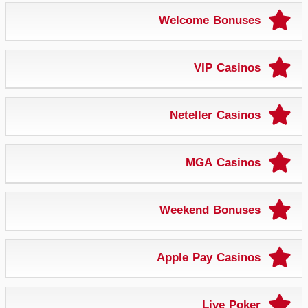
Welcome Bonuses
VIP Casinos
Neteller Casinos
MGA Casinos
Weekend Bonuses
Apple Pay Casinos
Live Poker