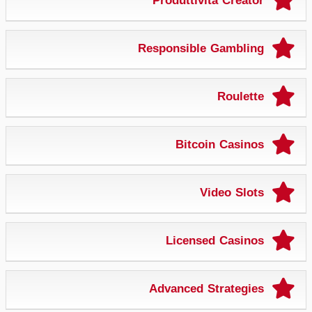
Responsible Gambling
Roulette
Bitcoin Casinos
Video Slots
Licensed Casinos
Advanced Strategies