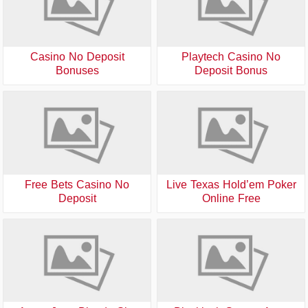
Casino No Deposit
Playtech Casino No
Bonuses
Deposit Bonus
Free Bets Casino No
Live Texas Hold’em Poker
Deposit
Online Free