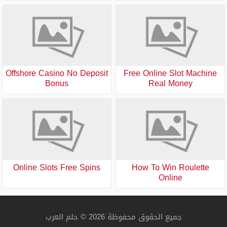
Offshore Casino No Deposit
Free Online Slot Machine
Bonus
Real Money
Online Slots Free Spins
How To Win Roulette
Online
جميع الحقوق محفوظة 2026 © حلم العرب