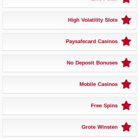
High Volatility Slots
Paysafecard Casinos
No Deposit Bonuses
Mobile Casinos
Free Spins
Grote Winsten