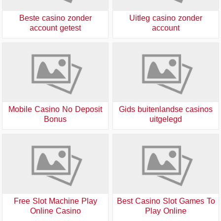
Beste casino zonder
Uitleg casino zonder
account getest
account
Mobile Casino No Deposit
Gids buitenlandse casinos
Bonus
uitgelegd
Free Slot Machine Play
Best Casino Slot Games To
Online Casino
Play Online