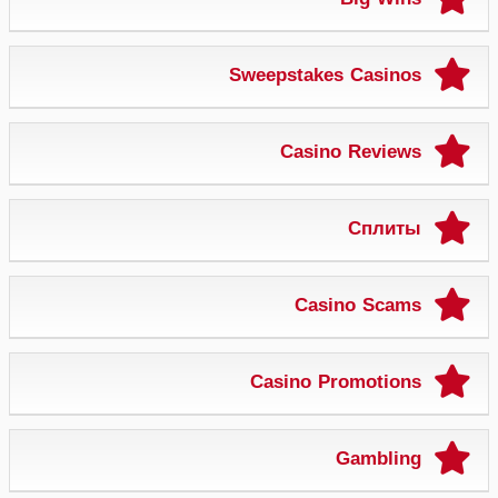
Sweepstakes Casinos
Casino Reviews
Сплиты
Casino Scams
Casino Promotions
Gambling