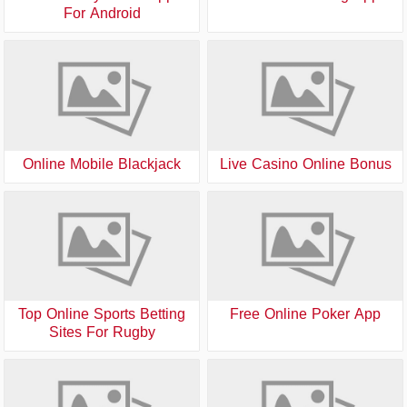
For Android
Online Mobile Blackjack
Live Casino Online Bonus
Top Online Sports Betting
Free Online Poker App
Sites For Rugby