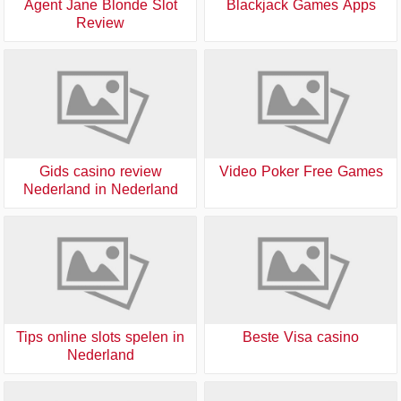
Agent Jane Blonde Slot
Blackjack Games Apps
Review
Gids casino review
Video Poker Free Games
Nederland in Nederland
Tips online slots spelen in
Beste Visa casino
Nederland