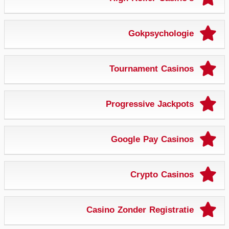
Gokpsychologie
Tournament Casinos
Progressive Jackpots
Google Pay Casinos
Crypto Casinos
Casino Zonder Registratie