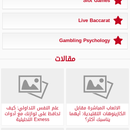
Slot Games
Live Baccarat
Gambling Psychology
مقالات
علم النفس التداولي: كيف
الالعاب المباشرة مقابل
تحافظ على توازنك مع أدوات
الكازينوهات التقليدية: أيهما
Exness التحليلية
يناسبك أكثر؟