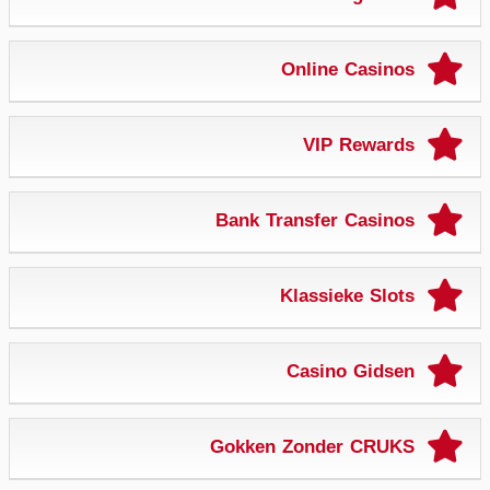
Online Casinos
VIP Rewards
Bank Transfer Casinos
Klassieke Slots
Casino Gidsen
Gokken Zonder CRUKS