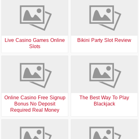
Live Casino Games Online
Bikini Party Slot Review
Slots
Online Casino Free Signup
The Best Way To Play
Bonus No Deposit
Blackjack
Required Real Money