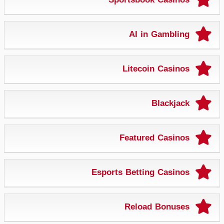
AI in Gambling
Litecoin Casinos
Blackjack
Featured Casinos
Esports Betting Casinos
Reload Bonuses