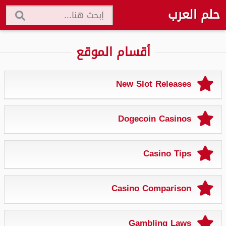
حلم العرب
أقسام الموقع
New Slot Releases
Dogecoin Casinos
Casino Tips
Casino Comparison
Gambling Laws