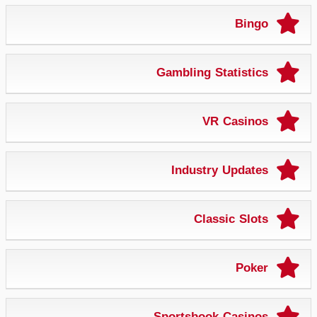
Bingo
Gambling Statistics
VR Casinos
Industry Updates
Classic Slots
Poker
Sportsbook Casinos