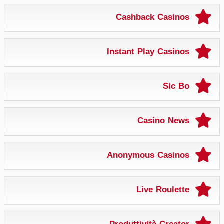
Cashback Casinos
Instant Play Casinos
Sic Bo
Casino News
Anonymous Casinos
Live Roulette
Produttività Creator