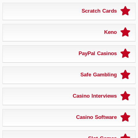
Scratch Cards
Keno
PayPal Casinos
Safe Gambling
Casino Interviews
Casino Software