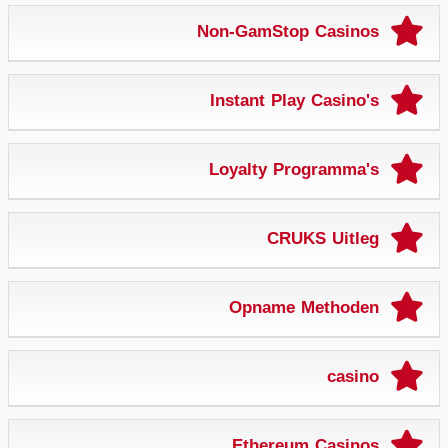
Non-GamStop Casinos
Instant Play Casino's
Loyalty Programma's
CRUKS Uitleg
Opname Methoden
casino
Ethereum Casinos