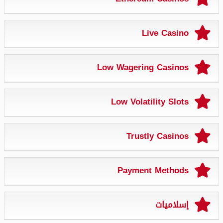
Live Casino
Low Wagering Casinos
Low Volatility Slots
Trustly Casinos
Payment Methods
إسلاميات