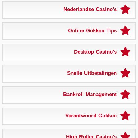
Nederlandse Casino's
Online Gokken Tips
Desktop Casino's
Snelle Uitbetalingen
Bankroll Management
Verantwoord Gokken
High Roller Casino's