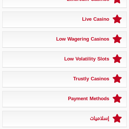
Live Casino
Low Wagering Casinos
Low Volatility Slots
Trustly Casinos
Payment Methods
إسلاميات