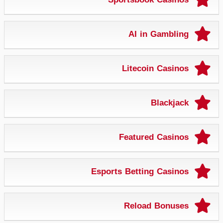
AI in Gambling
Litecoin Casinos
Blackjack
Featured Casinos
Esports Betting Casinos
Reload Bonuses