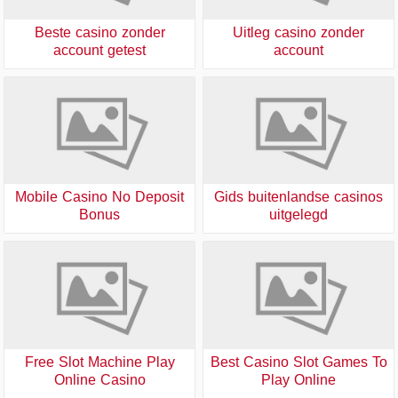
Beste casino zonder
Uitleg casino zonder
account getest
account
Mobile Casino No Deposit
Gids buitenlandse casinos
Bonus
uitgelegd
Free Slot Machine Play
Best Casino Slot Games To
Online Casino
Play Online