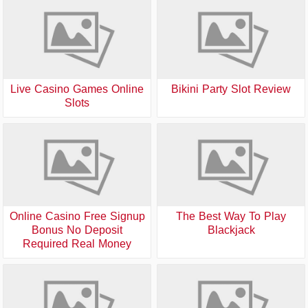
Live Casino Games Online
Bikini Party Slot Review
Slots
Online Casino Free Signup
The Best Way To Play
Bonus No Deposit
Blackjack
Required Real Money