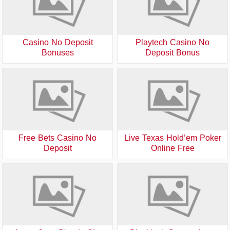
Casino No Deposit
Playtech Casino No
Bonuses
Deposit Bonus
Free Bets Casino No
Live Texas Hold’em Poker
Deposit
Online Free