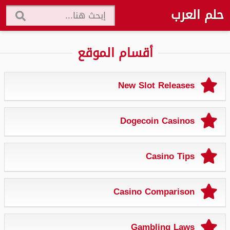
حلم العرب
أقسام الموقع
New Slot Releases
Dogecoin Casinos
Casino Tips
Casino Comparison
Gambling Laws