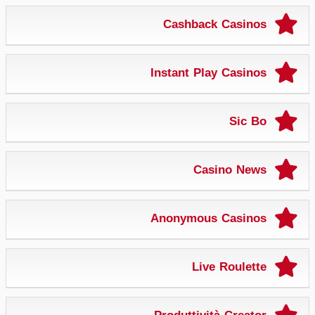
Cashback Casinos
Instant Play Casinos
Sic Bo
Casino News
Anonymous Casinos
Live Roulette
Produttività Creator