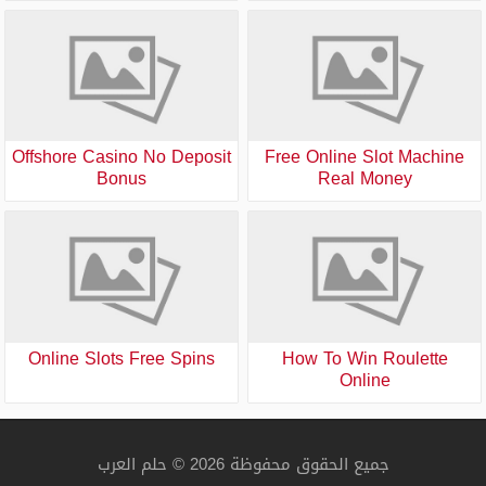
Offshore Casino No Deposit
Free Online Slot Machine
Bonus
Real Money
Online Slots Free Spins
How To Win Roulette
Online
جميع الحقوق محفوظة 2026 © حلم العرب