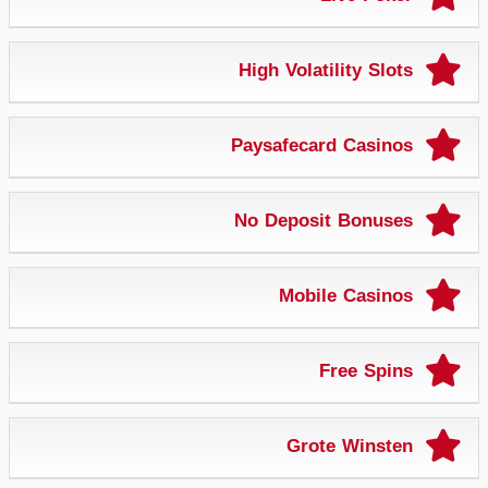
High Volatility Slots
Paysafecard Casinos
No Deposit Bonuses
Mobile Casinos
Free Spins
Grote Winsten