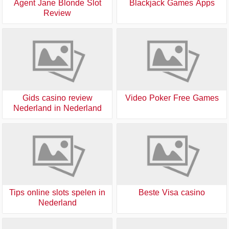
Agent Jane Blonde Slot
Blackjack Games Apps
Review
Gids casino review
Video Poker Free Games
Nederland in Nederland
Tips online slots spelen in
Beste Visa casino
Nederland