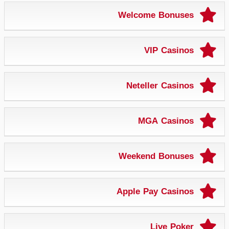
Welcome Bonuses
VIP Casinos
Neteller Casinos
MGA Casinos
Weekend Bonuses
Apple Pay Casinos
Live Poker