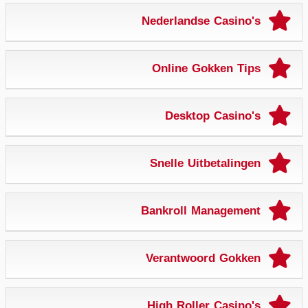
Nederlandse Casino's
Online Gokken Tips
Desktop Casino's
Snelle Uitbetalingen
Bankroll Management
Verantwoord Gokken
High Roller Casino's