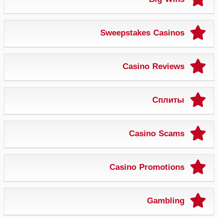
Sweepstakes Casinos
Casino Reviews
Сплиты
Casino Scams
Casino Promotions
Gambling