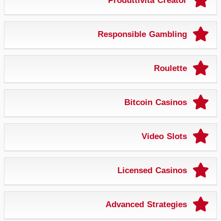
Responsible Gambling
Roulette
Bitcoin Casinos
Video Slots
Licensed Casinos
Advanced Strategies