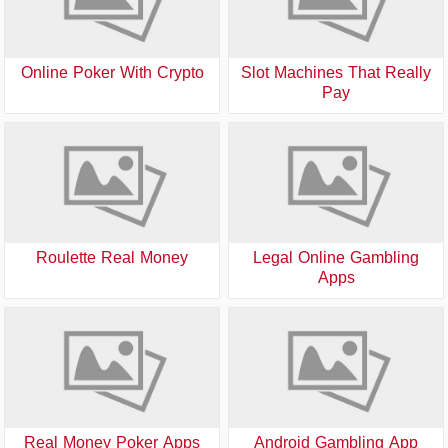
Online Poker With Crypto
Slot Machines That Really
Pay
Roulette Real Money
Legal Online Gambling
Apps
Real Money Poker Apps
Android Gambling App