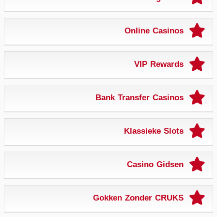
Online Casinos
VIP Rewards
Bank Transfer Casinos
Klassieke Slots
Casino Gidsen
Gokken Zonder CRUKS