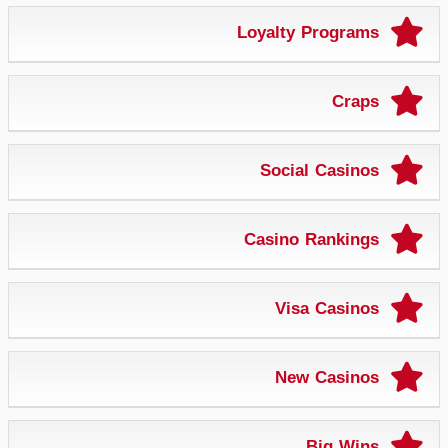
Loyalty Programs
Craps
Social Casinos
Casino Rankings
Visa Casinos
New Casinos
Big Wins