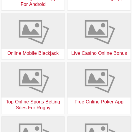
For Android
Online Mobile Blackjack
Live Casino Online Bonus
Top Online Sports Betting
Free Online Poker App
Sites For Rugby