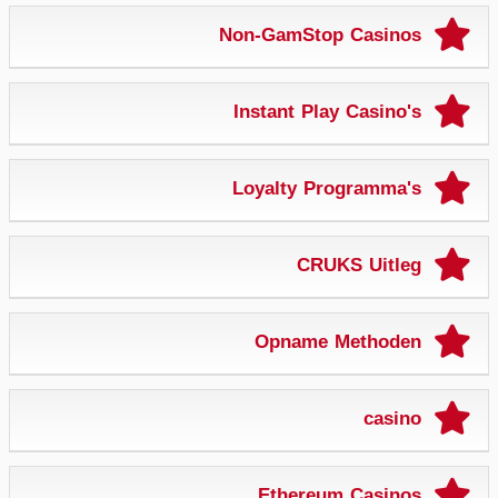
Non-GamStop Casinos
Instant Play Casino's
Loyalty Programma's
CRUKS Uitleg
Opname Methoden
casino
Ethereum Casinos