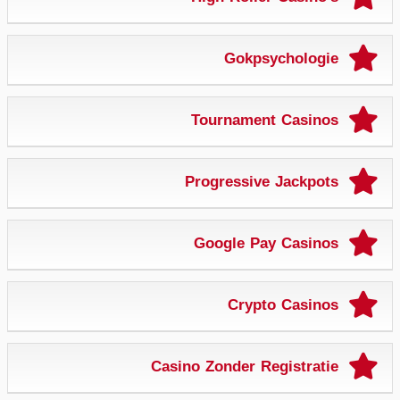
Gokpsychologie
Tournament Casinos
Progressive Jackpots
Google Pay Casinos
Crypto Casinos
Casino Zonder Registratie