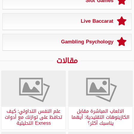
Slot Games
Live Baccarat
Gambling Psychology
مقالات
علم النفس التداولي: كيف
الالعاب المباشرة مقابل
تحافظ على توازنك مع أدوات
الكازينوهات التقليدية: أيهما
Exness التحليلية
يناسبك أكثر؟