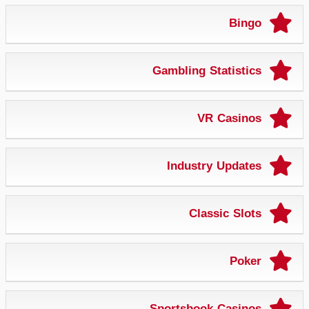
Bingo
Gambling Statistics
VR Casinos
Industry Updates
Classic Slots
Poker
Sportsbook Casinos