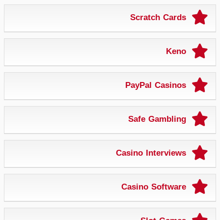
Scratch Cards
Keno
PayPal Casinos
Safe Gambling
Casino Interviews
Casino Software