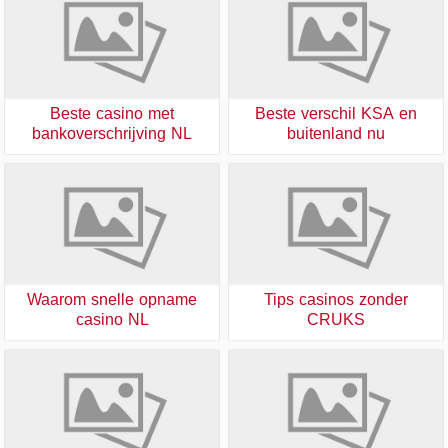
Beste casino met
Beste verschil KSA en
bankoverschrijving NL
buitenland nu
Waarom snelle opname
Tips casinos zonder
casino NL
CRUKS