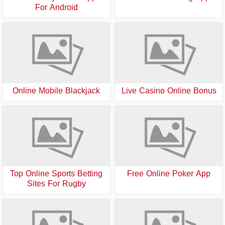
For Android
Online Mobile Blackjack
Live Casino Online Bonus
Top Online Sports Betting
Free Online Poker App
Sites For Rugby