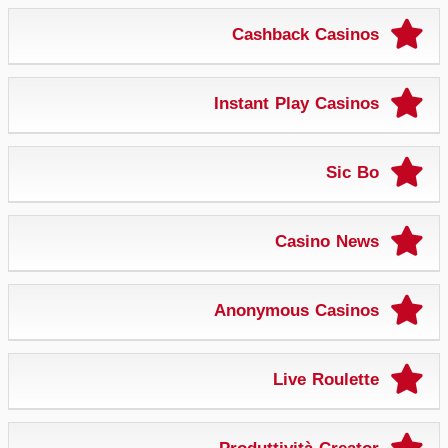
Cashback Casinos
Instant Play Casinos
Sic Bo
Casino News
Anonymous Casinos
Live Roulette
Produttività Creator