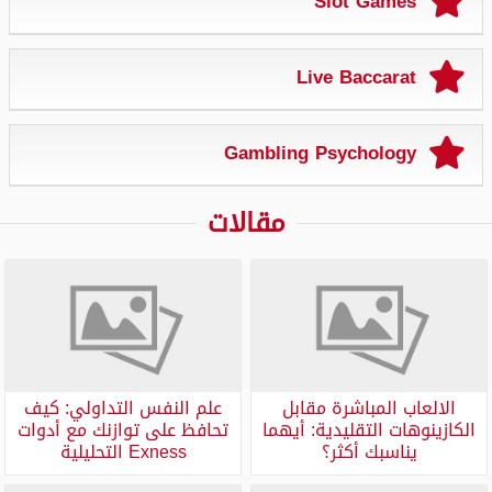
Slot Games
Live Baccarat
Gambling Psychology
مقالات
علم النفس التداولي: كيف
الالعاب المباشرة مقابل
تحافظ على توازنك مع أدوات
الكازينوهات التقليدية: أيهما
Exness التحليلية
يناسبك أكثر؟