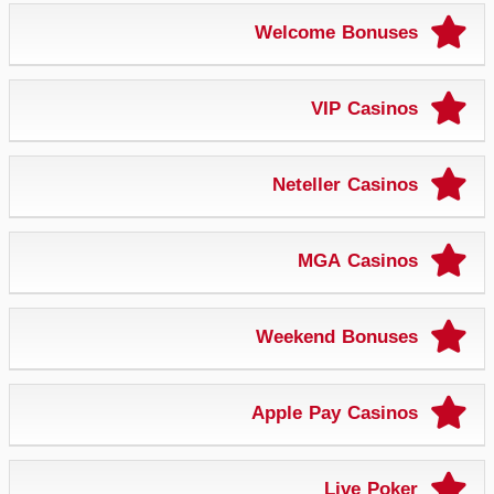
Welcome Bonuses
VIP Casinos
Neteller Casinos
MGA Casinos
Weekend Bonuses
Apple Pay Casinos
Live Poker