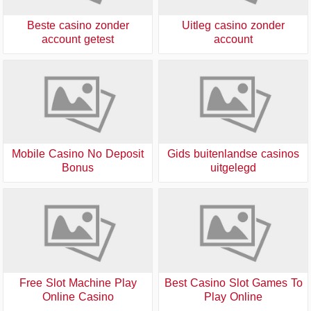
Beste casino zonder
Uitleg casino zonder
account getest
account
Mobile Casino No Deposit
Gids buitenlandse casinos
Bonus
uitgelegd
Free Slot Machine Play
Best Casino Slot Games To
Online Casino
Play Online