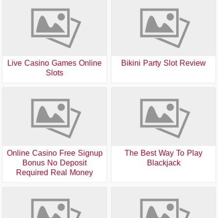
Live Casino Games Online
Bikini Party Slot Review
Slots
Online Casino Free Signup
The Best Way To Play
Bonus No Deposit
Blackjack
Required Real Money