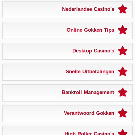
Nederlandse Casino's
Online Gokken Tips
Desktop Casino's
Snelle Uitbetalingen
Bankroll Management
Verantwoord Gokken
High Roller Casino's