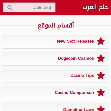
حلم العرب
أقسام الموقع
New Slot Releases
Dogecoin Casinos
Casino Tips
Casino Comparison
Gambling Laws