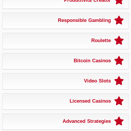
Responsible Gambling
Roulette
Bitcoin Casinos
Video Slots
Licensed Casinos
Advanced Strategies