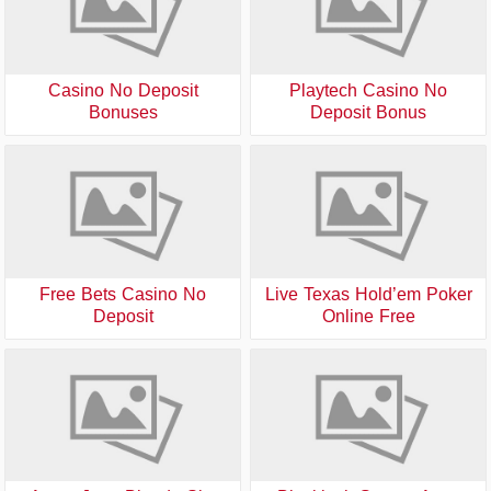
Casino No Deposit
Playtech Casino No
Bonuses
Deposit Bonus
Free Bets Casino No
Live Texas Hold’em Poker
Deposit
Online Free