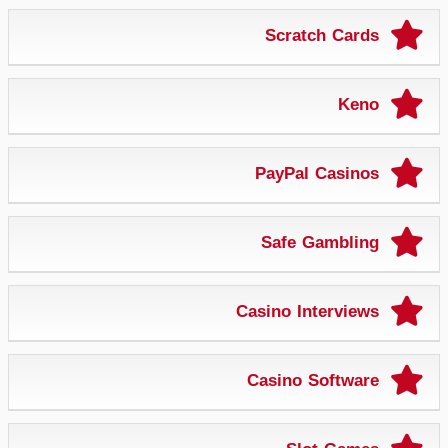
Scratch Cards
Keno
PayPal Casinos
Safe Gambling
Casino Interviews
Casino Software