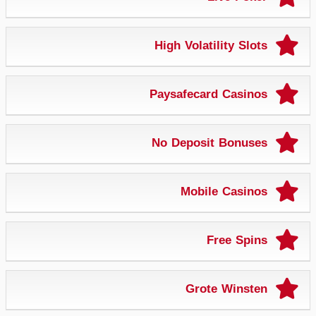
High Volatility Slots
Paysafecard Casinos
No Deposit Bonuses
Mobile Casinos
Free Spins
Grote Winsten