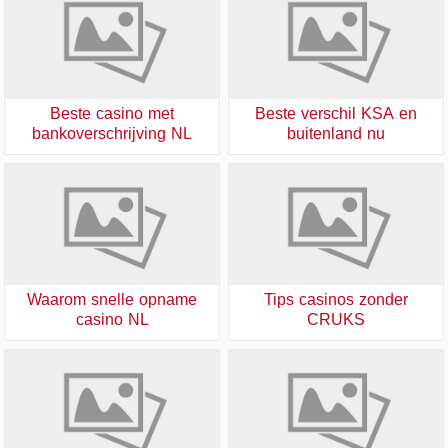
Beste casino met
Beste verschil KSA en
bankoverschrijving NL
buitenland nu
Waarom snelle opname
Tips casinos zonder
casino NL
CRUKS