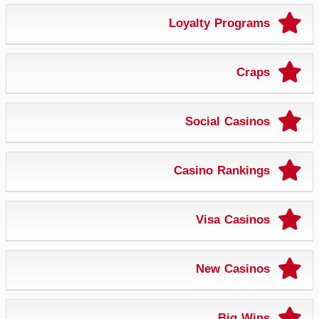
Loyalty Programs
Craps
Social Casinos
Casino Rankings
Visa Casinos
New Casinos
Big Wins