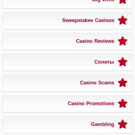
Sweepstakes Casinos
Casino Reviews
Сплиты
Casino Scams
Casino Promotions
Gambling