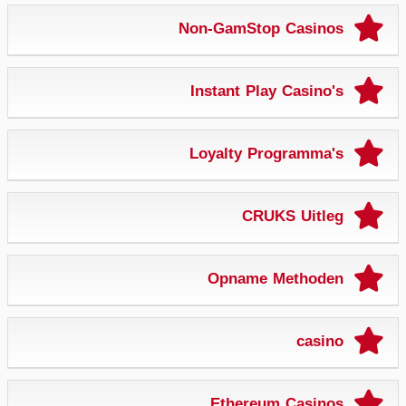
Non-GamStop Casinos
Instant Play Casino's
Loyalty Programma's
CRUKS Uitleg
Opname Methoden
casino
Ethereum Casinos