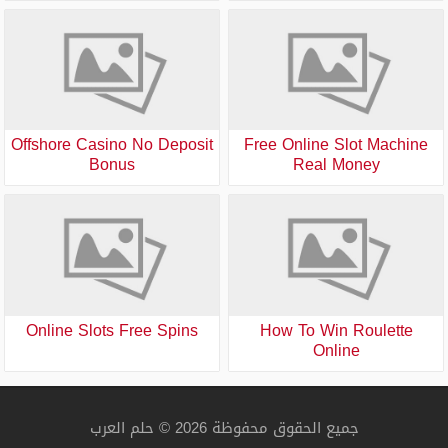
Offshore Casino No Deposit
Free Online Slot Machine
Bonus
Real Money
Online Slots Free Spins
How To Win Roulette
Online
جميع الحقوق محفوظة 2026 © حلم العرب