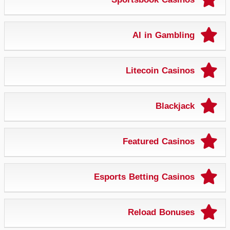
AI in Gambling
Litecoin Casinos
Blackjack
Featured Casinos
Esports Betting Casinos
Reload Bonuses