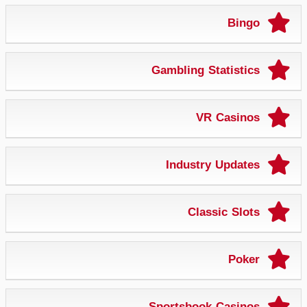
Bingo
Gambling Statistics
VR Casinos
Industry Updates
Classic Slots
Poker
Sportsbook Casinos