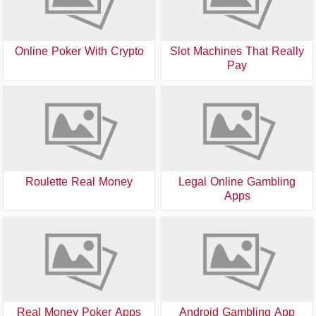
Online Poker With Crypto
Slot Machines That Really
Pay
Roulette Real Money
Legal Online Gambling
Apps
Real Money Poker Apps
Android Gambling App