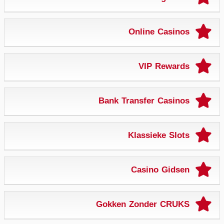
Online Casinos
VIP Rewards
Bank Transfer Casinos
Klassieke Slots
Casino Gidsen
Gokken Zonder CRUKS