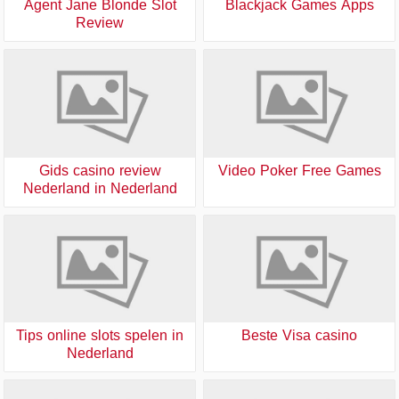
Agent Jane Blonde Slot
Blackjack Games Apps
Review
Gids casino review
Video Poker Free Games
Nederland in Nederland
Tips online slots spelen in
Beste Visa casino
Nederland