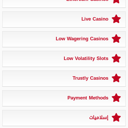
Live Casino
Low Wagering Casinos
Low Volatility Slots
Trustly Casinos
Payment Methods
إسلاميات