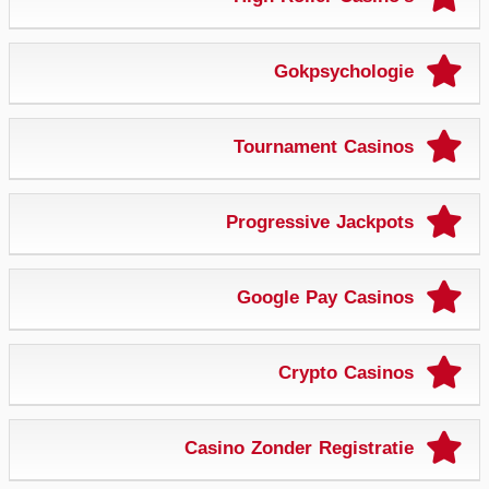
Gokpsychologie
Tournament Casinos
Progressive Jackpots
Google Pay Casinos
Crypto Casinos
Casino Zonder Registratie