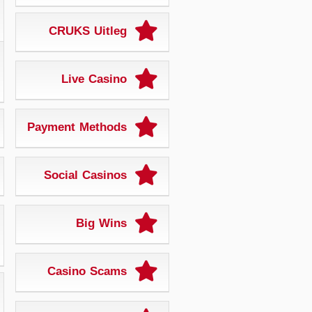
CRUKS Uitleg
Live Casino
Payment Methods
Social Casinos
Big Wins
Casino Scams