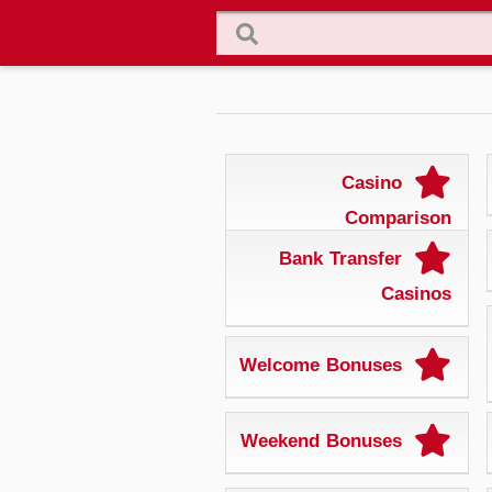
Casino
Comparison
Bank Transfer
Casinos
Welcome Bonuses
Weekend Bonuses