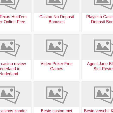
 Texas Hold’em
Casino No Deposit
Playtech Casi
r Online Free
Bonuses
Deposit Bo
 casino review
Video Poker Free
Agent Jane B
ederland in
Games
Slot Revi
Nederland
casinos zonder
Beste casino met
Beste verschil