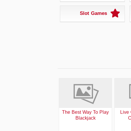
Slot Games
The Best Way To Play
Live
Blackjack
O