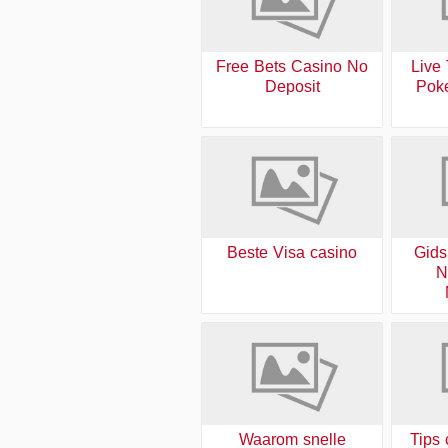
Free Bets Casino No
Live
Deposit
Poke
Beste Visa casino
Gids
N
Waarom snelle
Tips 