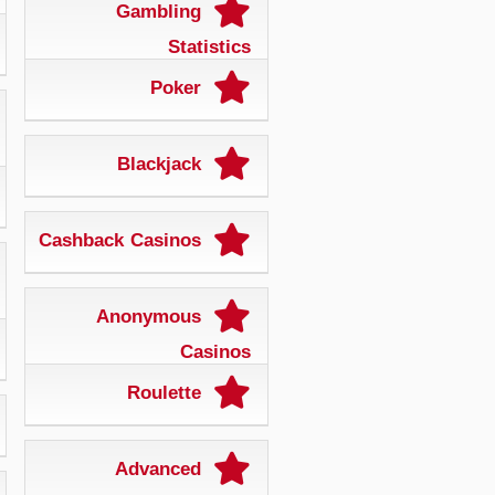
Gambling
Statistics
Poker
Blackjack
Cashback Casinos
Anonymous
Casinos
Roulette
Advanced