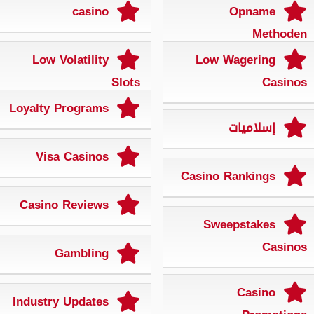
casino
Opname
Methoden
Low Volatility
Low Wagering
Slots
Casinos
Loyalty Programs
إسلاميات
Visa Casinos
Casino Rankings
Casino Reviews
Sweepstakes
Casinos
Gambling
Casino
Industry Updates