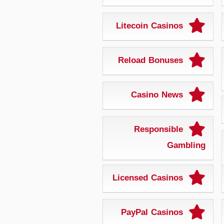
Litecoin Casinos
Reload Bonuses
Casino News
Responsible
Gambling
Licensed Casinos
PayPal Casinos