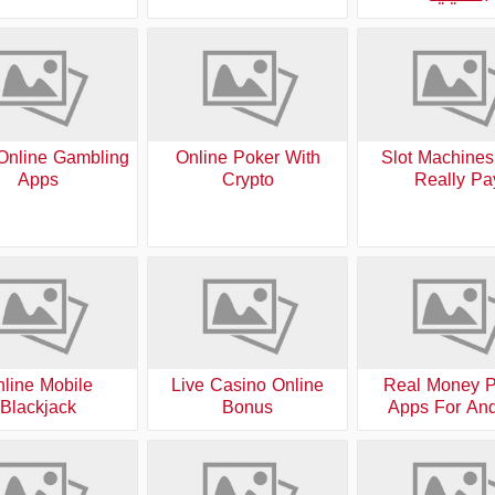
Online Gambling
Online Poker With
Slot Machines
Apps
Crypto
Really Pa
line Mobile
Live Casino Online
Real Money P
Blackjack
Bonus
Apps For And