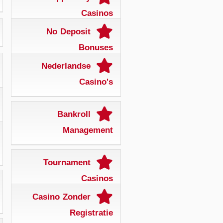
Casinos
No Deposit
Bonuses
Nederlandse
Casino's
Bankroll
Management
Tournament
Casinos
Casino Zonder
Registratie