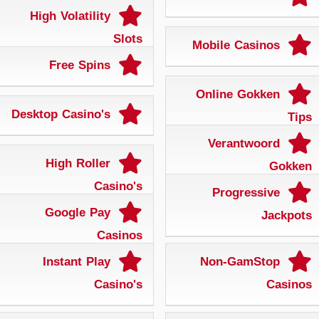
High Volatility
Slots
Mobile Casinos
Free Spins
Online Gokken
Desktop Casino's
Tips
Verantwoord
High Roller
Gokken
Casino's
Progressive
Google Pay
Jackpots
Casinos
Instant Play
Non-GamStop
Casino's
Casinos