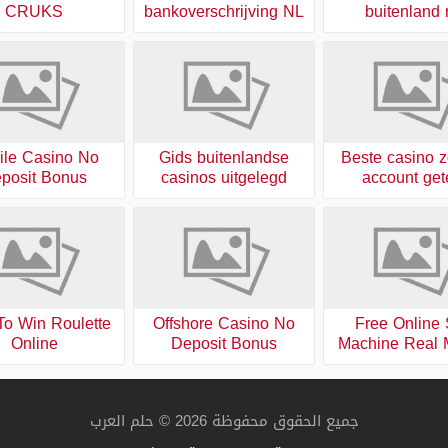
CRUKS
bankoverschrijving NL
buitenland 
ile Casino No
Gids buitenlandse
Beste casino 
posit Bonus
casinos uitgelegd
account get
o Win Roulette
Offshore Casino No
Free Online 
Online
Deposit Bonus
Machine Real 
جميع الحقوق محفوظة 2026 © حلم العرب