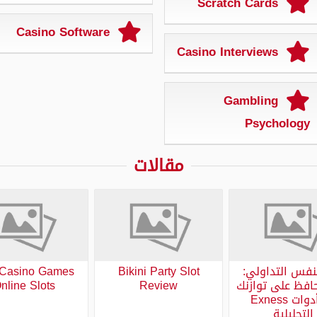
Scratch Cards
Casino Software
Casino Interviews
Gambling
Psychology
مقالات
 Casino Games
Bikini Party Slot
علم النفس التد
nline Slots
Review
كيف تحافظ على 
مع أدوات Exness
التحليلية