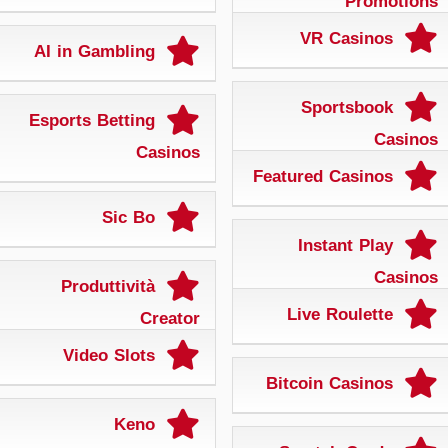
Promotions
VR Casinos
AI in Gambling
Sportsbook
Esports Betting
Casinos
Casinos
Featured Casinos
Sic Bo
Instant Play
Casinos
Produttività
Live Roulette
Creator
Video Slots
Bitcoin Casinos
Keno