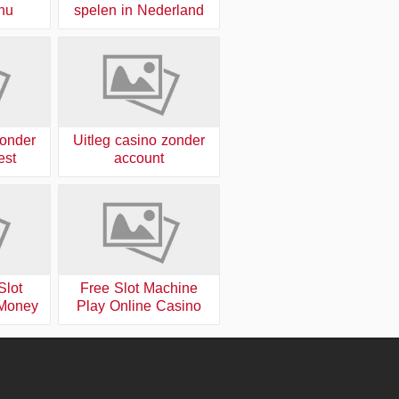
nu
spelen in Nederland
zonder
Uitleg casino zonder
est
account
Slot
Free Slot Machine
Money
Play Online Casino