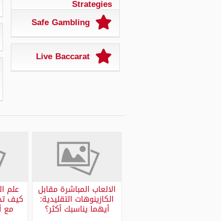
Strategies
Safe Gambling
Live Baccarat
اولي:
الالعاب المباشرة مقابل
توازنك
الكازينوهات التقليدية:
أيهما يناسبك أكثر؟