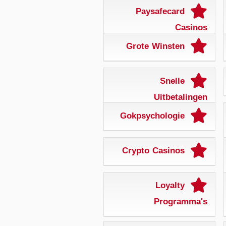
Paysafecard
Casinos
Grote Winsten
Snelle
Uitbetalingen
Gokpsychologie
Crypto Casinos
Loyalty
Programma's