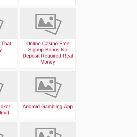
 That
Online Casino Free
y
Signup Bonus No
Deposit Required Real
Money
oker
Android Gambling App
roid