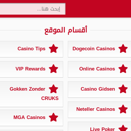
أقسام الموقع
Casino Tips
Dogecoin Casinos
VIP Rewards
Online Casinos
Gokken Zonder
Casino Gidsen
CRUKS
Neteller Casinos
MGA Casinos
Live Poker