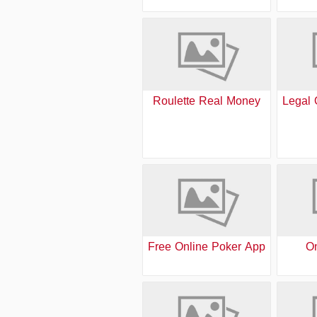
Roulette Real Money
Legal 
Free Online Poker App
On