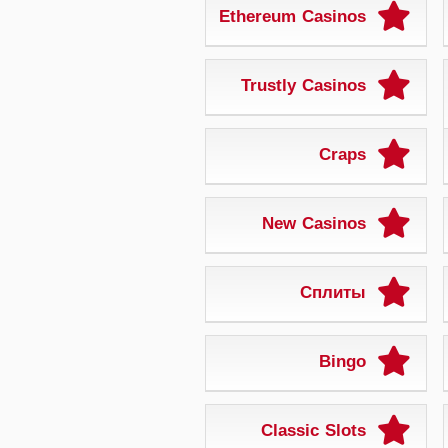
Ethereum Casinos
Trustly Casinos
Craps
New Casinos
Сплиты
Bingo
Classic Slots