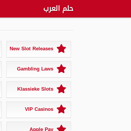
حلم العرب
New Slot Releases
Gambling Laws
Klassieke Slots
VIP Casinos
Apple Pay