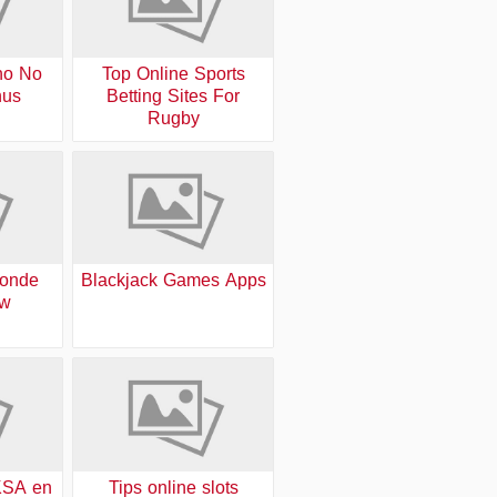
no No
Top Online Sports
nus
Betting Sites For
Rugby
londe
Blackjack Games Apps
ew
 KSA en
Tips online slots