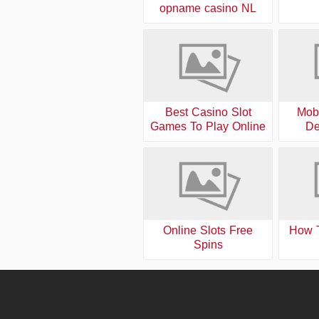
opname casino NL
Best Casino Slot
Mob
Games To Play Online
De
Online Slots Free
How T
Spins