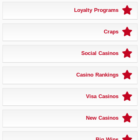
Loyalty Programs
Craps
Social Casinos
Casino Rankings
Visa Casinos
New Casinos
Big Wins