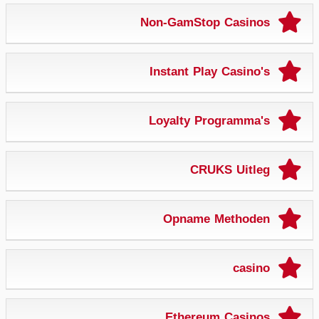
Non-GamStop Casinos
Instant Play Casino's
Loyalty Programma's
CRUKS Uitleg
Opname Methoden
casino
Ethereum Casinos