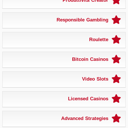
Responsible Gambling
Roulette
Bitcoin Casinos
Video Slots
Licensed Casinos
Advanced Strategies