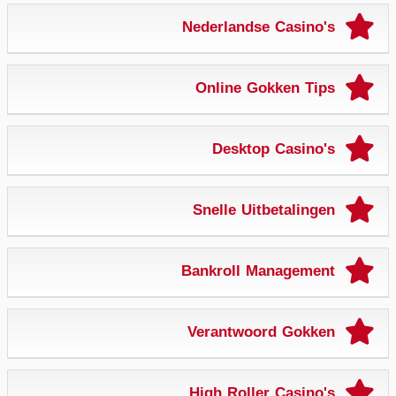
Nederlandse Casino's
Online Gokken Tips
Desktop Casino's
Snelle Uitbetalingen
Bankroll Management
Verantwoord Gokken
High Roller Casino's