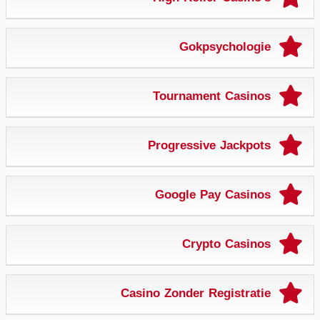
Gokpsychologie
Tournament Casinos
Progressive Jackpots
Google Pay Casinos
Crypto Casinos
Casino Zonder Registratie