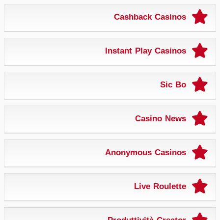
Cashback Casinos
Instant Play Casinos
Sic Bo
Casino News
Anonymous Casinos
Live Roulette
Produttività Creator