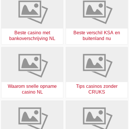
Beste casino met
Beste verschil KSA en
bankoverschrijving NL
buitenland nu
Waarom snelle opname
Tips casinos zonder
casino NL
CRUKS