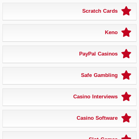
Scratch Cards
Keno
PayPal Casinos
Safe Gambling
Casino Interviews
Casino Software