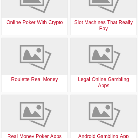
Online Poker With Crypto
Slot Machines That Really
Pay
Roulette Real Money
Legal Online Gambling
Apps
Real Money Poker Apps
Android Gambling App