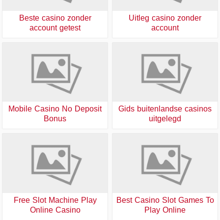
Beste casino zonder
Uitleg casino zonder
account getest
account
Mobile Casino No Deposit
Gids buitenlandse casinos
Bonus
uitgelegd
Free Slot Machine Play
Best Casino Slot Games To
Online Casino
Play Online