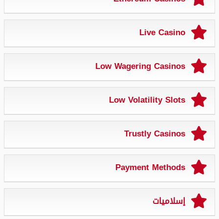
Live Casino
Low Wagering Casinos
Low Volatility Slots
Trustly Casinos
Payment Methods
إسلاميات