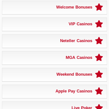
Welcome Bonuses
VIP Casinos
Neteller Casinos
MGA Casinos
Weekend Bonuses
Apple Pay Casinos
Live Poker