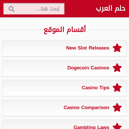
حلم العرب
أقسام الموقع
New Slot Releases
Dogecoin Casinos
Casino Tips
Casino Comparison
Gambling Laws