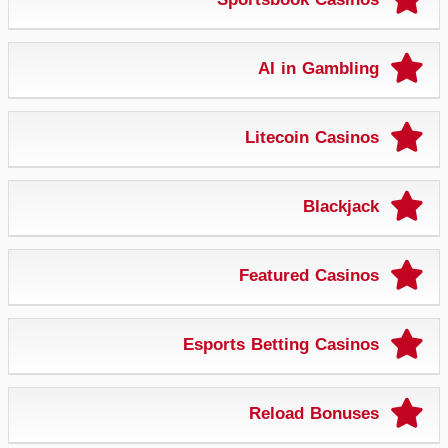
AI in Gambling
Litecoin Casinos
Blackjack
Featured Casinos
Esports Betting Casinos
Reload Bonuses