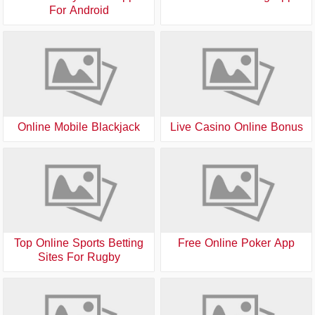
For Android
Online Mobile Blackjack
Live Casino Online Bonus
Top Online Sports Betting
Free Online Poker App
Sites For Rugby