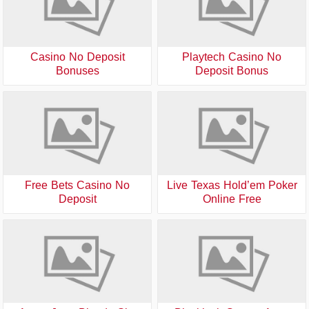
Casino No Deposit
Playtech Casino No
Bonuses
Deposit Bonus
Free Bets Casino No
Live Texas Hold’em Poker
Deposit
Online Free