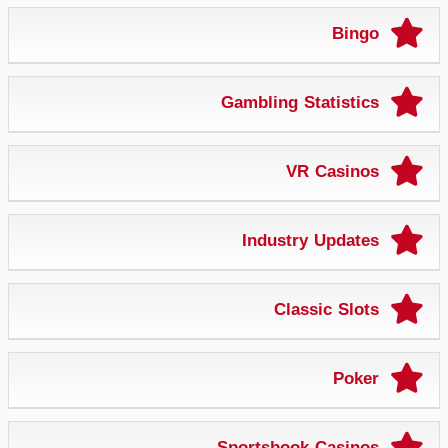
Bingo
Gambling Statistics
VR Casinos
Industry Updates
Classic Slots
Poker
Sportsbook Casinos