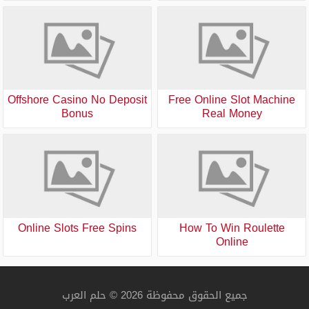
Offshore Casino No Deposit
Free Online Slot Machine
Bonus
Real Money
Online Slots Free Spins
How To Win Roulette
Online
جميع الحقوق محفوظة 2026 © حلم العرب