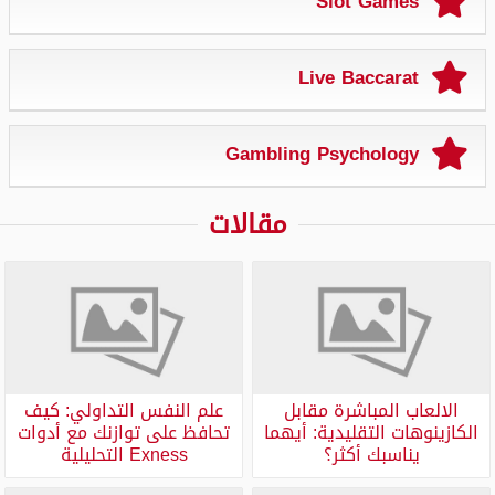
Slot Games
Live Baccarat
Gambling Psychology
مقالات
علم النفس التداولي: كيف
الالعاب المباشرة مقابل
تحافظ على توازنك مع أدوات
الكازينوهات التقليدية: أيهما
Exness التحليلية
يناسبك أكثر؟