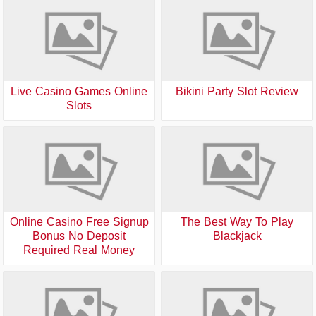
Live Casino Games Online
Bikini Party Slot Review
Slots
Online Casino Free Signup
The Best Way To Play
Bonus No Deposit
Blackjack
Required Real Money