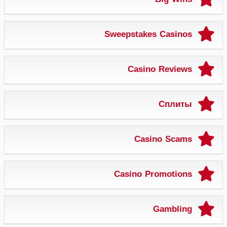
Sweepstakes Casinos
Casino Reviews
Сплиты
Casino Scams
Casino Promotions
Gambling