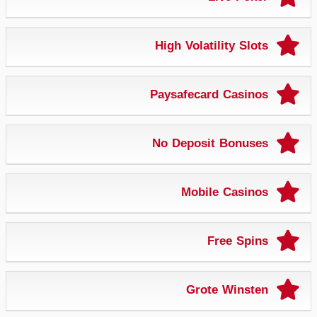
High Volatility Slots
Paysafecard Casinos
No Deposit Bonuses
Mobile Casinos
Free Spins
Grote Winsten