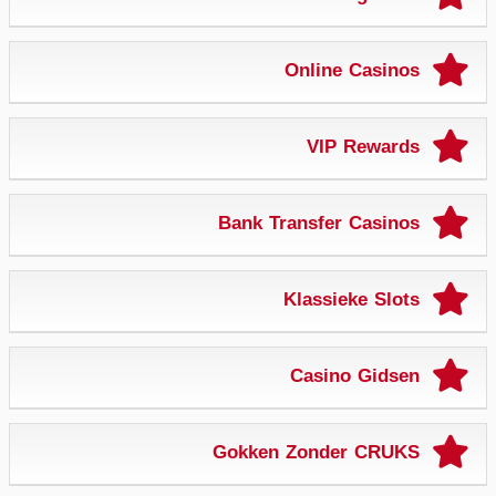
Online Casinos
VIP Rewards
Bank Transfer Casinos
Klassieke Slots
Casino Gidsen
Gokken Zonder CRUKS