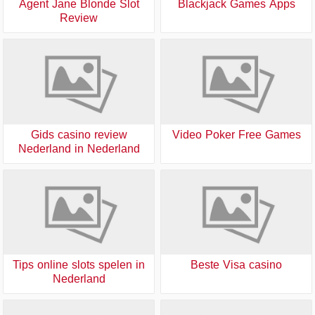
Agent Jane Blonde Slot
Blackjack Games Apps
Review
Gids casino review
Video Poker Free Games
Nederland in Nederland
Tips online slots spelen in
Beste Visa casino
Nederland