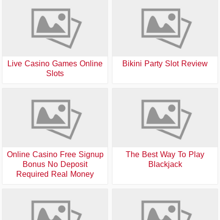
Live Casino Games Online
Bikini Party Slot Review
Slots
Online Casino Free Signup
The Best Way To Play
Bonus No Deposit
Blackjack
Required Real Money