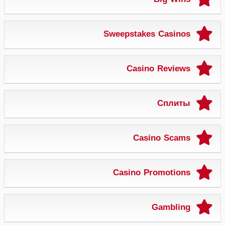
Sweepstakes Casinos
Casino Reviews
Сплиты
Casino Scams
Casino Promotions
Gambling