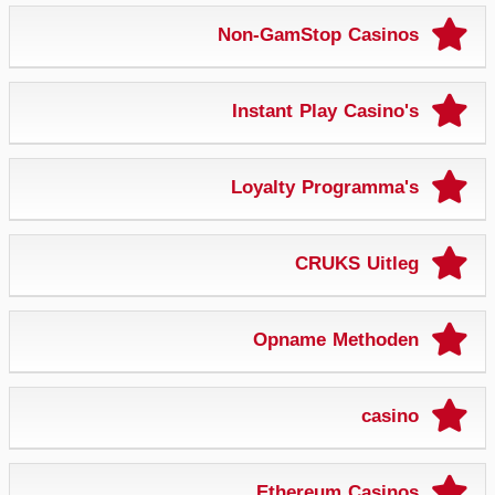
Non-GamStop Casinos
Instant Play Casino's
Loyalty Programma's
CRUKS Uitleg
Opname Methoden
casino
Ethereum Casinos