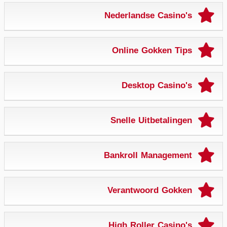
Nederlandse Casino's
Online Gokken Tips
Desktop Casino's
Snelle Uitbetalingen
Bankroll Management
Verantwoord Gokken
High Roller Casino's