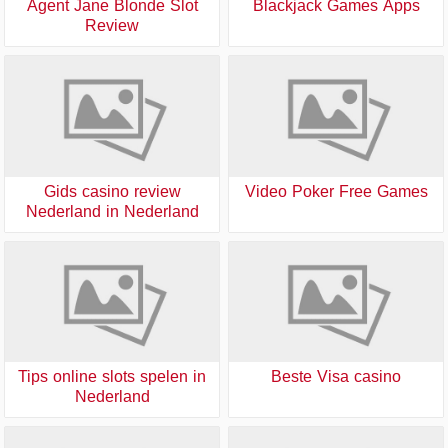
Agent Jane Blonde Slot
Blackjack Games Apps
Review
Gids casino review
Video Poker Free Games
Nederland in Nederland
Tips online slots spelen in
Beste Visa casino
Nederland