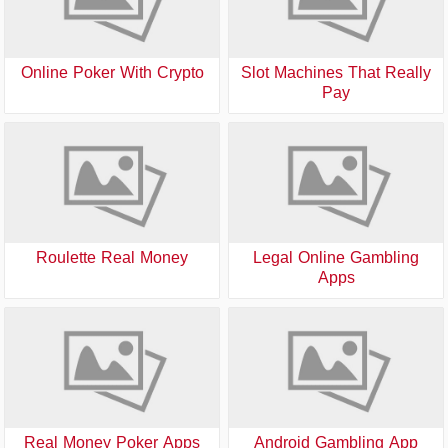
Online Poker With Crypto
Slot Machines That Really
Pay
Roulette Real Money
Legal Online Gambling
Apps
Real Money Poker Apps
Android Gambling App