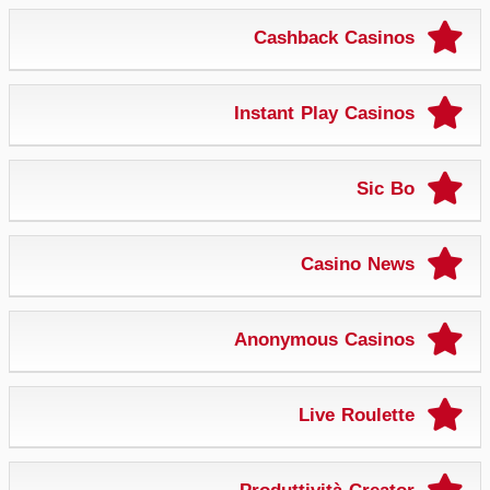
Cashback Casinos
Instant Play Casinos
Sic Bo
Casino News
Anonymous Casinos
Live Roulette
Produttività Creator