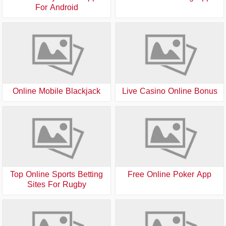
For Android
Online Mobile Blackjack
Live Casino Online Bonus
Top Online Sports Betting
Free Online Poker App
Sites For Rugby