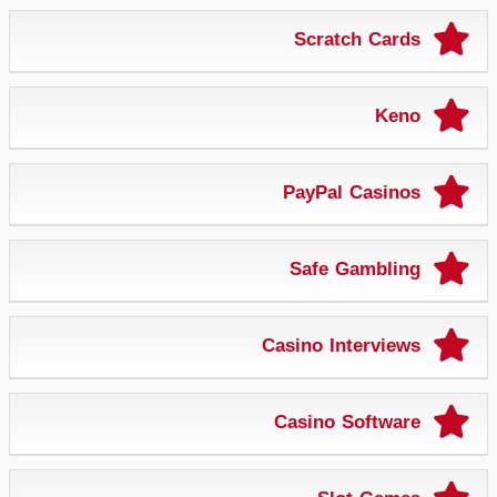
Scratch Cards
Keno
PayPal Casinos
Safe Gambling
Casino Interviews
Casino Software