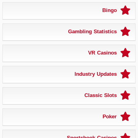
Bingo
Gambling Statistics
VR Casinos
Industry Updates
Classic Slots
Poker
Sportsbook Casinos