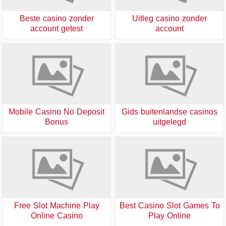
Beste casino zonder
Uitleg casino zonder
account getest
account
Mobile Casino No Deposit
Gids buitenlandse casinos
Bonus
uitgelegd
Free Slot Machine Play
Best Casino Slot Games To
Online Casino
Play Online