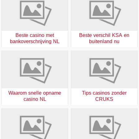
Beste casino met
Beste verschil KSA en
bankoverschrijving NL
buitenland nu
Waarom snelle opname
Tips casinos zonder
casino NL
CRUKS