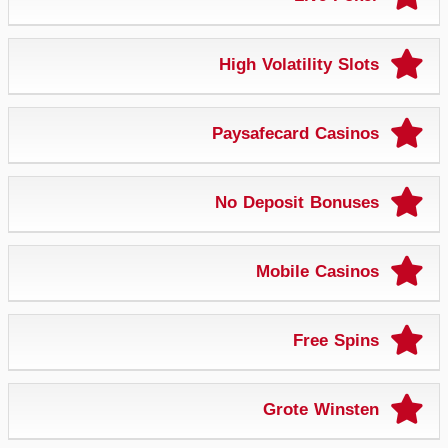
High Volatility Slots
Paysafecard Casinos
No Deposit Bonuses
Mobile Casinos
Free Spins
Grote Winsten