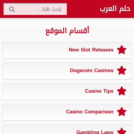
حلم العرب
أقسام الموقع
New Slot Releases
Dogecoin Casinos
Casino Tips
Casino Comparison
Gambling Laws