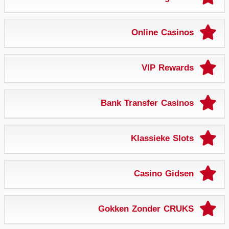
Online Casinos
VIP Rewards
Bank Transfer Casinos
Klassieke Slots
Casino Gidsen
Gokken Zonder CRUKS