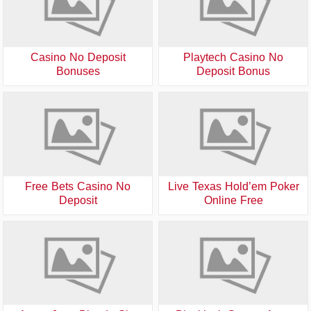
Casino No Deposit
Playtech Casino No
Bonuses
Deposit Bonus
Free Bets Casino No
Live Texas Hold’em Poker
Deposit
Online Free