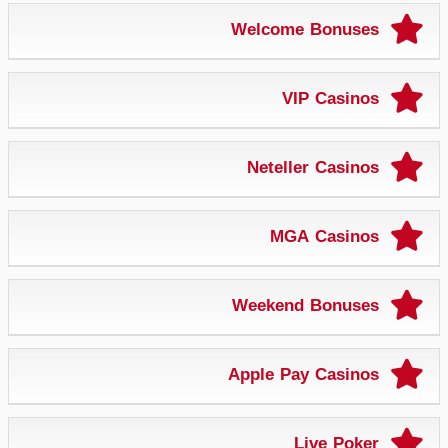
Welcome Bonuses
VIP Casinos
Neteller Casinos
MGA Casinos
Weekend Bonuses
Apple Pay Casinos
Live Poker