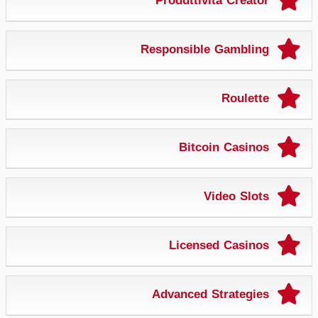
Responsible Gambling
Roulette
Bitcoin Casinos
Video Slots
Licensed Casinos
Advanced Strategies