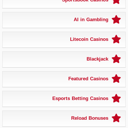
AI in Gambling
Litecoin Casinos
Blackjack
Featured Casinos
Esports Betting Casinos
Reload Bonuses