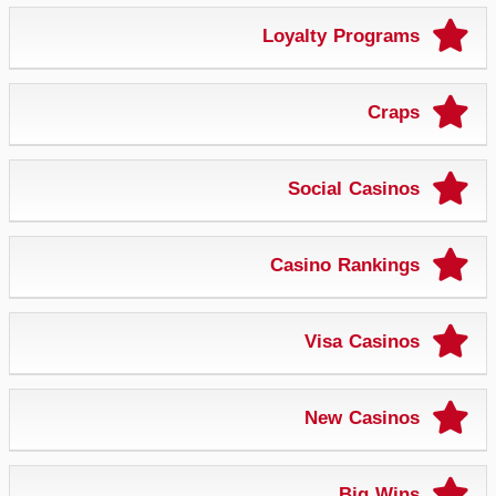
Loyalty Programs
Craps
Social Casinos
Casino Rankings
Visa Casinos
New Casinos
Big Wins