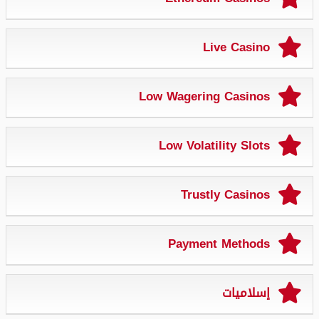
Live Casino
Low Wagering Casinos
Low Volatility Slots
Trustly Casinos
Payment Methods
إسلاميات