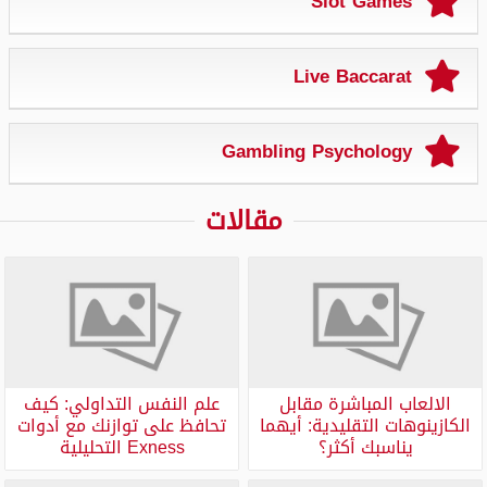
Slot Games
Live Baccarat
Gambling Psychology
مقالات
علم النفس التداولي: كيف
الالعاب المباشرة مقابل
تحافظ على توازنك مع أدوات
الكازينوهات التقليدية: أيهما
Exness التحليلية
يناسبك أكثر؟