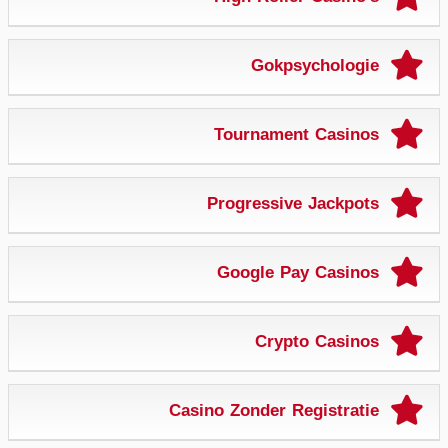
Gokpsychologie
Tournament Casinos
Progressive Jackpots
Google Pay Casinos
Crypto Casinos
Casino Zonder Registratie