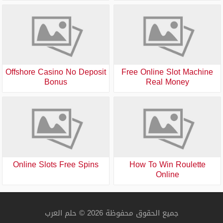
Offshore Casino No Deposit
Free Online Slot Machine
Bonus
Real Money
Online Slots Free Spins
How To Win Roulette
Online
جميع الحقوق محفوظة 2026 © حلم العرب