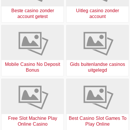
Beste casino zonder
Uitleg casino zonder
account getest
account
Mobile Casino No Deposit
Gids buitenlandse casinos
Bonus
uitgelegd
Free Slot Machine Play
Best Casino Slot Games To
Online Casino
Play Online