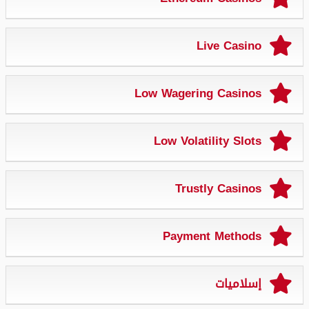
Live Casino
Low Wagering Casinos
Low Volatility Slots
Trustly Casinos
Payment Methods
إسلاميات