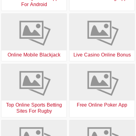
For Android
Online Mobile Blackjack
Live Casino Online Bonus
Top Online Sports Betting
Free Online Poker App
Sites For Rugby