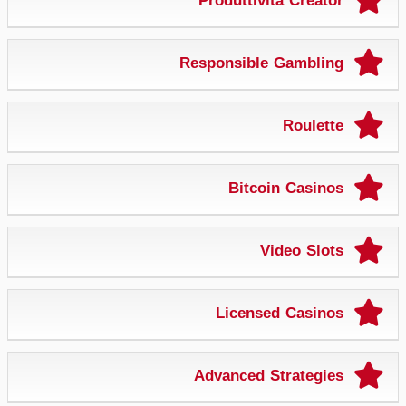
Responsible Gambling
Roulette
Bitcoin Casinos
Video Slots
Licensed Casinos
Advanced Strategies