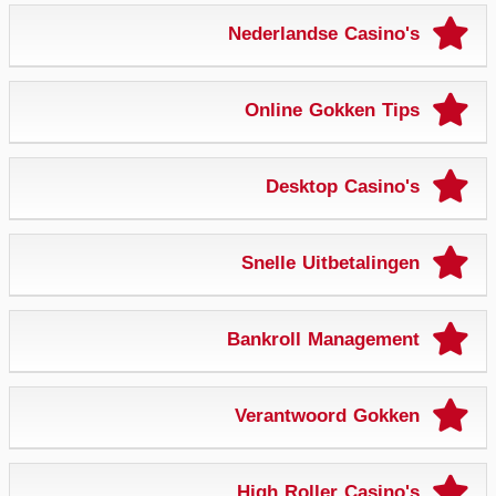
Nederlandse Casino's
Online Gokken Tips
Desktop Casino's
Snelle Uitbetalingen
Bankroll Management
Verantwoord Gokken
High Roller Casino's