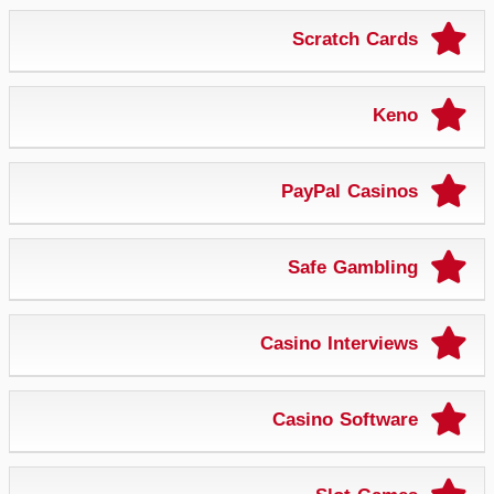
Scratch Cards
Keno
PayPal Casinos
Safe Gambling
Casino Interviews
Casino Software