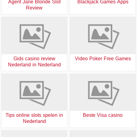
Agent Jane Blonde Slot
Blackjack Games Apps
Review
Gids casino review
Video Poker Free Games
Nederland in Nederland
Tips online slots spelen in
Beste Visa casino
Nederland