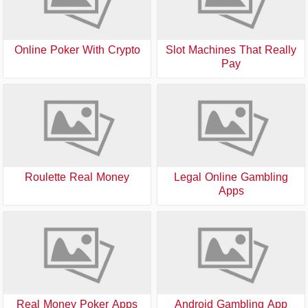
Online Poker With Crypto
Slot Machines That Really
Pay
Roulette Real Money
Legal Online Gambling
Apps
Real Money Poker Apps
Android Gambling App