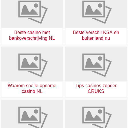
Beste casino met
Beste verschil KSA en
bankoverschrijving NL
buitenland nu
Waarom snelle opname
Tips casinos zonder
casino NL
CRUKS