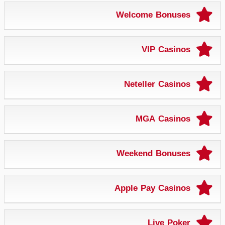
Welcome Bonuses
VIP Casinos
Neteller Casinos
MGA Casinos
Weekend Bonuses
Apple Pay Casinos
Live Poker