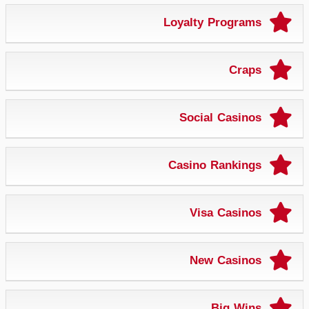
Loyalty Programs
Craps
Social Casinos
Casino Rankings
Visa Casinos
New Casinos
Big Wins