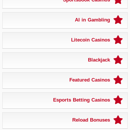
AI in Gambling
Litecoin Casinos
Blackjack
Featured Casinos
Esports Betting Casinos
Reload Bonuses