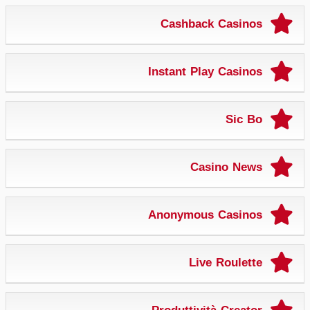
Cashback Casinos
Instant Play Casinos
Sic Bo
Casino News
Anonymous Casinos
Live Roulette
Produttività Creator