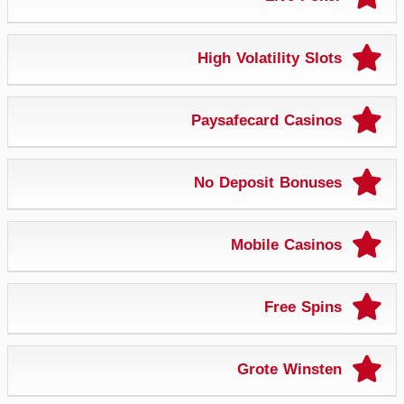
High Volatility Slots
Paysafecard Casinos
No Deposit Bonuses
Mobile Casinos
Free Spins
Grote Winsten