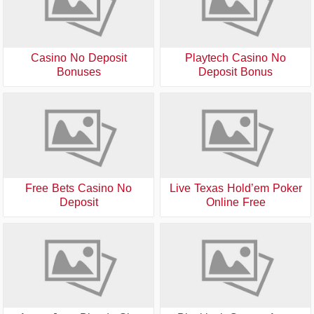
Casino No Deposit
Playtech Casino No
Bonuses
Deposit Bonus
Free Bets Casino No
Live Texas Hold’em Poker
Deposit
Online Free