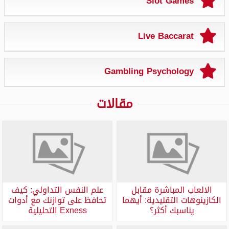
Slot Games
Live Baccarat
Gambling Psychology
مقالات
علم النفس التداولي: كيف
الالعاب المباشرة مقابل
تحافظ على توازنك مع أدوات
الكازينوهات التقليدية: أيهما
Exness التحليلية
يناسبك أكثر؟