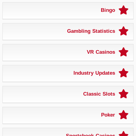
Bingo
Gambling Statistics
VR Casinos
Industry Updates
Classic Slots
Poker
Sportsbook Casinos