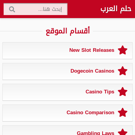
حلم العرب
أقسام الموقع
New Slot Releases
Dogecoin Casinos
Casino Tips
Casino Comparison
Gambling Laws