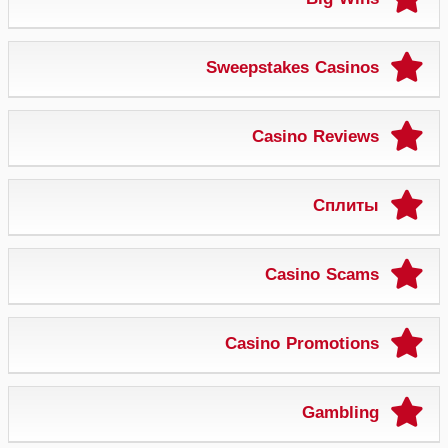
Sweepstakes Casinos
Casino Reviews
Сплиты
Casino Scams
Casino Promotions
Gambling