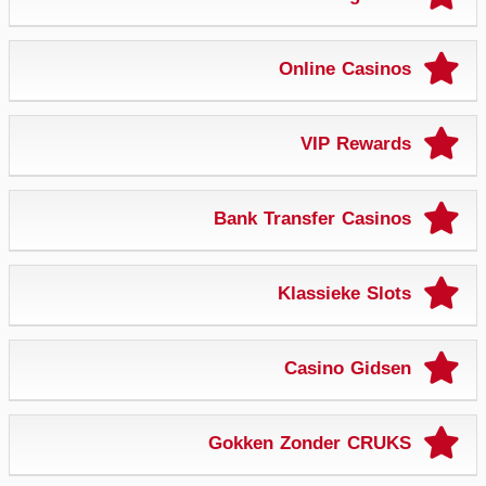
Online Casinos
VIP Rewards
Bank Transfer Casinos
Klassieke Slots
Casino Gidsen
Gokken Zonder CRUKS