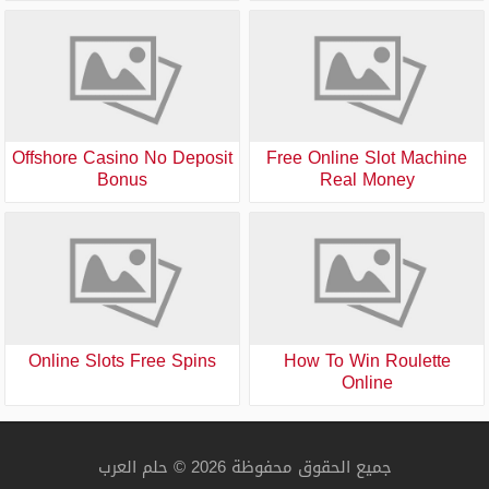
Offshore Casino No Deposit
Free Online Slot Machine
Bonus
Real Money
Online Slots Free Spins
How To Win Roulette
Online
جميع الحقوق محفوظة 2026 © حلم العرب