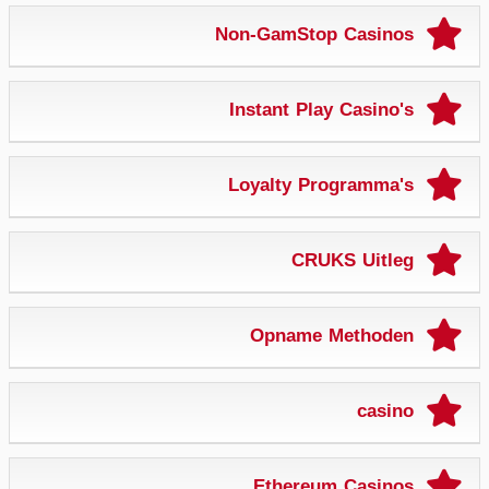
Non-GamStop Casinos
Instant Play Casino's
Loyalty Programma's
CRUKS Uitleg
Opname Methoden
casino
Ethereum Casinos