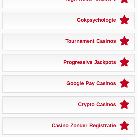
Gokpsychologie
Tournament Casinos
Progressive Jackpots
Google Pay Casinos
Crypto Casinos
Casino Zonder Registratie