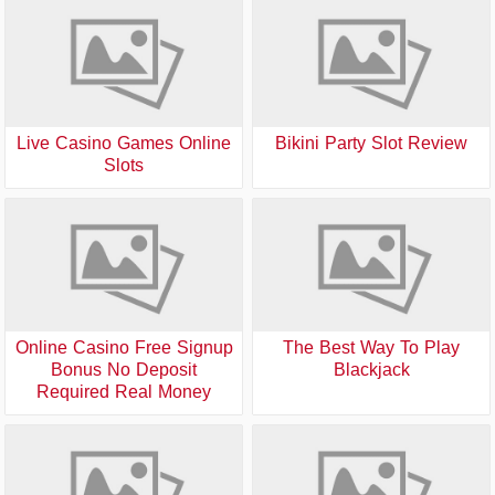
Live Casino Games Online
Bikini Party Slot Review
Slots
Online Casino Free Signup
The Best Way To Play
Bonus No Deposit
Blackjack
Required Real Money