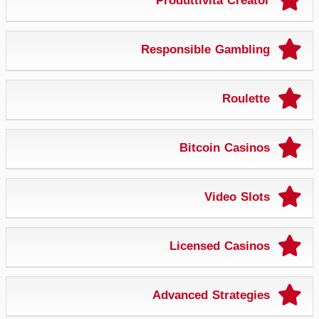
Responsible Gambling
Roulette
Bitcoin Casinos
Video Slots
Licensed Casinos
Advanced Strategies