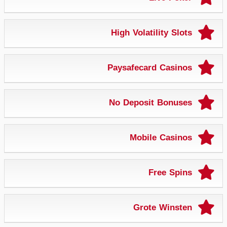
High Volatility Slots
Paysafecard Casinos
No Deposit Bonuses
Mobile Casinos
Free Spins
Grote Winsten