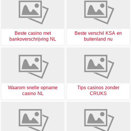
Beste casino met
Beste verschil KSA en
bankoverschrijving NL
buitenland nu
Waarom snelle opname
Tips casinos zonder
casino NL
CRUKS