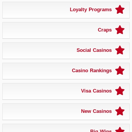
Loyalty Programs
Craps
Social Casinos
Casino Rankings
Visa Casinos
New Casinos
Big Wins