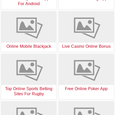
For Android
Online Mobile Blackjack
Live Casino Online Bonus
Top Online Sports Betting
Free Online Poker App
Sites For Rugby