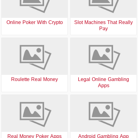
Online Poker With Crypto
Slot Machines That Really
Pay
Roulette Real Money
Legal Online Gambling
Apps
Real Money Poker Apps
Android Gambling App