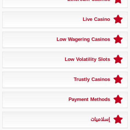
Live Casino
Low Wagering Casinos
Low Volatility Slots
Trustly Casinos
Payment Methods
إسلاميات