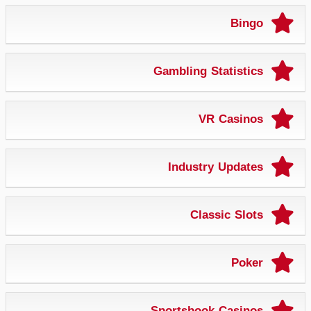
Bingo
Gambling Statistics
VR Casinos
Industry Updates
Classic Slots
Poker
Sportsbook Casinos