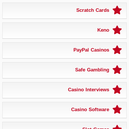
Scratch Cards
Keno
PayPal Casinos
Safe Gambling
Casino Interviews
Casino Software