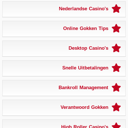
Nederlandse Casino's
Online Gokken Tips
Desktop Casino's
Snelle Uitbetalingen
Bankroll Management
Verantwoord Gokken
High Roller Casino's