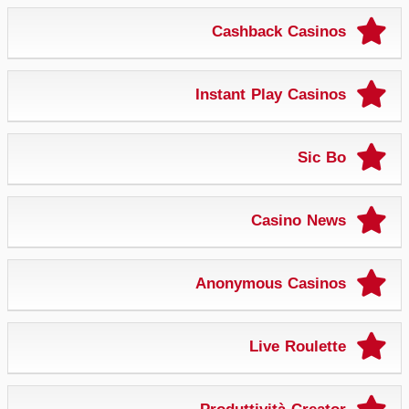
Cashback Casinos
Instant Play Casinos
Sic Bo
Casino News
Anonymous Casinos
Live Roulette
Produttività Creator