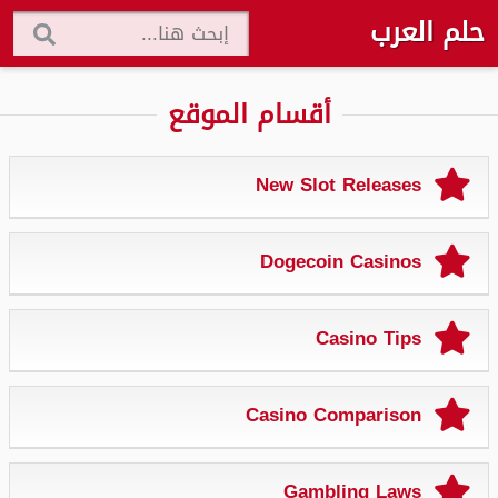
حلم العرب
أقسام الموقع
New Slot Releases
Dogecoin Casinos
Casino Tips
Casino Comparison
Gambling Laws