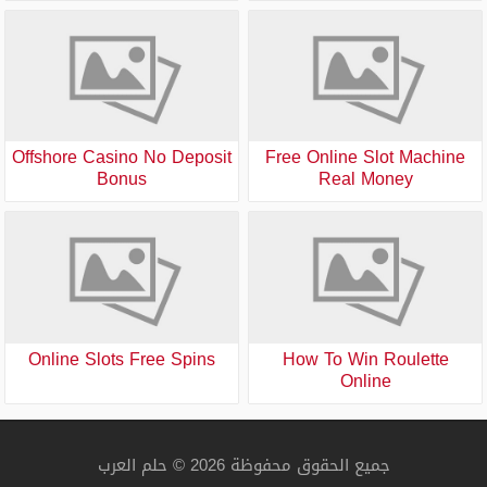
Offshore Casino No Deposit
Free Online Slot Machine
Bonus
Real Money
Online Slots Free Spins
How To Win Roulette
Online
جميع الحقوق محفوظة 2026 © حلم العرب