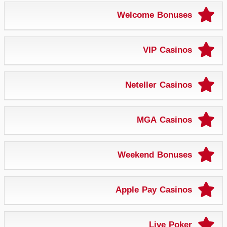
Welcome Bonuses
VIP Casinos
Neteller Casinos
MGA Casinos
Weekend Bonuses
Apple Pay Casinos
Live Poker