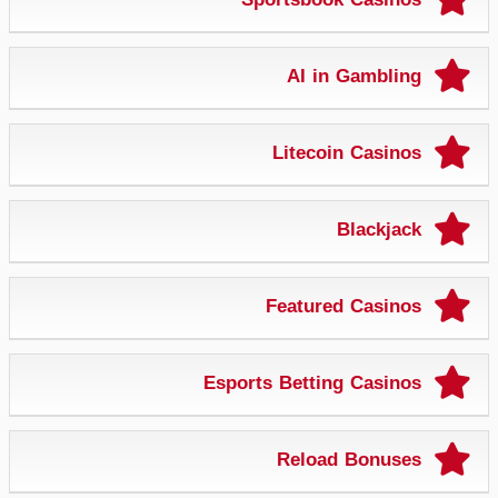
AI in Gambling
Litecoin Casinos
Blackjack
Featured Casinos
Esports Betting Casinos
Reload Bonuses