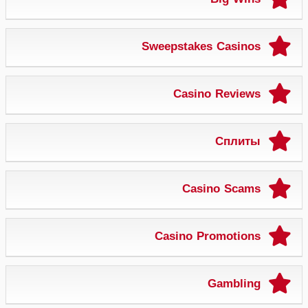
Sweepstakes Casinos
Casino Reviews
Сплиты
Casino Scams
Casino Promotions
Gambling