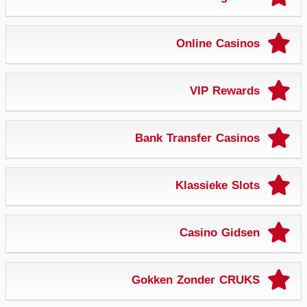
Online Casinos
VIP Rewards
Bank Transfer Casinos
Klassieke Slots
Casino Gidsen
Gokken Zonder CRUKS