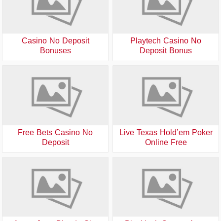
Casino No Deposit
Playtech Casino No
Bonuses
Deposit Bonus
Free Bets Casino No
Live Texas Hold’em Poker
Deposit
Online Free