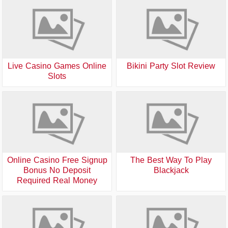
Live Casino Games Online
Bikini Party Slot Review
Slots
Online Casino Free Signup
The Best Way To Play
Bonus No Deposit
Blackjack
Required Real Money