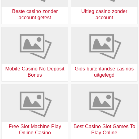
Beste casino zonder
Uitleg casino zonder
account getest
account
Mobile Casino No Deposit
Gids buitenlandse casinos
Bonus
uitgelegd
Free Slot Machine Play
Best Casino Slot Games To
Online Casino
Play Online