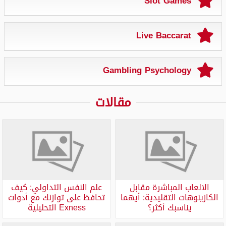
Slot Games
Live Baccarat
Gambling Psychology
مقالات
علم النفس التداولي: كيف
الالعاب المباشرة مقابل
تحافظ على توازنك مع أدوات
الكازينوهات التقليدية: أيهما
Exness التحليلية
يناسبك أكثر؟