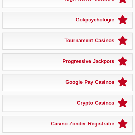
Gokpsychologie
Tournament Casinos
Progressive Jackpots
Google Pay Casinos
Crypto Casinos
Casino Zonder Registratie