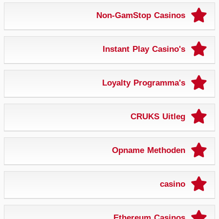
Non-GamStop Casinos
Instant Play Casino's
Loyalty Programma's
CRUKS Uitleg
Opname Methoden
casino
Ethereum Casinos