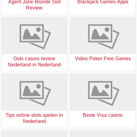
Agent Jane Blonde Slot
Blackjack Games Apps
Review
Gids casino review
Video Poker Free Games
Nederland in Nederland
Tips online slots spelen in
Beste Visa casino
Nederland